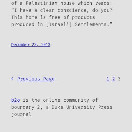
of a Palestinian house which reads:
“I have a clear conscience, do you?
This home is free of products
produced in [Israeli] Settlements.”
December 23, 2013
←
Previous Page
1
2
3
b2o
is the online community of
boundary 2, a Duke University Press
journal