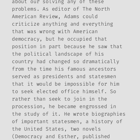
about our solving any of these
problems. As editor of
The North
American Review
, Adams could
criticize anything and everything
that was wrong with American
democracy, but he occupied that
position in part because he saw that
the political landscape of his
country had changed so dramatically
from the time his famous ancestors
served as presidents and statesmen
that it would be impossible for him
to seek elected office himself. So
rather than seek to join in the
procession, he became engrossed in
the study of it. He wrote biographies
of important statesmen, a history of
the United States, two novels
(
Democracy
and
Esther
, published