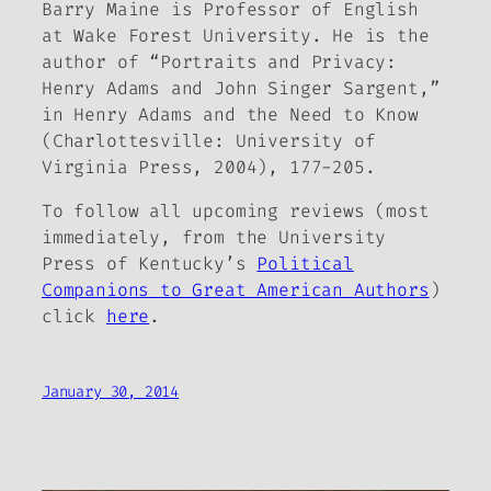
Barry Maine is Professor of English
at Wake Forest University. He is the
author of “Portraits and Privacy:
Henry Adams and John Singer Sargent,”
in
Henry Adams and the Need to Know
(Charlottesville: University of
Virginia Press, 2004), 177-205.
To follow all upcoming reviews (most
immediately, from the University
Press of Kentucky’s
Political
Companions to Great American Authors
)
click
here
.
January 30, 2014