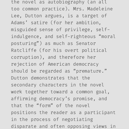
the novel as autobiography (an all
too common practice). Mrs. Madeleine
Lee, Dutton argues, is a target of
Adams’ satire (for her ambition,
misguided sense of privilege, self-
indulgence, and self-righteous “moral
posturing”) as much as Senator
Ratcliffe (for his overt political
corruption), and therefore her
rejection of American democracy
should be regarded as “premature.”
Dutton demonstrates that the
secondary characters in the novel
work together toward a common goal,
affirming democracy’s promise, and
that the “form” of the novel
positions the reader as a participant
in the process of negotiating
disparate and often opposing views in