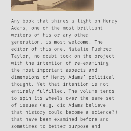
Any book that shines a light on Henry
Adams, one of the most brilliant
writers of his or any other
generation, is most welcome. The
editor of this one, Natalie Fuehrer
Taylor, no doubt took on the project
with the intention of re-examining
the most important aspects and
dimensions of Henry Adams’ political
thought. Yet that intention is not
entirely fulfilled. The volume tends
to spin its wheels over the same set
of issues (e.g. did Adams believe
that history could become a science?)
that have been examined before and
sometimes to better purpose and