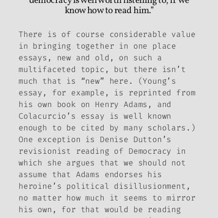
democracy is well worth listening to, if we
know how to read him.”
There is of course considerable value
in bringing together in one place
essays, new and old, on such a
multifaceted topic, but there isn’t
much that is “new” here. (Young’s
essay, for example, is reprinted from
his own book on Henry Adams, and
Colacurcio’s essay is well known
enough to be cited by many scholars.)
One exception is Denise Dutton’s
revisionist reading of
Democracy
in
which she argues that we should not
assume that Adams endorses his
heroine’s political disillusionment,
no matter how much it seems to mirror
his own, for that would be reading