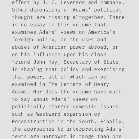
effect by J. C. Levenson and company.
Other dimensions of Adams’ political
thought are missing altogether. There
is no essay in this volume that
examines Adams’ views on America’s
foreign policy, on the uses and
abuses of American power abroad, or
on his influence upon his close
friend John Hay, Secretary of State,
in shaping that policy and exercising
that power, all of which can be
examined in
The Letters of Henry
Adams
. Nor does the volume have much
to say about Adams’ views on
politically charged domestic issues,
such as Westward expansion or
Reconstruction in the South. Finally,
the approaches to interpreting Adams’
texts are narrower in range than one