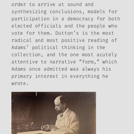
order to arrive at sound and
synthesizing conclusions, models for
participation in a democracy for both
elected officials and the people who
vote for them. Dutton’s is the most
radical and most positive reading of
Adams’ political thinking in the
collection, and the one most acutely
attentive to narrative “form,” which
Adams once admitted was always his
primary interest in everything he
wrote.