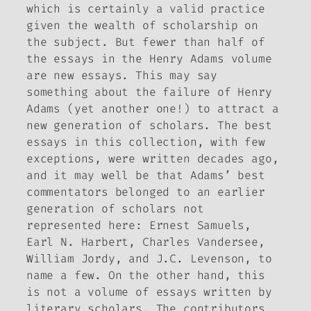
which is certainly a valid practice
given the wealth of scholarship on
the subject. But fewer than half of
the essays in the Henry Adams volume
are new essays. This may say
something about the failure of Henry
Adams (yet another one!) to attract a
new generation of scholars. The best
essays in this collection, with few
exceptions, were written decades ago,
and it may well be that Adams’ best
commentators belonged to an earlier
generation of scholars not
represented here: Ernest Samuels,
Earl N. Harbert, Charles Vandersee,
William Jordy, and J.C. Levenson, to
name a few. On the other hand, this
is not a volume of essays written by
literary scholars. The contributors