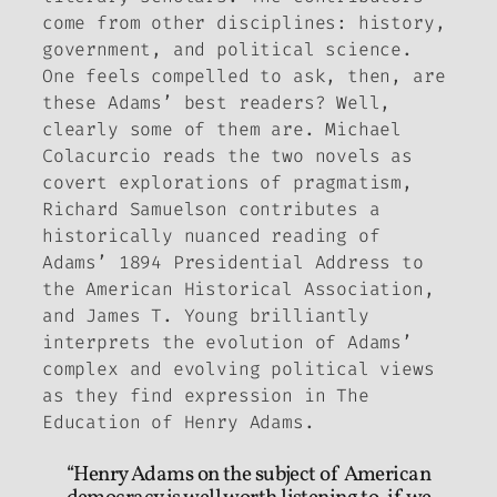
come from other disciplines: history,
government, and political science.
One feels compelled to ask, then, are
these Adams’ best readers? Well,
clearly some of them are. Michael
Colacurcio reads the two novels as
covert explorations of pragmatism,
Richard Samuelson contributes a
historically nuanced reading of
Adams’ 1894 Presidential Address to
the American Historical Association,
and James T. Young brilliantly
interprets the evolution of Adams’
complex and evolving political views
as they find expression in
The
Education of Henry Adams
.
“Henry Adams on the subject of American