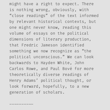
might have a right to expect. There
is nothing wrong, obviously, with
“close readings” of the text informed
by relevant historical contexts, but
one might never know, reading this
volume of essays on the political
dimensions of literary production,
that Fredric Jameson identified
something we now recognize as “the
political unconscious.” We can look
backwards to Hayden White, John
Carlos Rowe, and Paul Bové for more
theoretically diverse readings of
Henry Adams’ political thought, or
look forward, hopefully, to a new
generation of scholars.
__________