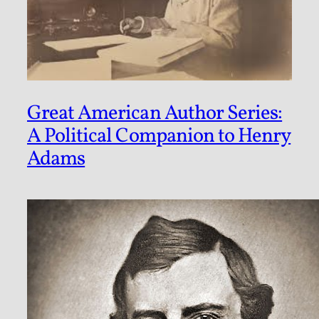
Great American Author Series:
A Political Companion to Henry
Adams