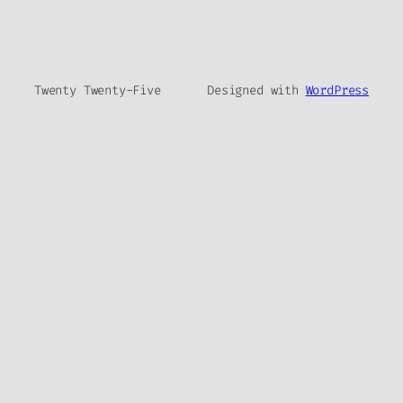
Twenty Twenty-Five
Designed with
WordPress