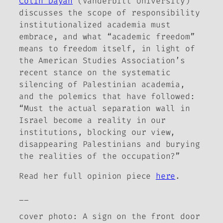
Colin Dayan
(Vanderbilt University)
discusses the scope of responsibility
institutionalized academia must
embrace, and what “academic freedom”
means to freedom itself, in light of
the American Studies Association’s
recent stance on the systematic
silencing of Palestinian academia,
and the polemics that have followed:
“Must the actual separation wall in
Israel become a reality in our
institutions, blocking our view,
disappearing Palestinians and burying
the realities of the occupation?”
Read her full opinion piece
here
.
__
cover photo:
A sign on the front door