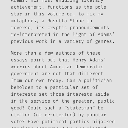
Adams
, his most enduring literary
achievement, functions as the pole
star in this volume or, to mix my
metaphors, a Rosetta Stone in
reverse, its cryptic pronouncements
re-interpreted in the light of Adams’
previous work in a variety of genres.
More than a few authors of these
essays point out that Henry Adams’
worries about American democratic
government are not that different
from our own today. Can a politician
beholden to a particular set of
interests set those interests aside
in the service of the greater, public
good? Could such a “statesman” be
elected (or re-elected) by popular
vote? Have political parties hijacked