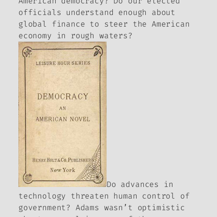
American democracy? Do our elected
officials understand enough about
global finance to steer the American
economy in rough waters?
Do advances in
technology threaten human control of
government? Adams wasn’t optimistic