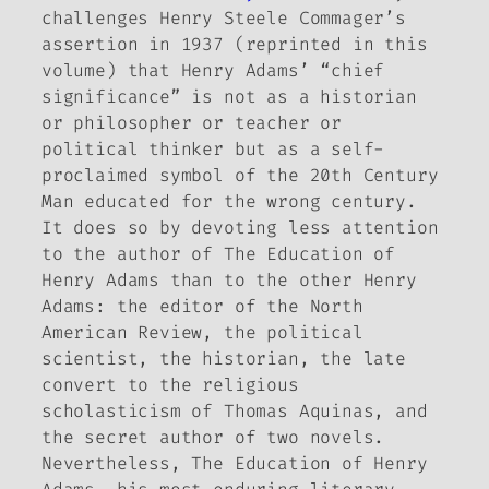
challenges Henry Steele Commager’s
assertion in 1937 (reprinted in this
volume) that Henry Adams’ “chief
significance” is not as a historian
or philosopher or teacher or
political thinker but as a self-
proclaimed symbol of the 20th Century
Man educated for the wrong century.
It does so by devoting less attention
to the author of
The Education of
Henry Adams
than to the other Henry
Adams: the editor of the North
American Review, the political
scientist, the historian, the late
convert to the religious
scholasticism of Thomas Aquinas, and
the secret author of two novels.
Nevertheless,
The Education of Henry