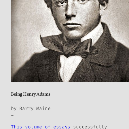
Being Henry Adams
by Barry Maine
~
This volume of essays
successfully