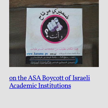
on the ASA Boycott of Israeli
Academic Institutions