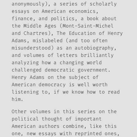
anonymously), a series of scholarly
essays on American economics,
finance, and politics, a book about
the Middle Ages (
Mont-Saint-Michel
and Chartres
),
The Education of Henry
Adams
, mislabeled (and too often
misunderstood) as an autobiography,
and volumes of letters brilliantly
analyzing how a changing world
challenged democratic government.
Henry Adams on the subject of
American democracy is well worth
listening to, if we know how to read
him.
Other volumes in this series on the
political thought of important
American authors combine, like this
one, new essays with reprinted ones,