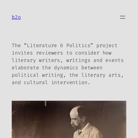
Skip
to
b2o
content
The “Literature & Politics” project
invites reviewers to consider how
literary writers, writings and events
elaborate the dynamics between
political writing, the literary arts,
and cultural intervention.