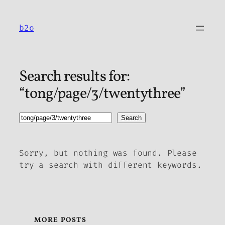
Skip
to
b2o
content
Search results for:
“tong/page/3/twentythree”
Search
Search
Sorry, but nothing was found. Please
try a search with different keywords.
MORE POSTS