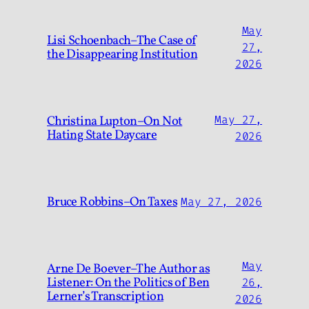
May
Lisi Schoenbach–The Case of
27,
the Disappearing Institution
2026
Christina Lupton–On Not
May 27,
Hating State Daycare
2026
Bruce Robbins–On Taxes
May 27, 2026
May
Arne De Boever–The Author as
Listener: On the Politics of Ben
26,
Lerner’s Transcription
2026