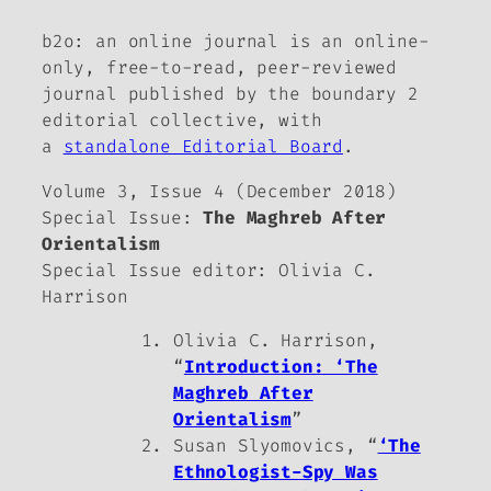
b2o: an online journal
is an online-
only, free-to-read, peer-reviewed
journal published by the
boundary 2
editorial collective, with
a
standalone Editorial Board
.
Volume 3, Issue 4 (December 2018)
Special Issue:
The Maghreb After
Orientalism
Special Issue editor: Olivia C.
Harrison
Olivia C. Harrison,
“
Introduction: ‘The
Maghreb After
Orientalism
”
Susan Slyomovics, “
‘The
Ethnologist-Spy Was