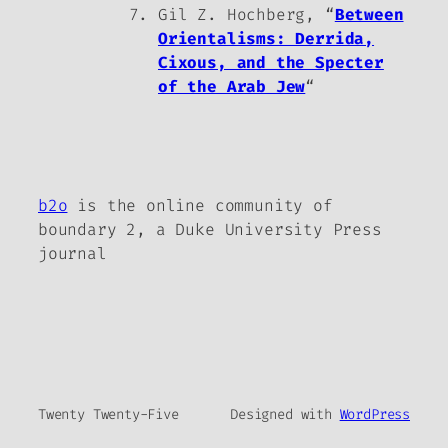
Gil Z. Hochberg, “
Between
Orientalisms: Derrida,
Cixous, and the Specter
of the Arab Jew
“
b2o
is the online community of
boundary 2, a Duke University Press
journal
Twenty Twenty-Five
Designed with
WordPress