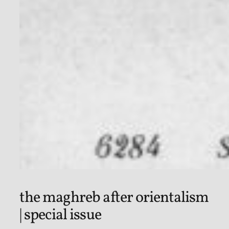
the maghreb after orientalism
| special issue