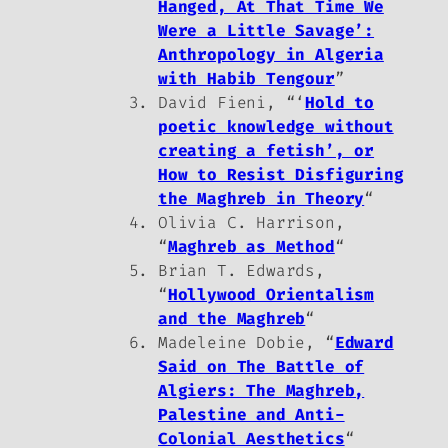
Hanged, At That Time We
Were a Little Savage’:
Anthropology in Algeria
with Habib Tengour
”
David Fieni, “‘
Hold to
poetic knowledge without
creating a fetish’, or
How to Resist Disfiguring
the Maghreb in Theory
“
Olivia C. Harrison,
“
Maghreb as Method
“
Brian T. Edwards,
“
Hollywood Orientalism
and the Maghreb
“
Madeleine Dobie, “
Edward
Said on The Battle of
Algiers: The Maghreb,
Palestine and Anti-
Colonial Aesthetics
“