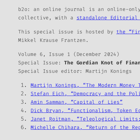
b2o: an online journal
is an online-only
collective, with a
standalone Editorial
This special issue is hosted by
the “Fi
Mikkel Krause Frantzen.
Volume 6, Issue 1 (December 2024)
Special Issue:
The Gordian Knot of Fina
Special Issue editor: Martijn Konings
Martijn Konings, “The Modern Money 
Stefan Eich, “Democracy and the Pol
Amin Samman, “Capital of Lies”
Dick Bryan, “Functionalism, Token E
Janet Roitman, “Teleological Limits
Michelle Chihara, “Return of the Re