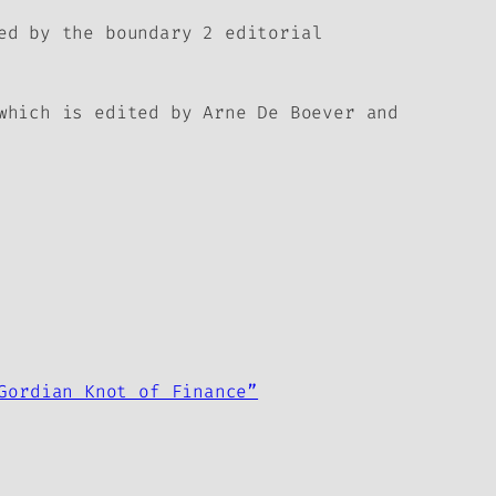
hed by the
boundary 2
editorial
which is edited by Arne De Boever and
Gordian Knot of Finance”