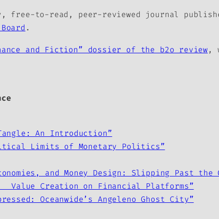
, free-to-read, peer-reviewed journal publis
 Board
.
nance and Fiction” dossier of the b2o review
, 
nce
Tangle: An Introduction”
itical Limits of Monetary Politics”
conomies, and Money Design: Slipping Past the 
: Value Creation on Financial Platforms”
pressed: Oceanwide’s Angeleno Ghost City”