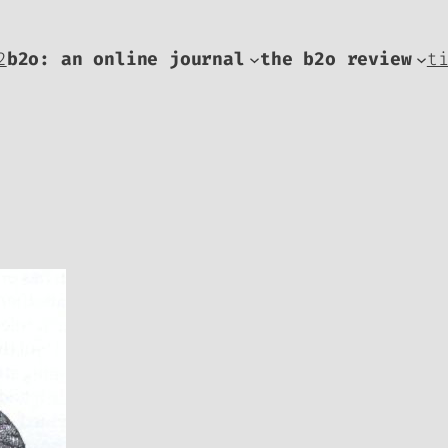
2
b2o: an online journal
the b2o review
t