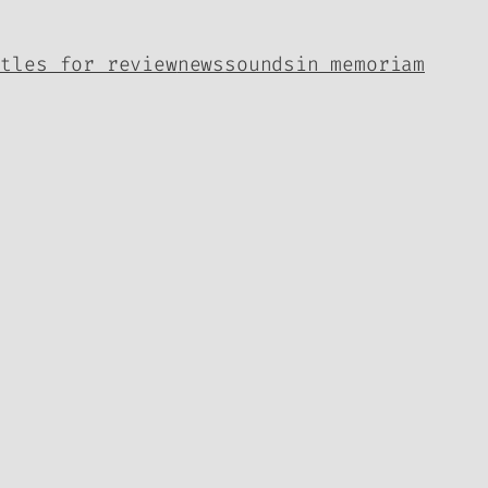
itles for review
news
sounds
in memoriam