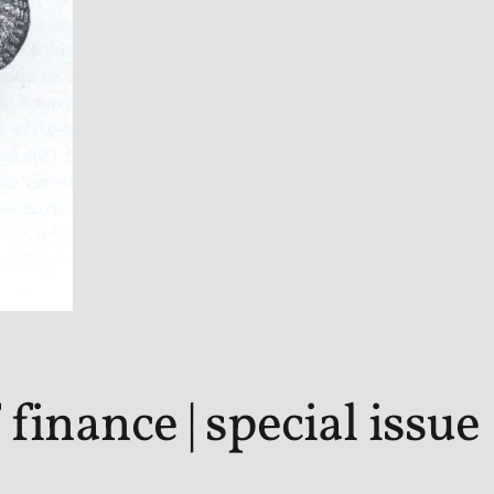
finance | special issue