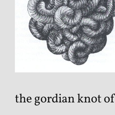
the gordian knot of 