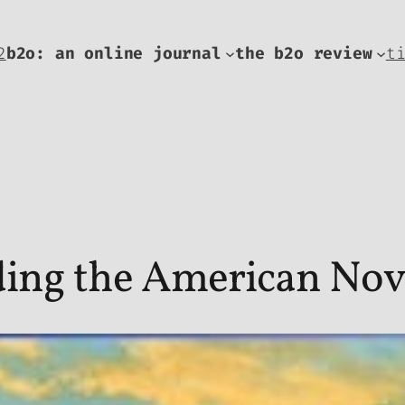
2
b2o: an online journal
the b2o review
t
ding the American Nov