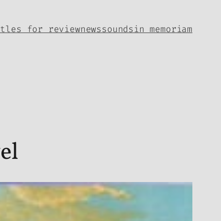
itles for review
news
sounds
in memoriam
el