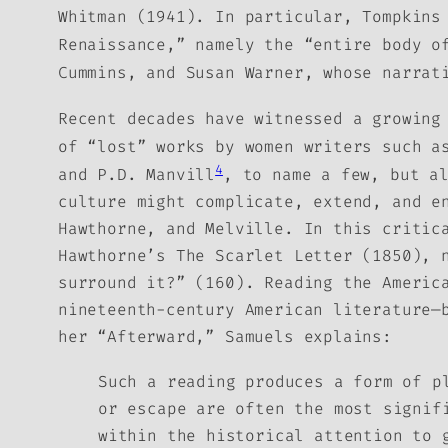
Whitman
(1941).
In particular, Tompkins
Renaissance,” namely the “entire body 
Cummins, and Susan Warner, whose narrat
Recent decades have witnessed a growing
of “lost” works by women writers such a
4
and P.D. Manvill
, to name a few, but a
culture might complicate, extend, and e
Hawthorne, and Melville. In this critic
Hawthorne’s
The Scarlet Letter
(1850), n
surround it?” (160).
Reading the Americ
nineteenth-century American literature—
her “Afterward,” Samuels explains:
Such a reading produces a form of p
or escape are often the most signif
within the historical attention to 