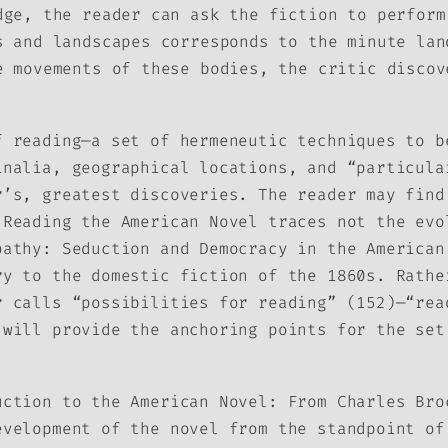
dge, the reader can ask the fiction to perform
s and landscapes corresponds to the minute lan
e movements of these bodies, the critic discov
f reading—a set of hermeneutic techniques to b
inalia, geographical locations, and “particula
r’s, greatest discoveries. The reader may find
e
Reading the American Novel
traces not the evo
pathy: Seduction and Democracy in the American
ry to the domestic fiction of the 1860s. Rathe
r calls “possibilities for reading” (152)—“rea
 will provide the anchoring points for the set
uction to the American Novel: From Charles Bro
evelopment of the novel from the standpoint of