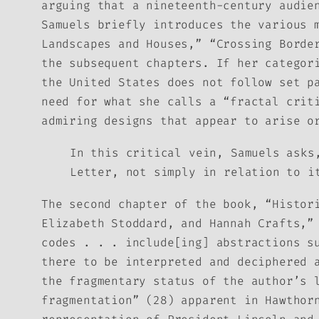
arguing that a nineteenth-century audie
Samuels briefly introduces the various 
Landscapes and Houses,” “Crossing Borde
the subsequent chapters. If her categor
the United States does not follow set p
need for what she calls a “fractal crit
admiring designs that appear to arise o
In this critical vein, Samuels asks
Letter
, not simply in relation to i
The second chapter of the book, “Histor
Elizabeth Stoddard, and Hannah Crafts,”
codes . . . include[ing] abstractions s
there to be interpreted and deciphered 
the fragmentary status of the author’s
fragmentation” (28) apparent in Hawthor