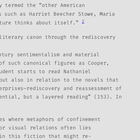
y termed the “other American
 such as Harriet Beecher Stowe, Maria
2
lture thinks about itself.”
literary canon through the rediscovery
ntury sentimentalism and material
of such canonical figures as Cooper,
udent starts to read Nathaniel
but also in relation to the novels that
erprises—rediscovery and reassessment of
ential, but a layered reading” (153). In
es where metaphors of confinement
or visual relations often lies
in this fiction that might re-