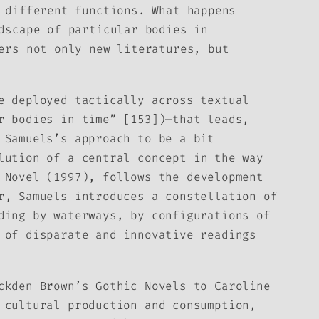
 different functions. What happens
dscape of particular bodies in
ers not only new literatures, but
e deployed tactically across textual
r bodies in time” [153])—that leads,
 Samuels’s approach to be a bit
lution of a central concept in the way
 Novel
(1997), follows the development
r, Samuels introduces a constellation of
ding by waterways, by configurations of
 of disparate and innovative readings
ckden Brown’s Gothic Novels to Caroline
 cultural production and consumption,