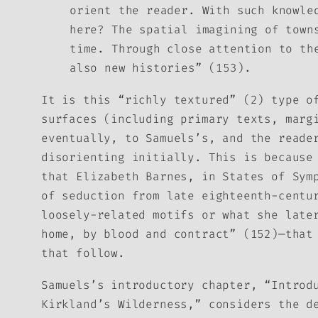
orient the reader. With such knowle
here? The spatial imagining of town
time. Through close attention to th
also new histories” (153).
It is this “richly textured” (2) type o
surfaces (including primary texts, marg
eventually, to Samuels’s, and the reade
disorienting initially. This is becaus
that Elizabeth Barnes, in
States of Sym
of seduction from late eighteenth-centu
loosely-related motifs or what she late
home, by blood and contract” (152)—that
that follow.
Samuels’s introductory chapter, “Introd
Kirkland’s Wilderness,” considers the d