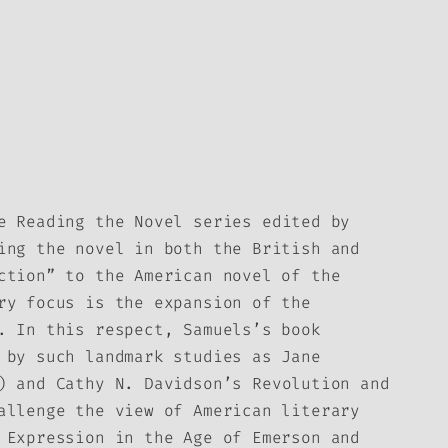
he
Reading the Novel
series edited by
ing the novel in both the British and
ction” to the American novel of the
ry focus is the expansion of the
. In this respect, Samuels’s book
 by such landmark studies as Jane
) and Cathy N. Davidson’s
Revolution and
allenge the view of American literary
 Expression in the Age of Emerson and