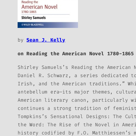
by
Sean J. Kelly
on
Reading the American Novel 1780-1865
Shirley Samuels’s
Reading the American 
Daniel R. Schwarz, a series dedicated t
Irish, and the American traditions.” Wh
antebellum era—its major themes, cultur
American literary canon, particularly w
continues a strong tradition of feminis
Tompkins’s
Sensational Designs: The Cul
the Word: The Rise of the Novel in Amer
history codified by F.O. Matthiessen’s 