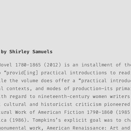
by Shirley Samuels
Novel 1780-1865
(2012) is an installment of t
o “provid[ing] practical introductions to read
ile the volume does offer a “practical introdu
al contexts, and modes of production—its prima
ith regard to nineteenth-century women writers
t cultural and historicist criticism pioneered
tural Work of American Fiction 1790-1860
(1985
ica
(1986). Tompkins’s explicit goal was to ch
monumental work,
American Renaissance: Art and