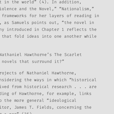
t in the world” (4). In addition,
iolence and the Novel,” “Nationalism,”
 frameworks for her layers of reading in
, as Samuels points out, “the novel in
hy introduced in Chapter 1 reflects the
 that fold ideas into one another while
 Nathaniel Hawthorne’s
The Scarlet
 novels that surround it?”
rojects of Nathaniel Hawthorne,
nsidering the ways in which “historical
ived from historical research . . . are
ding of Hawthorne, for example, links
 the more general “ideological
itor, James T. Fields, concerning the