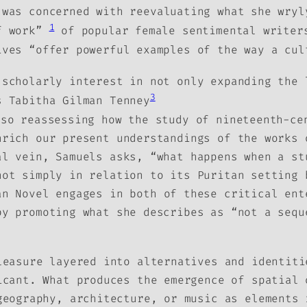
 was concerned with reevaluating what she wryl
1
of work”
of popular female sentimental writers
ives “offer powerful examples of the way a cu
 scholarly interest in not only expanding the 
3
s Tabitha Gilman Tenney
lso reassessing how the study of nineteenth-ce
nrich our present understandings of the works 
al vein, Samuels asks, “what happens when a st
ot simply in relation to its Puritan setting 
an Novel
engages in both of these critical ent
by promoting what she describes as “not a sequ
leasure layered into alternatives and identiti
icant. What produces the emergence of spatial 
geography, architecture, or music as elements 