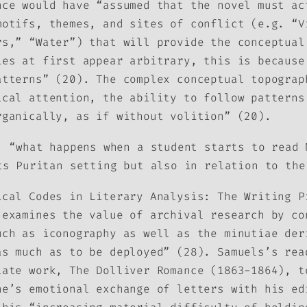
nce would have “assumed that the novel must ac
motifs, themes, and sites of conflict (e.g. “V
rs,” “Water”) that will provide the conceptual
ies at first appear arbitrary, this is because
atterns” (20). The complex conceptual topograp
ical attention, the ability to follow patterns
rganically, as if without volition” (20).
, “what happens when a student starts to read
ts Puritan setting but also in relation to the
ical Codes in Literary Analysis: The Writing P
 examines the value of archival research by co
uch as iconography as well as the minutiae der
as much as to be deployed” (28). Samuels’s rea
 late work,
The Dolliver Romance
(1863-1864), to
ne’s emotional exchange of letters with his ed