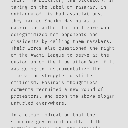
this, The Dictator, the Dictator). In
taking on the label of razakar, in
defiance of its bad associations,
they marked Sheikh Hasina as a
capricious authoritarian figure who
delegitimized her opponents and
dissidents by calling them razakars.
Their words also questioned the right
of the Awami League to serve as the
custodian of the Liberation War if it
was going to instrumentalize the
liberation struggle to stifle
criticism. Hasina’s thoughtless
comments recruited a new round of
protestors, and soon the above slogan
unfurled everywhere.
In a clear indication that the
standing government conflated the