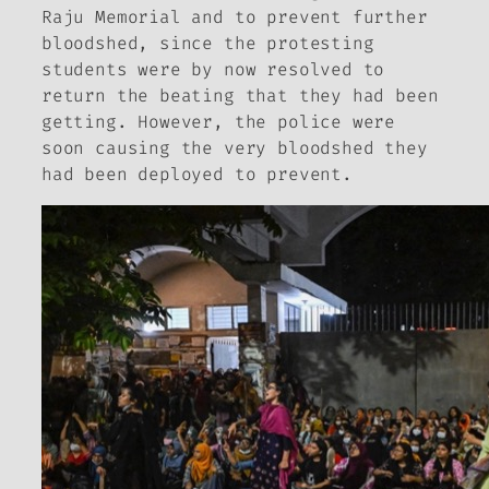
Raju Memorial and to prevent further
bloodshed, since the protesting
students were by now resolved to
return the beating that they had been
getting. However, the police were
soon causing the very bloodshed they
had been deployed to prevent.