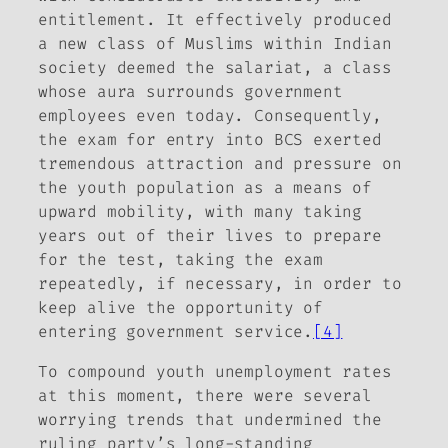
entitlement. It effectively produced
a new class of Muslims within Indian
society deemed the salariat, a class
whose aura surrounds government
employees even today. Consequently,
the exam for entry into BCS exerted
tremendous attraction and pressure on
the youth population as a means of
upward mobility, with many taking
years out of their lives to prepare
for the test, taking the exam
repeatedly, if necessary, in order to
keep alive the opportunity of
entering government service.
[4]
To compound youth unemployment rates
at this moment, there were several
worrying trends that undermined the
ruling party’s long-standing