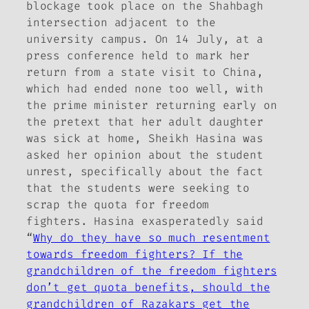
blockage took place on the Shahbagh
intersection adjacent to the
university campus. On 14 July, at a
press conference held to mark her
return from a state visit to China,
which had ended none too well, with
the prime minister returning early on
the pretext that her adult daughter
was sick at home, Sheikh Hasina was
asked her opinion about the student
unrest, specifically about the fact
that the students were seeking to
scrap the quota for freedom
fighters. Hasina exasperatedly said
“
Why do they have so much resentment
towards freedom fighters? If the
grandchildren of the freedom fighters
don’t get quota benefits, should the
grandchildren of Razakars get the