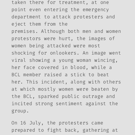
taken there for treatment, at one
point even entering the emergency
department to attack protesters and
eject them from the
premises. Although both men and women
protestors were hurt, the images of
women being attacked were most
shocking for onlookers. An image went
viral showing a young woman wincing,
her face covered in blood, while a
BCL member raised a stick to beat
her. This incident, along with others
at which mostly women were beaten by
the BCL, sparked public outrage and
incited strong sentiment against the
group.
On 16 July, the protesters came
prepared to fight back, gathering at