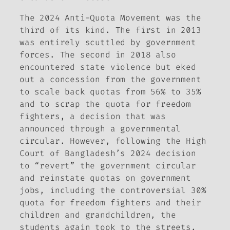
The 2024 Anti-Quota Movement was the
third of its kind. The first in 2013
was entirely scuttled by government
forces. The second in 2018 also
encountered state violence but eked
out a concession from the government
to scale back quotas from 56% to 35%
and to scrap the quota for freedom
fighters, a decision that was
announced through a governmental
circular. However, following the High
Court of Bangladesh’s 2024 decision
to “revert” the government circular
and reinstate quotas on government
jobs, including the controversial 30%
quota for freedom fighters and their
children and grandchildren, the
students again took to the streets.