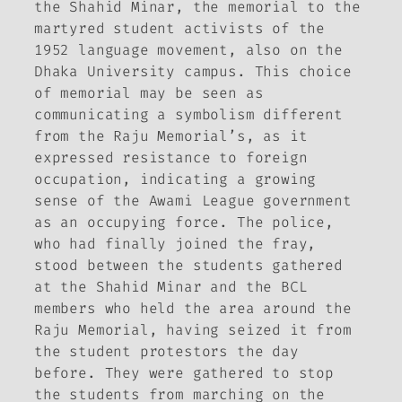
the Shahid Minar, the memorial to the
martyred student activists of the
1952 language movement, also on the
Dhaka University campus. This choice
of memorial may be seen as
communicating a symbolism different
from the Raju Memorial’s, as it
expressed resistance to foreign
occupation, indicating a growing
sense of the Awami League government
as an occupying force. The police,
who had finally joined the fray,
stood between the students gathered
at the Shahid Minar and the BCL
members who held the area around the
Raju Memorial, having seized it from
the student protestors the day
before. They were gathered to stop
the students from marching on the