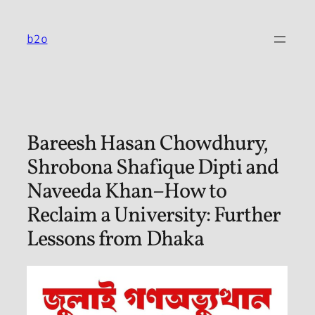
Skip
to
b2o
content
Bareesh Hasan Chowdhury,
Shrobona Shafique Dipti and
Naveeda Khan–How to
Reclaim a University: Further
Lessons from Dhaka