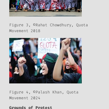
Figure 3, ©Rahat Chowdhury, Quota
Movement 2018
Figure 4, ©Palash Khan, Quota
Movement 2024
Grounds of Protest