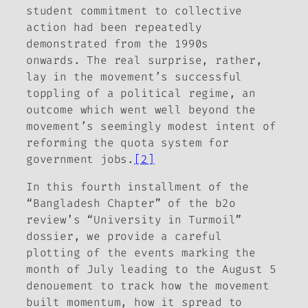
student commitment to collective
action had been repeatedly
demonstrated from the 1990s
onwards. The real surprise, rather,
lay in the movement’s successful
toppling of a political regime, an
outcome which went well beyond the
movement’s seemingly modest intent of
reforming the quota system for
government jobs.
[2]
In this fourth installment of the
“Bangladesh Chapter” of the
b2o
review
’s “University in Turmoil”
dossier, we provide a careful
plotting of the events marking the
month of July leading to the August 5
denouement to track how the movement
built momentum, how it spread to