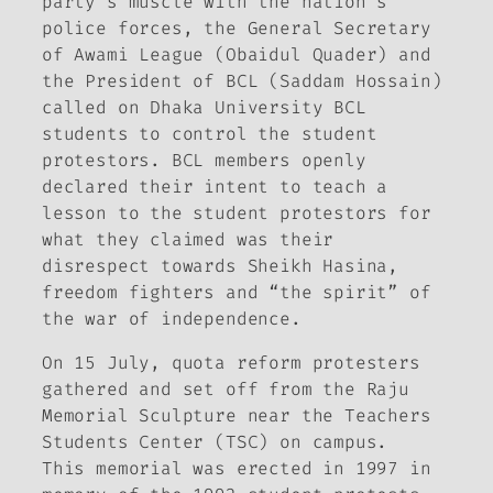
party’s muscle with the nation’s
police forces, the General Secretary
of Awami League (Obaidul Quader) and
the President of BCL (Saddam Hossain)
called on Dhaka University BCL
students to control the student
protestors. BCL members openly
declared their intent to teach a
lesson to the student protestors for
what they claimed was their
disrespect towards Sheikh Hasina,
freedom fighters and “the spirit” of
the war of independence.
On 15 July, quota reform protesters
gathered and set off from the Raju
Memorial Sculpture near the Teachers
Students Center (TSC) on campus.
This memorial was erected in 1997 in