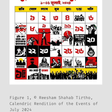
Figure 1, © Reesham Shahab Tirtho,
Calendric Rendition of the Events of
July 2024