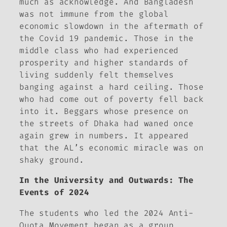
much as acknowledge. And Bangladesh
was not immune from the global
economic slowdown in the aftermath of
the Covid 19 pandemic. Those in the
middle class who had experienced
prosperity and higher standards of
living suddenly felt themselves
banging against a hard ceiling. Those
who had come out of poverty fell back
into it. Beggars whose presence on
the streets of Dhaka had waned once
again grew in numbers. It appeared
that the AL’s economic miracle was on
shaky ground.
In the University and Outwards: The
Events of 2024
The students who led the 2024 Anti-
Quota Movement began as a group