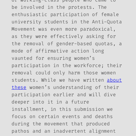
be involved in the protests. The
enthusiastic participation of female
university students in the Anti-Quota
Movement was even more paradoxical,
as they were effectively asking for
the removal of gender-based quotas, a
mode of affirmative action long
vaunted for ensuring women’s
participation in the workforce; their
removal could only harm those women
students. While we have written
about
these
women’s understanding of their
participation earlier and will dive
deeper into it in a future
installment, in this submission we
focus on certain events and deaths
during the movement that produced
pathos and an inadvertent alignment