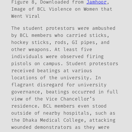
Figure 8, Downloaded from
Jamhoor
,
Image of BCL Violence on Women that
Went Viral
The student protestors were ambushed
by BCL members who carried sticks,
hockey sticks, rods, GI pipes, and
other weapons. At least five
individuals were observed firing
pistols on campus. Student protestors
received beatings at various
locations of the university. In
flagrant disregard for university
governance, beatings occurred in full
view of the Vice Chancellor’s
residence. BCL members even stood
outside of nearby hospitals, such as
the Dhaka Medical College, attacking
wounded demonstrators as they were