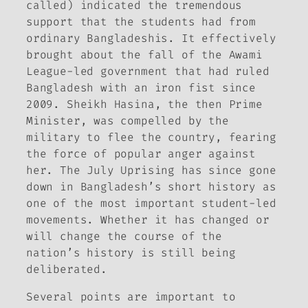
called) indicated the tremendous
support that the students had from
ordinary Bangladeshis. It effectively
brought about the fall of the Awami
League-led government that had ruled
Bangladesh with an iron fist since
2009. Sheikh Hasina, the then Prime
Minister, was compelled by the
military to flee the country, fearing
the force of popular anger against
her. The July Uprising has since gone
down in Bangladesh’s short history as
one of the most important student-led
movements. Whether it has changed or
will change the course of the
nation’s history is still being
deliberated.
Several points are important to