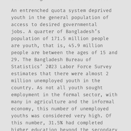
An entrenched quota system deprived
youth in the general population of
access to desired governmental
jobs. A quarter of Bangladesh’s
population of 171.5 million people
are youth, that is, 45.9 million
people are between the ages of 15 and
29. The Bangladesh Bureau of
Statistics’ 2023 Labor Force Survey
estimates that there were almost 2
million unemployed youth in the
country. As not all youth sought
employment in the formal sector, with
many in agriculture and the informal
economy, this number of unemployed
youths was considered very high. Of
this number, 31.5% had completed
higher education beyond the secondary