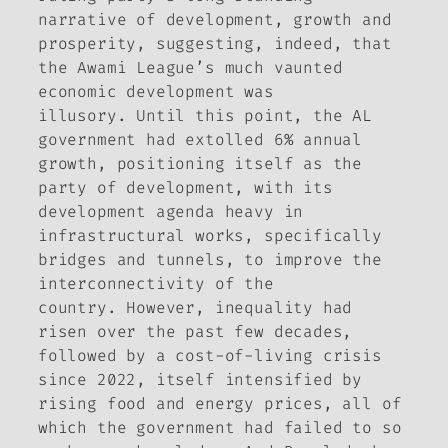
narrative of development, growth and
prosperity, suggesting, indeed, that
the Awami League’s much vaunted
economic development was
illusory. Until this point, the AL
government had extolled 6% annual
growth, positioning itself as the
party of development, with its
development agenda heavy in
infrastructural works, specifically
bridges and tunnels, to improve the
interconnectivity of the
country. However, inequality had
risen over the past few decades,
followed by a cost-of-living crisis
since 2022, itself intensified by
rising food and energy prices, all of
which the government had failed to so