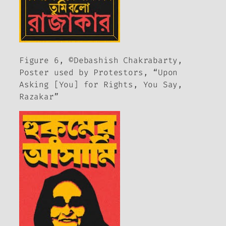
Figure 6, ©Debashish Chakrabarty,
Poster used by Protestors, “Upon
Asking [You] for Rights, You Say,
Razakar”