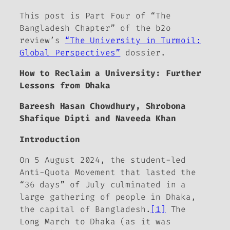
This post is Part Four of “The
Bangladesh Chapter” of
the b2o
review
’s
“The University in Turmoil:
Global Perspectives”
dossier.
How to Reclaim a University:
Further
Lessons from Dhaka
Bareesh Hasan Chowdhury, Shrobona
Shafique Dipti and Naveeda Khan
Introduction
On 5 August 2024, the student-led
Anti-Quota Movement that lasted the
“36 days” of July culminated in a
large gathering of people in Dhaka,
the capital of Bangladesh.
[1]
The
Long March to Dhaka (as it was