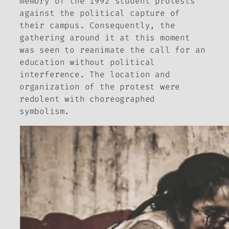
memory of the 1992 student protests
against the political capture of
their campus. Consequently, the
gathering around it at this moment
was seen to reanimate the call for an
education without political
interference. The location and
organization of the protest were
redolent with choreographed
symbolism.