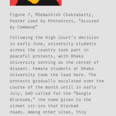
Figure 7, ©Debashish Chakrabarty,
Poster used by Protestors, “Accused
by Command”
Following the High Court’s decision
in early June, university students
across the country took part in
peaceful protests, with Dhaka
University serving as the center of
dissent. Female students at Dhaka
University took the lead here. The
protests gradually escalated over the
course of the month until in early
July, SAD called for the “Bangla
Blockade,” the name given to the
street sit-ins that blocked
roads. Among other sites, this