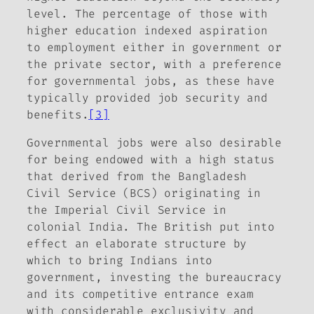
level. The percentage of those with
higher education indexed aspiration
to employment either in government or
the private sector, with a preference
for governmental jobs, as these have
typically provided job security and
benefits.
[3]
Governmental jobs were also desirable
for being endowed with a high status
that derived from the Bangladesh
Civil Service (BCS) originating in
the Imperial Civil Service in
colonial India. The British put into
effect an elaborate structure by
which to bring Indians into
government, investing the bureaucracy
and its competitive entrance exam
with considerable exclusivity and