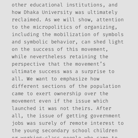
other educational institutions, and
how Dhaka University was ultimately
reclaimed. As we will show, attention
to the micropolitics of organizing,
including the mobilization of symbols
and symbolic behavior, can shed light
on the success of this movement,
while nevertheless retaining the
perspective that the movement’s
ultimate success was a surprise to
all. We want to emphasize how
different sections of the population
came to exert ownership over the
movement even if the issue which
launched it was not theirs. After
all, the issue of getting government
jobs was surely of remote interest to
the young secondary school children
or working-class people who came to