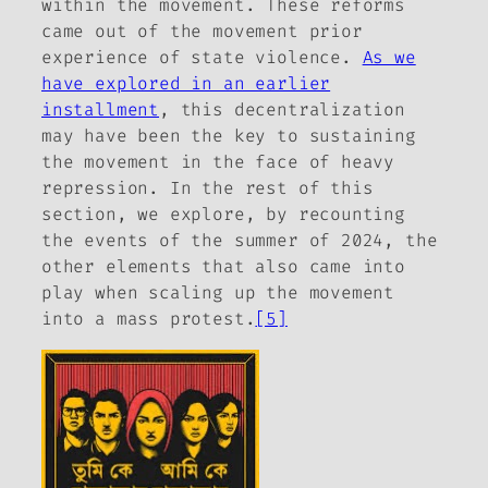
within the movement. These reforms
came out of the movement prior
experience of state violence.
As we
have explored in an earlier
installment
, this decentralization
may have been the key to sustaining
the movement in the face of heavy
repression. In the rest of this
section, we explore, by recounting
the events of the summer of 2024, the
other elements that also came into
play when scaling up the movement
into a mass protest.
[5]