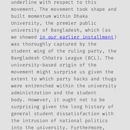
underline with respect to this
movement. The movement took shape and
built momentum within Dhaka
University, the premier public
university of Bangladesh, which (as
we showed
in our earlier installment
)
was thoroughly captured by the
student wing of the ruling party, the
Bangladesh Chhatra League (BCL). The
university-based origin of the
movement might surprise us given the
extent to which party hacks and thugs
were entrenched within the university
administration and the student
body. However, it ought not to be
surprising given the long history of
general student dissatisfaction with
the intrusion of national politics
into the university. Furthermore,