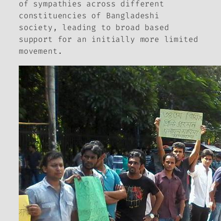
of sympathies across different
constituencies of Bangladeshi
society, leading to broad based
support for an initially more limited
movement.