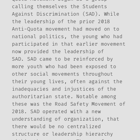
calling themselves the Students
Against Discrimination (SAD). While
the leadership of the prior 2018
Anti-Quota movement had moved on to
national politics, the young who had
participated in that earlier movement
now provided the leadership of
SAD. SAD came to be reinforced by
more youth who had been exposed to
other social movements throughout
their young lives, often against the
inadequacies and injustices of the
authoritarian state. Notable among
these was the Road Safety Movement of
2018. SAD operated with a new
understanding of organization, that
there would be no centralized
structure or leadership hierarchy