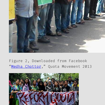
Figure 2, Downloaded from Facebook
“
Medha Chottor
,” Quota Movement 2013