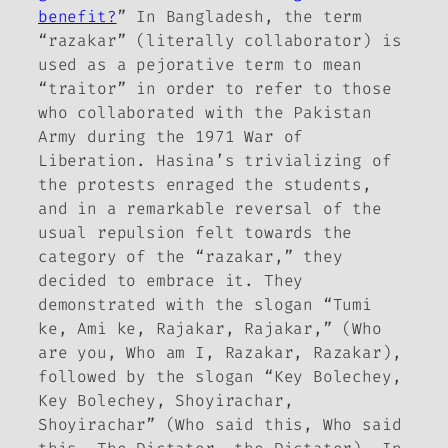
benefit?
” In Bangladesh, the term
“razakar” (literally collaborator) is
used as a pejorative term to mean
“traitor” in order to refer to those
who collaborated with the Pakistan
Army during the 1971 War of
Liberation. Hasina’s trivializing of
the protests enraged the students,
and in a remarkable reversal of the
usual repulsion felt towards the
category of the “razakar,” they
decided to embrace it. They
demonstrated with the slogan “Tumi
ke, Ami ke, Rajakar, Rajakar,” (Who
are you, Who am I, Razakar, Razakar),
followed by the slogan “Key Bolechey,
Key Bolechey, Shoyirachar,
Shoyirachar” (Who said this, Who said