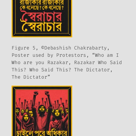
Figure 5, ©Debashish Chakrabarty,
Poster used by Protestors, “Who am I
Who are you Razakar, Razakar Who Said
This? Who Said This? The Dictator,
The Dictator”