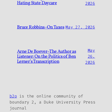
Hating State Daycare
2026
Bruce Robbins–On Taxes
May 27, 2026
May
Arne De Boever–The Author as
Listener: On the Politics of Ben
26,
Lerner’s Transcription
2026
b2o
is the online community of
boundary 2, a Duke University Press
journal