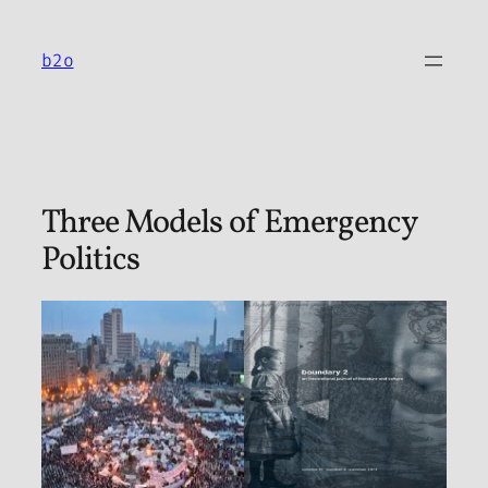
Skip
to
b2o
content
Three Models of Emergency
Politics