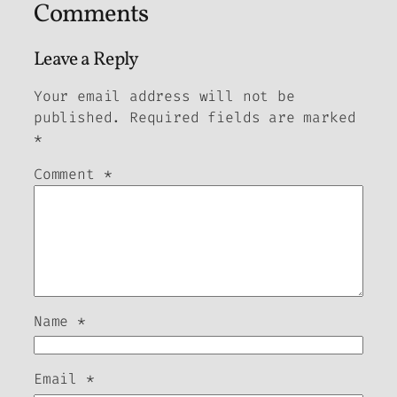
Comments
Leave a Reply
Your email address will not be
published.
Required fields are marked
*
Comment
*
Name
*
Email
*