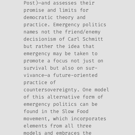
Post)—and assesses their
promise and limits for
democratic theory and
practice. Emergency politics
names not the friend/enemy
decisionism of Carl Schmitt
but rather the idea that
emergency may be taken to
promote a focus not just on
survival but also on sur-
vivance—a future-oriented
practice of
countersovereignty. One model
of this alternative form of
emergency politics can be
found in the Slow Food
movement, which incorporates
elements from all three
models and embraces the