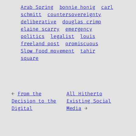
Arab Spring
bonnie honig
carl
schmitt
countersovereignty
deliberative
douglas crimp
elaine scarry
emergency
politics
legalist
louis
freeland post
promiscuous
Slow Food movement
tahir
square
←
From the
All Hitherto
Decision to the
Existing Social
Digital
Media
→