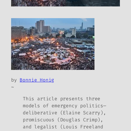
by
Bonnie Honig
~
This article presents three
models of emergency politics—
deliberative (Elaine Scarry),
promiscuous (Douglas Crimp),
and legalist (Louis Freeland