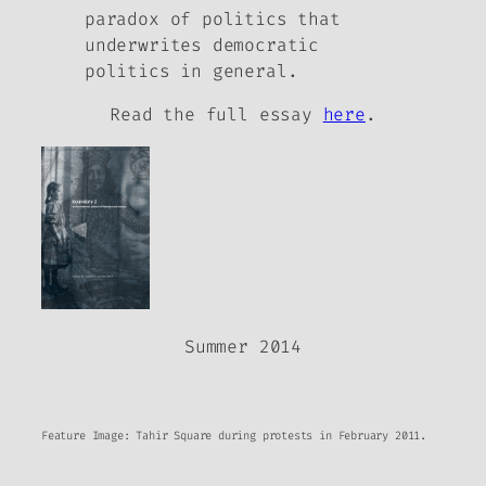
paradox of politics that
underwrites democratic
politics in general.
Read the full essay
here
.
Summer 2014
Feature Image: Tahir Square during protests in February 2011.