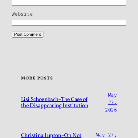
Website
MORE POSTS
May
Lisi Schoenbach–The Case of
27,
the Disappearing Institution
2026
Christina Lupton–On Not
May 27,