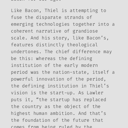
Like Bacon, Thiel is attempting to
fuse the disparate strands of
emerging technologies together into a
coherent narrative of grandiose
scale. And his story, like Bacon’s,
features distinctly theological
undertones. The chief difference may
be this: whereas the defining
institution of the early modern
period was the nation-state, itself a
powerful innovation of the period,
the defining institution in Thiel’s
vision is the start-up. As Lawler
puts it, “the startup has replaced
the country as the object of the
highest human ambition. And that’s
the foundation of the future that
comes from being ruled by the