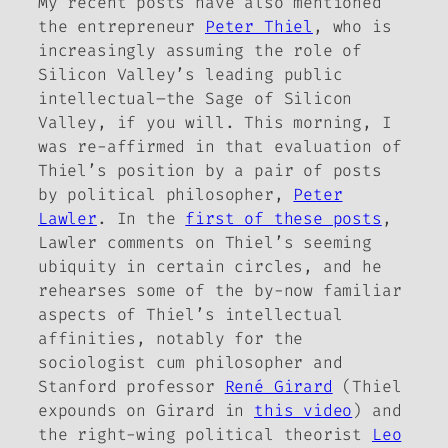
My recent posts have also mentioned
the entrepreneur
Peter Thiel
, who is
increasingly assuming the role of
Silicon Valley’s leading public
intellectual–the Sage of Silicon
Valley, if you will. This morning, I
was re-affirmed in that evaluation of
Thiel’s position by a pair of posts
by political philosopher,
Peter
Lawler
. In the
first of these posts
,
Lawler comments on Thiel’s seeming
ubiquity in certain circles, and he
rehearses some of the by-now familiar
aspects of Thiel’s intellectual
affinities, notably for the
sociologist
cum
philosopher and
Stanford professor
René Girard
(Thiel
expounds on Girard in
this video
) and
the right-wing political theorist
Leo