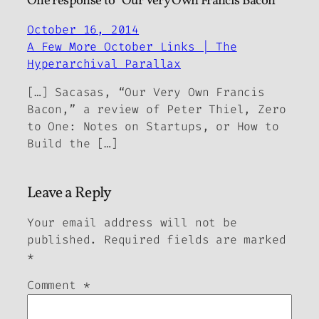
One response to “Our Very Own Francis Bacon”
October 16, 2014
A Few More October Links | The
Hyperarchival Parallax
[…] Sacasas, “Our Very Own Francis
Bacon,” a review of Peter Thiel, Zero
to One: Notes on Startups, or How to
Build the […]
Leave a Reply
Your email address will not be
published.
Required fields are marked
*
Comment
*