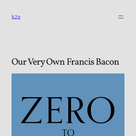
Skip
to
b2o
content
Our Very Own Francis Bacon