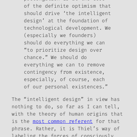
of the definite optimism that
should drive ‘the intelligent
design’ at the foundation of
technological development. We
(especially we founders)
should do everything we can
“to prioritize design over
chance.” We should do
everything we can to remove
contingency from existence,
especially, of course, each
of our personal existences.”
The “intelligent design” in view has
nothing to do, so far as I can tell,
with the theory of human origins that
is the
most common referent
for that
phrase. Rather, it is Thiel’s way of
labeling the forces of consciously