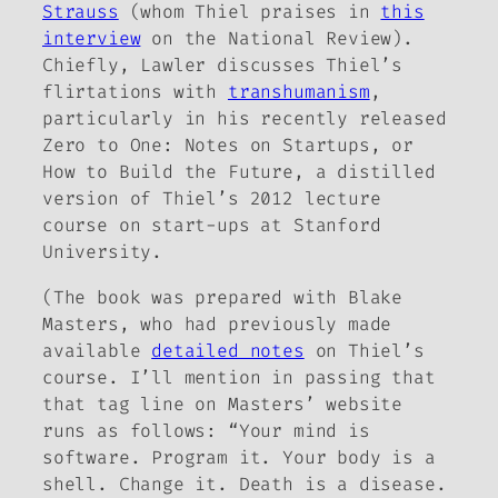
Strauss
(whom Thiel praises in
this
interview
on the
National Review
).
Chiefly, Lawler discusses Thiel’s
flirtations with
transhumanism
,
particularly in his recently released
Zero to One: Notes on Startups, or
How to Build the Future
, a distilled
version of Thiel’s 2012 lecture
course on start-ups at Stanford
University.
(The book was prepared with Blake
Masters, who had previously made
available
detailed notes
on Thiel’s
course. I’ll mention in passing that
that tag line on Masters’ website
runs as follows: “Your mind is
software. Program it. Your body is a
shell. Change it. Death is a disease.