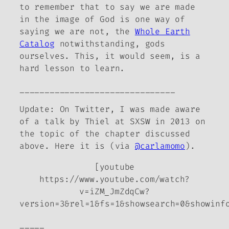
to remember that to say we are made
in the image of God is one way of
saying we are not, the
Whole Earth
Catalog
notwithstanding, gods
ourselves. This, it would seem, is a
hard lesson to learn.
_______________________________
Update: On Twitter, I was made aware
of a talk by Thiel at SXSW in 2013 on
the topic of the chapter discussed
above. Here it is (via
@carlamomo
).
[youtube
https://www.youtube.com/watch?
v=iZM_JmZdqCw?
version=3&rel=1&fs=1&showsearch=0&showinf
_____