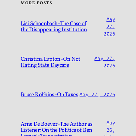
MORE POSTS
May
Lisi Schoenbach–The Case of
27,
the Disappearing Institution
2026
Christina Lupton–On Not
May 27,
Hating State Daycare
2026
Bruce Robbins–On Taxes
May 27, 2026
May
Arne De Boever–The Author as
Listener: On the Politics of Ben
26,