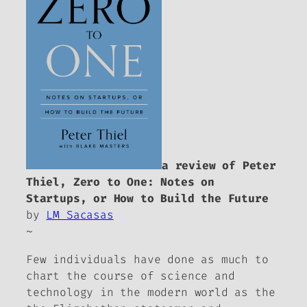
a review of Peter
Thiel,
Zero to One: Notes on
Startups, or How to Build the Future
by
LM Sacasas
~
Few individuals have done as much to
chart the course of science and
technology in the modern world as the