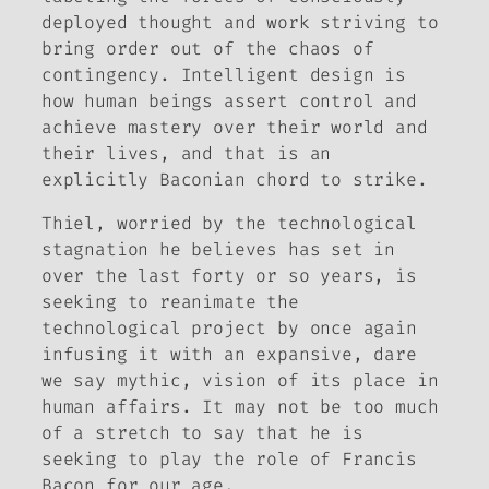
deployed thought and work striving to
bring order out of the chaos of
contingency. Intelligent design is
how human beings assert control and
achieve mastery over their world and
their lives, and that is an
explicitly Baconian chord to strike.
Thiel, worried by the technological
stagnation he believes has set in
over the last forty or so years, is
seeking to reanimate the
technological project by once again
infusing it with an expansive, dare
we say
mythic
, vision of its place in
human affairs. It may not be too much
of a stretch to say that he is
seeking to play the role of Francis
Bacon for our age.