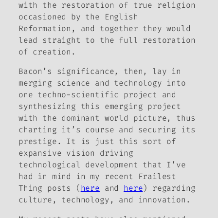
with the restoration of true religion
occasioned by the English
Reformation, and together they would
lead straight to the full restoration
of creation.
Bacon’s significance, then, lay in
merging science and technology into
one techno-scientific project and
synthesizing this emerging project
with the dominant world picture, thus
charting it’s course and securing its
prestige. It is just this sort of
expansive vision driving
technological development that I’ve
had in mind in my recent Frailest
Thing posts (
here
and
here
) regarding
culture, technology, and innovation.