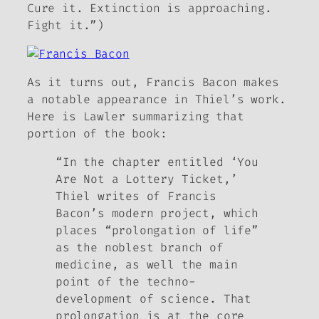
Cure it. Extinction is approaching.
Fight it.”)
As it turns out, Francis Bacon makes
a notable appearance in Thiel’s work.
Here is Lawler summarizing that
portion of the book:
“In the chapter entitled ‘You
Are Not a Lottery Ticket,’
Thiel writes of Francis
Bacon’s modern project, which
places “prolongation of life”
as the noblest branch of
medicine, as well the main
point of the techno-
development of science. That
prolongation is at the core