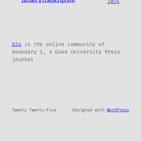
Lerner’s Transcription
2026
b2o
is the online community of
boundary 2, a Duke University Press
journal
Twenty Twenty-Five
Designed with
WordPress