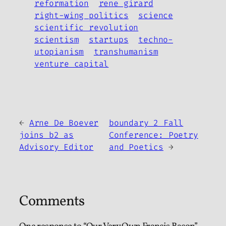
reformation
rene girard
right-wing politics
science
scientific revolution
scientism
startups
techno-
utopianism
transhumanism
venture capital
←
Arne De Boever
boundary 2 Fall
joins b2 as
Conference: Poetry
Advisory Editor
and Poetics
→
Comments