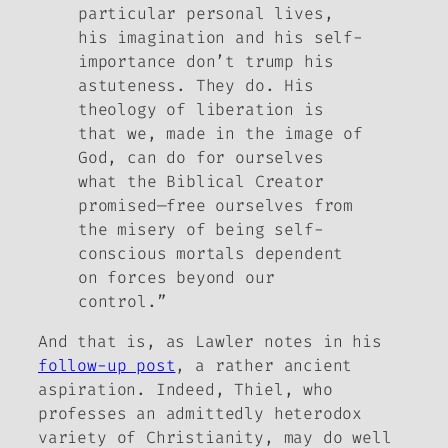
particular personal lives,
his imagination and his self-
importance don’t trump his
astuteness. They do. His
theology of liberation is
that we, made in the image of
God, can do for ourselves
what the Biblical Creator
promised—free ourselves from
the misery of being self-
conscious mortals dependent
on forces beyond our
control.”
And that is, as Lawler notes in his
follow-up post
, a rather ancient
aspiration. Indeed, Thiel, who
professes an admittedly heterodox
variety of Christianity, may do well