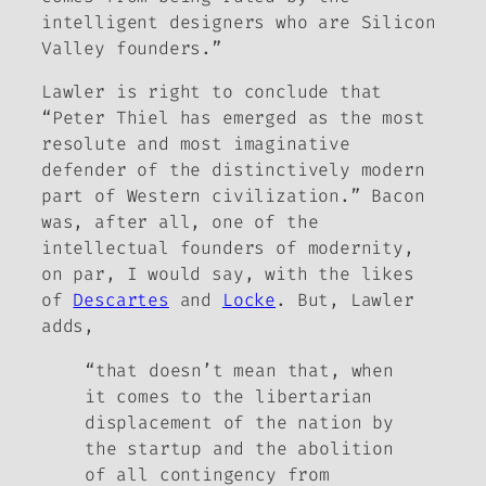
intelligent designers who are Silicon
Valley founders.”
Lawler is right to conclude that
“Peter Thiel has emerged as the most
resolute and most imaginative
defender of the distinctively modern
part of Western civilization.” Bacon
was, after all, one of the
intellectual founders of modernity,
on par, I would say, with the likes
of
Descartes
and
Locke
. But, Lawler
adds,
“that doesn’t mean that, when
it comes to the libertarian
displacement of the nation by
the startup and the abolition
of all contingency from