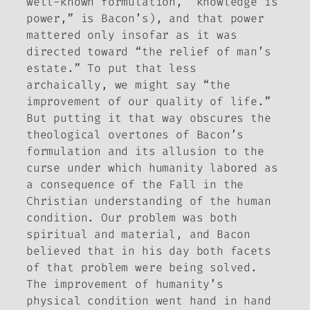
well-known formulation, “knowledge is
power,” is Bacon’s), and that power
mattered only insofar as it was
directed toward “the relief of man’s
estate.” To put that less
archaically, we might say “the
improvement of our quality of life.”
But putting it that way obscures the
theological overtones of Bacon’s
formulation and its allusion to the
curse under which humanity labored as
a consequence of the Fall in the
Christian understanding of the human
condition. Our problem was both
spiritual and material, and Bacon
believed that in his day both facets
of that problem were being solved.
The improvement of humanity’s
physical condition went hand in hand