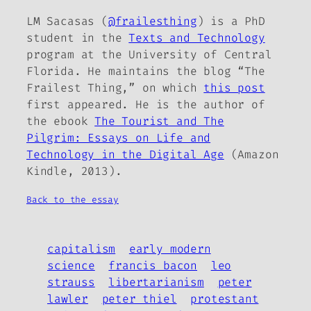
LM Sacasas (
@frailesthing
) is a PhD
student in the
Texts and Technology
program at the University of Central
Florida. He maintains the blog “The
Frailest Thing,” on which
this post
first appeared. He is the author of
the ebook
The Tourist and The
Pilgrim: Essays on Life and
Technology in the Digital Age
(Amazon
Kindle, 2013).
Back to the essay
capitalism
early modern
science
francis bacon
leo
strauss
libertarianism
peter
lawler
peter thiel
protestant