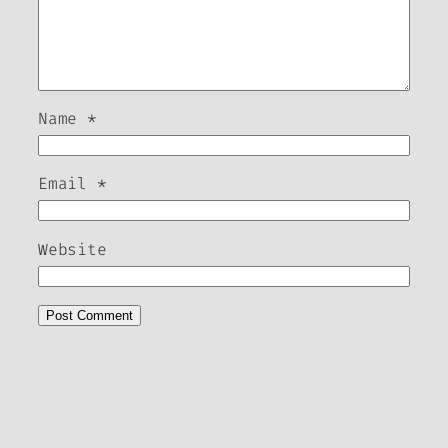
Name
*
Email
*
Website