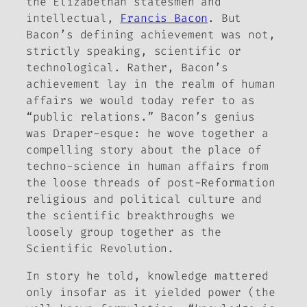
the Elizabethan statesmen and
intellectual,
Francis Bacon
. But
Bacon’s defining achievement was not,
strictly speaking, scientific or
technological. Rather, Bacon’s
achievement lay in the realm of human
affairs we would today refer to as
“public relations.” Bacon’s genius
was Draper-esque: he wove together a
compelling story about the place of
techno-science in human affairs from
the loose threads of post-Reformation
religious and political culture and
the scientific breakthroughs we
loosely group together as the
Scientific Revolution.
In story he told, knowledge mattered
only insofar as it yielded power (the