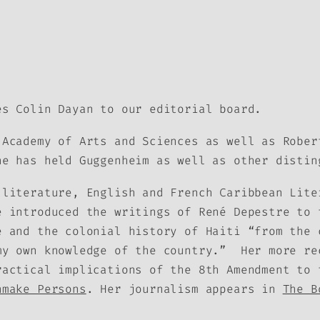
es Colin Dayan to our editorial board.
Academy of Arts and Sciences as well as Rober
e has held Guggenheim as well as other distin
 literature, English and French Caribbean Lite
e introduced the writings of René Depestre to 
e and the colonial history of Haiti “from the 
 my own knowledge of the country.” Her more r
ractical implications of the 8th Amendment to
nmake Persons
. Her journalism appears in
The B