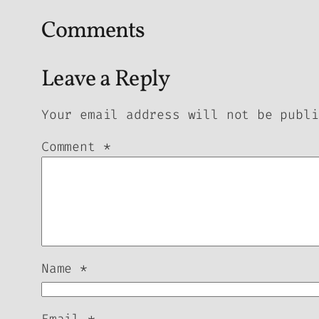
Comments
Leave a Reply
Your email address will not be publi
Comment
*
Name
*
Email
*