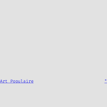
.
Art Populaire