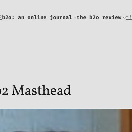
2
b2o: an online journal
the b2o review
t
 b2 Masthead