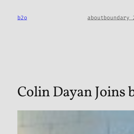
Skip
to
b2o
about
boundary 
content
Colin Dayan Joins