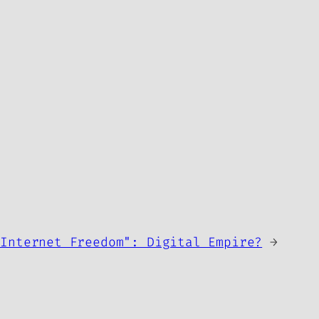
"Internet Freedom": Digital Empire?
→