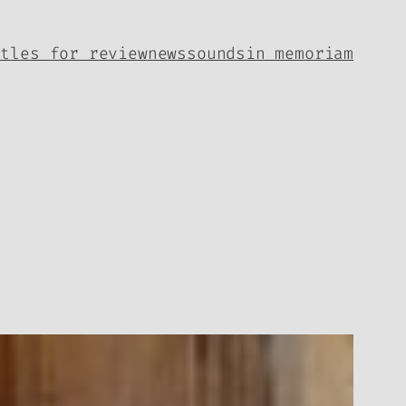
itles for review
news
sounds
in memoriam