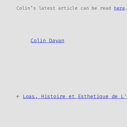
Colin’s latest article can be read
here
Colin Dayan
←
Loas, Histoire et Esthetique de L'