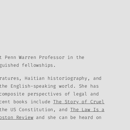
t Penn Warren Professor in the
guished fellowships.
ratures, Haitian historiography, and
the English-speaking world. She has
composite perspectives of legal and
ecent books include
The Story of Cruel
 the US Constitution, and
The Law Is a
oston Review
and she can be heard on