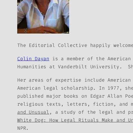
The Editorial Collective happily welcom
Colin Dayan
is a member of the American 
Humanities at Vanderbilt University. Sh
Her areas of expertise include American
American legal scholarship. In 1977, sh
published major books on Edgar Allan Po
religious texts, letters, fiction, and
and Unusual
, a study of the legal and p
White Dog: How Legal Rituals Make and U
NPR.