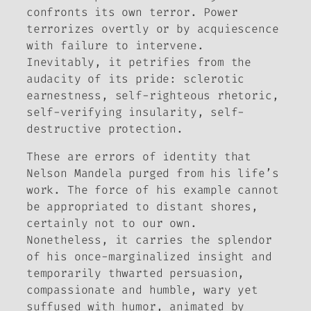
confronts its own terror. Power
terrorizes overtly or by acquiescence
with failure to intervene.
Inevitably, it petrifies from the
audacity of its pride: sclerotic
earnestness, self-righteous rhetoric,
self-verifying insularity, self-
destructive protection.
These are errors of identity that
Nelson Mandela purged from his life’s
work. The force of his example cannot
be appropriated to distant shores,
certainly not to our own.
Nonetheless, it carries the splendor
of his once-marginalized insight and
temporarily thwarted persuasion,
compassionate and humble, wary yet
suffused with humor, animated by