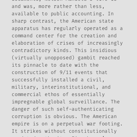
and was, more rather than less,
available to public accounting. In
sharp contrast, the American state
apparatus has regularly operated as a
command center for the creation and
elaboration of crises of increasingly
contradictory kinds. This insidious
(virtually unopposed) gambit reached
its pinnacle to date with the
construction of 9/11 events that
successfully installed a civil,
military, interinstitutional, and
commercial ethos of essentially
impregnable global surveillance. The
danger of such self-authenticating
corruption is obvious. The American
empire is on a perpetual war footing.
It strikes without constitutionally