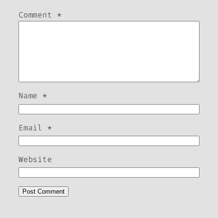
Comment
*
Name
*
Email
*
Website