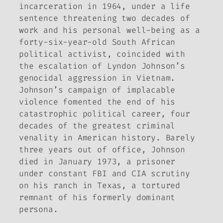
incarceration in 1964, under a life
sentence threatening two decades of
work and his personal well-being as a
forty-six-year-old South African
political activist, coincided with
the escalation of Lyndon Johnson’s
genocidal aggression in Vietnam.
Johnson’s campaign of implacable
violence fomented the end of his
catastrophic political career, four
decades of the greatest criminal
venality in American history. Barely
three years out of office, Johnson
died in January 1973, a prisoner
under constant FBI and CIA scrutiny
on his ranch in Texas, a tortured
remnant of his formerly dominant
persona.