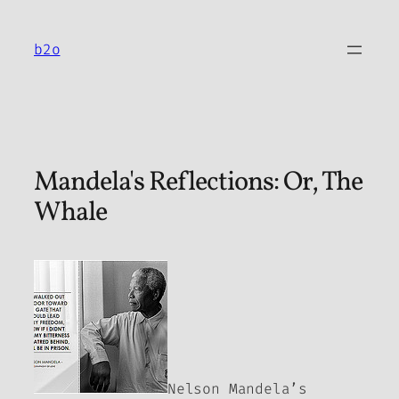
Skip
to
b2o
content
Mandela's Reflections: Or, The
Whale
Nelson Mandela’s