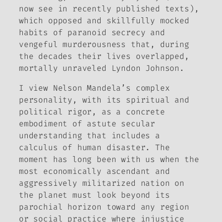
now see in recently published texts),
which opposed and skillfully mocked
habits of paranoid secrecy and
vengeful murderousness that, during
the decades their lives overlapped,
mortally unraveled Lyndon Johnson.
I view Nelson Mandela’s complex
personality, with its spiritual and
political rigor, as a concrete
embodiment of astute secular
understanding that includes a
calculus of human disaster. The
moment has long been with us when the
most economically ascendant and
aggressively militarized nation on
the planet must look beyond its
parochial horizon toward any region
or social practice where injustice