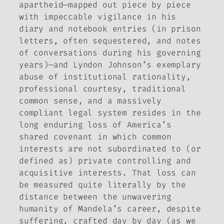
apartheid—mapped out piece by piece
with impeccable vigilance in his
diary and notebook entries (in prison
letters, often sequestered, and notes
of conversations during his governing
years)—and Lyndon Johnson’s exemplary
abuse of institutional rationality,
professional courtesy, traditional
common sense, and a massively
compliant legal system resides in the
long enduring loss of America’s
shared covenant in which common
interests are not subordinated to (or
defined as) private controlling and
acquisitive interests. That loss can
be measured quite literally by the
distance between the unwavering
humanity of Mandela’s career, despite
suffering, crafted day by day (as we