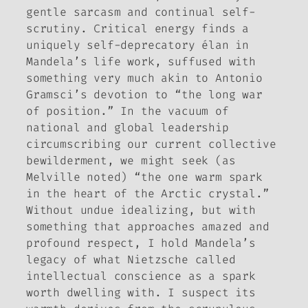
gentle sarcasm and continual self-
scrutiny. Critical energy finds a
uniquely self-deprecatory élan in
Mandela’s life work, suffused with
something very much akin to Antonio
Gramsci’s devotion to “the long war
of position.” In the vacuum of
national and global leadership
circumscribing our current collective
bewilderment, we might seek (as
Melville noted) “the one warm spark
in the heart of the Arctic crystal.”
Without undue idealizing, but with
something that approaches amazed and
profound respect, I hold Mandela’s
legacy of what Nietzsche called
intellectual conscience
as a spark
worth dwelling with. I suspect its