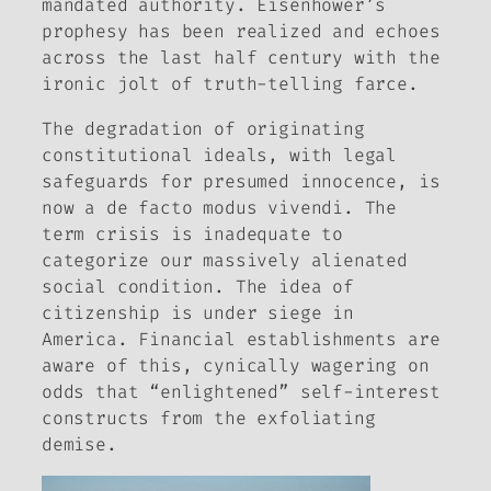
mandated authority. Eisenhower’s
prophesy has been realized and echoes
across the last half century with the
ironic jolt of truth-telling farce.
The degradation of originating
constitutional ideals, with legal
safeguards for presumed innocence, is
now a de facto modus vivendi. The
term
crisis
is inadequate to
categorize our massively alienated
social condition. The idea of
citizenship
is under siege in
America. Financial establishments are
aware of this, cynically wagering on
odds that “enlightened” self-interest
constructs from the exfoliating
demise.