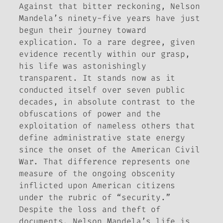
Against that bitter reckoning, Nelson
Mandela’s ninety-five years have just
begun their journey toward
explication. To a rare degree, given
evidence recently within our grasp,
his life was astonishingly
transparent. It stands now as it
conducted itself over seven public
decades, in absolute contrast to the
obfuscations of power and the
exploitation of nameless others that
define administrative state energy
since the onset of the American Civil
War. That difference represents one
measure of the ongoing obscenity
inflicted upon American citizens
under the rubric of “security.”
Despite the loss and theft of
documents, Nelson Mandela’s life is