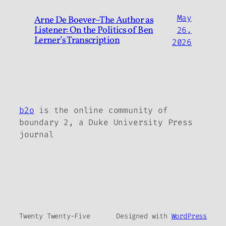
May
Arne De Boever–The Author as
Listener: On the Politics of Ben
26,
Lerner’s Transcription
2026
b2o
is the online community of
boundary 2, a Duke University Press
journal
Twenty Twenty-Five
Designed with
WordPress