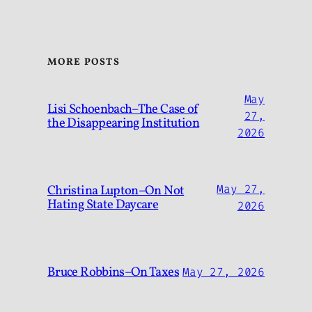
MORE POSTS
May
Lisi Schoenbach–The Case of
27,
the Disappearing Institution
2026
Christina Lupton–On Not
May 27,
Hating State Daycare
2026
Bruce Robbins–On Taxes
May 27, 2026