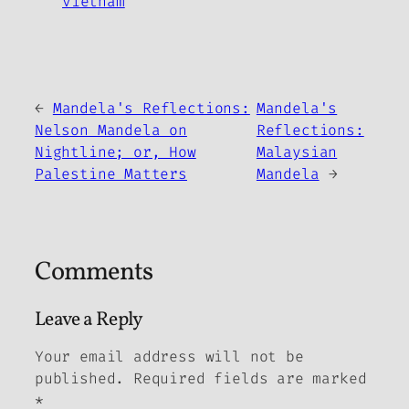
vietnam
←
Mandela's Reflections:
Mandela's
Nelson Mandela on
Reflections:
Nightline; or, How
Malaysian
Palestine Matters
Mandela
→
Comments
Leave a Reply
Your email address will not be
published.
Required fields are marked
*