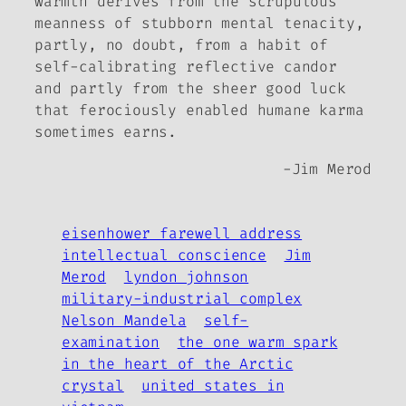
warmth derives from the scrupulous
meanness of stubborn mental tenacity,
partly, no doubt, from a habit of
self-calibrating reflective candor
and partly from the sheer good luck
that ferociously enabled humane karma
sometimes earns.
-Jim Merod
eisenhower farewell address
intellectual conscience
Jim
Merod
lyndon johnson
military-industrial complex
Nelson Mandela
self-
examination
the one warm spark
in the heart of the Arctic
crystal
united states in