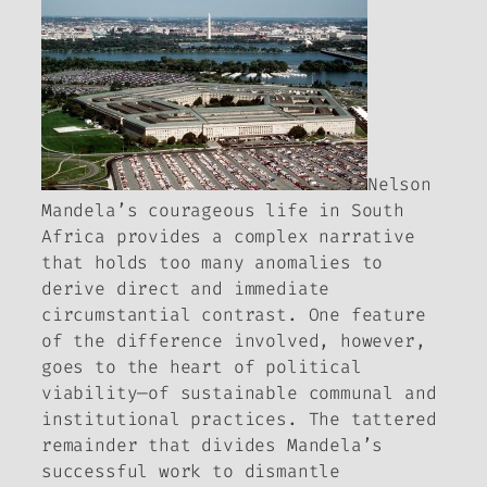
Nelson
Mandela’s courageous life in South
Africa provides a complex narrative
that holds too many anomalies to
derive direct and immediate
circumstantial contrast. One feature
of the difference involved, however,
goes to the heart of political
viability—of sustainable communal and
institutional practices. The tattered
remainder that divides Mandela’s
successful work to dismantle