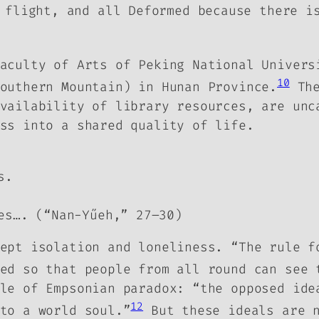
 flight, and all Deformed because there i
aculty of Arts of Peking National Univers
10
Southern Mountain) in Hunan Province.
The
vailability of library resources, are unc
ss into a shared quality of life.
s.
es…. (“Nan-Yűeh,” 27–30)
ept isolation and loneliness. “The rule f
ed so that people from all round can see 
le of Empsonian paradox: “the opposed ide
12
to a world soul.”
But these ideals are n