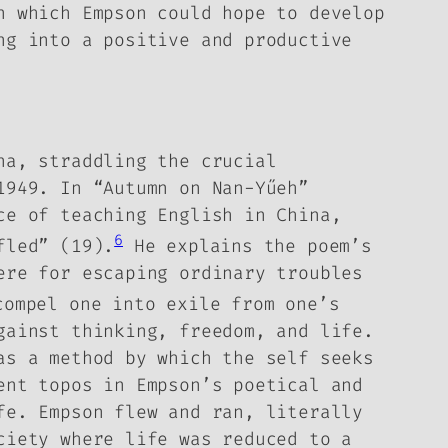
n which Empson could hope to develop
ng into a positive and productive
na, straddling the crucial
 1949.
In “Autumn on Nan-Yűeh”
ce of teaching English in China,
6
fled” (19).
He explains the poem’s
ere for escaping ordinary troubles
ompel one into exile from one’s
gainst thinking, freedom, and life.
as a method by which the self seeks
rent
topos
in Empson’s poetical and
fe. Empson flew and ran, literally
ciety where life was reduced to a