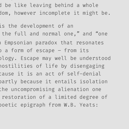
d be like leaving behind a whole
dom, however incomplete it might be.
is the development of an
 the full and normal one,” and “one
 Empsonian paradox that resonates
o a form of escape – from its
ology. Escape may well be understood
hostilities of life by disengaging
cause it is an act of self-denial
partly because it entails isolation
the uncompromising alienation one
 restoration of a limited degree of
poetic epigraph from W.B. Yeats: