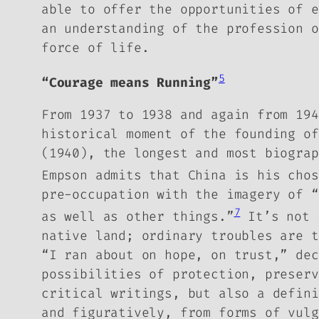
able to offer the opportunities of e
an understanding of the profession o
force of life.
5
“Courage means Running”
From 1937 to 1938 and again from 194
historical moment of the founding o
(1940), the longest and most biograp
Empson admits that China is his chos
pre-occupation with the imagery of “
7
as well as other things.”
It’s not j
native land; ordinary troubles are t
“I ran about on hope, on trust,” dec
possibilities of protection, preser
critical writings, but also a defini
and figuratively, from forms of vulg