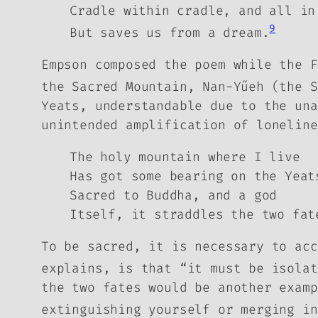
Cradle within cradle, and all in
9
But saves us from a dream.
Empson composed the poem while the F
the Sacred Mountain, Nan-Yűeh (the 
Yeats, understandable due to the una
unintended amplification of loneline
The holy mountain where I live
Has got some bearing on the Yeat
Sacred to Buddha, and a god
Itself, it straddles the two fat
To be sacred, it is necessary to acc
explains, is that “it must be isolat
the two fates would be another examp
extinguishing yourself or merging in