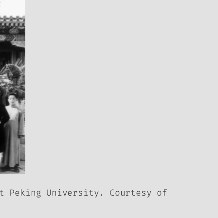
t Peking University. Courtesy of