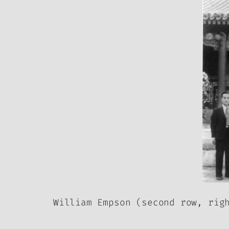
William Empson (second row, rig