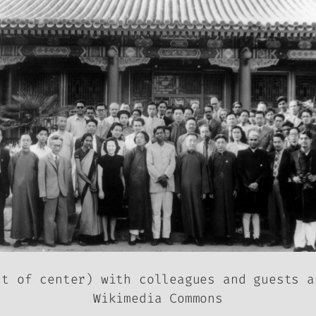
ht of center) with colleagues and guests a
Wikimedia Commons