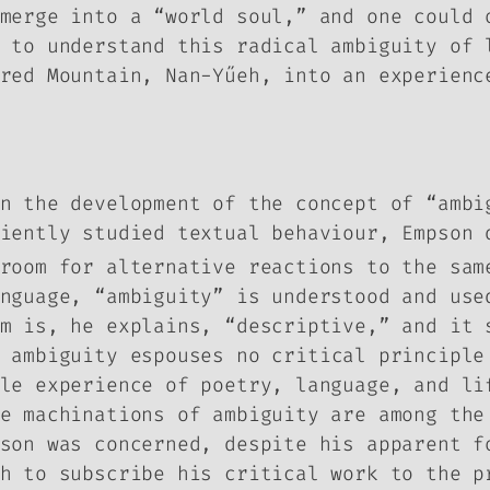
merge into a “world soul,” and one could 
 to understand this radical ambiguity of 
red Mountain, Nan-Yűeh, into an experienc
on the development of the concept of “amb
iently studied textual behaviour, Empson 
room for alternative reactions to the sam
nguage, “ambiguity” is understood and use
m is, he explains, “descriptive,” and it 
 ambiguity espouses no critical principle
le experience of poetry, language, and li
e machinations of ambiguity are among the
son was concerned, despite his apparent f
h to subscribe his critical work to the p