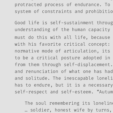
protracted process of endurance. To 
system of constraints and prohibitio
Good life is self-sustainment throug
understanding of the human capacity 
must do this with all life, because 
with his favorite critical concept: 
normative mode of articulation, its 
to be a critical posture adopted in 
from them through self-displacement.
and renunciation of what one has had
and solitude. The inescapable loneli
has to endure, but it is a necessary
self-respect and self-esteem. “Autum
The soul remembering its lonelin
… soldier, honest wife by turns,