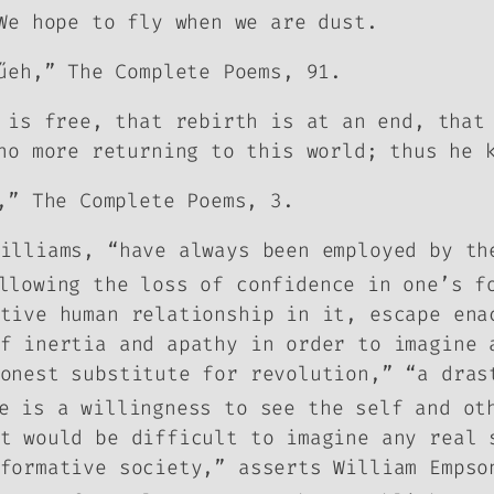
We hope to fly when we are dust.
űeh,” The Complete Poems, 91.
 is free, that rebirth is at an end, that
no more returning to this world; thus he 
,” The Complete Poems, 3.
illiams, “have always been employed by th
llowing the loss of confidence in one’s f
tive human relationship in it, escape ena
f inertia and apathy in order to imagine 
onest substitute for revolution,” “a dras
 is a willingness to see the self and oth
it would be difficult to imagine any real
formative society,” asserts William Empso