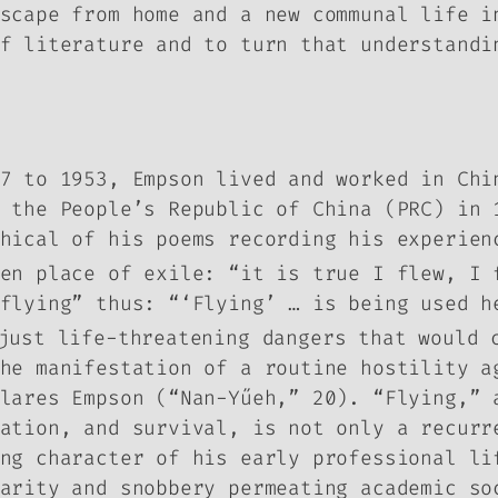
scape from home and a new communal life i
f literature and to turn that understandi
7 to 1953, Empson lived and worked in Chi
f the People’s Republic of China (PRC) in
hical of his poems recording his experien
en place of exile: “it is true I flew, I 
flying” thus: “‘Flying’ … is being used h
ust life-threatening dangers that would c
he manifestation of a routine hostility a
lares Empson (“Nan-Yűeh,” 20). “Flying,” 
vation, and survival, is not only a recur
ng character of his early professional li
arity and snobbery permeating academic so