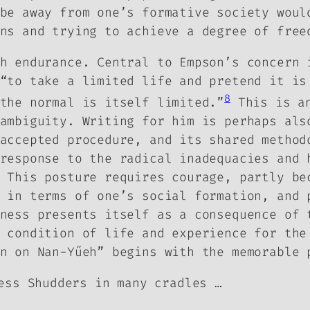
be away from one’s formative society woul
ns and trying to achieve a degree of free
h endurance. Central to Empson’s concern 
“to take a limited life and pretend it is
8
the normal is itself limited.”
This is an
ambiguity. Writing for him is perhaps als
accepted procedure, and its shared method
response to the radical inadequacies and 
 This posture requires courage, partly be
 in terms of one’s social formation, and 
ness presents itself as a consequence of 
 condition of life and experience for the
n on Nan-Yűeh” begins with the memorable 
ess Shudders in many cradles …