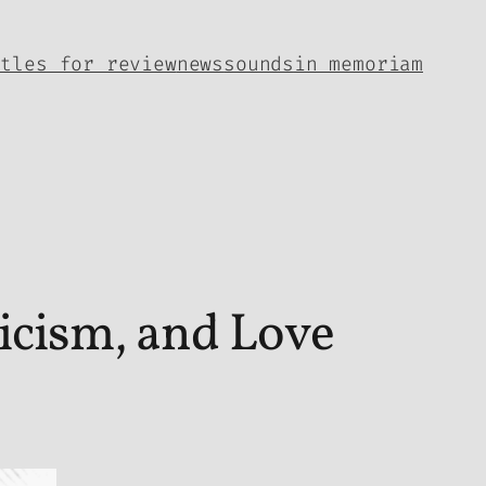
itles for review
news
sounds
in memoriam
icism, and Love