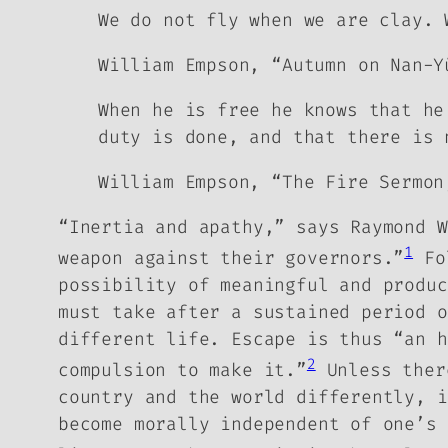
We do not fly when we are clay. 
William Empson, “Autumn on Nan-Y
When he is free he knows that he
duty is done, and that there is 
William Empson, “The Fire Sermon
“Inertia and apathy,” says Raymond W
1
weapon against their governors.”
Fo
possibility of meaningful and produc
must take after a sustained period o
different life.
Escape is thus “an h
2
compulsion to make it.”
Unless there
country and the world differently, 
become morally independent of one’s 