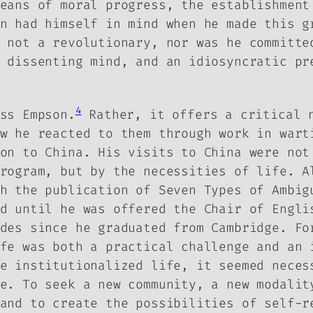
eans of moral progress, the establishment
n had himself in mind when he made this g
 not a revolutionary, nor was he committe
 dissenting mind, and an idiosyncratic pr
4
ss Empson.
Rather, it offers a critical n
w he reacted to them through work in wart
on to China. His visits to China were not
rogram, but by the necessities of life. A
th the publication of
Seven Types of Ambig
d until he was offered the Chair of Engli
des since he graduated from Cambridge. Fo
fe was both a practical challenge and an 
e institutionalized life, it seemed neces
e. To seek a new community, a new modalit
and to create the possibilities of self-r