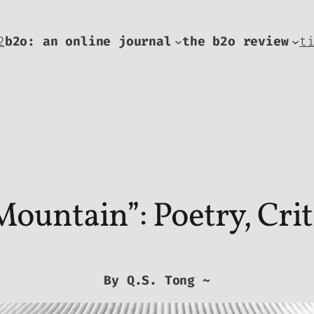
2
b2o: an online journal
the b2o review
t
ountain”: Poetry, Crit
By Q.S. Tong ~