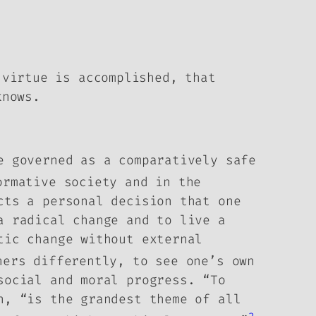
 virtue is accomplished, that
knows.
e governed as a comparatively safe
ormative society and in the
cts a personal decision that one
a radical change and to live a
tic change without external
ers differently, to see one’s own
 social and moral progress.
“To
n, “is the grandest theme of all