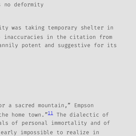
s no deformity
ity was taking temporary shelter in
 inaccuracies in the citation from
annily potent and suggestive for its
or a sacred mountain,” Empson
11
the home town.”
The dialectic of
als of personal immortality and of
early impossible to realize in