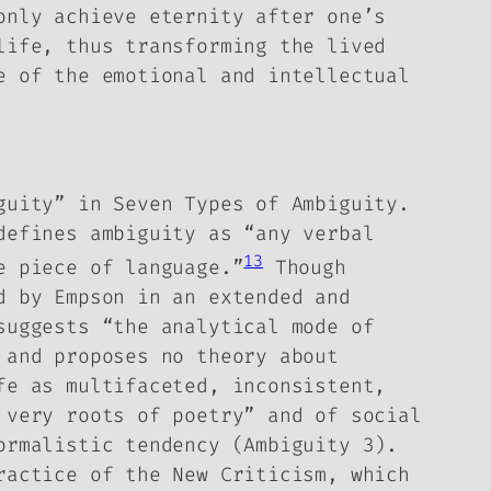
only achieve eternity after one’s
life, thus transforming the lived
e of the emotional and intellectual
iguity” in
Seven Types of Ambiguity
.
defines ambiguity as “any verbal
13
e piece of language.”
Though
d by Empson in an extended and
suggests “the analytical mode of
 and proposes no theory about
fe as multifaceted, inconsistent,
 very roots of poetry” and of social
ormalistic tendency (
Ambiguity
3).
ractice of the New Criticism, which