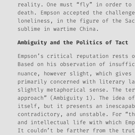
reality. One must “fly” in order to 
death. Empson accepted the challenge
loneliness, in the figure of the Sac
sublime in wartime China.
Ambiguity and the Politics of Tact
Empson’s critical reputation rests 
Based on his observation of insuffic
nuance, however slight, which gives 
primarily concerned with literary la
slightly metaphorical sense. The ter
approach” (
Ambiguity
1). The idea of
itself, but it presents an inescapab
contradictory, and unstable. For “th
and intellectual life with which Emp
It couldn’t be farther from the trut