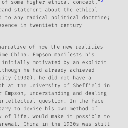
3
 of some higher ethical concept.”
rand statement about the ethical
d to any radical political doctrine;
esence in twentieth century
arrative of how the new realities
ime China. Empson manifests his
 initially motivated by an explicit
lthough he had already achieved
uity
(1930), he did not have a
sh at the University of Sheffield in
r Empson, understanding and dealing
intellectual question. In the face
sary to devise his own method of
y of life, would make it possible to
enewal. China in the 1930s was still