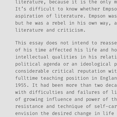
literature, because it is the only m
It’s difficult to know whether Empso
aspiration of literature. Empson was
but he was a rebel in his own way, a
literature and criticism.
This essay does not intend to reasse
of his time affected his life and ho
intellectual qualities in his relati
political agenda or an ideological p
considerable critical reputation wi
fulltime teaching position in Englan
1955. It had been more than two deca
with difficulties and failures of li
of growing influence and power of th
resistance and technique of self-car
envision the desired change in life 