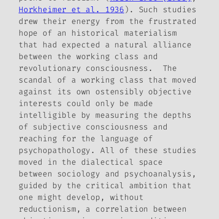
Horkheimer et al. 1936
). Such studies
drew their energy from the frustrated
hope of an historical materialism
that had expected a natural alliance
between the working class and
revolutionary consciousness. The
scandal of a working class that moved
against its own ostensibly objective
interests could only be made
intelligible by measuring the depths
of subjective consciousness and
reaching for the language of
psychopathology. All of these studies
moved in the dialectical space
between sociology and psychoanalysis,
guided by the critical ambition that
one might develop, without
reductionism, a correlation between