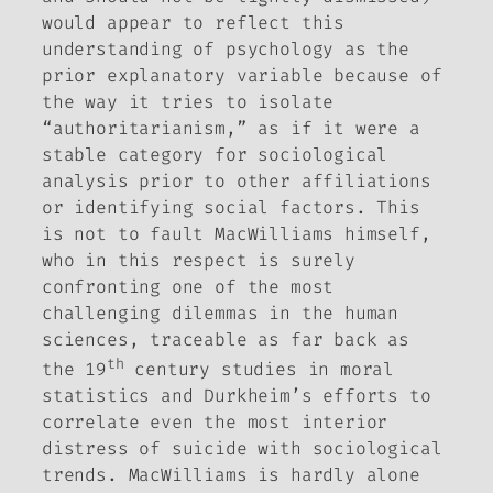
would appear to reflect this
understanding of psychology as the
prior explanatory variable because of
the way it tries to isolate
“authoritarianism,” as if it were a
stable category for sociological
analysis prior to other affiliations
or identifying social factors. This
is not to fault MacWilliams himself,
who in this respect is surely
confronting one of the most
challenging dilemmas in the human
sciences, traceable as far back as
th
the 19
century studies in moral
statistics and Durkheim’s efforts to
correlate even the most interior
distress of suicide with sociological
trends. MacWilliams is hardly alone