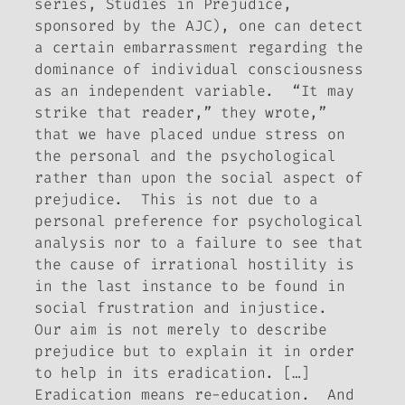
series,
Studies in Prejudice
,
sponsored by the AJC), one can detect
a certain embarrassment regarding the
dominance of individual consciousness
as an independent variable. “It may
strike that reader,” they wrote,”
that we have placed undue stress on
the personal and the psychological
rather than upon the social aspect of
prejudice. This is not due to a
personal preference for psychological
analysis nor to a failure to see that
the cause of irrational hostility is
in the last instance to be found in
social frustration and injustice.
Our aim is not merely to describe
prejudice but to explain it in order
to help in its eradication. […]
Eradication means re-education. And