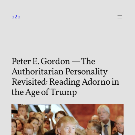
Skip
to
b2o
content
Peter E. Gordon — The
Authoritarian Personality
Revisited: Reading Adorno in
the Age of Trump