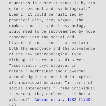
education in a strict sense is by its
nature personal and psychological.”
Even if it could be justified by
practical aims, they argued, the
emphasis on individual psychology
would need to be supplemented by more
research into the social and
historical conditions that explain
both the emergence and the prevalence
of the new anthropological type.
Although the present studies were
“essentially psychological in
nature,” Horkheimer and Flowerman
acknowledged that one had to explain
all individual behavior “in terms of
social antecedents.” “The individual
in vaccuo, they declared, “is but an
artifact” (
Adorno et al. 1982 [1950]
:
ix).