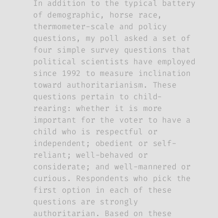
In addition to the typical battery
of demographic, horse race,
thermometer-scale and policy
questions, my poll asked a set of
four simple survey questions that
political scientists have employed
since 1992 to measure inclination
toward authoritarianism. These
questions pertain to child-
rearing: whether it is more
important for the voter to have a
child who is respectful or
independent; obedient or self-
reliant; well-behaved or
considerate; and well-mannered or
curious. Respondents who pick the
first option in each of these
questions are strongly
authoritarian. Based on these