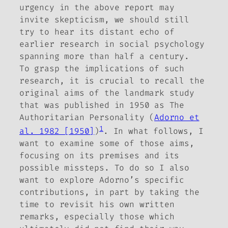
urgency in the above report may
invite skepticism, we should still
try to hear its distant echo of
earlier research in social psychology
spanning more than half a century.
To grasp the implications of such
research, it is crucial to recall the
original aims of the landmark study
that was published in 1950 as
The
Authoritarian Personality
(
Adorno et
1
al. 1982 [1950]
)
. In what follows, I
want to examine some of those aims,
focusing on its premises and its
possible missteps. To do so I also
want to explore Adorno’s specific
contributions, in part by taking the
time to revisit his own written
remarks, especially those which