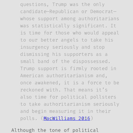
questions, Trump was the only
candidate—Republican or Democrat—
whose support among authoritarians
was statistically significant. It
is time for those who would appeal
to our better angels to take his
insurgency seriously and stop
dismissing his supporters as a
small band of the dispossessed.
Trump support is firmly rooted in
American authoritarianism and,
once awakened, it is a force to be
reckoned with. That means it’s
also time for political pollsters
to take authoritarianism seriously
and begin measuring it in their
polls. (
MacWilliams 2016
)
Although the tone of political