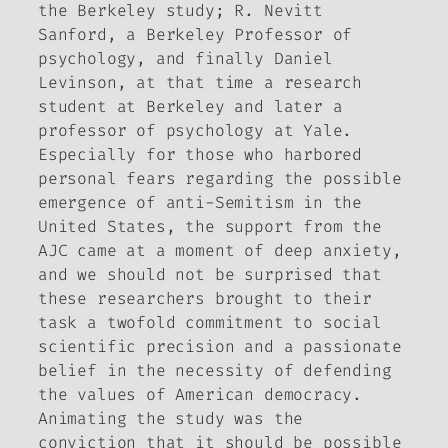
the Berkeley study; R. Nevitt
Sanford, a Berkeley Professor of
psychology, and finally Daniel
Levinson, at that time a research
student at Berkeley and later a
professor of psychology at Yale.
Especially for those who harbored
personal fears regarding the possible
emergence of anti-Semitism in the
United States, the support from the
AJC came at a moment of deep anxiety,
and we should not be surprised that
these researchers brought to their
task a twofold commitment to social
scientific precision and a passionate
belief in the necessity of defending
the values of American democracy.
Animating the study was the
conviction that it should be possible