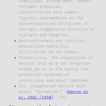
submission, strong-weak, leader-
follower dimension,
identification with power-
figures; overemphasis on the
conventionalized attributes of
the ego; exaggerated assertion of
strength and toughness.
Destructiveness and cynicism.
Generalized hostility,
vilification of the human.
Projectivity. The disposition to
believe that wild and dangerous
things go on in the world; the
projection outwards of
unconscious emotional impulses.
Sex. Exaggerated concern with
sexual “goings-on.” (
Adorno et
al. 1982 [1950]
: 228)