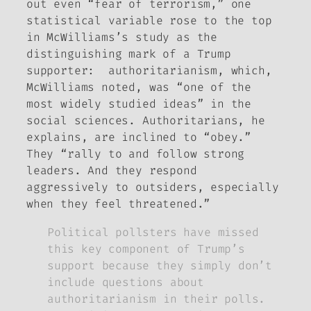
out even “fear of terrorism,” one
statistical variable rose to the top
in McWilliams’s study as the
distinguishing mark of a Trump
supporter: authoritarianism, which,
McWilliams noted, was “one of the
most widely studied ideas” in the
social sciences. Authoritarians, he
explains, are inclined to “obey.”
They “rally to and follow strong
leaders. And they respond
aggressively to outsiders, especially
when they feel threatened.”
Political pollsters have missed
this key component of Trump’s
support because they simply don’t
include questions about
authoritarianism in their polls.