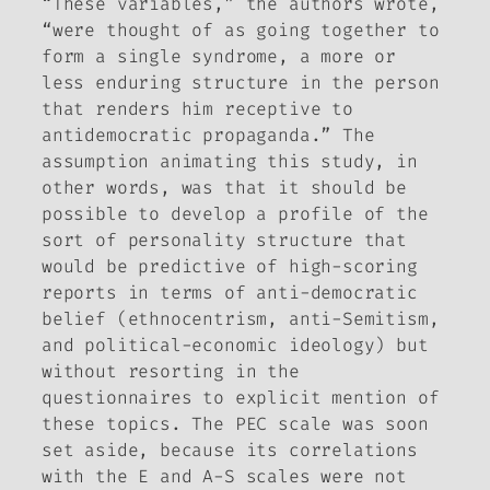
“These variables,” the authors wrote,
“were thought of as going together to
form a single syndrome, a more or
less enduring structure in the person
that renders him receptive to
antidemocratic propaganda.” The
assumption animating this study, in
other words, was that it should be
possible to develop a profile of the
sort of personality structure that
would be predictive of high-scoring
reports in terms of anti-democratic
belief (ethnocentrism, anti-Semitism,
and political-economic ideology) but
without resorting in the
questionnaires to explicit mention of
these topics. The PEC scale was soon
set aside, because its correlations
with the E and A-S scales were not