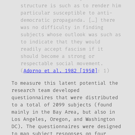
structure is such as to render him
particular susceptible to anti-
democratic propaganda. […] there
was no difficulty in finding
subjects whose outlook was such as
to indicate that they would
readily accept fascism if it
should become a strong or
respectable social movement.
(
Adorno et al. 1982 [1950]
: 1)
To measure this latent potential the
research team developed
questionnaires that were distributed
to a total of 2099 subjects (found
mainly in the Bay Area, but also in
Los Angeles, Oregon, and Washington
DC). The questionnaires were designed
to map subject responses on four