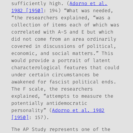
sufficiently high. (
Adorno et al.
1982 [1950]
: 194) “What was needed,
“the researchers explained, “was a
collection of items each of which was
correlated with A-S and E but which
did not come from an area ordinarily
covered in discussions of political,
economic, and social matters.” This
would provide a portrait of latent
characterological features that could
under certain circumstances be
awakened for fascist political ends.
The F scale, the researchers
explained, “attempts to measure the
potentially antidemocratic
personality” (
Adorno et al. 1982
[1950]
: 157).
The AP Study represents one of the