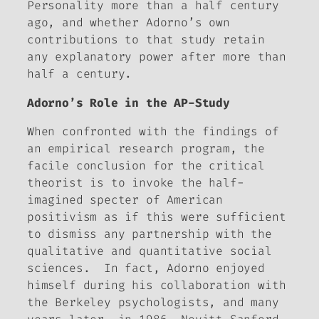
Personality more than a half century
ago, and whether Adorno’s own
contributions to that study retain
any explanatory power after more than
half a century.
Adorno’s Role in the AP-Study
When confronted with the findings of
an empirical research program, the
facile conclusion for the critical
theorist is to invoke the half-
imagined specter of American
positivism as if this were sufficient
to dismiss any partnership with the
qualitative and quantitative social
sciences. In fact, Adorno enjoyed
himself during his collaboration with
the Berkeley psychologists, and many