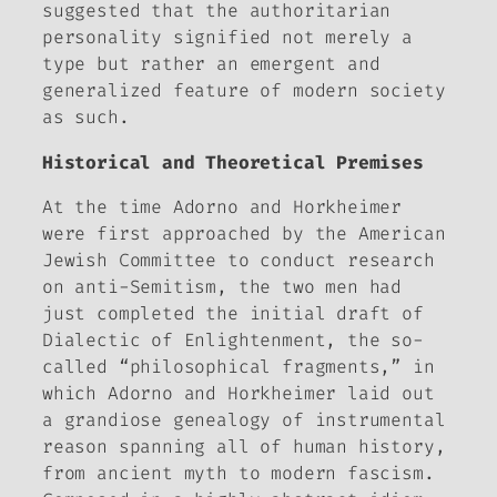
suggested that the authoritarian
personality signified not merely a
type but rather an emergent and
generalized feature of modern society
as such.
Historical and Theoretical Premises
At the time Adorno and Horkheimer
were first approached by the American
Jewish Committee to conduct research
on anti-Semitism, the two men had
just completed the initial draft of
Dialectic of Enlightenment
, the so-
called “philosophical fragments,” in
which Adorno and Horkheimer laid out
a grandiose genealogy of instrumental
reason spanning all of human history,
from ancient myth to modern fascism.