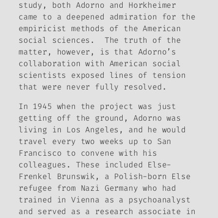
study, both Adorno and Horkheimer
came to a deepened admiration for the
empiricist methods of the American
social sciences. The truth of the
matter, however, is that Adorno’s
collaboration with American social
scientists exposed lines of tension
that were never fully resolved.
In 1945 when the project was just
getting off the ground, Adorno was
living in Los Angeles, and he would
travel every two weeks up to San
Francisco to convene with his
colleagues. These included Else-
Frenkel Brunswik, a Polish-born Else
refugee from Nazi Germany who had
trained in Vienna as a psychoanalyst
and served as a research associate in