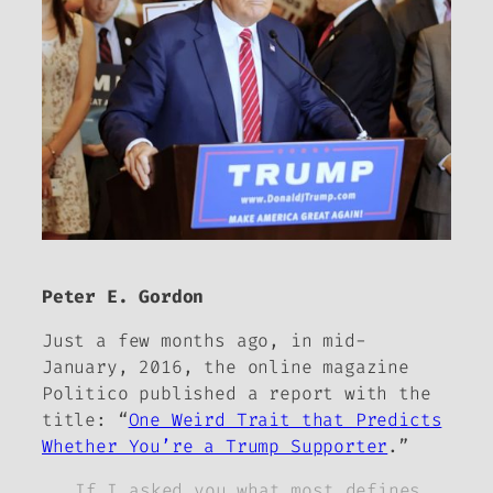
Peter E. Gordon
Just a few months ago, in mid-
January, 2016, the online magazine
Politico
published a report with the
title: “
One Weird Trait that Predicts
Whether You’re a Trump Supporter
.”
If I asked you what most defines