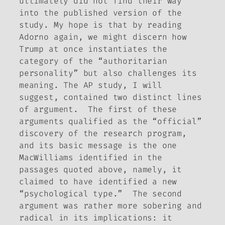
ultimately did not find their way
into the published version of the
study. My hope is that by reading
Adorno again, we might discern how
Trump at once instantiates the
category of the “authoritarian
personality”
but also challenges its
meaning
. The AP study, I will
suggest, contained two distinct lines
of argument. The first of these
arguments qualified as the “official”
discovery of the research program,
and its basic message is the one
MacWilliams identified in the
passages quoted above, namely, it
claimed to have identified a new
“psychological type.” The second
argument was rather more sobering and
radical in its implications: it