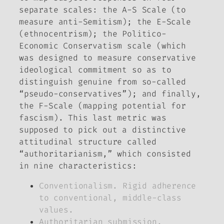
separate scales: the A-S Scale (to
measure anti-Semitism); the E-Scale
(ethnocentrism); the Politico-
Economic Conservatism scale (which
was designed to measure conservative
ideological commitment so as to
distinguish genuine from so-called
“pseudo-conservatives”); and finally,
the F-Scale (mapping potential for
fascism). This last metric was
supposed to pick out a distinctive
attitudinal structure called
“authoritarianism,” which consisted
in nine characteristics:
Conventionalism. Rigid adherence
to conventional, middle-class
values.
Authoritarian submission.