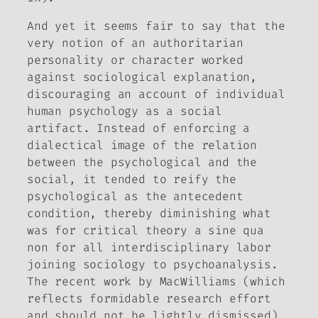
And yet it seems fair to say that the
very notion of an authoritarian
personality or character worked
against sociological explanation,
discouraging an account of individual
human psychology as a social
artifact. Instead of enforcing a
dialectical image of the relation
between the psychological and the
social, it tended to reify the
psychological as the antecedent
condition, thereby diminishing what
was for critical theory a sine qua
non for all interdisciplinary labor
joining sociology to psychoanalysis.
The recent work by MacWilliams (which
reflects formidable research effort
and should not be lightly dismissed)