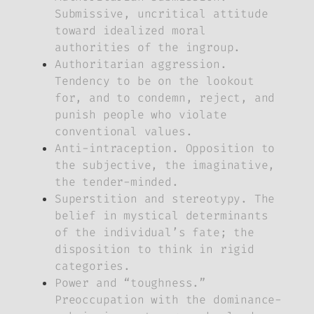
Submissive, uncritical attitude
toward idealized moral
authorities of the ingroup.
Authoritarian aggression.
Tendency to be on the lookout
for, and to condemn, reject, and
punish people who violate
conventional values.
Anti-intraception. Opposition to
the subjective, the imaginative,
the tender-minded.
Superstition and stereotypy. The
belief in mystical determinants
of the individual’s fate; the
disposition to think in rigid
categories.
Power and “toughness.”
Preoccupation with the dominance-