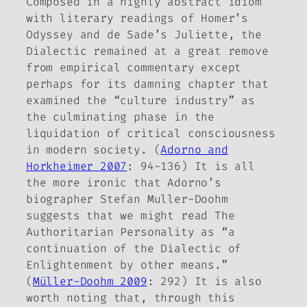
Composed in a highly abstract idiom
with literary readings of Homer’s
Odyssey and de Sade’s Juliette, the
Dialectic
remained at a great remove
from empirical commentary except
perhaps for its damning chapter that
examined the “culture industry” as
the culminating phase in the
liquidation of critical consciousness
in modern society. (
Adorno and
Horkheimer 2007
: 94-136) It is all
the more ironic that Adorno’s
biographer Stefan Muller-Doohm
suggests that we might read
The
Authoritarian Personality
as “a
continuation of the Dialectic of
Enlightenment by other means.”
(
Müller-Doohm 2009
: 292) It is also
worth noting that, through this