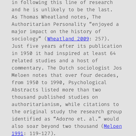
in following this line of research
and he is unlikely to be the last.
As Thomas Wheatland notes,
The
Authoritarian Personality
“enjoyed a
major impact on the history of
sociology” (
Wheatland 2009
: 257).
Just five years after its publication
in 1950 it had inspired at least 64
related studies and a host of
commentary. The Dutch sociologist Jos
Meloen notes that over four decades,
from 1950 to 1990,
Psychological
Abstracts
listed more than
two
thousand
published studies on
authoritarianism, while citations to
the original study the research group
identified as “Adorno et. al.” would
also soar beyond two thousand (
Meloen
1991
: 119-127).