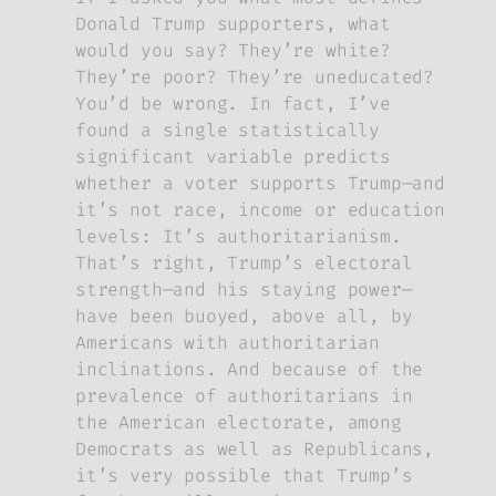
Donald Trump supporters, what
would you say? They’re white?
They’re poor? They’re uneducated?
You’d be wrong. In fact, I’ve
found a single statistically
significant variable predicts
whether a voter supports Trump—and
it’s not race, income or education
levels: It’s authoritarianism.
That’s right, Trump’s electoral
strength—and his staying power—
have been buoyed, above all, by
Americans with authoritarian
inclinations. And because of the
prevalence of authoritarians in
the American electorate, among
Democrats as well as Republicans,
it’s very possible that Trump’s