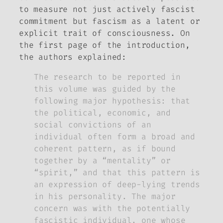
to measure not just actively fascist
commitment but fascism as a latent or
explicit trait of consciousness. On
the first page of the introduction,
the authors explained:
The research to be reported in
this volume was guided by the
following major hypothesis: that
the political, economic, and
social convictions of an
individual often form a broad and
coherent pattern, as if bound
together by a “mentality” or
“spirit,” and that this pattern is
an expression of deep-lying trends
in his personality. The major
concern was with the potentially
fascistic individual, one whose