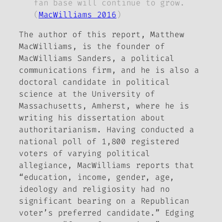
fan base will continue to grow.
(
MacWilliams 2016
)
The author of this report, Matthew
MacWilliams, is the founder of
MacWilliams Sanders, a political
communications firm, and he is also a
doctoral candidate in political
science at the University of
Massachusetts, Amherst, where he is
writing his dissertation about
authoritarianism. Having conducted a
national poll of 1,800 registered
voters of varying political
allegiance, MacWilliams reports that
“education, income, gender, age,
ideology and religiosity had no
significant bearing on a Republican
voter’s preferred candidate.” Edging