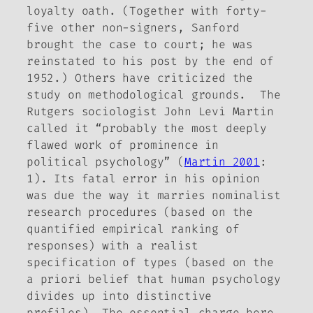
loyalty oath. (Together with forty-
five other non-signers, Sanford
brought the case to court; he was
reinstated to his post by the end of
1952.) Others have criticized the
study on methodological grounds. The
Rutgers sociologist John Levi Martin
called it “probably the most deeply
flawed work of prominence in
political psychology” (
Martin 2001
:
1). Its fatal error in his opinion
was due the way it marries nominalist
research procedures (based on the
quantified empirical ranking of
responses) with a realist
specification of types (based on the
a priori belief that human psychology
divides up into distinctive
profiles). The essential charge here