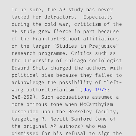
To be sure, the AP study has never
lacked for detractors. Especially
during the cold war, criticism of the
AP study grew fierce in part because
of the Frankfurt-School affiliations
of the larger “Studies in Prejudice”
research programme. Critics such as
the University of Chicago sociologist
Edward Shils charged the authors with
political bias because they failed to
acknowledge the possibility of “left-
wing authoritarianism” (
Jay 1973
:
248-250). Such accusations assumed a
more ominous tone when McCarthyism
descended upon the Berkeley faculty,
targeting R. Nevitt Sanford (one of
the original AP authors) who was
dismissed for his refusal to sign the