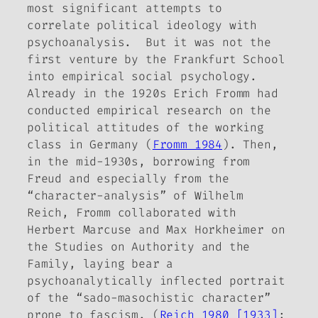
most significant attempts to
correlate political ideology with
psychoanalysis. But it was not the
first venture by the Frankfurt School
into empirical social psychology.
Already in the 1920s Erich Fromm had
conducted empirical research on the
political attitudes of the working
class in Germany (
Fromm 1984
). Then,
in the mid-1930s, borrowing from
Freud and especially from the
“character-analysis” of Wilhelm
Reich, Fromm collaborated with
Herbert Marcuse and Max Horkheimer on
the
Studies on Authority and the
Family
, laying bear a
psychoanalytically inflected portrait
of the “sado-masochistic character”
prone to fascism. (
Reich 1980 [1933]
;