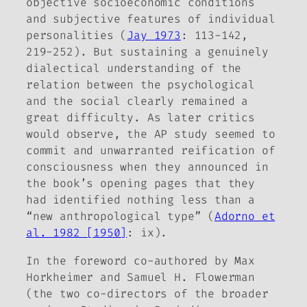
objective socioeconomic conditions
and subjective features of individual
personalities (
Jay 1973
: 113-142,
219-252). But sustaining a genuinely
dialectical understanding of the
relation between the psychological
and the social clearly remained a
great difficulty. As later critics
would observe, the AP study seemed to
commit and unwarranted reification of
consciousness when they announced in
the book’s opening pages that they
had identified nothing less than a
“new anthropological type” (
Adorno et
al. 1982 [1950]
: ix).
In the foreword co-authored by Max
Horkheimer and Samuel H. Flowerman
(the two co-directors of the broader