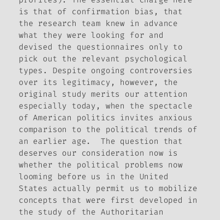
is that of confirmation bias, that
the research team knew in advance
what they were looking for and
devised the questionnaires only to
pick out the relevant psychological
types. Despite ongoing controversies
over its legitimacy, however, the
original study merits our attention
especially today, when the spectacle
of American politics invites anxious
comparison to the political trends of
an earlier age. The question that
deserves our consideration now is
whether the political problems now
looming before us in the United
States actually permit us to mobilize
concepts that were first developed in
the study of the Authoritarian