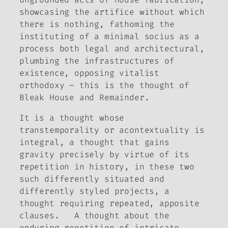
showcasing the artifice without which
there is nothing, fathoming the
instituting of a minimal socius as a
process both legal and architectural,
plumbing the infrastructures of
existence, opposing vitalist
orthodoxy – this is the thought of
Bleak House
and
Remainder
.
It is a thought whose
transtemporality or acontextuality is
integral, a thought that gains
gravity precisely by virtue of its
repetition in history, in these two
such differently situated and
differently styled projects, a
thought requiring repeated, apposite
clauses. A thought about the
enduring repetition of intricate