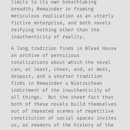
limits to its own breathtaking
breadth;
Remainder
in framing
meticulous replication as an utterly
fictive enterprise, and both novels
reifying nothing other than the
inauthenticity of reality.
A long tradition finds in
Bleak House
an archive of pernicious
totalizations about which the novel
can, at least, cheer, and, at most,
despair, and a shorter tradition
finds in
Remainder
a Nietzschean
indictment of the inauthenticity of
all things. But the sheer fact that
both of these novels build themselves
out of repeated scenes of repetitive
constitution of social spaces invites
us, as readers of the history of the