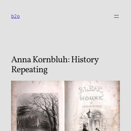
Skip
to
b2o
content
Anna Kornbluh: History
Repeating