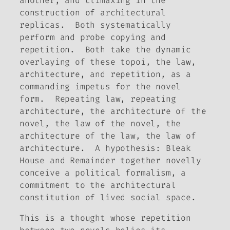
another, and climaxing in the
construction of architectural
replicas. Both systematically
perform and probe copying and
repetition. Both take the dynamic
overlaying of these topoi, the law,
architecture, and repetition, as a
commanding impetus for the novel
form. Repeating law, repeating
architecture, the architecture of the
novel, the law of the novel, the
architecture of the law, the law of
architecture. A hypothesis:
Bleak
House
and
Remainder
together novelly
conceive a political formalism, a
commitment to the architectural
constitution of lived social space.
This is a thought whose repetition