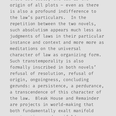
origin of all plots – even as there
is also a profound indifference to
the law’s particulars. In the
repetition between the two novels,
such absolutism appears much less as
judgments of laws in their particular
instance and context and more more as
meditations on the universal
character of law as organizing form.
Such transtemporality is also
formally inscribed in both novels’
refusal of resolution, refusal of
origin, ongoingness, concluding
gerunds: a persistence, a perdurance,
a transcendence of this character of
the law.
Bleak House
and
Remainder
are projects in world-making that
both fundamentally exalt manifold