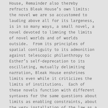
House
,
Remainder
also thereby
refracts
Bleak House
’s own limits:
the novel we are so accustomed to
lauding above all for its largeness,
is in so many ways, a small novel, a
novel devoted to limning the limits
of novel worlds and of worlds
outside. From its principles of
spatial contiguity to its admonition
against telescopic philanthropy to
Esther’s self-deprecation to its
oscillating, mutually delimiting
narration,
Bleak House
enshrines
limits even while it criticizes the
limits of institutions. Each of
these novels function with different
syntaxes for the same questions about
limits as enabling constraints, about
the very installation of the law as a