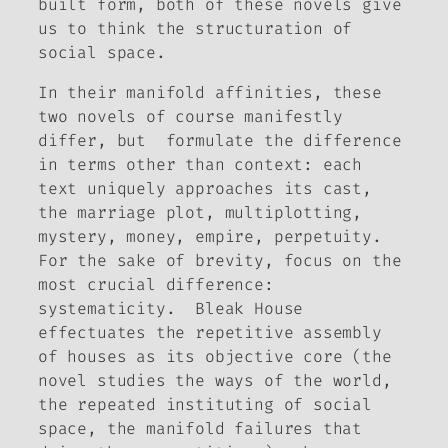
built form, both of these novels give
us to think the structuration of
social space.
In their manifold affinities, these
two novels of course manifestly
differ, but formulate the difference
in terms other than context: each
text uniquely approaches its cast,
the marriage plot, multiplotting,
mystery, money, empire, perpetuity.
For the sake of brevity, focus on the
most crucial difference:
systematicity.
Bleak House
effectuates the repetitive assembly
of houses as its objective core (the
novel studies the ways of the world,
the repeated instituting of social
space, the manifold failures that