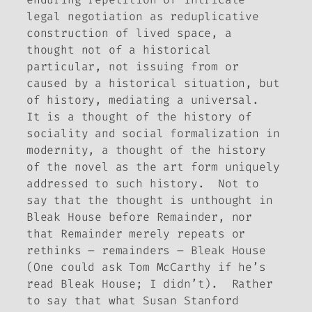
legal negotiation
as
reduplicative
construction of lived space, a
thought not of a historical
particular, not issuing from or
caused by a historical situation, but
of history, mediating a universal.
It is a thought of the history of
sociality and social formalization in
modernity, a thought of the history
of the novel as the art form uniquely
addressed to such history. Not to
say that the thought is unthought in
Bleak House
before
Remainder
, nor
that
Remainder
merely repeats or
rethinks – remainders –
Bleak House
(One could ask Tom McCarthy if he’s
read
Bleak House
; I didn’t). Rather
to say that what Susan Stanford