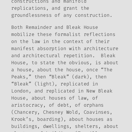
constructions and manifold
replications, and grant the
groundlessness of any construction.
Both
Remainder
and
Bleak House
mobilize these formalist reflections
on the law in the context of their
manifest absorption with architecture
and architectural repetition.
Bleak
House
, to state the obvious, is about
a house, about the house, once “The
Peaks,” then “Bleak” (dark), then
“Bleak” (light), replicated in
London, and replicated in New Bleak
House, about houses of law, of
aristocracy, of debt, of orphans
(Chancery, Chesney Wold, Coavinses,
Krook’s, boarding), about houses as
buildings, dwellings, shelters, about