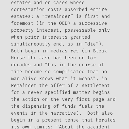
estates and on cases whose
contestation costs absorbed entire
estates; a “remainder” is first and
foremost (in the OED) a successive
property interest, possessable only
when prior interests granted
simultaneously end, as in “die”).
Both begin
in medias res
(in
Bleak
House
the case has been on for
decades and “has in the course of
time become so complicated that no
man alive knows what it means”; in
Remainder
the offer of a settlement
for a never specified matter begins
the action on the very first page and
the dispensing of funds fuels the
events in the narrative). Both also
begin in a present tense that heralds
its own limits: “About the accident