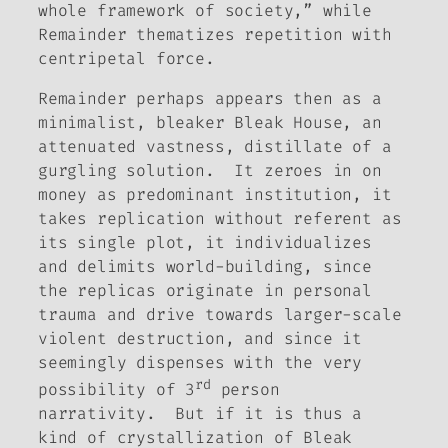
whole framework of society,” while
Remainder
thematizes repetition with
centripetal force.
Remainder
perhaps appears then as a
minimalist, bleaker
Bleak House
, an
attenuated vastness, distillate of a
gurgling solution. It zeroes in on
money as predominant institution, it
takes replication without referent as
its single plot, it individualizes
and delimits world-building, since
the replicas originate in personal
trauma and drive towards larger-scale
violent destruction, and since it
seemingly dispenses with the very
rd
possibility of 3
person
narrativity. But if it is thus a
kind of crystallization of
Bleak