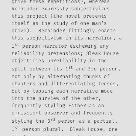
drive these repetitions), whereas
Remainder
expressly subjectivizes
this project (the novel presents
itself as the study of one man’s
drive).
Remainder
fittingly enacts
this subjectivism in its narration, a
st
1
person narrator eschewing any
reliability pretensions;
Bleak House
objectifies unreliability in the
st
split between its 1
and 3rd person,
not only by alternating chunks of
chapters and differentiating tenses,
but by lapsing each narrative mode
into the purview of the other,
frequently styling Esther as an
omniscient observer and frequently
rd
styling the 3
person as a partial,
st
1
person plural.
Bleak House
, one