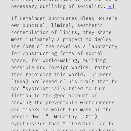
necessary outlining of sociality.
[4]
If
Remainder
punctuates
Bleak House
’s
own punctual, liminal, aesthetic
contemplation of limits, they share
most intimately a project to deploy
the form of the novel as a laboratory
for constructing forms of social
space, for world-making, building
possible and foreign worlds, rather
than recording this world. Dickens
(1854) professed of his craft that he
had “systematically tried to turn
fiction to the good account of
showing the preventable wretchedness
and misery in which the mass of the
people dwell”; McCarthy (2011)
hypothesizes that “literature can be
understood as a process of producing