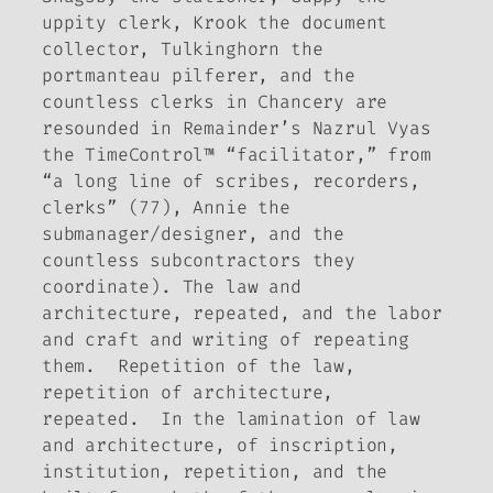
uppity clerk, Krook the document
collector, Tulkinghorn the
portmanteau pilferer, and the
countless clerks in Chancery are
resounded in
Remainder
’s Nazrul Vyas
the TimeControl™ “facilitator,” from
“a long line of scribes, recorders,
clerks” (77), Annie the
submanager/designer, and the
countless subcontractors they
coordinate). The law and
architecture, repeated, and the labor
and craft and writing of repeating
them. Repetition of the law,
repetition of architecture,
repeated. In the lamination of law
and architecture, of inscription,
institution, repetition, and the