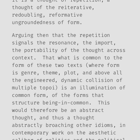
thought of the reiterative,
redoubling, reformative
ungroundedness of form.
Arguing then that the repetition
signals the resonance, the import,
the portability of the thought across
context. That what is common to the
form of these two texts (where form
is genre, theme, plot, and above all
the engineered, dynamic collision of
multiple topoi) is an illumination of
common form, of the forms that
structure being-in-common. This
would therefore be an abstract
thought, and thus a thought
abstractly broaching other idioms, in
contemporary work on the aesthetic