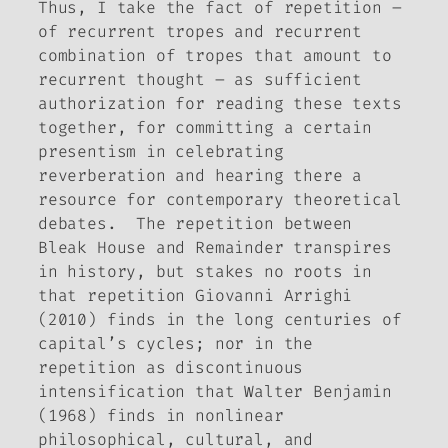
Thus, I take the fact of repetition –
of recurrent tropes and recurrent
combination of tropes that amount to
recurrent thought – as sufficient
authorization for reading these texts
together, for committing a certain
presentism in celebrating
reverberation and hearing there a
resource for contemporary theoretical
debates. The repetition between
Bleak House
and
Remainder
transpires
in history, but stakes no roots in
that repetition Giovanni Arrighi
(2010) finds in the long centuries of
capital’s cycles; nor in the
repetition as discontinuous
intensification that Walter Benjamin
(1968) finds in nonlinear
philosophical, cultural, and