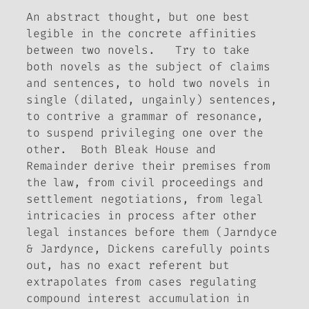
An abstract thought, but one best
legible in the concrete affinities
between two novels. Try to take
both novels as the subject of claims
and sentences, to hold two novels in
single (dilated, ungainly) sentences,
to contrive a grammar of resonance,
to suspend privileging one over the
other. Both
Bleak House
and
Remainder
derive their premises from
the law, from civil proceedings and
settlement negotiations, from legal
intricacies in process after other
legal instances before them (Jarndyce
& Jardynce, Dickens carefully points
out, has no exact referent but
extrapolates from cases regulating
compound interest accumulation in