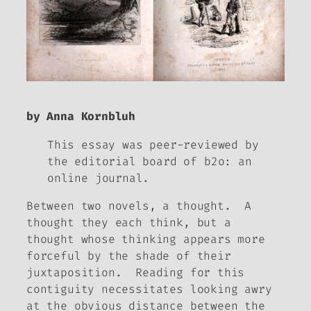
by Anna Kornbluh
This essay was peer-reviewed by
the editorial board of
b2o: an
online journal.
Between two novels, a thought. A
thought they each think, but a
thought whose thinking appears more
forceful by the shade of their
juxtaposition. Reading for this
contiguity necessitates looking awry
at the obvious distance between the