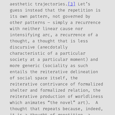
aesthetic trajectories.
[3]
Let’s
guess instead that the repetition is
its own pattern, not governed by
other patterns – simply a recurrence
with neither linear cause nor
intensifying arc, a recurrence of a
thought, a thought that is less
discursive (anecdotally
characteristic of a particular
society at a particular moment) and
more generic (sociality as such
entails the reiterative delineation
of social space itself, the
reiterative contrivance of formalized
shelter and formalized relation, the
reiterative production of worldliness
which animates “the novel” art). A
thought that repeats because, indeed,
it is a thought of repetition, a