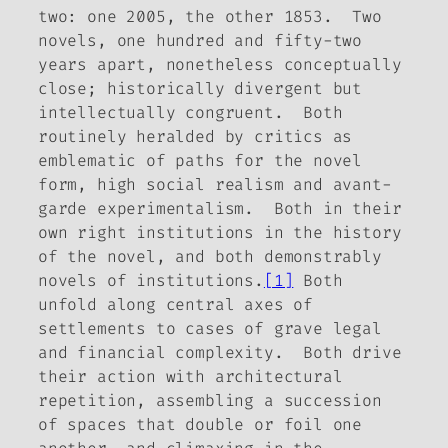
two: one 2005, the other 1853. Two
novels, one hundred and fifty-two
years apart, nonetheless conceptually
close; historically divergent but
intellectually congruent. Both
routinely heralded by critics as
emblematic of paths for the novel
form, high social realism and avant-
garde experimentalism. Both in their
own right
institutions
in the history
of the novel, and both demonstrably
novels of institutions
.
[1]
Both
unfold along central axes of
settlements to cases of grave legal
and financial complexity. Both drive
their action with architectural
repetition, assembling a succession
of spaces that double or foil one