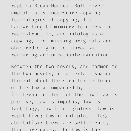
replica Bleak House. Both novels
emphatically underscore copying –
technologies of copying, from
handwriting to mimicry to cinema to
reconstruction, and ontologies of
copying, from missing originals and
obscured origins to imprecise
rendering and unreliable narration.
Between the two novels, and common to
the two novels, is a certain shared
thought about the structuring force
of the law accompanied by the
irrelevant content of the law: law is
premise, law is impetus, law is
tautology, law is originless, law is
repetitive; law is not plot. Legal
absolutism: there are settlements,
there are cases, the law is the