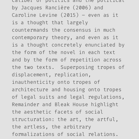
caliber of politics and the political
by Jacques Rancière (2006) and
Caroline Levine (2015) – even as it
is a thought that largely
countermands the consensus in much
contemporary theory, and even as it
is a thought concretely enunciated by
the form of the novel in each text
and by the form of repetition across
the two texts. Superposing tropes of
displacement, replication,
inauthenticity onto tropes of
architecture and housing onto tropes
of legal suits and legal regulations,
Remainder
and
Bleak House
highlight
the aesthetic facets of social
structuration: the art, the artful,
the artless, the arbitrary
formalizations of social relations.