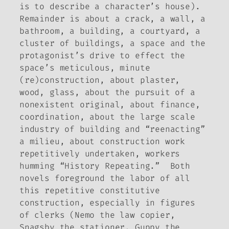
is to describe a character’s house).
Remainder
is about a crack, a wall, a
bathroom, a building, a courtyard, a
cluster of buildings, a space and the
protagonist’s drive to effect the
space’s meticulous, minute
(re)construction, about plaster,
wood, glass, about the pursuit of a
nonexistent original, about finance,
coordination, about the large scale
industry of building and “reenacting”
a milieu, about construction work
repetitively undertaken, workers
humming “History Repeating.” Both
novels foreground the labor of all
this repetitive constitutive
construction, especially in figures
of clerks (Nemo the law copier,
Snagsby the stationer, Guppy the