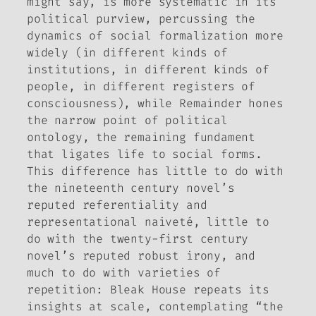
might say, is more systematic in its
political purview, percussing the
dynamics of social formalization more
widely (in different kinds of
institutions, in different kinds of
people, in different registers of
consciousness), while
Remainder
hones
the narrow point of political
ontology, the remaining fundament
that ligates life to social forms.
This difference has little to do with
the nineteenth century novel’s
reputed referentiality and
representational naiveté, little to
do with the twenty-first century
novel’s reputed robust irony, and
much to do with varieties of
repetition:
Bleak House
repeats its
insights at scale, contemplating “the