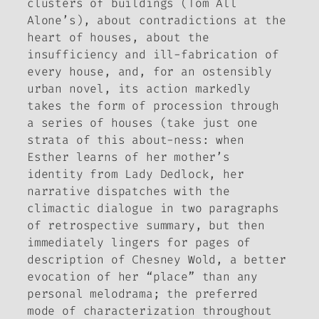
clusters of buildings (Tom All
Alone’s), about contradictions at the
heart of houses, about the
insufficiency and ill-fabrication of
every house, and, for an ostensibly
urban novel, its action markedly
takes the form of procession through
a series of houses (take just one
strata of this about-ness: when
Esther learns of her mother’s
identity from Lady Dedlock, her
narrative dispatches with the
climactic dialogue in two paragraphs
of retrospective summary, but then
immediately lingers for pages of
description of Chesney Wold, a better
evocation of her “place” than any
personal melodrama; the preferred
mode of characterization throughout