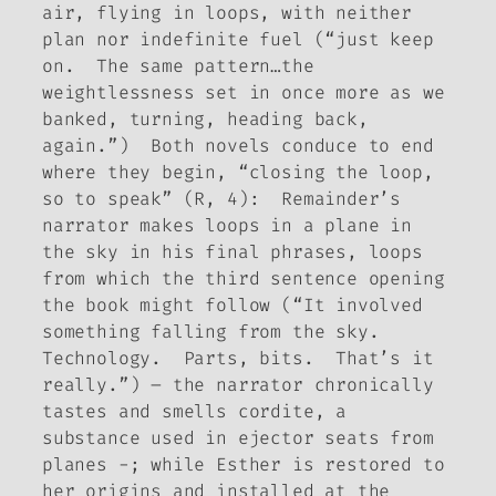
air, flying in loops, with neither
plan nor indefinite fuel (“just keep
on. The same pattern…the
weightlessness set in once more as we
banked, turning, heading back,
again.”) Both novels conduce to end
where they begin, “closing the loop,
so to speak” (R, 4):
Remainder
’s
narrator makes loops in a plane in
the sky in his final phrases, loops
from which the third sentence opening
the book might follow (“It involved
something falling from the sky.
Technology. Parts, bits. That’s it
really.”) – the narrator chronically
tastes and smells cordite, a
substance used in ejector seats from
planes -; while Esther is restored to
her origins and installed at the