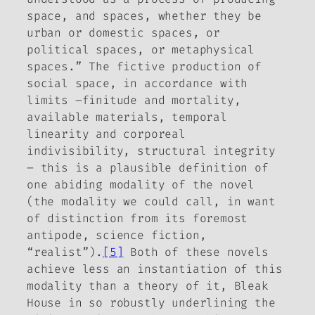
space, and spaces, whether they be
urban or domestic spaces, or
political spaces, or metaphysical
spaces.” The fictive production of
social space, in accordance with
limits –finitude and mortality,
available materials, temporal
linearity and corporeal
indivisibility, structural integrity
– this is a plausible definition of
one abiding modality of the novel
(the modality we could call, in want
of distinction from its foremost
antipode, science fiction,
“realist”).
[5]
Both of these novels
achieve less an instantiation of this
modality than a theory of it,
Bleak
House
in so robustly underlining the