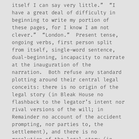
itself I can say very little.” “I
have a great deal of difficulty in
beginning to write my portion of
these pages, for I know I am not
clever.” “London.” Present tense,
ongoing verbs, first person split
from itself, single-word sentence,
dual-beginning, incapacity to narrate
at the inauguration of the
narration. Both refuse any standard
plotting around their central legal
conceits: there is no origin of the
legal story (in
Bleak House
no
flashback to the legator’s intent nor
rival versions of the will; in
Remainder
no account of the accident
prompting, nor parties to, the
settlement),
and
there is no