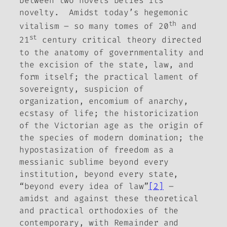
between two novels belies its
novelty. Amidst today’s hegemonic
th
vitalism – so many tomes of 20
and
st
21
century critical theory directed
to the anatomy of governmentality and
the excision of the state, law, and
form itself; the practical lament of
sovereignty, suspicion of
organization, encomium of anarchy,
ecstasy of life; the historicization
of the Victorian age as the origin of
the species of modern domination; the
hypostasization of freedom as a
messianic sublime beyond every
institution, beyond every state,
“beyond every idea of law”
[2]
–
amidst and against these theoretical
and practical orthodoxies of the
contemporary, with
Remainder
and