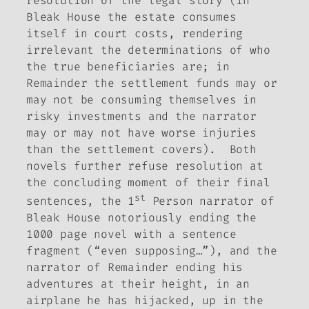
resolution of the legal story (in
Bleak House
the estate consumes
itself in court costs, rendering
irrelevant the determinations of who
the true beneficiaries are; in
Remainder
the settlement funds may or
may not be consuming themselves in
risky investments and the narrator
may or may not have worse injuries
than the settlement covers). Both
novels further refuse resolution at
the concluding moment of their final
st
sentences, the 1
Person narrator of
Bleak House
notoriously ending the
1000 page novel with a sentence
fragment (“even supposing…”), and the
narrator of
Remainder
ending his
adventures at their height, in an
airplane he has hijacked, up in the