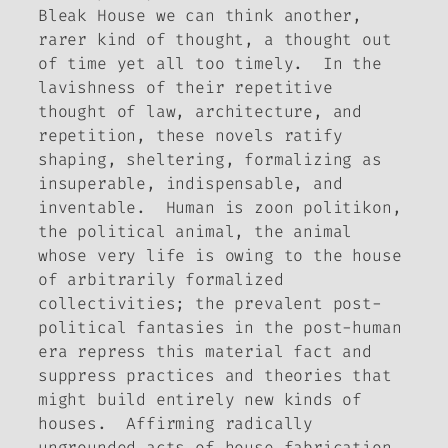
Bleak House
we can think another,
rarer kind of thought, a thought out
of time yet all too timely. In the
lavishness of their repetitive
thought of law, architecture, and
repetition, these novels ratify
shaping, sheltering, formalizing as
insuperable, indispensable, and
inventable.
Human is
zoon politikon
,
the political animal, the animal
whose very life is owing to the house
of arbitrarily formalized
collectivities; the prevalent post-
political fantasies in the post-human
era repress this material fact and
suppress practices and theories that
might build entirely new kinds of
houses. Affirmin
g
radically
ungrounded acts of house fabrication,