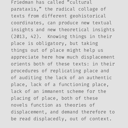
Friedman has called “cultural
parataxis,” the radical collage of
texts from different geohistorical
coordinates, can produce new textual
insights and new theoretical insights
(2013, 42). Knowing things in their
place is obligatory, but taking
things out of place might help us
appreciate here how much displacement
orients both of these texts: in their
procedures of replicating place and
of auditing the lack of an authentic
place, lack of a functioning place,
lack of an immanent scheme for the
placing of place, both of these
novels function as theories of
displacement, and demand therefore to
be read displacedly, out of context.