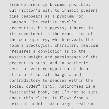
from determinacy becomes possible.
But fiction’s will to inhabit present
time reappears as a problem for
Jameson. The realist novel’s
presentism, he suggests, inheres in
its commitment to the exposition of
the contemporary, which reveals the
form’s ideological character: realism
“requires a conviction as to the
massive weight and persistence of the
present as such, and an aesthetic
need to avoid recognition of deep
structural social change … and
contradictory tendencies within the
social order” (145).
Antinomies
is a
fascinating book, but I’m not so sure
about this claim. It flows from a
critical model that charges realism