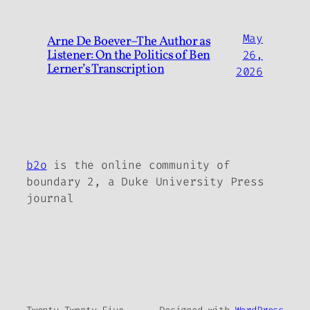
May
Arne De Boever–The Author as
Listener: On the Politics of Ben
26,
Lerner’s Transcription
2026
b2o
is the online community of
boundary 2, a Duke University Press
journal