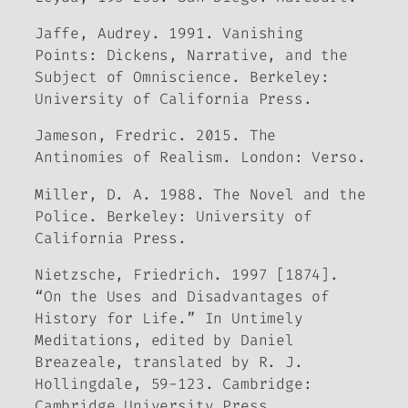
Jaffe, Audrey. 1991.
Vanishing
Points: Dickens, Narrative, and the
Subject of Omniscience
. Berkeley:
University of California Press.
Jameson, Fredric. 2015.
The
Antinomies of Realism
. London: Verso.
Miller, D. A. 1988.
The Novel and the
Police
. Berkeley: University of
California Press.
Nietzsche, Friedrich. 1997 [1874].
“On the Uses and Disadvantages of
History for Life.” In
Untimely
Meditations
, edited by Daniel
Breazeale, translated by R. J.
Hollingdale, 59-123. Cambridge:
Cambridge University Press.