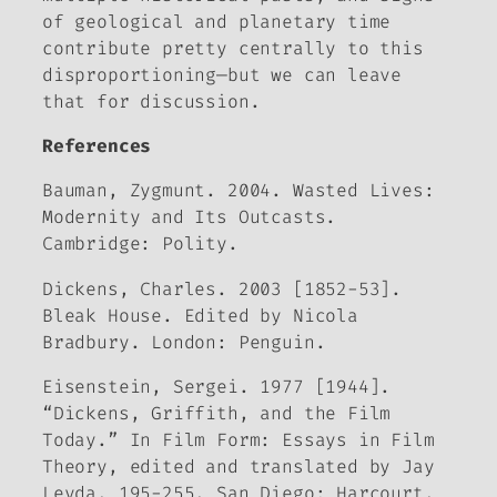
of geological and planetary time
contribute pretty centrally to this
disproportioning—but we can leave
that for discussion.
References
Bauman, Zygmunt. 2004.
Wasted Lives:
Modernity and Its Outcasts
.
Cambridge: Polity.
Dickens, Charles. 2003 [1852-53].
Bleak House
. Edited by Nicola
Bradbury. London: Penguin.
Eisenstein, Sergei. 1977 [1944].
“Dickens, Griffith, and the Film
Today.” In
Film Form: Essays
in Film
Theory
, edited and translated by Jay
Leyda, 195-255. San Diego: Harcourt.