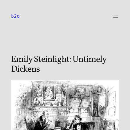
Skip
to
b2o
content
Emily Steinlight: Untimely
Dickens