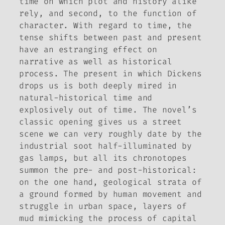
time on which plot and history alike
rely, and second, to the function of
character. With regard to time, the
tense shifts between past and present
have an estranging effect on
narrative as well as historical
process. The present in which Dickens
drops us is both deeply mired in
natural-historical time and
explosively out of time. The novel’s
classic opening gives us a street
scene we can very roughly date by the
industrial soot half-illuminated by
gas lamps, but all its chronotopes
summon the pre- and post-historical:
on the one hand, geological strata of
a ground formed by human movement and
struggle in urban space, layers of
mud mimicking the process of capital