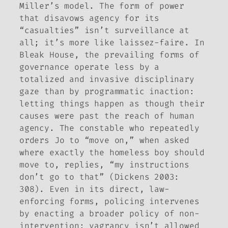
Miller’s model. The form of power
that disavows agency for its
“casualties” isn’t surveillance at
all; it’s more like laissez-faire. In
Bleak House
, the prevailing forms of
governance operate less by a
totalized and invasive disciplinary
gaze than by programmatic inaction:
letting things happen as though their
causes were past the reach of human
agency. The constable who repeatedly
orders Jo to “move on,” when asked
where exactly the homeless boy should
move to, replies, “my instructions
don’t go to that” (Dickens 2003:
308). Even in its direct, law-
enforcing forms, policing intervenes
by enacting a broader policy of non-
intervention: vagrancy isn’t allowed