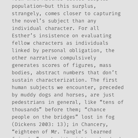
population—but this surplus,
strangely, comes closer to capturing
the novel’s subject than any
individual character. For all
Esther’s insistence on evaluating
fellow characters as individuals
linked by personal obligation, the
other narrative compulsively
generates scores of figures, mass
bodies, abstract numbers that don’t
sustain characterization. The first
human subjects we encounter, preceded
by muddy dogs and horses, are just
pedestrians in general, like “tens of
thousands” before them; “chance
people on the bridges” lost in fog
(Dickens 2003: 13); in Chancery,
“eighteen of Mr. Tangle’s learned