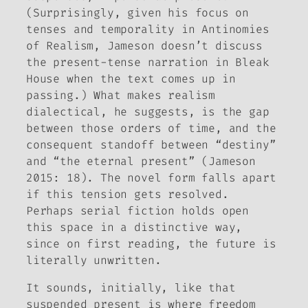
(Surprisingly, given his focus on
tenses and temporality in
Antinomies
of Realism
, Jameson doesn’t discuss
the present-tense narration in
Bleak
House
when the text comes up in
passing.) What makes realism
dialectical, he suggests, is the gap
between those orders of time, and the
consequent standoff between “destiny”
and “the eternal present” (Jameson
2015: 18). The novel form falls apart
if this tension gets resolved.
Perhaps serial fiction holds open
this space in a distinctive way,
since on first reading, the future is
literally unwritten.
It sounds, initially, like that
suspended present is where freedom