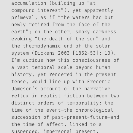
accumulation (building up “at
compound interest”), yet apparently
primeval, as if “the waters had but
newly retired from the face of the
earth”; on the other, smoky darkness
evoking “the death of the sun” and
the thermodynamic end of the solar
system (Dickens 2003 [1852-53]: 13).
I’m curious how this consciousness of
a vast temporal scale beyond human
history, yet rendered in the present
tense, would line up with Frederic
Jameson’s account of the narrative
reflux in realist fiction between two
distinct orders of temporality: the
time of the event—the chronological
succession of past-present-future—and
the time of affect, linked to a
suspended, impersonal present.