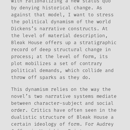
with rationalizing a new status quo
by denying historical change. As
against that model, I want to stress
the political dynamism of the world
Dickens’s narrative constructs. At
the level of material description,
Bleak House
offers up a stratigraphic
record of deep structural change in
process; at the level of form, its
plot mobilizes a set of contrary
political demands, which collide and
throw off sparks as they do.
This dynamism relies on the way the
novel’s two narrative systems mediate
between character-subject and social
order. Critics have often seen in the
dualistic structure of
Bleak House
a
certain ideology of form. For Audrey