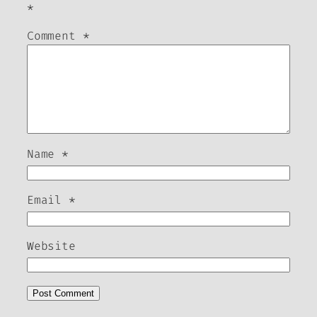
*
Comment
*
Name
*
Email
*
Website