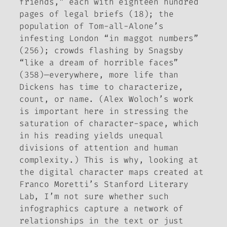
friends,” each with eighteen hundred
pages of legal briefs (18); the
population of Tom-all-Alone’s
infesting London “in maggot numbers”
(256); crowds flashing by Snagsby
“like a dream of horrible faces”
(358)—everywhere, more life than
Dickens has time to characterize,
count, or name. (Alex Woloch’s work
is important here in stressing the
saturation of character-space, which
in his reading yields unequal
divisions of attention and human
complexity.) This is why, looking at
the digital character maps created at
Franco Moretti’s Stanford Literary
Lab, I’m not sure whether such
infographics capture a network of
relationships in the text or just