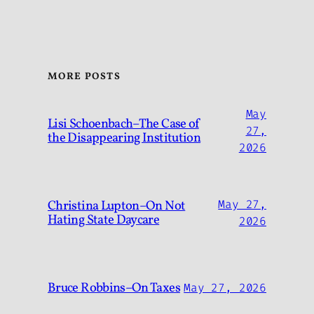
MORE POSTS
May
Lisi Schoenbach–The Case of
27,
the Disappearing Institution
2026
Christina Lupton–On Not
May 27,
Hating State Daycare
2026
Bruce Robbins–On Taxes
May 27, 2026