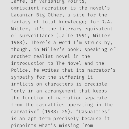
Jaffe, in
Vanishing Points
,
omniscient narration is the novel’s
Lacanian Big Other, a site for the
fantasy of total knowledge; for D.A.
Miller, it’s the literary equivalent
of surveillance (Jaffe 1991, Miller
1988). There’s a word I’m struck by,
though, in Miller’s book: speaking of
another realist novel in the
introduction to
The Novel and the
Police
, he writes that its narrator’s
sympathy for the suffering it
inflicts on characters is credible
“only in an arrangement that keeps
the function of narration separate
from the casualties operating in the
narrative” (1988: 25). “Casualties”
is an apt term precisely because it
pinpoints what’s missing from