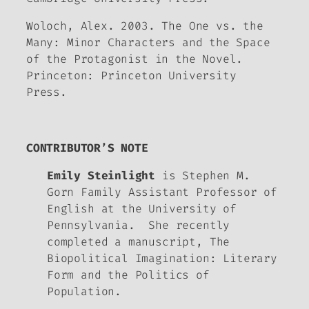
Woloch, Alex. 2003.
The One vs. the
Many: Minor Characters and the Space
of the Protagonist
in the Novel
.
Princeton: Princeton University
Press.
CONTRIBUTOR’S NOTE
Emily Steinlight
is Stephen M.
Gorn Family Assistant Professor of
English at the University of
Pennsylvania. She recently
completed a manuscript,
The
Biopolitical Imagination: Literary
Form and the Politics of
Population.