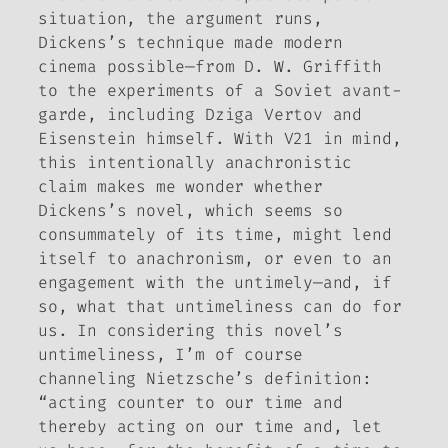
situation, the argument runs,
Dickens’s technique made modern
cinema possible—from D. W. Griffith
to the experiments of a Soviet avant-
garde, including Dziga Vertov and
Eisenstein himself. With V21 in mind,
this intentionally anachronistic
claim makes me wonder whether
Dickens’s novel, which seems so
consummately of its time, might lend
itself to anachronism, or even to an
engagement with the untimely—and, if
so, what that untimeliness can do for
us. In considering this novel’s
untimeliness, I’m of course
channeling Nietzsche’s definition:
“acting counter to our time and
thereby acting on our time and, let