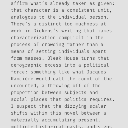
affirm what’s already taken as given:
that character is a consistent unit,
analogous to the individual person.
There’s a distinct too-muchness at
work in Dickens’s writing that makes
characterization complicit in the
process of crowding rather than a
means of setting individuals apart
from masses.
Bleak House
turns that
demographic excess into a political
force: something like what Jacques
Rancière would call the count of the
uncounted, a throwing off of the
proportion between subjects and
social places that politics requires.
I suspect that the dizzying scalar
shifts within this novel between a
materially accumulating present,
multiple historical pasts, and signs