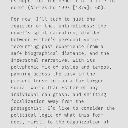
us hope, for the benefit of a time to
come” (Nietzsche 1997 [1874]: 60).
For now, I’ll turn to just one
register of that untimeliness: the
novel’s split narration, divided
between Esther’s personal voice,
recounting past experience from a
safe biographical distance, and the
impersonal narrative, with its
polyphonic mix of styles and tempos,
panning across the city in the
present tense to map a far larger
social world than Esther or any
individual can grasp, and shifting
focalization away from the
protagonist. I’d like to consider the
political logic of what this form
does, first, to the organization of