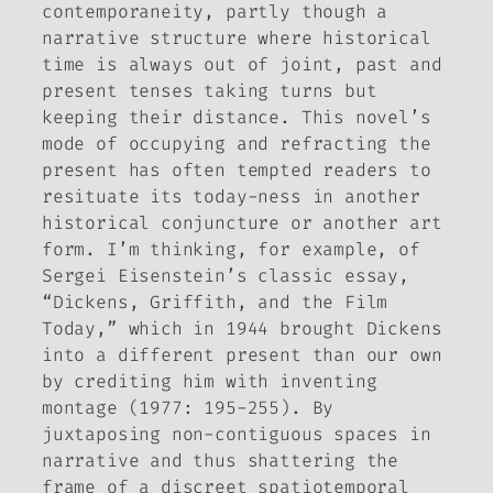
contemporaneity, partly though a
narrative structure where historical
time is always out of joint, past and
present tenses taking turns but
keeping their distance. This novel’s
mode of occupying and refracting the
present has often tempted readers to
resituate its today-ness in another
historical conjuncture or another art
form. I’m thinking, for example, of
Sergei Eisenstein’s classic essay,
“Dickens, Griffith, and the Film
Today,” which in 1944 brought Dickens
into a different present than our own
by crediting him with inventing
montage (1977: 195-255). By
juxtaposing non-contiguous spaces in
narrative and thus shattering the
frame of a discreet spatiotemporal