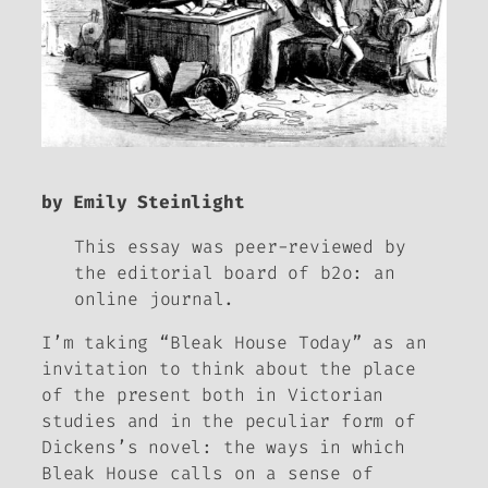
by Emily Steinlight
This essay was peer-reviewed by
the editorial board of
b2o: an
online journal.
I’m taking “
Bleak House
Today” as an
invitation to think about the place
of the present both in Victorian
studies and in the peculiar form of
Dickens’s novel: the ways in which
Bleak House
calls on a sense of