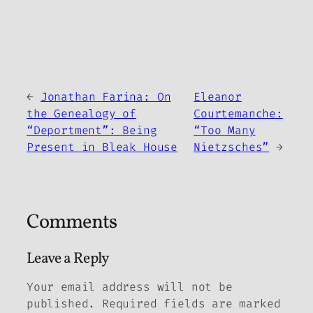
←
Jonathan Farina: On
Eleanor
the Genealogy of
Courtemanche:
“Deportment”: Being
“Too Many
Present in
Bleak House
Nietzsches”
→
Comments
Leave a Reply
Your email address will not be
published.
Required fields are marked