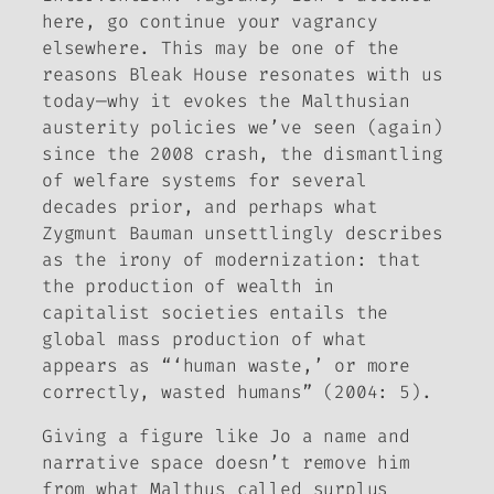
here, go continue your vagrancy
elsewhere. This may be one of the
reasons
Bleak House
resonates with us
today—why it evokes the Malthusian
austerity policies we’ve seen (again)
since the 2008 crash, the dismantling
of welfare systems for several
decades prior, and perhaps what
Zygmunt Bauman unsettlingly describes
as the irony of modernization: that
the production of wealth in
capitalist societies entails the
global mass production of what
appears as “‘human waste,’ or more
correctly, wasted humans” (2004: 5).
Giving a figure like Jo a name and
narrative space doesn’t remove him
from what Malthus called surplus