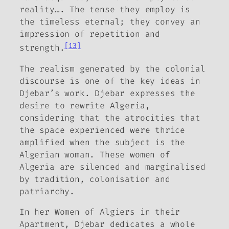
reality…. The tense they employ is
the timeless eternal; they convey an
impression of repetition and
[13]
strength.
The realism generated by the colonial
discourse is one of the key ideas in
Djebar’s work. Djebar expresses the
desire to rewrite Algeria,
considering that the atrocities that
the space experienced were thrice
amplified when the subject is the
Algerian woman. These women of
Algeria are silenced and marginalised
by tradition, colonisation and
patriarchy.
In her Women of
Algiers in their
Apartment
, Djebar dedicates a whole