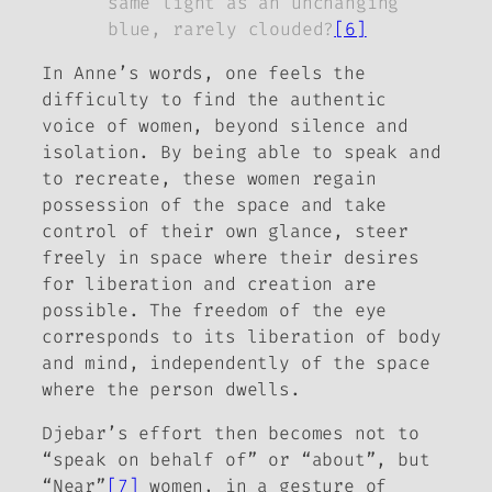
same light as an unchanging
blue, rarely clouded?
[6]
In Anne’s words, one feels the
difficulty to find the authentic
voice of women, beyond silence and
isolation. By being able to speak and
to recreate, these women regain
possession of the space and take
control of their own glance, steer
freely in space where their desires
for liberation and creation are
possible. The freedom of the eye
corresponds to its liberation of body
and mind, independently of the space
where the person dwells.
Djebar’s effort then becomes not to
“speak on behalf of” or “about”, but
“Near”
[7]
women, in a gesture of