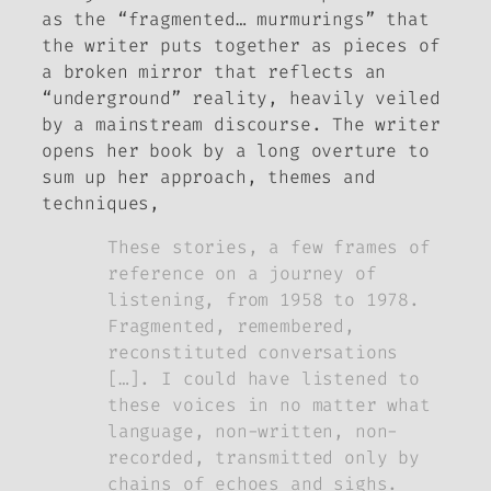
as the “fragmented… murmurings” that
the writer puts together as pieces of
a broken mirror that reflects an
“underground” reality, heavily veiled
by a mainstream discourse. The writer
opens her book by a long overture to
sum up her approach, themes and
techniques,
These stories, a few frames of
reference on a journey of
listening, from 1958 to 1978.
Fragmented, remembered,
reconstituted conversations
[…]. I could have listened to
these voices in no matter what
language, non-written, non-
recorded, transmitted only by
chains of echoes and sighs.