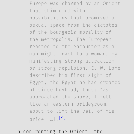
Europe was charmed by an Orient
that shimmered with
possibilities that promised a
sexual space from the dictates
of the bourgeois morality of
the metropolis. The European
reacted to the encounter as a
man might react to a woman, by
manifesting strong attraction
or strong repulsion. E. W. Lane
described his first sight of
Egypt, the Egypt he had dreamed
of since boyhood, thus: “as I
approached the shore, I felt
like an eastern bridegroom,
about to lift the veil of his
[9]
bride […].
In confronting the Orient, the