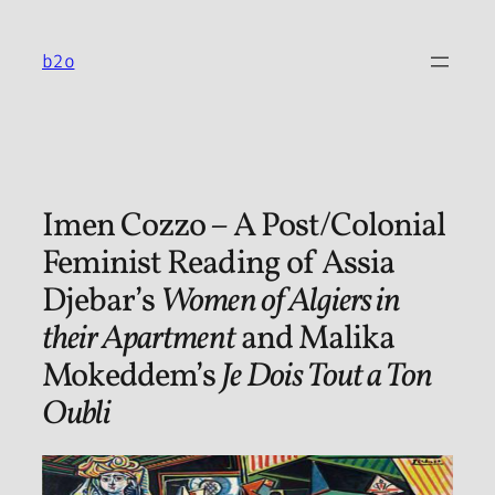
Skip
to
b2o
content
Imen Cozzo – A Post/Colonial
Feminist Reading of Assia
Djebar’s
Women of Algiers in
their Apartment
and Malika
Mokeddem’s
Je Dois Tout a Ton
Oubli