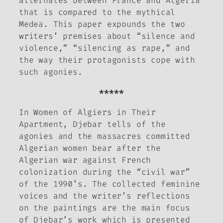
alternates between France and Algeria
that is compared to the mythical
Medea. This paper expounds the two
writers’ premises about “silence and
violence,” “silencing as rape,” and
the way their protagonists cope with
such agonies.
*****
In
Women of Algiers in Their
Apartment,
Djebar tells of the
agonies and the massacres committed
Algerian women bear after the
Algerian war against French
colonization during the “civil war”
of the 1990’s. The collected feminine
voices and the writer’s reflections
on the paintings are the main focus
of Djebar’s work which is presented