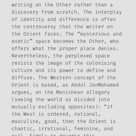
writing on the Other rather than a
discovery from scratch. The interplay
of identity and difference is often
the controversy that the writer on
the Orient faces. The “mysterious and
exotic” space becomes the Other, who
offers what the proper place denies.
Nevertheless, the perplexed space
resists the image of the colonising
culture and its power to define and
diffuse. The Western concept of the
Orient is based, as Abdul JanMohamed
argues, on the
Manichean allegory
(seeing the world as divided into
mutually excluding opposites): “if
the West is ordered, rational,
masculine, good, then the Orient is
chaotic, irrational, feminine, and
evil. Simply to reverse this