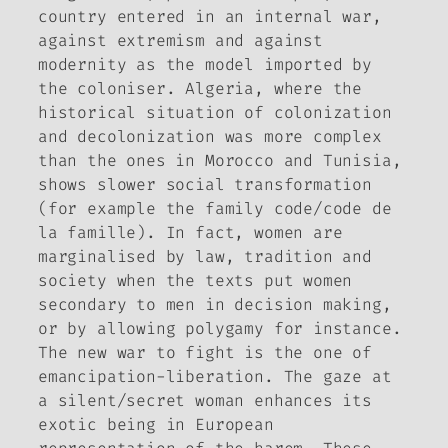
country entered in an internal war,
against extremism and against
modernity as the model imported by
the coloniser. Algeria, where the
historical situation of colonization
and decolonization was more complex
than the ones in Morocco and Tunisia,
shows slower social transformation
(for example the family code/code de
la famille). In fact, women are
marginalised by law, tradition and
society when the texts put women
secondary to men in decision making,
or by allowing polygamy for instance.
The new war to fight is the one of
emancipation-liberation. The gaze at
a silent/secret woman enhances its
exotic being in European