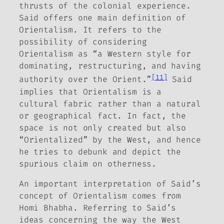
thrusts of the colonial experience.
Said offers one main definition of
Orientalism. It refers to the
possibility of considering
Orientalism as “a Western style for
dominating, restructuring, and having
[11]
authority over the Orient.”
Said
implies that Orientalism is a
cultural fabric rather than a natural
or geographical fact. In fact, the
space is not only created but also
“Orientalized” by the West, and hence
he tries to debunk and depict the
spurious claim on otherness.
An important interpretation of Said’s
concept of Orientalism comes from
Homi Bhabha. Referring to Said’s
ideas concerning the way the West