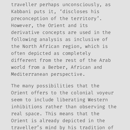
traveller perhaps unconsciously, as
Kabbani puts it, ‘discloses his
preconception of the territory’.
However, the Orient and its
derivative concepts are used in the
following analysis as inclusive of
the North African region, which is
often depicted as completely
different from the rest of the Arab
world from a Berber, African and
Mediterranean perspective.
The many possibilities that the
Orient offers to the colonial voyeur
seem to include liberating Western
inhibitions rather than observing the
real space. This means that the
Orient is already depicted in the
traveller’s mind by his tradition of