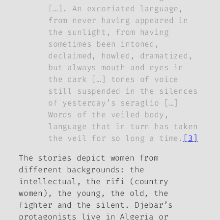
[…]. An excoriated language,
from never having appeared in
the sunlight, from having
sometimes been intoned,
declaimed, howled, dramatized,
but always mouth and eyes in
the dark […] tones of voice
still suspended in the silences
of yesterday’s seraglio […]
Words of the veiled body,
language that in turn has taken
the veil for so long a time.
[3]
The stories depict women from
different backgrounds: the
intellectual, the
rifi (country
women),
the young, the old, the
fighter and the silent. Djebar’s
protagonists live in Algeria or