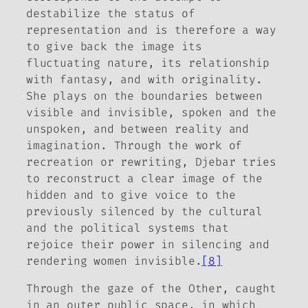
destabilize the status of
representation and is therefore a way
to give back the image its
fluctuating nature, its relationship
with fantasy, and with originality.
She plays on the boundaries between
visible and invisible, spoken and the
unspoken, and between reality and
imagination. Through the work of
recreation or rewriting, Djebar tries
to reconstruct a clear image of the
hidden and to give voice to the
previously silenced by the cultural
and the political systems that
rejoice their power in silencing and
rendering women invisible.
[8]
Through the gaze of the Other, caught
in an outer public space, in which