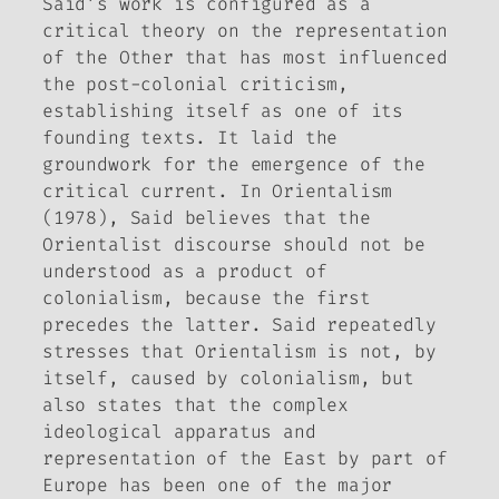
Said’s work is configured as a
critical theory on the representation
of the Other that has most influenced
the post-colonial criticism,
establishing itself as one of its
founding texts. It laid the
groundwork for the emergence of the
critical current. In
Orientalism
(1978)
, Said believes that the
Orientalist discourse should not be
understood as a product of
colonialism, because the first
precedes the latter. Said repeatedly
stresses that Orientalism is not, by
itself, caused by colonialism, but
also states that the complex
ideological apparatus and
representation of the East by part of
Europe has been one of the major