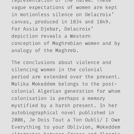
representation of the harem. These
vague expectations of women are kept
in motionless silence on Delacroix’
canvas, produced in 1834 and 1849.
For Assia Djebar, Delacroix’
depiction reveals a Western
conception of Maghrebian women and by
analogy of the Maghreb.
The conclusions about violence and
silencing women in the colonial
period are extended over the present.
Malika Mokeddem belongs to the post-
colonial Algerian generation for whom
colonisation is perhaps a memory
mystified by a harsh present. In her
autobiographical novel published in
2008,
Je Dois Tout a Ton Oubli/
I Owe
Everything to your Oblivion,
Mokeddem