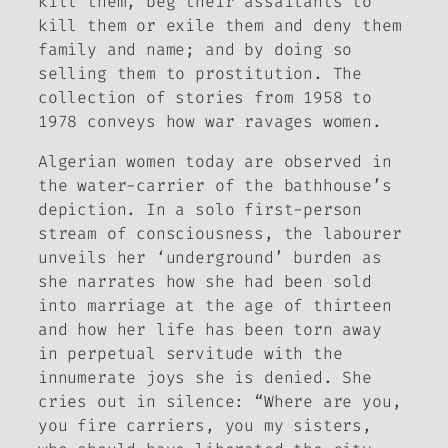
kill them, beg their assailants to
kill them or exile them and deny them
family and name; and by doing so
selling them to prostitution. The
collection of stories from 1958 to
1978 conveys how war ravages women.
Algerian women today are observed in
the water-carrier of the bathhouse’s
depiction. In a solo first-person
stream of consciousness, the labourer
unveils her ‘underground’ burden as
she narrates how she had been sold
into marriage at the age of thirteen
and how her life has been torn away
in perpetual servitude with the
innumerate joys she is denied. She
cries out in silence: “Where are you,
you fire carriers, you my sisters,