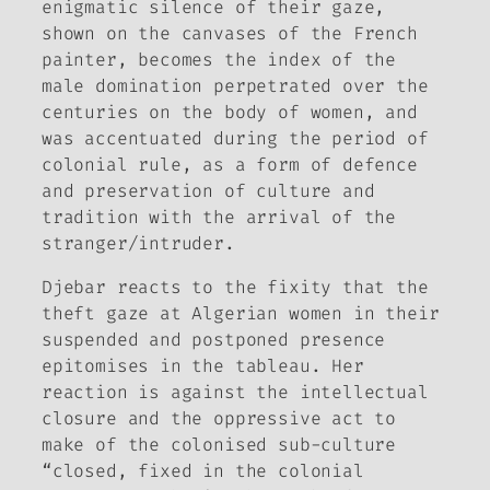
enigmatic silence of their gaze,
shown on the canvases of the French
painter, becomes the index of the
male domination perpetrated over the
centuries on the body of women, and
was accentuated during the period of
colonial rule, as a form of defence
and preservation of culture and
tradition with the arrival of the
stranger/intruder.
Djebar reacts to the fixity that the
theft gaze at Algerian women in their
suspended and postponed presence
epitomises in the tableau. Her
reaction is against the intellectual
closure and the oppressive act to
make of the colonised sub-culture
“closed, fixed in the colonial