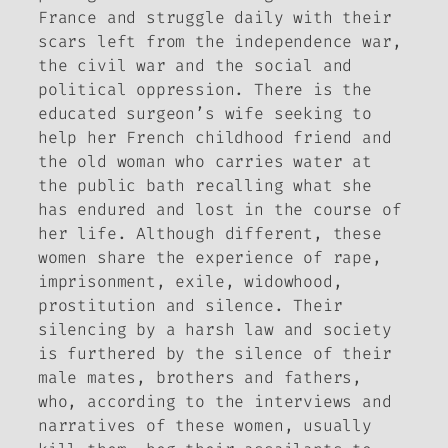
France and struggle daily with their
scars left from the independence war,
the civil war and the social and
political oppression. There is the
educated surgeon’s wife seeking to
help her French childhood friend and
the old woman who carries water at
the public bath recalling what she
has endured and lost in the course of
her life. Although different, these
women share the experience of rape,
imprisonment, exile, widowhood,
prostitution and silence. Their
silencing by a harsh law and society
is furthered by the silence of their
male mates, brothers and fathers,
who, according to the interviews and
narratives of these women, usually