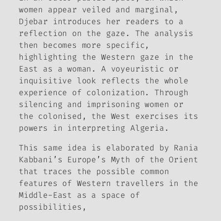
women appear veiled and marginal,
Djebar introduces her readers to a
reflection on the gaze. The analysis
then becomes more specific,
highlighting the Western gaze in the
East as a woman. A voyeuristic or
inquisitive look reflects the whole
experience of colonization. Through
silencing and imprisoning women or
the colonised, the West exercises its
powers in interpreting Algeria.
This same idea is elaborated by Rania
Kabbani’s
Europe’s Myth of the Orient
that traces the possible common
features of Western travellers in the
Middle-East as a space of
possibilities,