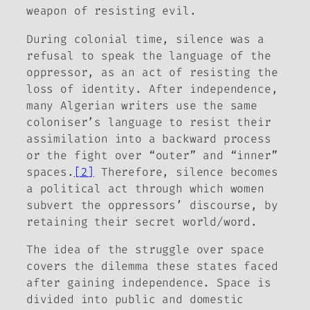
weapon of resisting evil.
During colonial time, silence was a
refusal to speak the language of the
oppressor, as an act of resisting the
loss of identity. After independence,
many Algerian writers use the same
coloniser’s language to resist their
assimilation into a backward process
or the fight over “outer” and “inner”
spaces.
[2]
Therefore, silence becomes
a political act through which women
subvert the oppressors’ discourse, by
retaining their secret world/word.
The idea of the struggle over space
covers the dilemma these states faced
after gaining independence. Space is
divided into public and domestic