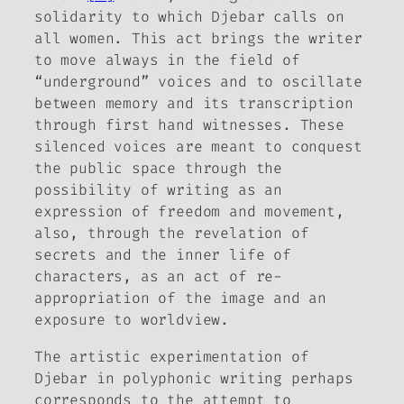
solidarity to which Djebar calls on
all women. This act brings the writer
to move always in the field of
“underground” voices and to oscillate
between memory and its transcription
through first hand witnesses. These
silenced voices are meant to conquest
the public space through the
possibility of writing as an
expression of freedom and movement,
also, through the revelation of
secrets and the inner life of
characters, as an act of re-
appropriation of the image and an
exposure to worldview.
The artistic experimentation of
Djebar in polyphonic writing perhaps
corresponds to the attempt to