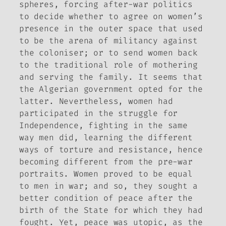
spheres, forcing after-war politics
to decide whether to agree on women’s
presence in the outer space that used
to be the arena of militancy against
the coloniser; or to send women back
to the traditional role of mothering
and serving the family. It seems that
the Algerian government opted for the
latter. Nevertheless, women had
participated in the struggle for
Independence, fighting in the same
way men did, learning the different
ways of torture and resistance, hence
becoming different from the pre-war
portraits. Women proved to be equal
to men in war; and so, they sought a
better condition of peace after the
birth of the State for which they had
fought. Yet, peace was utopic, as the