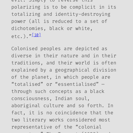
polarizing is to be complicit in its
totalizing and identity-destroying
power (all is reduced to a set of
dichotomies, black or white,
[10]
etc.).”
Colonised peoples are depicted as
diverse in their nature and in their
traditions, and their world is often
explained by a geographical division
of the planet, in which people are
“totalised” or “essentialised” —
through such concepts as a black
consciousness, Indian soul,
aboriginal culture and so forth. In
fact, it is no coincidence that the
two literary works considered most
representative of the “colonial