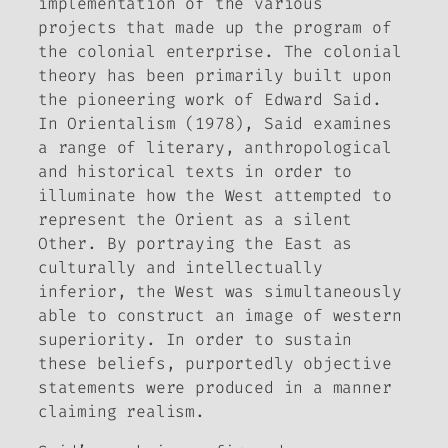
implementation of the various
projects that made up the program of
the colonial enterprise. The colonial
theory has been primarily built upon
the pioneering work of Edward Said.
In
Orientalism
(1978), Said examines
a range of literary, anthropological
and historical texts in order to
illuminate how the West attempted to
represent the Orient as a silent
Other. By portraying the East as
culturally and intellectually
inferior, the West was simultaneously
able to construct an image of western
superiority. In order to sustain
these beliefs, purportedly objective
statements were produced in a manner
claiming realism.