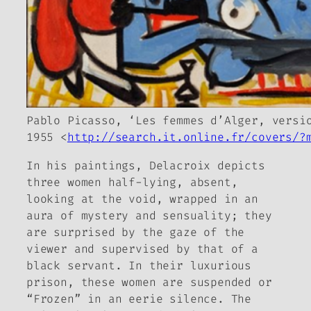
Pablo Picasso, ‘Les femmes d’Alger, versi
1955 <
http://search.it.online.fr/covers/?
In his paintings, Delacroix depicts
three women half-lying, absent,
looking at the void, wrapped in an
aura of mystery and sensuality; they
are surprised by the gaze of the
viewer and supervised by that of a
black servant. In their luxurious
prison, these women are suspended or
“Frozen” in an eerie silence. The