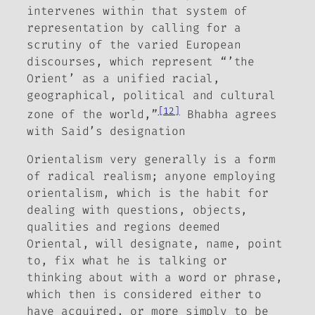
intervenes within that system of
representation by calling for a
scrutiny of the varied European
discourses, which represent “’the
Orient’ as a unified racial,
geographical, political and cultural
[12]
zone of the world,”
Bhabha agrees
with Said’s designation
Orientalism very generally is a form
of radical realism; anyone employing
orientalism, which is the habit for
dealing with questions, objects,
qualities and regions deemed
Oriental, will designate, name, point
to, fix what he is talking or
thinking about with a word or phrase,
which then is considered either to
have acquired, or more simply to be