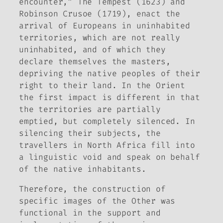
encounter,”
The Tempest
(1623) and
Robinson Crusoe
(1719), enact the
arrival of Europeans in uninhabited
territories, which are not really
uninhabited, and of which they
declare themselves the masters,
depriving the native peoples of their
right to their land. In the Orient
the first impact is different in that
the territories are partially
emptied, but completely silenced. In
silencing their subjects, the
travellers in North Africa fill into
a linguistic void and speak on behalf
of the native inhabitants.
Therefore, the construction of
specific images of the Other was
functional in the support and