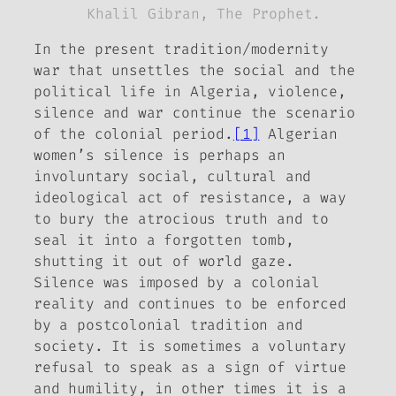
Khalil Gibran,
The Prophet.
In the present tradition/modernity
war that unsettles the social and the
political life in Algeria, violence,
silence and war continue the scenario
of the colonial period.
[1]
Algerian
women’s silence is perhaps an
involuntary social, cultural and
ideological act of resistance, a way
to bury the atrocious truth and to
seal it into a forgotten tomb,
shutting it out of world gaze.
Silence was imposed by a colonial
reality and continues to be enforced
by a postcolonial tradition and
society. It is sometimes a voluntary
refusal to speak as a sign of virtue
and humility, in other times it is a