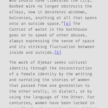
who should have liberated the city…
Barbed wire no longer obstructs the
alleys, now it decorates windows,
balconies, anything at all that opens
onto an outside space.”
[4]
The
Carrier of water in the bathhouse
goes on to speak of other abuses,
always expressing the sense of space
and its striking fluctuation between
inside and outside.
[5]
The work of Djebar seeks cultural
identity through the reconstruction
of a female identity by the writing
and narrating the stories of women
that passed from one generation to
the other orally, in dialect, or by
using the language of the Other. For
centuries, women have been locked in