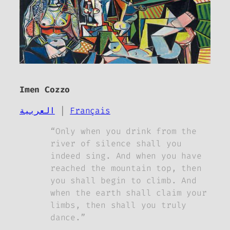
Imen Cozzo
العربية
|
Français
“Only when you drink from the
river of silence shall you
indeed sing. And when you have
reached the mountain top, then
you shall begin to climb. And
when the earth shall claim your
limbs, then shall you truly
dance.”