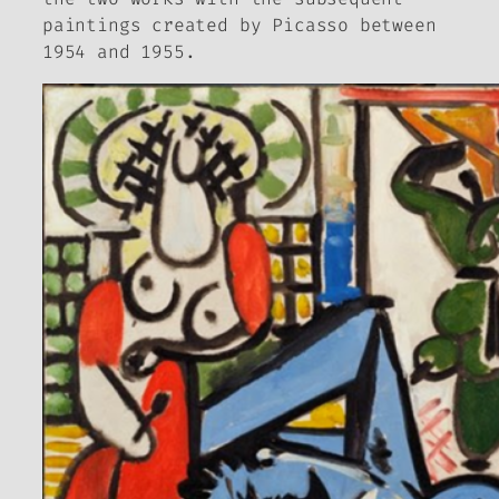
paintings created by Picasso between
1954 and 1955.