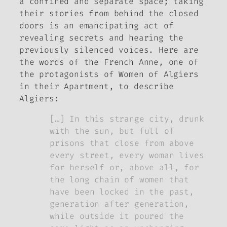
a confined and separate space; taking
their stories from behind the closed
doors is an emancipating act of
revealing secrets and hearing the
previously silenced voices. Here are
the words of the French Anne, one of
the protagonists of
Women of Algiers
in their Apartment
, to describe
Algiers:
[…] In this strange city, drunk
with the sun, but full of
prisons that close from above
every street, every woman lives
for herself or, above all, for
the long chain of women that
have been locked in the past,
generation after generation,
while outside it poured the