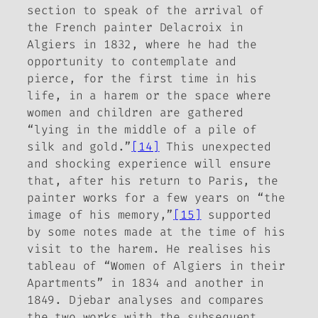
section to speak of the arrival of
the French painter Delacroix in
Algiers in 1832, where he had the
opportunity to contemplate and
pierce, for the first time in his
life, in a harem or the space where
women and children are gathered
“lying in the middle of a pile of
silk and gold.”
[14]
This unexpected
and shocking experience will ensure
that, after his return to Paris, the
painter works for a few years on “the
image of his memory,”
[15]
supported
by some notes made at the time of his
visit to the harem. He realises his
tableau of “Women of Algiers in their
Apartments” in 1834 and another in
1849. Djebar analyses and compares
the two works with the subsequent