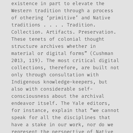
existence in part to elevate the
Western tradition through a process
of othering ‘primitive’ and Native
traditions . . . . Tradition.
Collection. Artifacts. Preservation.
These tenets of colonial thought
structure archives whether in
material or digital forms” (Cushman
2013, 119). The most critical digital
collections, therefore, are built not
only through consultation with
Indigenous knowledge-keepers, but
also with considerable self-
consciousness about the archival
endeavor itself. The Yale editors,
for instance, explain that “we cannot
speak for all the disciplines that
have a stake in our work, nor do we
represent the perspective of Native