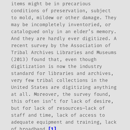
items might be in precarious
conditions of preservation, subject
to mold, mildew or other damage. They
may be incompletely inventoried, or
catalogued only in an elder’s memory.
And they are hardly ever digitized. A
recent survey by the Association of
Tribal Archives Libraries and Museums
(2013) found that, even though
digitization is now the industry
standard for libraries and archives,
very few tribal collections in the
United States are digitizing anything
at all. Moreover, the survey found,
this often isn’t for lack of desire,
but for lack of resources—lack of
staff and time, lack of access to
adequate equipment and training, lack
of broadband.
[1]