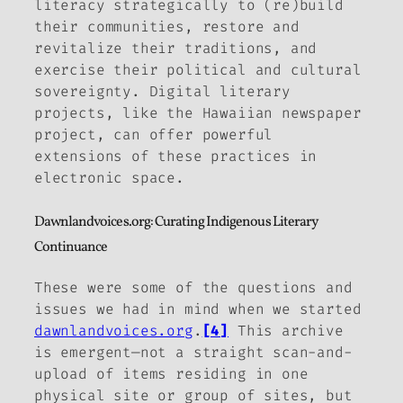
literacy strategically to (re)build
their communities, restore and
revitalize their traditions, and
exercise their political and cultural
sovereignty. Digital
literary
projects, like the Hawaiian newspaper
project, can offer powerful
extensions of these practices in
electronic space.
Dawnlandvoices.org: Curating Indigenous Literary
Continuance
These were some of the questions and
issues we had in mind when we started
dawnlandvoices.org
.
[4]
This archive
is emergent—not a straight scan-and-
upload of items residing in one
physical site or group of sites, but