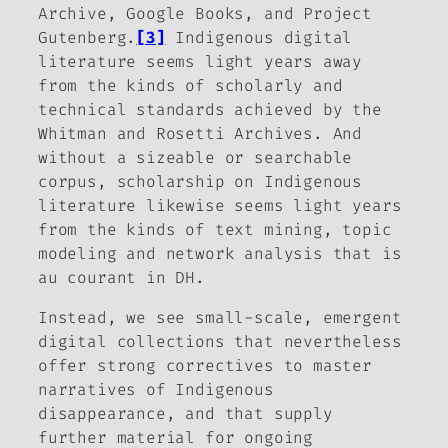
Archive, Google Books, and Project
Gutenberg.
[3]
Indigenous digital
literature seems light years away
from the kinds of scholarly and
technical standards achieved by the
Whitman and Rosetti Archives. And
without a sizeable or searchable
corpus, scholarship on Indigenous
literature likewise seems light years
from the kinds of text mining, topic
modeling and network analysis that is
au courant in DH.
Instead, we see small-scale, emergent
digital collections that nevertheless
offer strong correctives to master
narratives of Indigenous
disappearance, and that supply
further material for ongoing