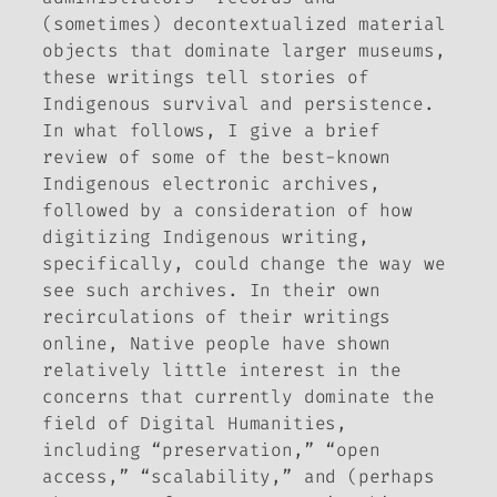
(sometimes) decontextualized material
objects that dominate larger museums,
these writings tell stories of
Indigenous survival and persistence.
In what follows, I give a brief
review of some of the best-known
Indigenous electronic archives,
followed by a consideration of how
digitizing Indigenous
writing,
specifically, could change the way we
see such archives. In their own
recirculations of their writings
online, Native people have shown
relatively little interest in the
concerns that currently dominate the
field of Digital Humanities,
including “preservation,” “open
access,” “scalability,” and (perhaps