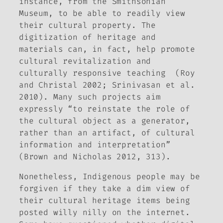
instance, from the Smithsonian
Museum, to be able to readily view
their cultural property. The
digitization of heritage and
materials can, in fact, help promote
cultural revitalization and
culturally responsive teaching (Roy
and Christal 2002; Srinivasan et al.
2010). Many such projects aim
expressly “to reinstate the role of
the cultural object as a generator,
rather than an artifact, of cultural
information and interpretation”
(Brown and Nicholas 2012, 313).
Nonetheless, Indigenous people may be
forgiven if they take a dim view of
their cultural heritage items being
posted willy nilly on the internet.