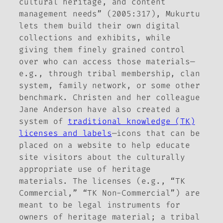
cultural heritage, and content
management needs” (2005:317), Mukurtu
lets them build their own digital
collections and exhibits, while
giving them finely grained control
over who can access those materials—
e.g., through tribal membership, clan
system, family network, or some other
benchmark. Christen and her colleague
Jane Anderson have also created a
system of
traditional knowledge (TK)
licenses and labels
—icons that can be
placed on a website to help educate
site visitors about the culturally
appropriate use of heritage
materials. The licenses (e.g., “TK
Commercial,” “TK Non-Commercial”) are
meant to be legal instruments for
owners of heritage material; a tribal