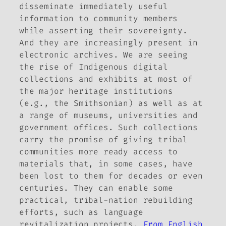
disseminate immediately useful
information to community members
while asserting their sovereignty.
And they are increasingly present in
electronic archives. We are seeing
the rise of Indigenous digital
collections and exhibits at most of
the major heritage institutions
(e.g., the Smithsonian) as well as at
a range of museums, universities and
government offices. Such collections
carry the promise of giving tribal
communities more ready access to
materials that, in some cases, have
been lost to them for decades or even
centuries. They can enable some
practical, tribal-nation rebuilding
efforts, such as language
revitalization projects.
From English