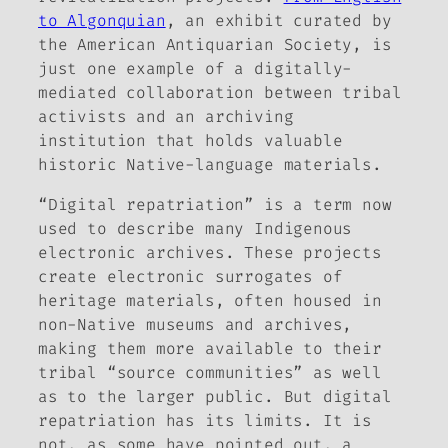
to Algonquian
, an exhibit curated by
the American Antiquarian Society, is
just one example of a digitally-
mediated collaboration between tribal
activists and an archiving
institution that holds valuable
historic Native-language materials.
“Digital repatriation” is a term now
used to describe many Indigenous
electronic archives. These projects
create electronic surrogates of
heritage materials, often housed in
non-Native museums and archives,
making them more available to their
tribal “source communities” as well
as to the larger public. But digital
repatriation has its limits. It is
not, as some have pointed out, a