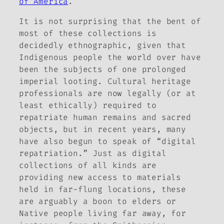
of America
.
It is not surprising that the bent of
most of these collections is
decidedly ethnographic, given that
Indigenous people the world over have
been the subjects of one prolonged
imperial looting. Cultural heritage
professionals are now legally (or at
least ethically) required to
repatriate human remains and sacred
objects, but in recent years, many
have also begun to speak of “digital
repatriation.” Just as digital
collections of all kinds are
providing new access to materials
held in far-flung locations, these
are arguably a boon to elders or
Native people living far away, for