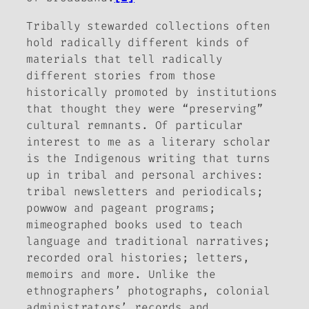
Tribally stewarded collections often
hold radically different kinds of
materials that tell radically
different stories from those
historically promoted by institutions
that thought they were “preserving”
cultural remnants. Of particular
interest to me as a literary scholar
is the Indigenous
writing
that turns
up in tribal and personal archives:
tribal newsletters and periodicals;
powwow and pageant programs;
mimeographed books used to teach
language and traditional narratives;
recorded oral histories; letters,
memoirs and more. Unlike the
ethnographers’ photographs, colonial
administrators’ records and