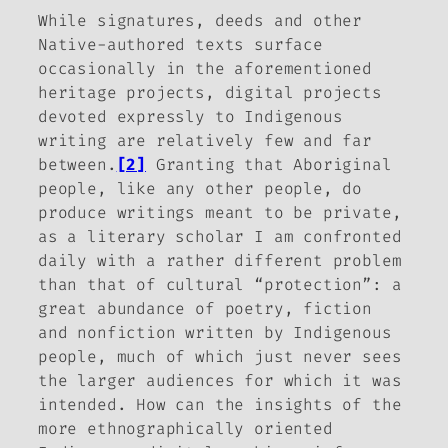
While signatures, deeds and other
Native-authored texts surface
occasionally in the aforementioned
heritage projects, digital projects
devoted expressly to Indigenous
writing are relatively few and far
between.
[2]
Granting that Aboriginal
people, like any other people, do
produce writings meant to be private,
as a literary scholar I am confronted
daily with a rather different problem
than that of cultural “protection”: a
great abundance of poetry, fiction
and nonfiction written by Indigenous
people, much of which just never sees
the larger audiences for which it was
intended. How can the insights of the
more ethnographically oriented