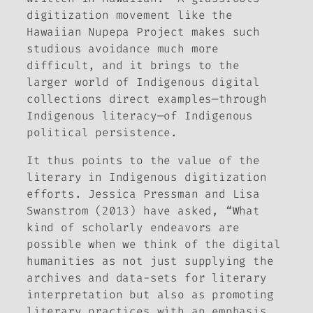
digitization movement like the
Hawaiian Nupepa Project makes such
studious avoidance much more
difficult, and it brings to the
larger world of Indigenous digital
collections direct examples—through
Indigenous literacy—of Indigenous
political persistence.
It thus points to the value of the
literary
in Indigenous digitization
efforts. Jessica Pressman and Lisa
Swanstrom (2013) have asked, “What
kind of scholarly endeavors are
possible when we think of the digital
humanities as not just supplying the
archives and data-sets for literary
interpretation but also as promoting
literary practices with an emphasis