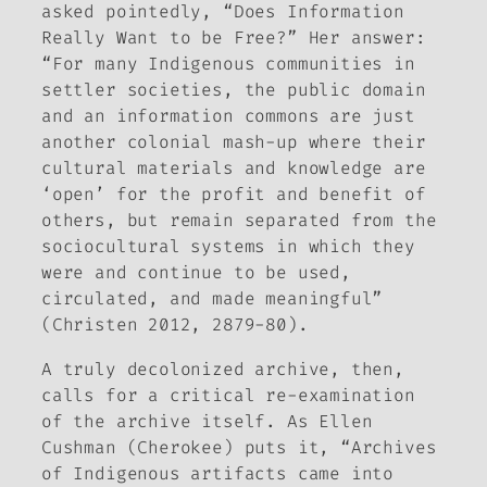
asked pointedly, “Does Information
Really Want to be Free?” Her answer:
“For many Indigenous communities in
settler societies, the public domain
and an information commons are just
another colonial mash-up where their
cultural materials and knowledge are
‘open’ for the profit and benefit of
others, but remain separated from the
sociocultural systems in which they
were and continue to be used,
circulated, and made meaningful”
(Christen 2012, 2879-80).
A truly decolonized archive, then,
calls for a critical re-examination
of the archive itself. As Ellen
Cushman (Cherokee) puts it, “Archives
of Indigenous artifacts came into