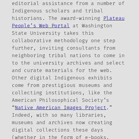
editorial assistance from a number of
Indigenous scholars and tribal
historians. The award-winning
Plateau
People’s Web Portal
at Washington
State University takes this
collaborative methodology one step
further, inviting consultants from
neighboring tribal nations to come in
to the university archives and select
and curate materials for the web.
Other digital Indigenous exhibits
come from prestigious museums and
collecting institutions, like the
American Philosophical Society’s
“
Native American Images Project
.”
Indeed, with so many libraries,
museums and archives now creating
digital collections these days
(whether in the form of e-books,