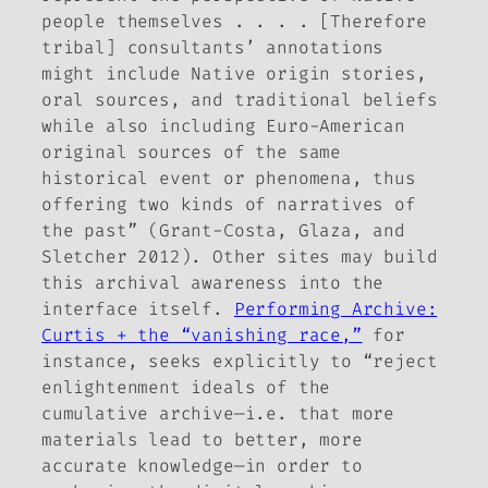
people themselves . . . . [Therefore
tribal] consultants’ annotations
might include Native origin stories,
oral sources, and traditional beliefs
while also including Euro-American
original sources of the same
historical event or phenomena, thus
offering two kinds of narratives of
the past” (Grant-Costa, Glaza, and
Sletcher 2012). Other sites may build
this archival awareness into the
interface itself.
Performing Archive:
Curtis + the “vanishing race,”
for
instance, seeks explicitly to “reject
enlightenment ideals of the
cumulative archive—i.e. that more
materials lead to better, more
accurate knowledge—in order to