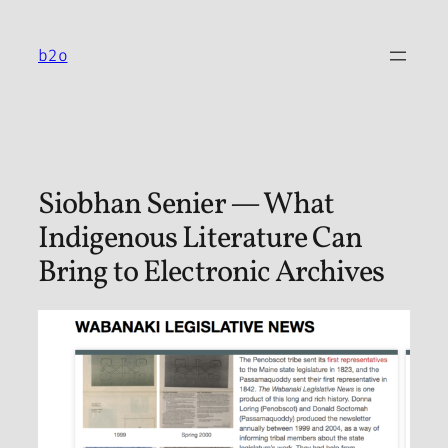
Skip
to
b2o
content
Siobhan Senier — What
Indigenous Literature Can
Bring to Electronic Archives