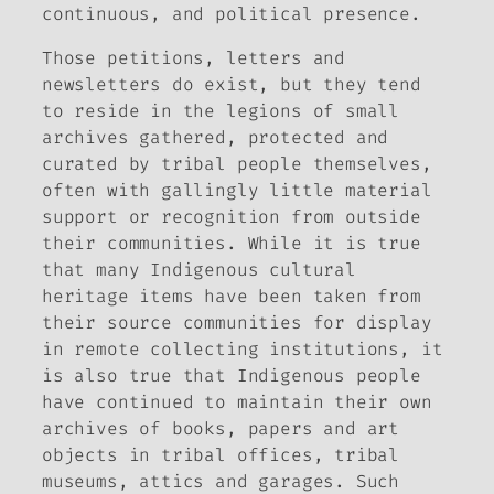
continuous, and political presence.
Those petitions, letters and
newsletters do exist, but they tend
to reside in the legions of small
archives gathered, protected and
curated by tribal people themselves,
often with gallingly little material
support or recognition from outside
their communities. While it is true
that many Indigenous cultural
heritage items have been taken from
their source communities for display
in remote collecting institutions, it
is also true that Indigenous people
have continued to maintain their
own
archives of books, papers and art
objects in tribal offices, tribal
museums, attics and garages. Such