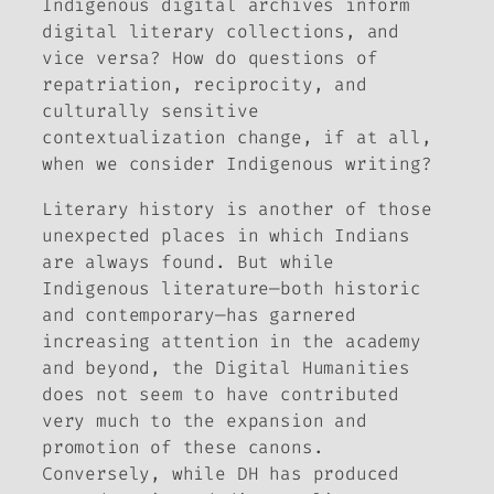
Indigenous digital archives inform
digital literary collections, and
vice versa? How do questions of
repatriation, reciprocity, and
culturally sensitive
contextualization change, if at all,
when we consider Indigenous
writing?
Literary history is another of those
unexpected places in which Indians
are always found. But while
Indigenous literature—both historic
and contemporary—has garnered
increasing attention in the academy
and beyond, the Digital Humanities
does not seem to have contributed
very much to the expansion and
promotion of these canons.
Conversely, while DH has produced