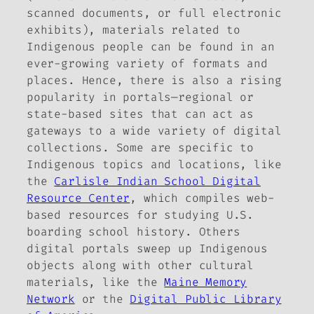
scanned documents, or full electronic
exhibits), materials related to
Indigenous people can be found in an
ever-growing variety of formats and
places. Hence, there is also a rising
popularity in portals—regional or
state-based sites that can act as
gateways to a wide variety of digital
collections. Some are specific to
Indigenous topics and locations, like
the
Carlisle Indian School Digital
Resource Center
, which compiles web-
based resources for studying U.S.
boarding school history. Others
digital portals sweep up Indigenous
objects along with other cultural
materials, like the
Maine Memory
Network
or the
Digital Public Library