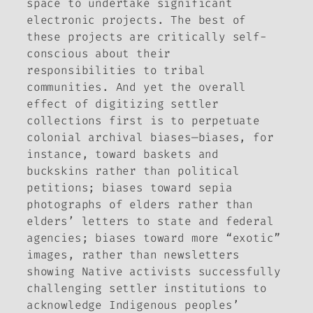
space to undertake significant
electronic projects. The best of
these projects are critically self-
conscious about their
responsibilities to tribal
communities. And yet the overall
effect of digitizing settler
collections first is to perpetuate
colonial archival biases—biases, for
instance, toward baskets and
buckskins rather than political
petitions; biases toward sepia
photographs of elders rather than
elders’ letters to state and federal
agencies; biases toward more “exotic”
images, rather than newsletters
showing Native activists successfully
challenging settler institutions to
acknowledge Indigenous peoples’