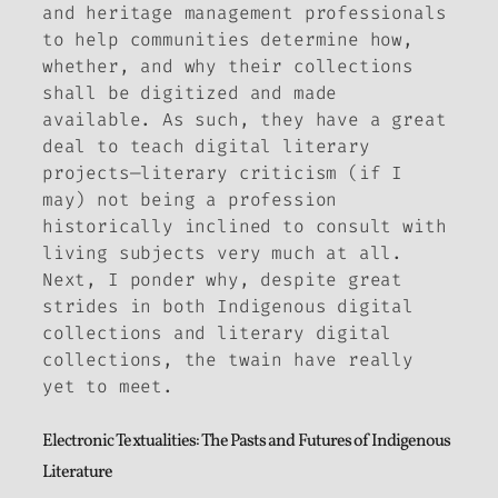
and heritage management professionals
to help communities determine how,
whether, and why their collections
shall be digitized and made
available. As such, they have a great
deal to teach digital
literary
projects—literary criticism (if I
may) not being a profession
historically inclined to consult with
living subjects very much at all.
Next, I ponder why, despite great
strides in both Indigenous digital
collections and literary digital
collections, the twain have really
yet to meet.
Electronic Textualities: The Pasts and Futures of Indigenous
Literature