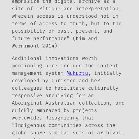
emphasize the digital archive as a
site of critique and interpretation,
wherein access is understood not in
terms of access to truth, but to the
possibility of past, present, and
future performance” (Kim and
Wernimont 2014).
Additional innovations worth
mentioning here include the content
management system
Mukurtu
, initially
developed by Christen and her
colleagues to facilitate culturally
responsive archiving for an
Aboriginal Australian collection, and
quickly embraced by projects
worldwide. Recognizing that
“Indigenous communities across the
globe share similar sets of archival,