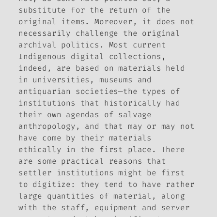
substitute for the return of the
original items. Moreover, it does not
necessarily challenge the original
archival politics. Most current
Indigenous digital collections,
indeed, are based on materials held
in universities, museums and
antiquarian societies—the types of
institutions that historically had
their own agendas of salvage
anthropology, and that may or may not
have come by their materials
ethically in the first place. There
are some practical reasons that
settler institutions might be first
to digitize: they tend to have rather
large quantities of material, along
with the staff, equipment and server