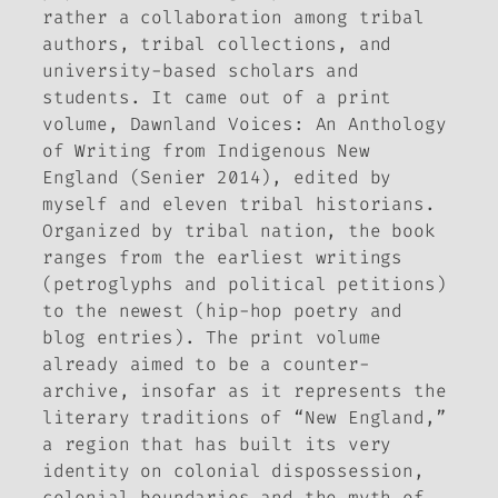
rather a collaboration among tribal
authors, tribal collections, and
university-based scholars and
students. It came out of a print
volume,
Dawnland Voices: An Anthology
of Writing from Indigenous New
England
(Senier 2014), edited by
myself and eleven tribal historians.
Organized by tribal nation, the book
ranges from the earliest writings
(petroglyphs and political petitions)
to the newest (hip-hop poetry and
blog entries). The print volume
already aimed to be a counter-
archive, insofar as it represents the
literary traditions of “New England,”
a region that has built its very
identity on colonial dispossession,
colonial boundaries and the myth of