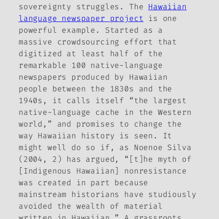
sovereignty struggles. The
Hawaiian
language newspaper project
is one
powerful example. Started as a
massive crowdsourcing effort that
digitized at least half of the
remarkable 100 native-language
newspapers produced by Hawaiian
people between the 1830s and the
1940s, it calls itself “the largest
native-language cache in the Western
world,” and promises to change the
way Hawaiian history is seen. It
might well do so if, as Noenoe Silva
(2004, 2) has argued, “[t]he myth of
[Indigenous Hawaiian] nonresistance
was created in part because
mainstream historians have studiously
avoided the wealth of material
written in Hawaiian.” A grassroots