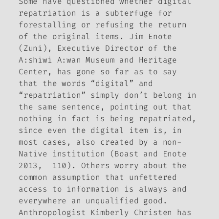
Some have questioned whether digital
repatriation is a subterfuge for
forestalling or refusing the return
of the original items. Jim Enote
(Zuni), Executive Director of the
A:shiwi A:wan Museum and Heritage
Center, has gone so far as to say
that the words “digital” and
“repatriation” simply don’t belong in
the same sentence, pointing out that
nothing in fact is being repatriated,
since even the digital item is, in
most cases, also created by a non-
Native institution (Boast and Enote
2013, 110). Others worry about the
common assumption that unfettered
access to information is always and
everywhere an unqualified good.
Anthropologist Kimberly Christen has