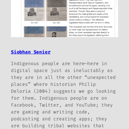
Siobhan Senier
Indigenous people are here—here in
digital space just as ineluctably as
they are in all the other “unexpected
places” where historian Philip
Deloria (2004) suggests we go looking
for them. Indigenous people are on
Facebook, Twitter, and YouTube; they
are gaming and writing code,
podcasting and creating apps; they
are building tribal websites that