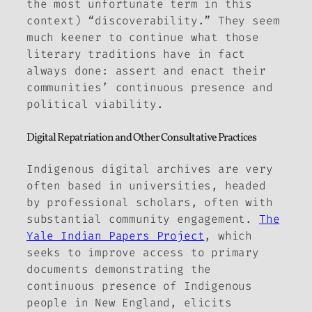
the most unfortunate term in this
context) “discoverability.” They seem
much keener to continue what those
literary traditions have in fact
always done: assert and enact their
communities’ continuous presence and
political viability.
Digital Repatriation and Other Consultative Practices
Indigenous digital archives are very
often based in universities, headed
by professional scholars, often with
substantial community engagement.
The
Yale Indian Papers Project
,
which
seeks to improve access to primary
documents demonstrating the
continuous presence of Indigenous
people in New England, elicits