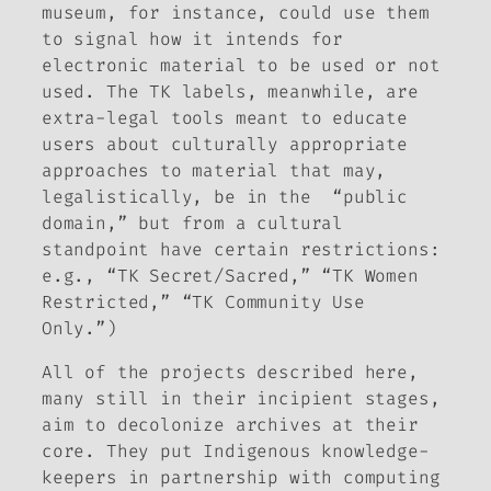
museum, for instance, could use them
to signal how it intends for
electronic material to be used or not
used. The TK labels, meanwhile, are
extra-legal tools meant to educate
users about culturally appropriate
approaches to material that may,
legalistically, be in the “public
domain,” but from a cultural
standpoint have certain restrictions:
e.g., “TK Secret/Sacred,” “TK Women
Restricted,” “TK Community Use
Only.”)
All of the projects described here,
many still in their incipient stages,
aim to decolonize archives at their
core. They put Indigenous knowledge-
keepers in partnership with computing