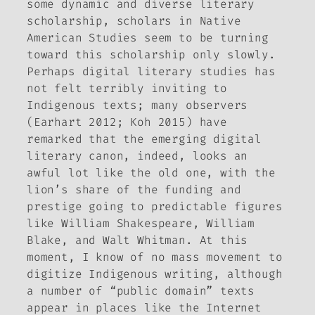
some dynamic and diverse literary
scholarship, scholars in Native
American Studies seem to be turning
toward this scholarship only slowly.
Perhaps digital literary studies has
not felt terribly inviting to
Indigenous texts; many observers
(Earhart 2012; Koh 2015) have
remarked that the emerging digital
literary canon, indeed, looks an
awful lot like the old one, with the
lion’s share of the funding and
prestige going to predictable figures
like William Shakespeare, William
Blake, and Walt Whitman. At this
moment, I know of no mass movement to
digitize Indigenous writing, although
a number of “public domain” texts
appear in places like the Internet