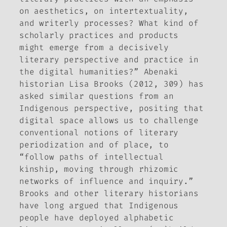
on aesthetics, on intertextuality,
and writerly processes? What kind of
scholarly practices and products
might emerge from a decisively
literary perspective and practice in
the digital humanities?” Abenaki
historian Lisa Brooks (2012, 309) has
asked similar questions from an
Indigenous perspective, positing that
digital space allows us to challenge
conventional notions of literary
periodization and of place, to
“follow paths of intellectual
kinship, moving through rhizomic
networks of influence and inquiry.”
Brooks and other literary historians
have long argued that Indigenous
people have deployed alphabetic