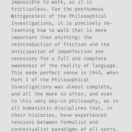
impossible to walk, as it is
frictionless. For the posthumous
Wittgenstein of the
Philosophical
Investigations
, it is precisely re-
learning how to walk that is more
important than anything: the
reintroduction of friction and the
anticipation of imperfection are
necessary for a full and complete
awareness of the reality of language.
This made perfect sense in 1945, when
Part I of the
Philosophical
Investigations
was almost complete,
and all the more so after, and even
to this very day—in philosophy, as in
all humanistic disciplines that, in
their histories, have experienced
tensions between formalist and
contextualist paradigms of all sorts.