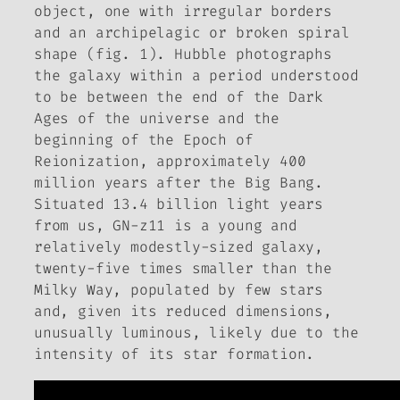
object, one with irregular borders
and an archipelagic or broken spiral
shape (fig. 1). Hubble photographs
the galaxy within a period understood
to be between the end of the Dark
Ages of the universe and the
beginning of the Epoch of
Reionization, approximately 400
million years after the Big Bang.
Situated 13.4 billion light years
from us, GN-z11 is a young and
relatively modestly-sized galaxy,
twenty-five times smaller than the
Milky Way, populated by few stars
and, given its reduced dimensions,
unusually luminous, likely due to the
intensity of its star formation.