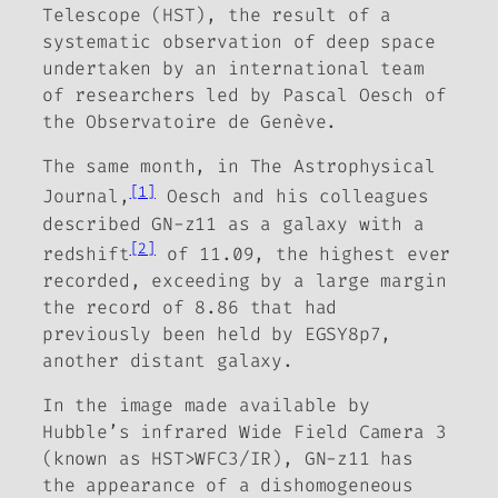
Telescope (HST), the result of a
systematic observation of deep space
undertaken by an international team
of researchers led by Pascal Oesch of
the Observatoire de Genève.
The same month, in
The Astrophysical
[1]
Journal
,
Oesch and his colleagues
described GN-z11 as a galaxy with a
[2]
redshift
of 11.09, the highest ever
recorded, exceeding by a large margin
the record of 8.86 that had
previously been held by EGSY8p7,
another distant galaxy.
In the image made available by
Hubble’s infrared Wide Field Camera 3
(known as HST>WFC3/IR), GN-z11 has
the appearance of a dishomogeneous