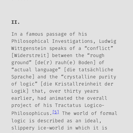
II.
In a famous passage of his
Philosophical Investigations
, Ludwig
Wittgenstein speaks of a “conflict”
[
Widerstreit
] between the “rough
ground” [
de(r) rauh(e) Boden
] of
“actual language” [
die tatsächliche
Sprache
] and the “crystalline purity
of logic” [
die Kristallreinheit der
Logik
] that, over thirty years
earlier, had animated the overall
project of his
Tractatus Logico-
[5]
Philosophicus
.
The world of formal
logic is described as an ideal,
slippery ice-world in which it is