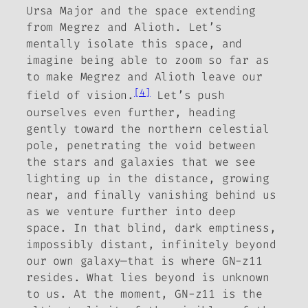
Ursa Major and the space extending
from Megrez and Alioth. Let’s
mentally isolate this space, and
imagine being able to zoom so far as
to make Megrez and Alioth leave our
[4]
field of vision.
Let’s push
ourselves even further, heading
gently toward the northern celestial
pole, penetrating the void between
the stars and galaxies that we see
lighting up in the distance, growing
near, and finally vanishing behind us
as we venture further into deep
space. In that blind, dark emptiness,
impossibly distant, infinitely beyond
our own galaxy—that is where GN-z11
resides. What lies beyond is unknown
to us. At the moment, GN-z11 is the