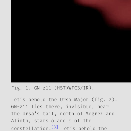
Fig. 1. GN-z11 (HST>WFC3/IR).
Let’s behold the Ursa Major (fig. 2).
GN-z11 lies there, invisible, near
the Ursa’s tail, north of Megrez and
Alioth, stars δ and ε of the
[3]
constellation.
Let’s behold the