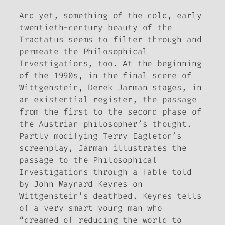
And yet, something of the cold, early
twentieth-century beauty of the
Tractatus
seems to filter through and
permeate the
Philosophical
Investigations
, too. At the beginning
of the 1990s, in the final scene of
Wittgenstein
, Derek Jarman stages, in
an existential register, the passage
from the first to the second phase of
the Austrian philosopher’s thought.
Partly modifying Terry Eagleton’s
screenplay, Jarman illustrates the
passage to the
Philosophical
Investigations
through a fable told
by John Maynard Keynes on
Wittgenstein’s deathbed. Keynes tells
of a very smart young man who
“dreamed of reducing the world to