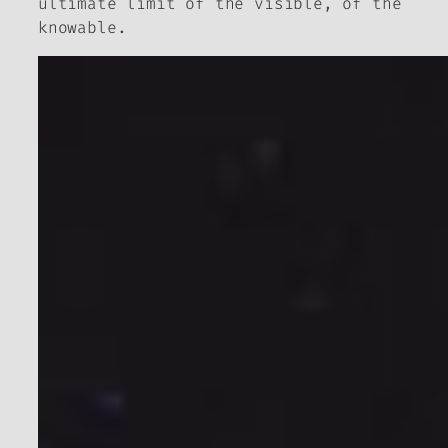
ultimate limit of the visible, of the
knowable.