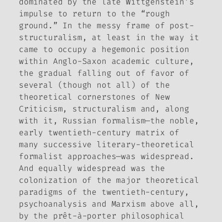
dominated by the late Wittgenstein’s
impulse to return to the “rough
ground.” In the messy frame of post-
structuralism, at least in the way it
came to occupy a hegemonic position
within Anglo-Saxon academic culture,
the gradual falling out of favor of
several (though not all) of the
theoretical cornerstones of New
Criticism, structuralism and, along
with it, Russian formalism—the noble,
early twentieth-century matrix of
many successive literary-theoretical
formalist approaches—was widespread.
And equally widespread was the
colonization of the major theoretical
paradigms of the twentieth-century,
psychoanalysis and Marxism above all,
by the prêt-à-porter philosophical