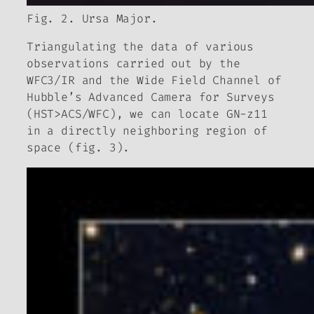
Fig. 2. Ursa Major.
Triangulating the data of various
observations carried out by the
WFC3/IR and the Wide Field Channel of
Hubble’s Advanced Camera for Surveys
(HST>ACS/WFC), we can locate GN-z11
in a directly neighboring region of
space (fig. 3).