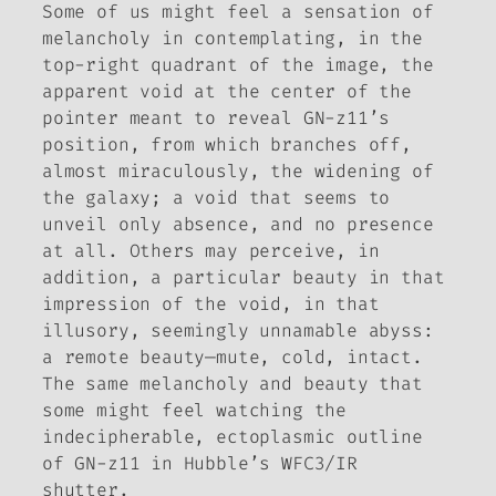
Some of us might feel a sensation of
melancholy in contemplating, in the
top-right quadrant of the image, the
apparent void at the center of the
pointer meant to reveal GN-z11’s
position, from which branches off,
almost miraculously, the widening of
the galaxy; a void that seems to
unveil only absence, and no presence
at all. Others may perceive, in
addition, a particular beauty in that
impression of the void, in that
illusory, seemingly unnamable abyss:
a remote beauty—mute, cold, intact.
The same melancholy and beauty that
some might feel watching the
indecipherable, ectoplasmic outline
of GN-z11 in Hubble’s WFC3/IR
shutter.