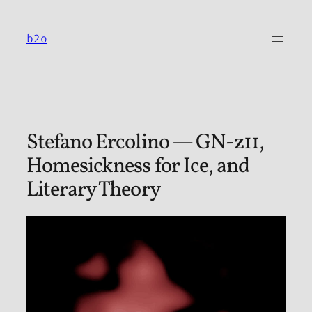
Skip
to
b2o
content
Stefano Ercolino — GN-z11,
Homesickness for Ice, and
Literary Theory