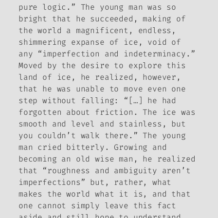
pure logic.” The young man was so
bright that he succeeded, making of
the world a magnificent, endless,
shimmering expanse of ice, void of
any “imperfection and indeterminacy.”
Moved by the desire to explore this
land of ice, he realized, however,
that he was unable to move even one
step without falling: “[…] he had
forgotten about friction. The ice was
smooth and level and stainless, but
you couldn’t walk there.” The young
man cried bitterly. Growing and
becoming an old wise man, he realized
that “roughness and ambiguity aren’t
imperfections” but, rather, what
makes the world what it is, and that
one cannot simply leave this fact
aside and still hope to understand