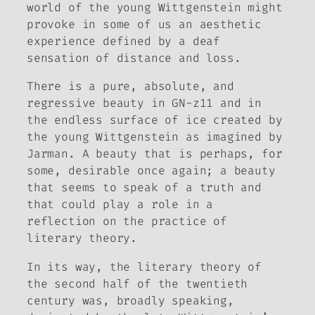
world of the young Wittgenstein might
provoke in some of us an aesthetic
experience defined by a deaf
sensation of distance and loss.
There is a pure, absolute, and
regressive beauty in GN-z11 and in
the endless surface of ice created by
the young Wittgenstein as imagined by
Jarman. A beauty that is perhaps, for
some, desirable once again; a beauty
that seems to speak of a truth and
that could play a role in a
reflection on the practice of
literary theory.
In its way, the literary theory of
the second half of the twentieth
century was, broadly speaking,