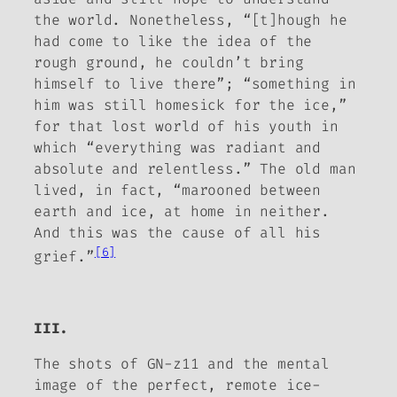
the world. Nonetheless, “[t]hough he
had come to like the idea of the
rough ground, he couldn’t bring
himself to live there”; “something in
him was still homesick for the ice,”
for that lost world of his youth in
which “everything was radiant and
absolute and relentless.” The old man
lived, in fact, “marooned between
earth and ice, at home in neither.
And this was the cause of all his
[6]
grief.”
III.
The shots of GN-z11 and the mental
image of the perfect, remote ice-