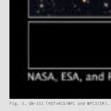
Fig. 3. GN-z11 (HST>ACS/WFC and WFC3/IR).