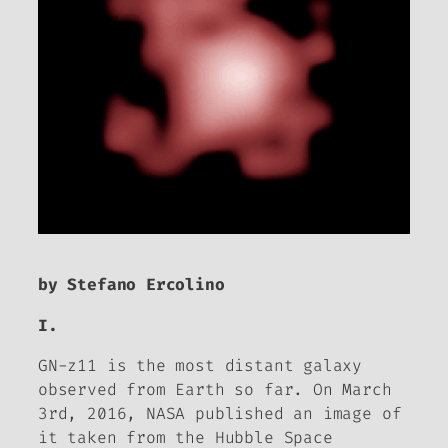
by Stefano Ercolino
I.
GN-z11 is the most distant galaxy
observed from Earth so far. On March
3rd, 2016, NASA published an image of
it taken from the Hubble Space