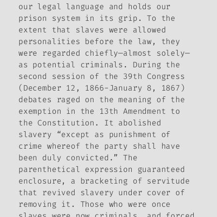
our legal language and holds our
prison system in its grip. To the
extent that slaves were allowed
personalities before the law, they
were regarded chiefly—almost solely—
as potential criminals. During the
second session of the 39th Congress
(December 12, 1866-January 8, 1867)
debates raged on the meaning of the
exemption in the 13th Amendment to
the Constitution. It abolished
slavery “except as punishment of
crime whereof the party shall have
been duly convicted.” The
parenthetical expression guaranteed
enclosure, a bracketing of servitude
that revived slavery under cover of
removing it. Those who were once
slaves were now criminals, and forced