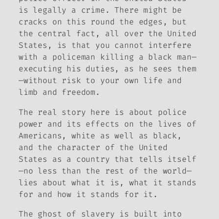
is legally a crime. There might be
cracks on this round the edges, but
the central fact, all over the United
States, is that you cannot interfere
with a policeman killing a black man—
executing his duties, as he sees them
—without risk to your own life and
limb and freedom.
The real story here is about police
power and its effects on the lives of
Americans, white as well as black,
and the character of the United
States as a country that tells itself
—no less than the rest of the world—
lies about what it is, what it stands
for and how it stands for it.
The ghost of slavery is built into