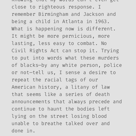
close to righteous response. I
remember Birmingham and Jackson and
being a child in Atlanta in 1963.
What is happening now is different.
It might be more pernicious, more
lasting, less easy to combat. No
Civil Rights Act can stop it. Trying
to put into words what these murders
of blacks—by any white person, police
or not—tell us, I sense a desire to
repeat the racial tags of our
American history, a litany of law
that seems like a series of death
announcements that always precede and
continue to haunt the bodies left
lying on the street losing blood
unable to breathe talked over and
done in.