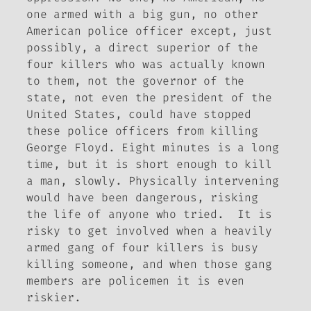
one armed with a big gun, no other
American police officer except, just
possibly, a direct superior of the
four killers who was actually known
to them, not the governor of the
state, not even the president of the
United States, could have stopped
these police officers from killing
George Floyd. Eight minutes is a long
time, but it is short enough to kill
a man, slowly. Physically intervening
would have been dangerous, risking
the life of anyone who tried. It is
risky to get involved when a heavily
armed gang of four killers is busy
killing someone, and when those gang
members are policemen it is even
riskier.