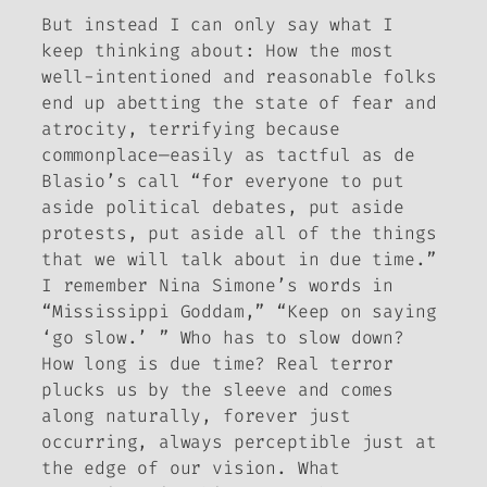
But instead I can only say what I
keep thinking about: How the most
well-intentioned and reasonable folks
end up abetting the state of fear and
atrocity, terrifying because
commonplace—easily as tactful as de
Blasio’s call “for everyone to put
aside political debates, put aside
protests, put aside all of the things
that we will talk about in due time.”
I remember Nina Simone’s words in
“Mississippi Goddam,” “Keep on saying
‘go slow.’ ” Who has to slow down?
How long is due time? Real terror
plucks us by the sleeve and comes
along naturally, forever just
occurring, always perceptible just at
the edge of our vision. What