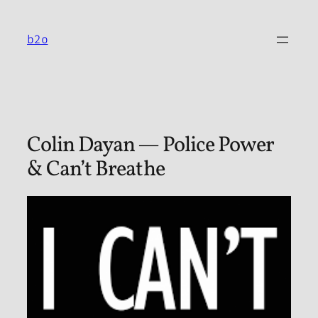
Skip
to
b2o
content
Colin Dayan — Police Power
& Can’t Breathe