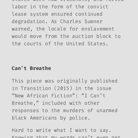
labor in the form of the convict
lease system ensured continued
degradation. As Charles Sumner
warned, the locale for enslavement
would move from the auction block to
the courts of the United States.
Can’t Breathe
This piece was originally published
in
Transition (2015)
in the issue
“New African Fiction”: “I Can’t
Breathe,” included with other
responses to the murders of unarmed
black Americans by police.
Hard to write what I want to say.
Knowing that my words can’t even get