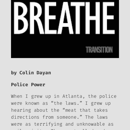
by Colin Dayan
Police Power
When I grew up in Atlanta, the police
were known as “the laws.” I grew up
hearing about the “meat that takes
directions from someone.” The laws
were as terrifying and unknowable as