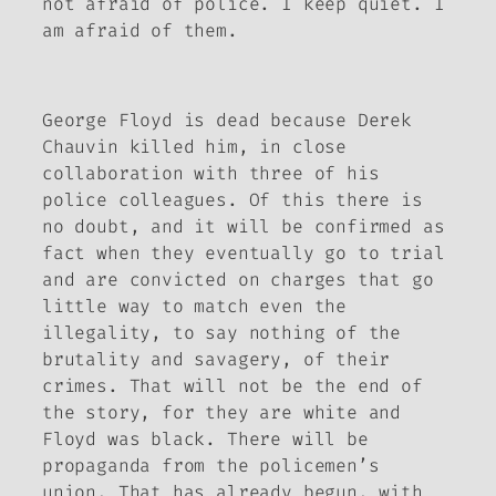
not afraid of police. I keep quiet. I
am afraid of them.
George Floyd is dead because Derek
Chauvin killed him, in close
collaboration with three of his
police colleagues. Of this there is
no doubt, and it will be confirmed as
fact when they eventually go to trial
and are convicted on charges that go
little way to match even the
illegality, to say nothing of the
brutality and savagery, of their
crimes. That will not be the end of
the story, for they are white and
Floyd was black. There will be
propaganda from the policemen’s
union. That has already begun, with