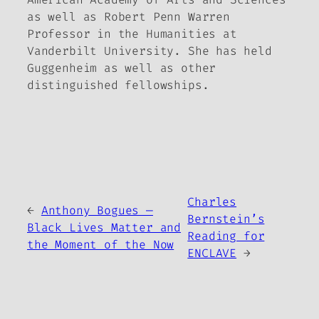
as well as Robert Penn Warren
Professor in the Humanities at
Vanderbilt University. She has held
Guggenheim as well as other
distinguished fellowships.
Charles
←
Anthony Bogues —
Bernstein’s
Black Lives Matter and
Reading for
the Moment of the Now
ENCLAVE
→