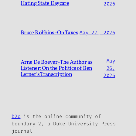
Hating State Daycare
2026
Bruce Robbins–On Taxes
May 27, 2026
May
Arne De Boever–The Author as
Listener: On the Politics of Ben
26,
Lerner’s Transcription
2026
b2o
is the online community of
boundary 2, a Duke University Press
journal