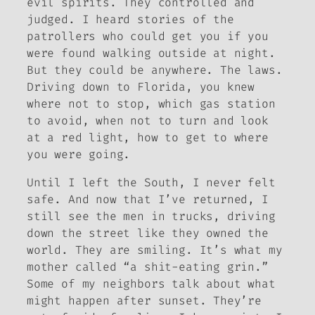
evil spirits. They controlled and
judged. I heard stories of the
patrollers who could get you if you
were found walking outside at night.
But they could be anywhere. The laws.
Driving down to Florida, you knew
where not to stop, which gas station
to avoid, when not to turn and look
at a red light, how to get to where
you were going.
Until I left the South, I never felt
safe. And now that I’ve returned, I
still see the men in trucks, driving
down the street like they owned the
world. They are smiling. It’s what my
mother called “a shit-eating grin.”
Some of my neighbors talk about what
might happen after sunset. They’re