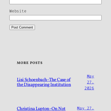
Website
MORE POSTS
May
Lisi Schoenbach–The Case of
27,
the Disappearing Institution
2026
Christina Lupton–On Not
May 27,