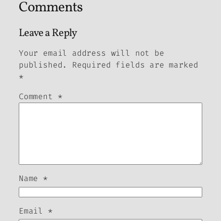
Comments
Leave a Reply
Your email address will not be
published.
Required fields are marked
*
Comment
*
Name
*
Email
*