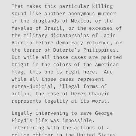
That makes this particular killing
sound like another anonymous murder
in the druglands of Mexico, or the
favelas of Brazil, or the excesses of
the military dictatorships of Latin
America before democracy returned, or
the terror of Duterte’s Philippines.
But while all those cases are painted
bright in the colors of the American
flag, this one is right here. And
while all those cases represent
extra-judicial, illegal forms of
action, the case of Derek Chauvin
represents legality at its worst.
Legally intervening to save George
Floyd’s life was impossible.
Interfering with the actions of a
police officer in the United States