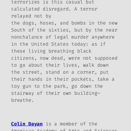
terrorizes is this casual but
calculated disregard. A terror
relayed not by
the dogs, hoses, and bombs in the new
South of the sixties, but by the near
nonchalance of legal murder anywhere
in the United States today: as if
these living breathing black
citizens, now dead, were not supposed
to go about their lives, walk down
the street, stand on a corner, put
their hands in their pockets, take a
toy gun to the park, go down the
stairway of their own building—
breathe.
Colin Dayan
is a member of the
American Academy of Arts and Sciences