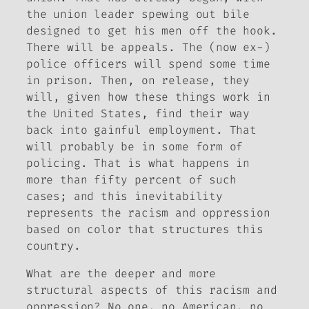
the union leader spewing out bile
designed to get his men off the hook.
There will be appeals. The (now ex-)
police officers will spend some time
in prison. Then, on release, they
will, given how these things work in
the United States, find their way
back into gainful employment. That
will probably be in some form of
policing. That is what happens in
more than fifty percent of such
cases; and this inevitability
represents the racism and oppression
based on color that structures this
country.
What are the deeper and more
structural aspects of this racism and
oppression? No one, no American, no