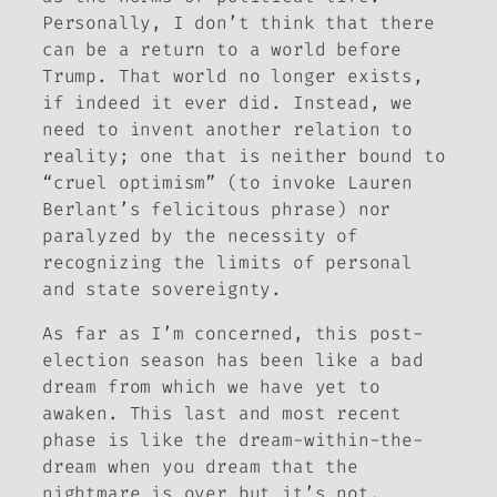
Personally, I don’t think that there
can be a return to a world before
Trump. That world no longer exists,
if indeed it ever did. Instead, we
need to invent another relation to
reality; one that is neither bound to
“cruel optimism” (to invoke Lauren
Berlant’s felicitous phrase) nor
paralyzed by the necessity of
recognizing the limits of personal
and state sovereignty.
As far as I’m concerned, this post-
election season has been like a bad
dream from which we have yet to
awaken. This last and most recent
phase is like the dream-within-the-
dream when you dream that the
nightmare is over but it’s not.