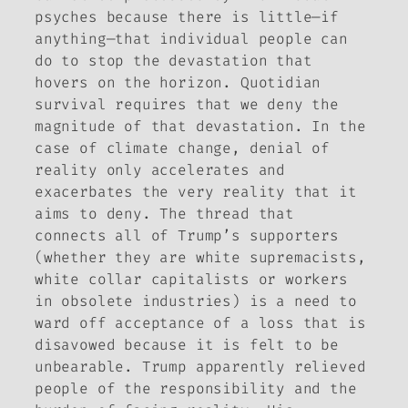
psyches because there is little—if
anything—that individual people can
do to stop the devastation that
hovers on the horizon. Quotidian
survival requires that we deny the
magnitude of that devastation. In the
case of climate change, denial of
reality only accelerates and
exacerbates the very reality that it
aims to deny. The thread that
connects all of Trump’s supporters
(whether they are white supremacists,
white collar capitalists or workers
in obsolete industries) is a need to
ward off acceptance of a loss that is
disavowed because it is felt to be
unbearable. Trump apparently relieved
people of the responsibility and the