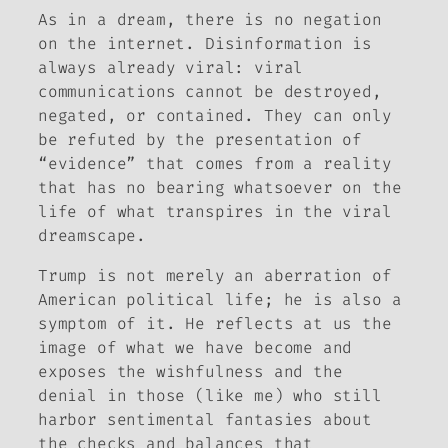
As in a dream, there is no negation
on the internet. Disinformation is
always already viral: viral
communications cannot be destroyed,
negated, or contained. They can only
be refuted by the presentation of
“evidence” that comes from a reality
that has no bearing whatsoever on the
life of what transpires in the viral
dreamscape.
Trump is not merely an aberration of
American political life; he is also a
symptom of it. He reflects at us the
image of what we have become and
exposes the wishfulness and the
denial in those (like me) who still
harbor sentimental fantasies about
the checks and balances that