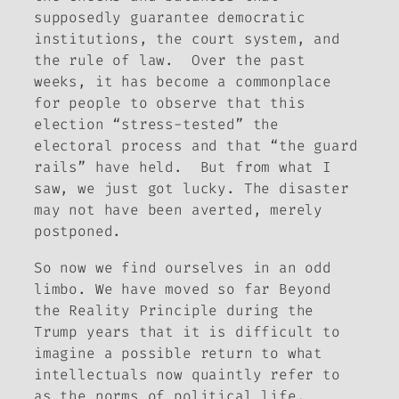
supposedly guarantee democratic
institutions, the court system, and
the rule of law. Over the past
weeks, it has become a commonplace
for people to observe that this
election “stress-tested” the
electoral process and that “the guard
rails” have held. But from what I
saw, we just got lucky. The disaster
may not have been averted, merely
postponed.
So now we find ourselves in an odd
limbo. We have moved so far
Beyond
the Reality Principle
during the
Trump years that it is difficult to
imagine a possible return to what
intellectuals now quaintly refer to
as the norms of political life.