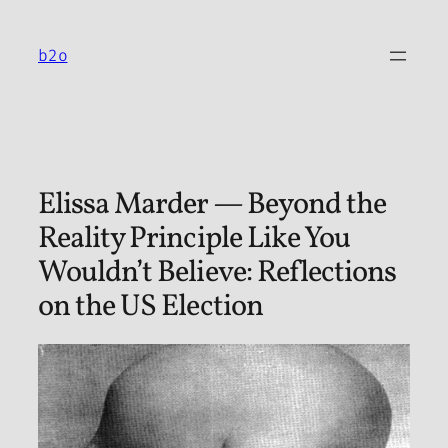
Skip
to
b2o
content
Elissa Marder — Beyond the
Reality Principle Like You
Wouldn’t Believe: Reflections
on the US Election