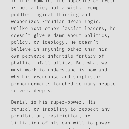
In this domain, the opposite of truth
is not a lie, but a wish. Trump
peddles magical thinking and
weaponizes Freudian dream logic.
Unlike most other fascist leaders, he
doesn’t give a damn about politics,
policy, or ideology. He doesn’t
believe in anything other than his
own perverse infantile fantasy of
phallic infallibility. But what we
must work to understand is how and
why his grandiose and simplistic
pronouncements touched so many people
so very deeply.
Denial is his super-power. His
refusal—or inability—to respect any
prohibition, restriction, or
limitation of his own will-to-power