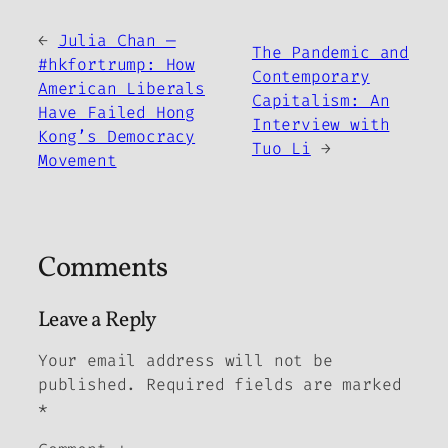
←
Julia Chan —
The Pandemic and
#hkfortrump: How
Contemporary
American Liberals
Capitalism: An
Have Failed Hong
Interview with
Kong’s Democracy
Tuo Li
→
Movement
Comments
Leave a Reply
Your email address will not be
published.
Required fields are marked
*