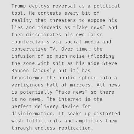
Trump deploys reversal as a political
tool. He contests every bit of
reality that threatens to expose his
lies and misdeeds as “fake news” and
then disseminates his own false
counterclaims via social media and
conservative TV. Over time, the
infusion of so much noise (flooding
the zone with shit as his aide Steve
Bannon famously put it) has
transformed the public sphere into a
vertiginous hall of mirrors. All news
is potentially “fake news” so there
is no news. The internet is the
perfect delivery device for
disinformation. It soaks up distorted
wish fulfillments and amplifies them
through endless replication.