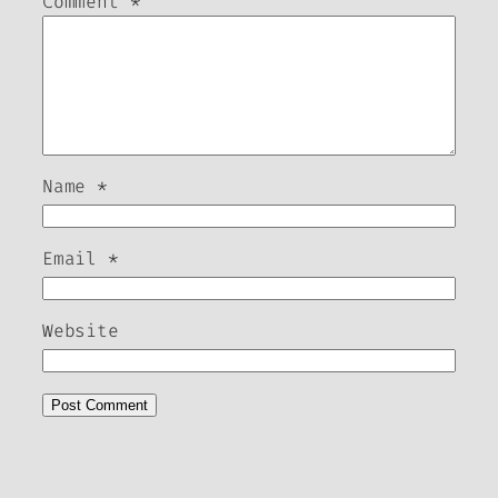
Comment
*
Name
*
Email
*
Website