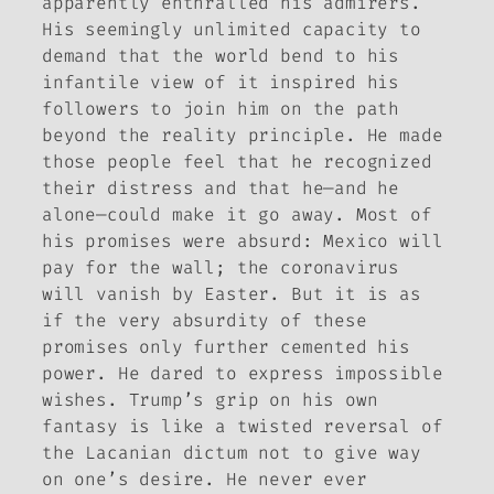
apparently enthralled his admirers.
His seemingly unlimited capacity to
demand that the world bend to his
infantile view of it inspired his
followers to join him on the path
beyond the reality principle. He made
those people feel that he recognized
their distress and that he—and he
alone—could make it go away. Most of
his promises were absurd: Mexico will
pay for the wall; the coronavirus
will vanish by Easter. But it is as
if the very absurdity of these
promises only further cemented his
power. He dared to express impossible
wishes. Trump’s grip on his own
fantasy is like a twisted reversal of
the Lacanian dictum not to give way
on one’s desire. He never ever