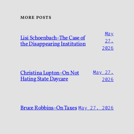
MORE POSTS
May
Lisi Schoenbach–The Case of
27,
the Disappearing Institution
2026
Christina Lupton–On Not
May 27,
Hating State Daycare
2026
Bruce Robbins–On Taxes
May 27, 2026