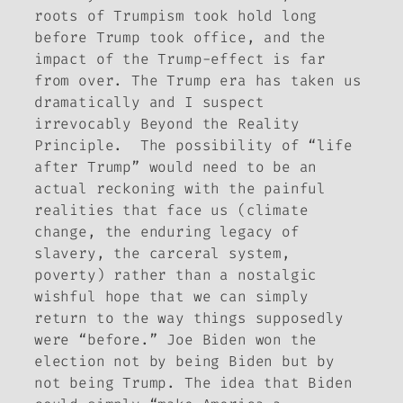
roots of Trumpism took hold long
before Trump took office, and the
impact of the Trump-effect is far
from over. The Trump era has taken us
dramatically and I suspect
irrevocably Beyond the Reality
Principle. The possibility of “life
after Trump” would need to be an
actual reckoning with the painful
realities that face us (climate
change, the enduring legacy of
slavery, the carceral system,
poverty) rather than a nostalgic
wishful hope that we can simply
return to the way things supposedly
were “before.” Joe Biden won the
election not by being Biden but by
not being Trump. The idea that Biden