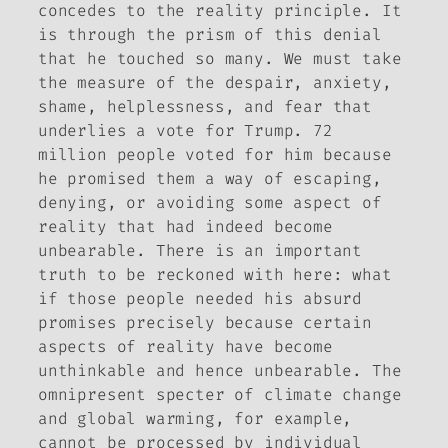
concedes to the reality principle. It
is through the prism of this denial
that he touched so many. We must take
the measure of the despair, anxiety,
shame, helplessness, and fear that
underlies a vote for Trump. 72
million people voted for him because
he promised them a way of escaping,
denying, or avoiding some aspect of
reality that had indeed become
unbearable. There is an important
truth to be reckoned with here: what
if those people needed his absurd
promises precisely because certain
aspects of reality have become
unthinkable and hence unbearable. The
omnipresent specter of climate change
and global warming, for example,
cannot be processed by individual