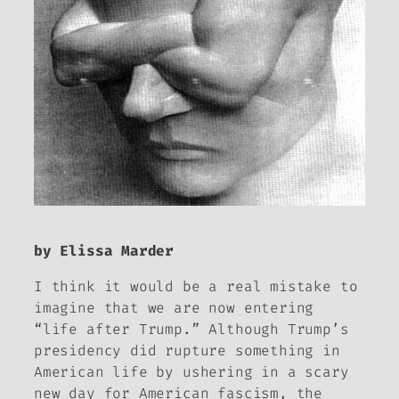
by Elissa Marder
I think it would be a real mistake to
imagine that we are now entering
“life after Trump.” Although Trump’s
presidency did rupture something in
American life by ushering in a scary
new day for American fascism, the