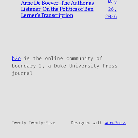
May
Arne De Boever–The Author as
Listener: On the Politics of Ben
26,
Lerner’s Transcription
2026
b2o
is the online community of
boundary 2, a Duke University Press
journal
Twenty Twenty-Five
Designed with
WordPress