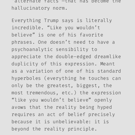
“alternate facts”—that has become the
hallucinatory norm.
Everything Trump says is literally
incredible. “Like you wouldn’t
believe” is one of his favorite
phrases. One doesn’t need to have a
psychoanalytic sensibility to
appreciate the double-edged dreamlike
duplicity of this expression. Meant
as a variation of one of his standard
hyperboles (everything he touches can
only be the greatest, biggest, the
most tremendous, etc.) the expression
“like you wouldn’t believe” openly
avows that the reality being hyped
requires an act of belief precisely
because it is unbelievable: it is
beyond the reality principle
.