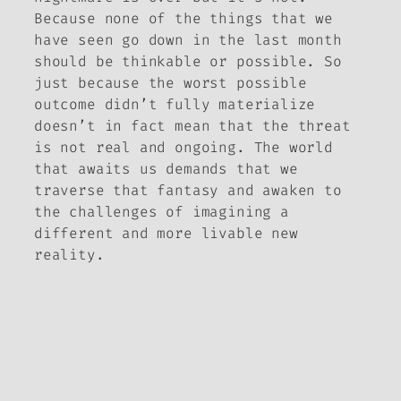
Because none of the things that we
have seen go down in the last month
should be thinkable or possible. So
just because the worst possible
outcome didn’t fully materialize
doesn’t in fact mean that the threat
is not real and ongoing. The world
that awaits us demands that we
traverse
that
fantasy and awaken to
the challenges of imagining a
different and more livable new
reality.