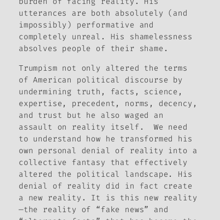
burden of facing reality. His
utterances are both absolutely (and
impossibly) performative and
completely unreal. His shamelessness
absolves people of their shame.
Trumpism not only altered the terms
of American political discourse by
undermining truth, facts, science,
expertise, precedent, norms, decency,
and trust but he also waged an
assault on reality itself. We need
to understand how he transformed his
own personal denial of reality into a
collective fantasy that effectively
altered the political landscape. His
denial of reality did in fact create
a new reality. It is this new reality
—the reality of “fake news” and