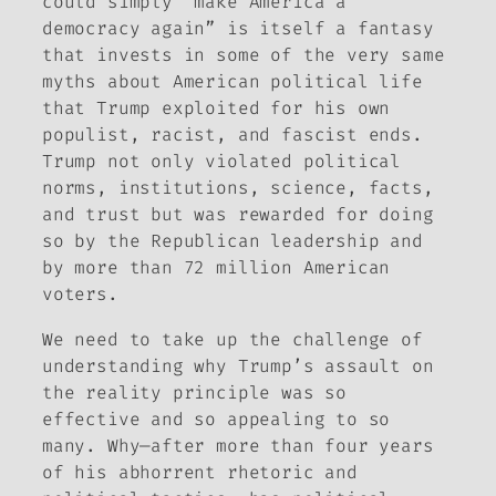
could simply “make America a
democracy again” is itself a fantasy
that invests in some of the very same
myths about American political life
that Trump exploited for his own
populist, racist, and fascist ends.
Trump not only violated political
norms, institutions, science, facts,
and trust but was rewarded for doing
so by the Republican leadership and
by more than 72 million American
voters.
We need to take up the challenge of
understanding why Trump’s assault on
the reality principle was so
effective and so appealing to so
many. Why—after more than four years
of his abhorrent rhetoric and