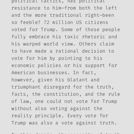
political tactics, has political
resistance to him—from both the left
and the more traditional right—been
so feeble? 72 million US citizens
voted for Trump. Some of those people
fully embrace his toxic rhetoric and
his warped world view. Others claim
to have made a rational decision to
vote for him by pointing to his
economic policies or his support for
American businesses. In fact,
however, given his blatant and
triumphant disregard for the truth,
facts, the constitution, and the rule
of law, one could not vote
for
Trump
without also voting
against
the
reality principle. Every vote for
Trump was also a vote against truth.