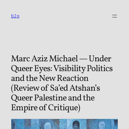
Skip
to
b2o
content
Marc Aziz Michael — Under
Queer Eyes: Visibility Politics
and the New Reaction
(Review of Sa’ed Atshan’s
Queer Palestine and the
Empire of Critique)