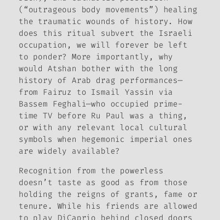
(“outrageous body movements”) healing
the traumatic wounds of history. How
does this ritual subvert the Israeli
occupation, we will forever be left
to ponder? More importantly, why
would Atshan bother with the long
history of Arab drag performances—
from Fairuz to Ismail Yassin via
Bassem Feghali—who occupied prime-
time TV before Ru Paul was a thing,
or with any relevant local cultural
symbols when hegemonic imperial ones
are widely available?
Recognition from the powerless
doesn’t taste as good as from those
holding the reigns of grants, fame or
tenure. While his friends are allowed
to play DiCaprio behind closed doors