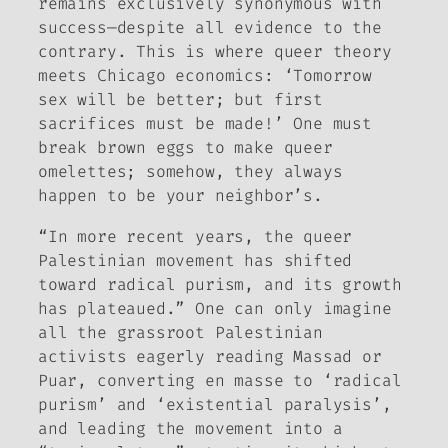
remains exclusively synonymous with
success—despite all evidence to the
contrary. This is where queer theory
meets Chicago economics: ‘Tomorrow
sex will be better; but first
sacrifices must be made!’ One must
break brown eggs to make queer
omelettes; somehow, they always
happen to be your neighbor’s.
“In more recent years, the queer
Palestinian movement has shifted
toward radical purism, and its growth
has plateaued.” One can only imagine
all the grassroot Palestinian
activists eagerly reading Massad or
Puar, converting en masse to ‘radical
purism’ and ‘existential paralysis’,
and leading the movement into a