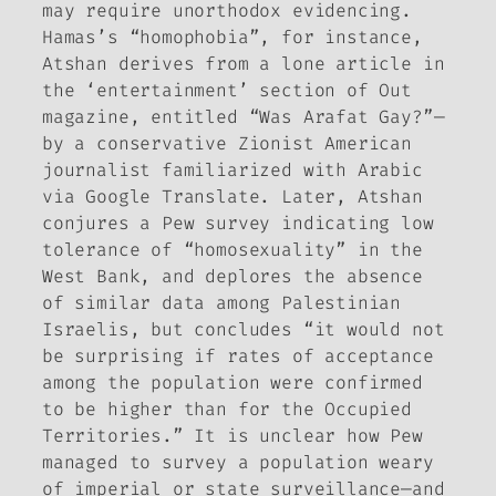
may require unorthodox evidencing.
Hamas’s “homophobia”, for instance,
Atshan derives from a lone article in
the ‘entertainment’ section of
Out
magazine, entitled “Was Arafat Gay?”—
by a conservative Zionist American
journalist familiarized with Arabic
via Google Translate. Later, Atshan
conjures a Pew survey indicating low
tolerance of “homosexuality” in the
West Bank, and deplores the absence
of similar data among Palestinian
Israelis, but concludes “it would not
be surprising if rates of acceptance
among the population were confirmed
to be higher than for the Occupied
Territories.” It is unclear how Pew
managed to survey a population weary
of imperial or state surveillance—and