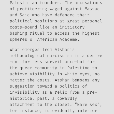
Palestinian founders. The accusations
of profiteering waged against Massad
and Said—who have defended their
political positions at great personal
costs—sound like an initiatory
bashing ritual to access the highest
spheres of American Academe.
What emerges from Atshan’s
methodological narcissism is a desire
—not for less surveillance—but for
the queer community in Palestine to
achieve visibility in white eyes, no
matter the costs. Atshan bemoans any
suggestion toward a politics of
invisibility as a relic from a pre-
historical past, a cowardly
attachment to the closet. “Bare sex”,
for instance, is evidently inferior