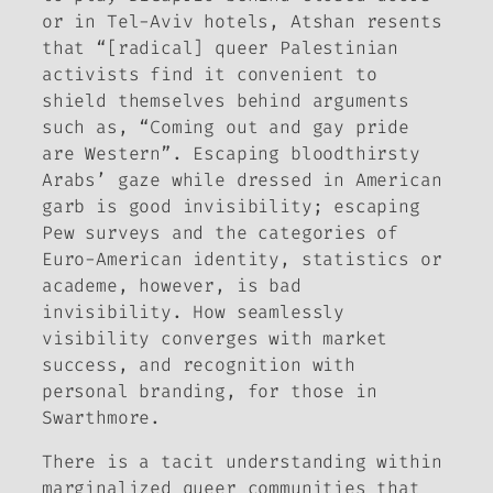
or in Tel-Aviv hotels, Atshan resents
that “[radical] queer Palestinian
activists find it convenient to
shield themselves behind arguments
such as, “Coming out and gay pride
are Western”. Escaping bloodthirsty
Arabs’ gaze while dressed in American
garb is good invisibility; escaping
Pew surveys and the categories of
Euro-American identity, statistics or
academe, however, is bad
invisibility. How seamlessly
visibility converges with market
success, and recognition with
personal branding, for those in
Swarthmore.
There is a tacit understanding within
marginalized queer communities that