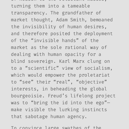
turning them into a tameable
transparency. The grandfather of
market thought, Adam Smith, bemoaned
the invisibility of human desires,
and therefore posited the deployment
of the “invisible hands” of the
market as the sole rational way of
dealing with human opacity for a
blind sovereign. Karl Marx clung on
to a “scientific” view of socialism,
which would empower the proletariat
to “see” their “real”, “objective”
interests, in beheading the global
bourgeoisie. Freud’s lifelong project
was to “bring the id into the ego”—
make visible the lurking instincts
that sabotage human agency.
To convince large swathes of the