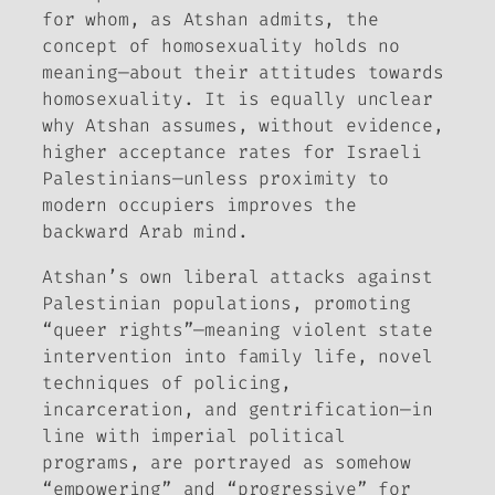
for whom, as Atshan admits, the
concept of homosexuality holds no
meaning—about their attitudes towards
homosexuality. It is equally unclear
why Atshan assumes, without evidence,
higher acceptance rates for Israeli
Palestinians—unless proximity to
modern occupiers improves the
backward Arab mind.
Atshan’s own liberal attacks against
Palestinian populations, promoting
“queer rights”—meaning violent state
intervention into family life, novel
techniques of policing,
incarceration, and gentrification—in
line with imperial political
programs, are portrayed as somehow
“empowering” and “progressive” for