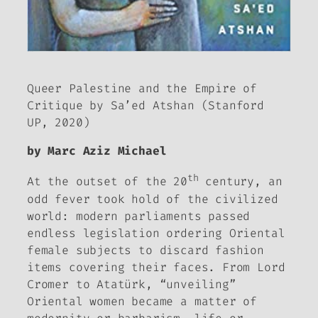
Queer Palestine and the Empire of
Critique
by Sa’ed Atshan (Stanford
UP, 2020)
by Marc Aziz Michael
th
At the outset of the 20
century, an
odd fever took hold of the civilized
world: modern parliaments passed
endless legislation ordering Oriental
female subjects to discard fashion
items covering their faces. From Lord
Cromer to Atatürk, “unveiling”
Oriental women became a matter of