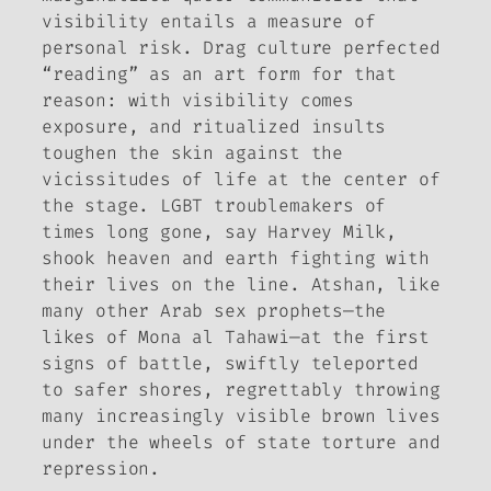
visibility entails a measure of
personal risk. Drag culture perfected
“reading” as an art form for that
reason: with visibility comes
exposure, and ritualized insults
toughen the skin against the
vicissitudes of life at the center of
the stage. LGBT troublemakers of
times long gone, say Harvey Milk,
shook heaven and earth fighting with
their lives on the line. Atshan, like
many other Arab sex prophets—the
likes of Mona al Tahawi—at the first
signs of battle, swiftly teleported
to safer shores, regrettably throwing
many increasingly visible brown lives
under the wheels of state torture and
repression.