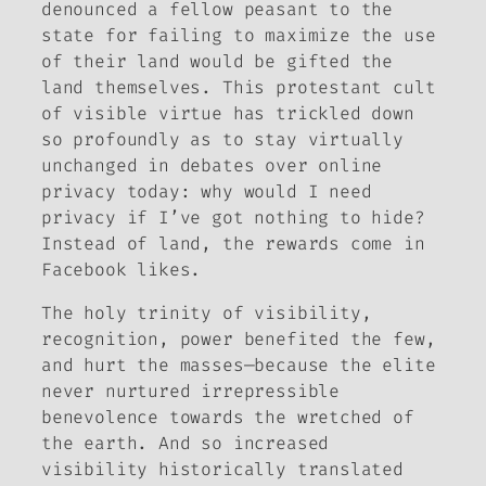
denounced a fellow peasant to the
state for failing to maximize the use
of their land would be gifted the
land themselves. This protestant cult
of visible virtue has trickled down
so profoundly as to stay virtually
unchanged in debates over online
privacy today: why would I need
privacy if I’ve got nothing to hide?
Instead of land, the rewards come in
Facebook likes.
The holy trinity of visibility,
recognition, power benefited the few,
and hurt the masses—because the elite
never nurtured irrepressible
benevolence towards the wretched of
the earth. And so increased
visibility historically translated