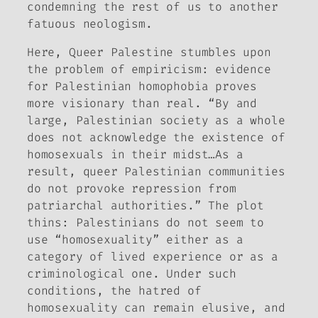
condemning the rest of us to another
fatuous neologism.
Here,
Queer Palestine
stumbles upon
the problem of empiricism: evidence
for Palestinian homophobia proves
more visionary than real. “By and
large, Palestinian society as a whole
does not acknowledge the existence of
homosexuals in their midst…As a
result, queer Palestinian communities
do not provoke repression from
patriarchal authorities.” The plot
thins: Palestinians do not seem to
use “homosexuality” either as a
category of lived experience or as a
criminological one. Under such
conditions, the hatred of
homosexuality can remain elusive, and