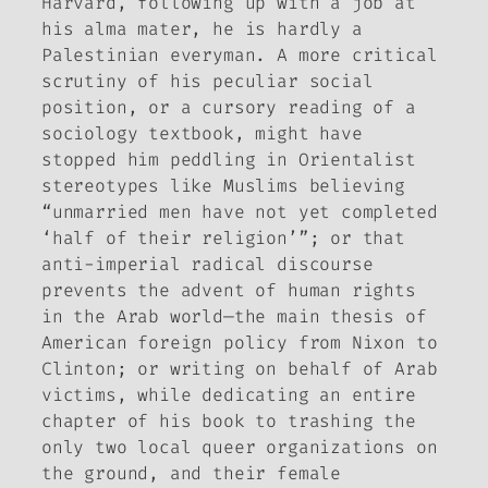
Harvard, following up with a job at
his alma mater, he is hardly a
Palestinian everyman. A more critical
scrutiny of his peculiar social
position, or a cursory reading of a
sociology textbook, might have
stopped him peddling in Orientalist
stereotypes like Muslims believing
“unmarried men have not yet completed
‘half of their religion’”; or that
anti-imperial radical discourse
prevents the advent of human rights
in the Arab world—the main thesis of
American foreign policy from Nixon to
Clinton; or writing on behalf of Arab
victims, while dedicating an entire
chapter of his book to trashing the
only two local queer organizations on
the ground, and their female