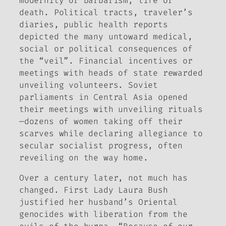
modernity or barbarism, life or
death. Political tracts, traveler’s
diaries, public health reports
depicted the many untoward medical,
social or political consequences of
the “veil”. Financial incentives or
meetings with heads of state rewarded
unveiling volunteers. Soviet
parliaments in Central Asia opened
their meetings with unveiling rituals
—dozens of women taking off their
scarves while declaring allegiance to
secular socialist progress, often
reveiling on the way home.
Over a century later, not much has
changed. First Lady Laura Bush
justified her husband’s Oriental
genocides with liberation from the