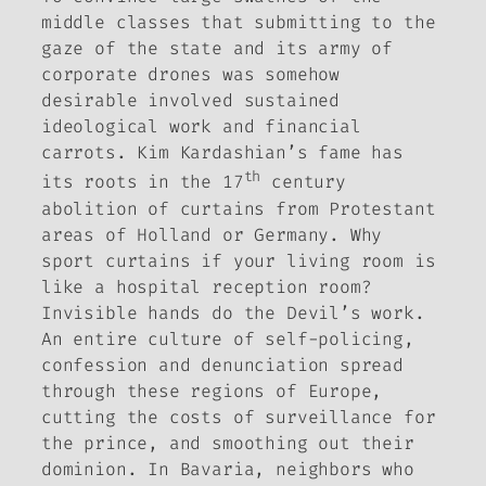
middle classes that submitting to the
gaze of the state and its army of
corporate drones was somehow
desirable involved sustained
ideological work and financial
carrots. Kim Kardashian’s fame has
th
its roots in the 17
century
abolition of curtains from Protestant
areas of Holland or Germany. Why
sport curtains if your living room is
like a hospital reception room?
Invisible hands do the Devil’s work.
An entire culture of self-policing,
confession and denunciation spread
through these regions of Europe,
cutting the costs of surveillance for
the prince, and smoothing out their
dominion. In Bavaria, neighbors who