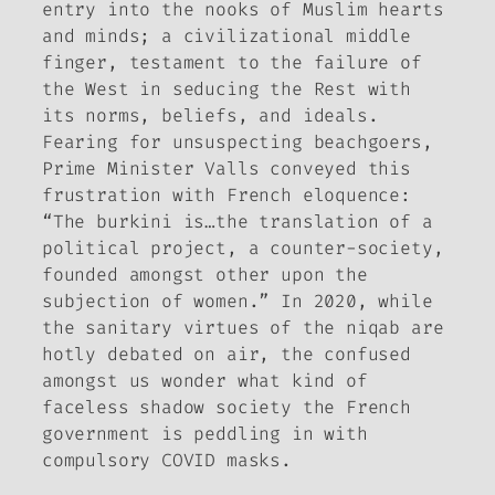
entry into the nooks of Muslim hearts
and minds; a civilizational middle
finger, testament to the failure of
the West in seducing the Rest with
its norms, beliefs, and ideals.
Fearing for unsuspecting beachgoers,
Prime Minister Valls conveyed this
frustration with French eloquence:
“The burkini is…the translation of a
political project, a counter-society,
founded amongst other upon the
subjection of women.” In 2020, while
the sanitary virtues of the
niqab
are
hotly debated on air, the confused
amongst us wonder what kind of
faceless shadow society the French
government is peddling in with
compulsory COVID masks.