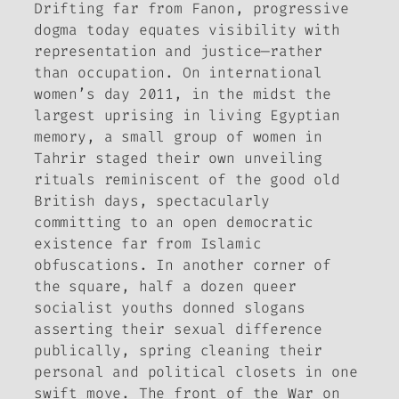
Drifting far from Fanon, progressive
dogma today equates visibility with
representation and justice—rather
than occupation. On international
women’s day 2011, in the midst the
largest uprising in living Egyptian
memory, a small group of women in
Tahrir staged their own unveiling
rituals reminiscent of the good old
British days, spectacularly
committing to an open democratic
existence far from Islamic
obfuscations. In another corner of
the square, half a dozen queer
socialist youths donned slogans
asserting their sexual difference
publically, spring cleaning their
personal and political closets in one
swift move. The front of the War on