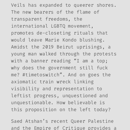
Veils has expanded to queerer shores.
The new bearers of the flame of
transparent freedoms, the
international LGBTQ movement,
promotes de-closeting rituals that
would leave Marie Kondo blushing.
Amidst the 2019 Beirut uprisings, a
young man walked through the protests
with a banner reading “I am a top;
why does the government still fuck
me? #timetoswitch”. And on goes the
axiomatic train wreck linking
visibility and representation to
leftist progress, unquestioned and
unquestionable. How believable is
this proposition on the left today?
Saed Atshan’s recent
Queer Palestine
and the Empire of Critique
provides a