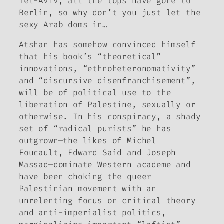
Tel-Aviv, all the tops have gone to
Berlin, so why don’t you just let the
sexy Arab doms in…
Atshan has somehow convinced himself
that his book’s “theoretical”
innovations, “ethnoheteronomativity”
and “discursive disenfranchisement”,
will be of political use to the
liberation of Palestine, sexually or
otherwise. In his conspiracy, a shady
set of “radical purists” he has
outgrown—the likes of Michel
Foucault, Edward Said and Joseph
Massad—dominate Western academe and
have been choking the queer
Palestinian movement with an
unrelenting focus on critical theory
and anti-imperialist politics,