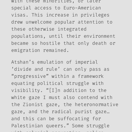
with these minorities, or later
special access to Euro-American
visas. This increase in privileges
drew unwelcome popular attention to
these otherwise integrated
populations, until their environment
became so hostile that only death or
emigration remained.
Atshan’s emulation of imperial
‘divide and rule’ can only pass as
“progressive” within a framework
equating political struggle with
visibility. “[I]n addition to the
white gaze I must also contend with
the Zionist gaze, the heteronormative
gaze, and the radical purist gaze…
and this can be suffocating for
Palestinian queers.” Some struggle