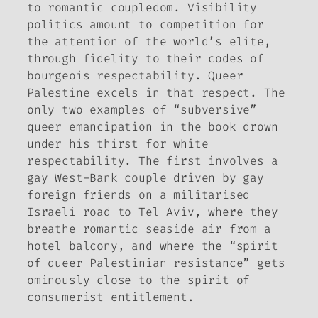
to romantic coupledom. Visibility
politics amount to competition for
the attention of the world’s elite,
through fidelity to their codes of
bourgeois respectability.
Queer
Palestine
excels in that respect. The
only two examples of “subversive”
queer emancipation in the book drown
under his thirst for white
respectability. The first involves a
gay West-Bank couple driven by gay
foreign friends on a militarised
Israeli road to Tel Aviv, where they
breathe romantic seaside air from a
hotel balcony, and where the “spirit
of queer Palestinian resistance” gets
ominously close to the spirit of
consumerist entitlement.