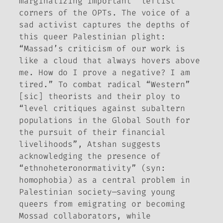
marginalizing important “leftist”
corners of the OPTs. The voice of a
sad activist captures the depths of
this queer Palestinian plight:
“Massad’s criticism of our work is
like a cloud that always hovers above
me. How do I prove a negative? I am
tired.” To combat radical “Western”
[sic] theorists and their ploy to
“level critiques against subaltern
populations in the Global South for
the pursuit of their financial
livelihoods”, Atshan suggests
acknowledging the presence of
“ethnoheteronormativity” (syn:
homophobia) as a central problem in
Palestinian society—saving young
queers from emigrating or becoming
Mossad collaborators, while