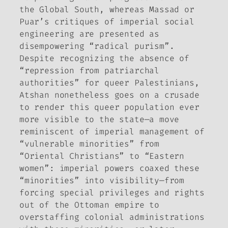
the Global South, whereas Massad or
Puar’s critiques of imperial social
engineering are presented as
disempowering “radical purism”.
Despite recognizing the absence of
“repression from patriarchal
authorities” for queer Palestinians,
Atshan nonetheless goes on a crusade
to render this queer population ever
more visible to the state—a move
reminiscent of imperial management of
“vulnerable minorities” from
“Oriental Christians” to “Eastern
women”: imperial powers coaxed these
“minorities” into visibility—from
forcing special privileges and rights
out of the Ottoman empire to
overstaffing colonial administrations