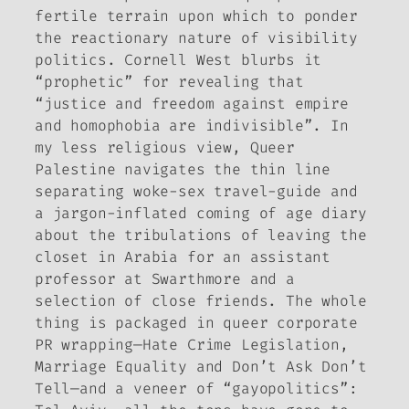
fertile terrain upon which to ponder
the reactionary nature of visibility
politics. Cornell West blurbs it
“prophetic” for revealing that
“justice and freedom against empire
and homophobia are indivisible”. In
my less religious view,
Queer
Palestine
navigates the thin line
separating woke-sex travel-guide and
a jargon-inflated coming of age diary
about the tribulations of leaving the
closet in Arabia for an assistant
professor at Swarthmore and a
selection of close friends. The whole
thing is packaged in queer corporate
PR wrapping—Hate Crime Legislation,
Marriage Equality and Don’t Ask Don’t
Tell—and a veneer of “gayopolitics”: