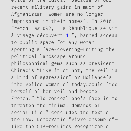
evils of the
burqa
. “Because of our
recent military gains in much of
Afghanistan, women are no longer
imprisoned in their homes”. In 2010,
French Law 092, “La République se vit
à visage découvert
[1]
”, banned access
to public space for any woman
sporting a face-covering—uniting the
political landscape around
philosophical gems such as president
Chirac’s “Like it or not, the veil is
a kind of aggression” or Hollande’s
“the veiled woman of today…could free
herself of her veil and become
French.” “To conceal one’s face is to
threaten the minimal demands of
social life,” concludes the text of
the law. Democratic “vivre ensemble”—
like the CIA—requires recognizable