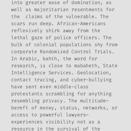
into greater ease of domination, as
well as majoritarian resentments for
the claims of the vulnerable. The
scars run deep. African-Americans
reflexively shirk away from the
lethal gaze of police officers. The
bulk of colonial populations shy from
corporate Randomized Control Trials.
In Arabic,
bahth
, the word for
research, is close to
mabaheth
, State
Intelligence Services. Geolocation,
contact tracing, and cyber-bullying
have sent even middle-class
protestants scrambling for anything
resembling privacy. The multitude—
bereft of money, status, networks, or
access to powerful lawyers—
experiences visibility not as a
resource in the survival of the