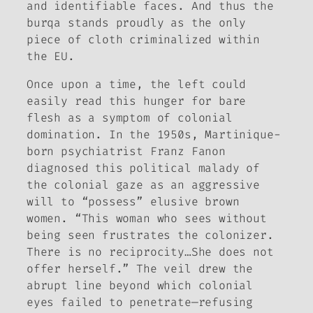
and identifiable faces. And thus the
burqa
stands proudly as the only
piece of cloth criminalized within
the EU.
Once upon a time, the left could
easily read this hunger for bare
flesh as a symptom of colonial
domination. In the 1950s, Martinique-
born psychiatrist Franz Fanon
diagnosed this political malady of
the colonial gaze as an aggressive
will to “possess” elusive brown
women. “This woman who sees without
being seen frustrates the colonizer.
There is no reciprocity…She does not
offer herself.” The veil drew the
abrupt line beyond which colonial
eyes failed to penetrate—refusing