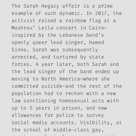
The Sarah Hegazy affair is a prime
example of such dynamic. In 2017, the
activist raised a rainbow flag at a
Mashrou’ Leila concert in Cairo—
inspired by the Lebanese band’s
openly queer lead singer, Hamed
Sinno. Sarah was subsequently
arrested, and tortured by state
forces. A year later, both Sarah and
the lead singer of the band ended up
moving to North America—where she
committed suicide—and the rest of the
population had to reckon with a new
law sanctioning homosexual acts with
up to 5 years in prison, and new
allowances for police to survey
social media accounts. Visibility, at
the school of middle-class gay,