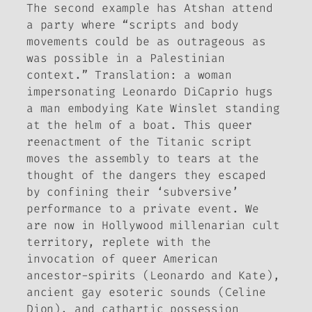
The second example has Atshan attend
a party where “scripts and body
movements could be as outrageous as
was possible in a Palestinian
context.” Translation: a woman
impersonating Leonardo DiCaprio hugs
a man embodying Kate Winslet standing
at the helm of a boat. This queer
reenactment of the
Titanic
script
moves the assembly to tears at the
thought of the dangers they escaped
by confining their ‘subversive’
performance to a private event. We
are now in Hollywood millenarian cult
territory, replete with the
invocation of queer American
ancestor-spirits (Leonardo and Kate),
ancient gay esoteric sounds (Celine
Dion), and cathartic possession