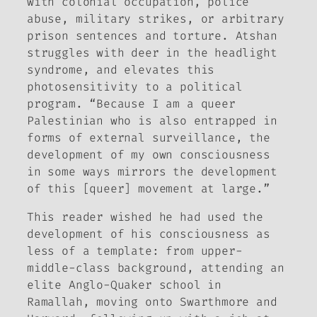
with colonial occupation, police
abuse, military strikes, or arbitrary
prison sentences and torture. Atshan
struggles with deer in the headlight
syndrome, and elevates this
photosensitivity to a political
program. “Because I am a queer
Palestinian who is also entrapped in
forms of external surveillance, the
development of my own consciousness
in some ways mirrors the development
of this [queer] movement at large.”
This reader wished he had used the
development of his consciousness as
less of a template: from upper-
middle-class background, attending an
elite Anglo-Quaker school in
Ramallah, moving onto Swarthmore and