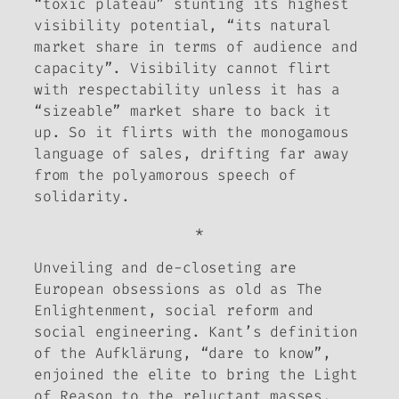
“toxic plateau” stunting its highest
visibility potential, “its natural
market share in terms of audience and
capacity”. Visibility cannot flirt
with respectability unless it has a
“sizeable” market share to back it
up. So it flirts with the monogamous
language of sales, drifting far away
from the polyamorous speech of
solidarity.
*
Unveiling and de-closeting are
European obsessions as old as The
Enlightenment, social reform and
social engineering. Kant’s definition
of the
Aufklärung
, “dare to know”,
enjoined the elite to bring the Light
of Reason to the reluctant masses,