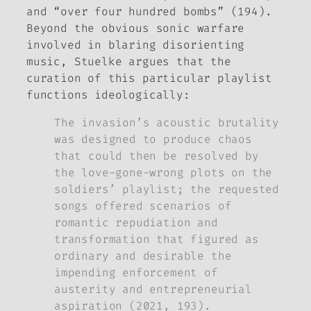
and “over four hundred bombs” (194).
Beyond the obvious sonic warfare
involved in blaring disorienting
music, Stuelke argues that the
curation of this particular playlist
functions ideologically:
The invasion’s acoustic brutality
was designed to produce chaos
that could then be resolved by
the love-gone-wrong plots on the
soldiers’ playlist; the requested
songs offered scenarios of
romantic repudiation and
transformation that figured as
ordinary and desirable the
impending enforcement of
austerity and entrepreneurial
aspiration (2021, 193).