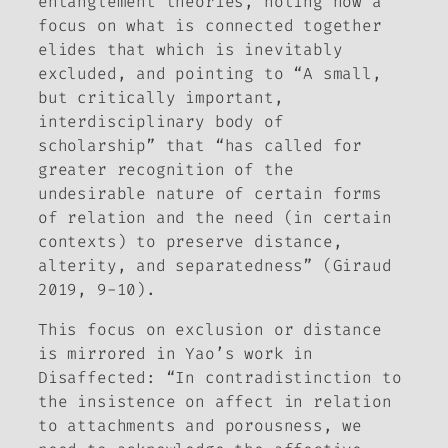
entanglement theories, noting how a
focus on what is connected together
elides that which is inevitably
excluded, and pointing to “A small,
but critically important,
interdisciplinary body of
scholarship” that “has called for
greater recognition of the
undesirable nature of certain forms
of relation and the need (in certain
contexts) to preserve distance,
alterity, and separatedness” (Giraud
2019, 9-10).
This focus on exclusion or distance
is mirrored in Yao’s work in
Disaffected
: “In contradistinction to
the insistence on affect in relation
to attachments and porousness, we