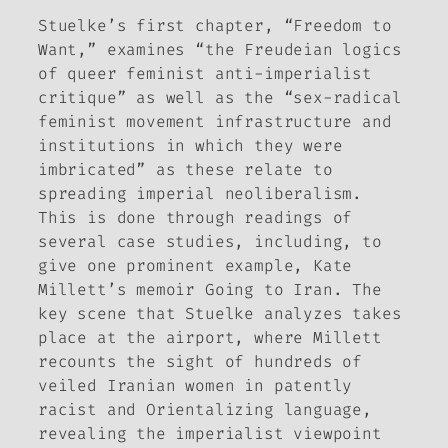
Stuelke’s first chapter, “Freedom to
Want,” examines “the Freudeian logics
of queer feminist anti-imperialist
critique” as well as the “sex-radical
feminist movement infrastructure and
institutions in which they were
imbricated” as these relate to
spreading imperial neoliberalism.
This is done through readings of
several case studies, including, to
give one prominent example, Kate
Millett’s memoir
Going to Iran
. The
key scene that Stuelke analyzes takes
place at the airport, where Millett
recounts the sight of hundreds of
veiled Iranian women in patently
racist and Orientalizing language,
revealing the imperialist viewpoint