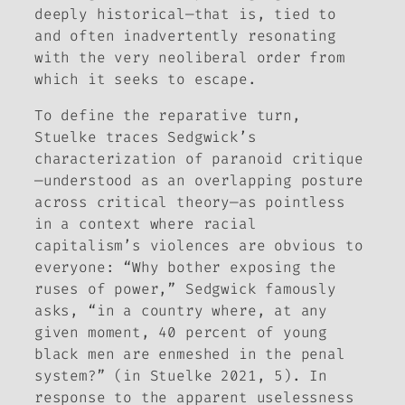
deeply historical—that is, tied to
and often inadvertently resonating
with the very neoliberal order from
which it seeks to escape.
To define the reparative turn,
Stuelke traces Sedgwick’s
characterization of paranoid critique
—understood as an overlapping posture
across critical theory—as pointless
in a context where racial
capitalism’s violences are obvious to
everyone: “Why bother exposing the
ruses of power,” Sedgwick famously
asks, “in a country where, at any
given moment, 40 percent of young
black men are enmeshed in the penal
system?” (in Stuelke 2021, 5). In
response to the apparent uselessness