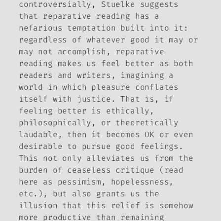
controversially, Stuelke suggests
that reparative reading has a
nefarious temptation built into it:
regardless of whatever good it may or
may not accomplish, reparative
reading makes us
feel better
as both
readers and writers, imagining a
world in which pleasure conflates
itself with justice. That is, if
feeling better is ethically,
philosophically, or theoretically
laudable, then it becomes OK or even
desirable to pursue good feelings.
This not only alleviates us from the
burden of ceaseless critique (read
here as pessimism, hopelessness,
etc.), but also grants us the
illusion that this relief is somehow
more productive than remaining