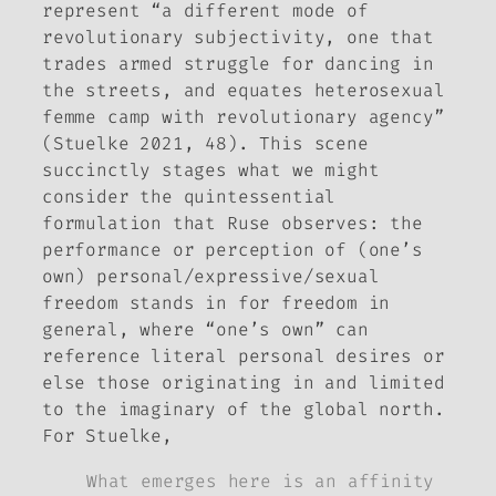
represent “a different mode of
revolutionary subjectivity, one that
trades armed struggle for dancing in
the streets, and equates heterosexual
femme camp with revolutionary agency”
(Stuelke 2021, 48). This scene
succinctly stages what we might
consider the quintessential
formulation that
Ruse
observes: the
performance or perception of (one’s
own) personal/expressive/sexual
freedom stands in for freedom in
general, where “one’s own” can
reference literal personal desires or
else those originating in and limited
to the imaginary of the global north.
For Stuelke,
What emerges here is an affinity