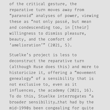
of the critical gesture, the
reparative turn moves away from
“paranoid” analyses of power, viewing
these as “not only passé, but mean
and condescending too, in [their]
willingness to dismiss pleasure,
beauty, and the comfort of
‘amelioration’” (2021, 5).
Stuelke’s project is less to
deconstruct the reparative turn
(although
Ruse
does this) and more to
historicize it, offering a “movement
genealogy” of a sensibility that is
not exclusive to, even as it
influences, the academy (2021, 16).
To do this, Stuelke interrogates “a
broader sensibility…that had by the
mid-1990s been congealing for quite