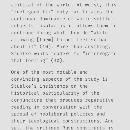
critical of the world. At worst, this
“feel-good fix” only facilitates the
continued dominance of white settler
subjects insofar as it allows them to
continue doing what they do “while
allowing [them] to not feel so bad
about it” (10). More than anything,
Stuelke wants readers to “interrogate
that feeling” (30).
One of the most notable and
convincing aspects of the study is
Stuelke’s insistence on the
historical particularity of the
conjuncture that produces reparative
reading in conversation with the
spread of neoliberal policies and
their ideological constructions. And
yet, the critique
Ruse
constructs is