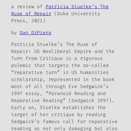
a review of
Patricia Stuelke’s
The
Ruse of Repair
(Duke University
Press, 2021)
by
Dan DiPiero
Patricia Stuelke’s
The Ruse of
Repair: US Neoliberal Empire and the
Turn from Critique
is a rigorous
polemic that targets the so-called
“reparative turn” in US humanities
scholarship, represented in the book
most of all through Eve Sedgwick’s
1997 essay, “Paranoid Reading and
Reparative Reading” (Sedgwick 1997).
Early on, Stuelke establishes the
target of her critique by reading
Sedgwick’s famous call for reparative
reading as not only damaging but also