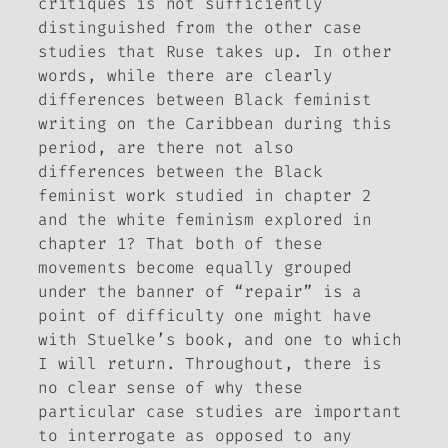
critiques is not sufficiently
distinguished from the other case
studies that
Ruse
takes up. In other
words, while there are clearly
differences between Black feminist
writing on the Caribbean during this
period, are there not also
differences between the Black
feminist work studied in chapter 2
and the white feminism explored in
chapter 1? That both of these
movements become equally grouped
under the banner of “repair” is a
point of difficulty one might have
with Stuelke’s book, and one to which
I will return. Throughout, there is
no clear sense of why these
particular case studies are important
to interrogate as opposed to any