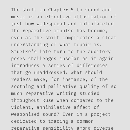
The shift in Chapter 5 to sound and
music is an effective illustration of
just how widespread and multifaceted
the reparative impulse has become,
even as the shift complicates a clear
understanding of what repair
is
.
Stuelke’s late turn to the auditory
poses challenges insofar as it again
introduces a series of differences
that go unaddressed: what should
readers make, for instance, of the
soothing and palliative quality of so
much reparative writing studied
throughout
Ruse
when compared to the
violent, annihilative affect of
weaponized sound? Even in a project
dedicated to tracing a common
reparative sensibility among diverse