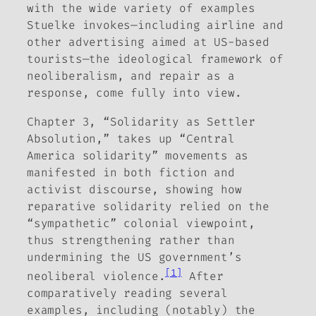
with the wide variety of examples
Stuelke invokes—including airline and
other advertising aimed at US-based
tourists—the ideological framework of
neoliberalism, and repair as a
response, come fully into view.
Chapter 3, “Solidarity as Settler
Absolution,” takes up “Central
America solidarity” movements as
manifested in both fiction and
activist discourse, showing how
reparative solidarity relied on the
“sympathetic” colonial viewpoint,
thus strengthening rather than
undermining the US government’s
[1]
neoliberal violence.
After
comparatively reading several
examples, including (notably) the