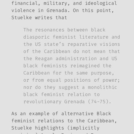
financial, military, and ideological
violence in Grenada. On this point,
Stuelke writes that
The resonances between black
diasporic feminist literature and
the US state’s reparative visions
of the Caribbean do not mean that
the Reagan administration and US
black feminists reimagined the
Caribbean for the same purpose,
or from equal positions of power;
nor do they suggest a monolithic
black feminist relation to
revolutionary Grenada (74-75).
As an example of alternative Black
feminist relations to the Caribbean,
Stuelke highlights (implicitly