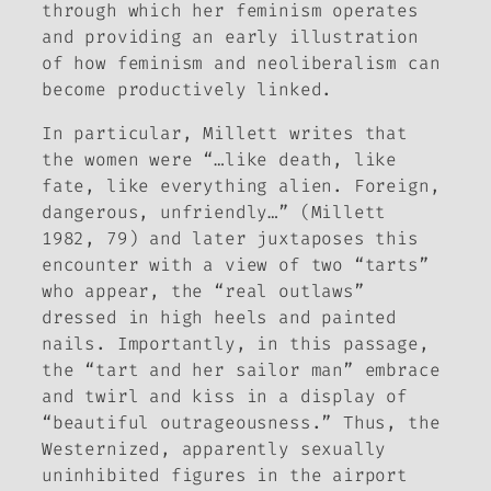
through which her feminism operates
and providing an early illustration
of how feminism and neoliberalism can
become productively linked.
In particular, Millett writes that
the women were “…like death, like
fate, like everything alien. Foreign,
dangerous, unfriendly…” (Millett
1982, 79) and later juxtaposes this
encounter with a view of two “tarts”
who appear, the “real outlaws”
dressed in high heels and painted
nails. Importantly, in this passage,
the “tart and her sailor man” embrace
and twirl and kiss in a display of
“beautiful outrageousness.” Thus, the
Westernized, apparently sexually
uninhibited figures in the airport