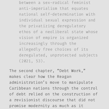
between a sex-radical feminist
anti-imperialism that equates
national self-determination with
individual sexual expression and
the privatizing deregulatory
ethos of a neoliberal state whose
vision of empire is organized
increasingly through the
allegedly free choices of its
deregulated, unprotected subjects
(2021, 53).
The second chapter, “Debt Work,”
makes clear how the Reagan
administration’s move to manipulate
Caribbean nations through the control
of debt relied on the construction of
a revisionist discourse that did not
promise modernity as much as it