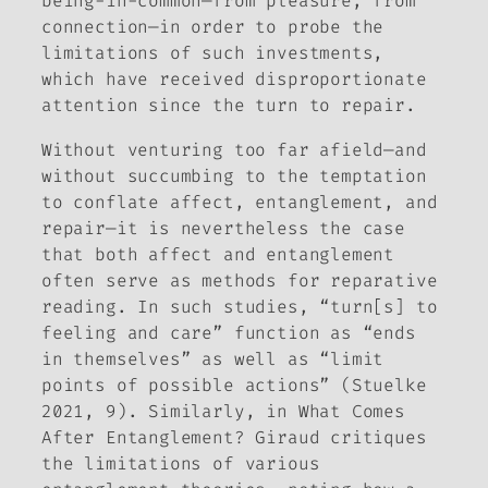
being-in-common—from pleasure, from
connection—in order to probe the
limitations of such investments,
which have received disproportionate
attention since the turn to repair.
Without venturing too far afield—and
without succumbing to the temptation
to conflate affect, entanglement, and
repair—it is nevertheless the case
that both affect and entanglement
often serve as methods for reparative
reading. In such studies, “turn[s] to
feeling and care” function as “ends
in themselves” as well as “limit
points of possible actions” (Stuelke
2021, 9). Similarly, in
What Comes
After Entanglement?
Giraud critiques
the limitations of various