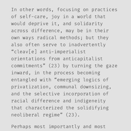
In other words, focusing on practices
of self-care, joy in a world that
would deprive it, and solidarity
across difference, may be in their
own ways radical methods; but they
also often serve to inadvertently
“cleav[e] anti-imperialist
orientations from anticapitalist
commitments” (23) by turning the gaze
inward, in the process becoming
entangled with “emerging logics of
privatization, communal downsizing,
and the selective incorporation of
racial difference and indigeneity
that characterized the solidifying
neoliberal regime” (23).
Perhaps most importantly and most