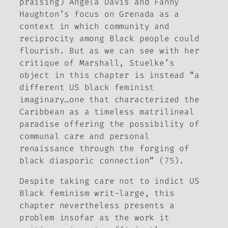
praising) Angela Davis and Fanny
Haughton’s focus on Grenada as a
context in which community and
reciprocity among Black people could
flourish. But as we can see with her
critique of Marshall, Stuelke’s
object in this chapter is instead “a
different US black feminist
imaginary…one that characterized the
Caribbean as a timeless matrilineal
paradise offering the possibility of
communal care and personal
renaissance through the forging of
black diasporic connection” (75).
Despite taking care not to indict US
Black feminism writ-large, this
chapter nevertheless presents a
problem insofar as the work it