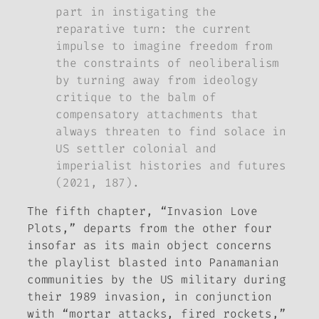
part in instigating the
reparative turn: the current
impulse to imagine freedom from
the constraints of neoliberalism
by turning away from ideology
critique to the balm of
compensatory attachments that
always threaten to find solace in
US settler colonial and
imperialist histories and futures
(2021, 187).
The fifth chapter, “Invasion Love
Plots,” departs from the other four
insofar as its main object concerns
the playlist blasted into Panamanian
communities by the US military during
their 1989 invasion, in conjunction
with “mortar attacks, fired rockets,”