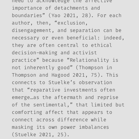
need to acknowledge the affective
importance of detachments and
boundaries” (Yao 2021, 28). For each
author, then, “exclusion,
disengagement, and separation can be
necessary or even beneficial: indeed,
they are often central to ethical
decision-making and activist
practice” because “Relationality is
not inherently good” (Thompson in
Thompson and Hagood 2021, 75). This
connects to Stuelke’s observation
that “reparative investments often
emerge…as the aftermath and reprise
of the sentimental,” that limited but
comforting affect that appears to
connect across difference while
masking its own power imbalances
(Stuelke 2021, 25).