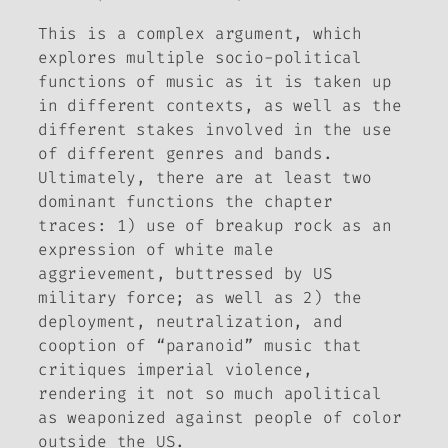
This is a complex argument, which
explores multiple socio-political
functions of music as it is taken up
in different contexts, as well as the
different stakes involved in the use
of different genres and bands.
Ultimately, there are at least two
dominant functions the chapter
traces: 1) use of breakup rock as an
expression of white male
aggrievement, buttressed by US
military force; as well as 2) the
deployment, neutralization, and
cooption of “paranoid” music that
critiques imperial violence,
rendering it not so much apolitical
as weaponized against people of color
outside the US.