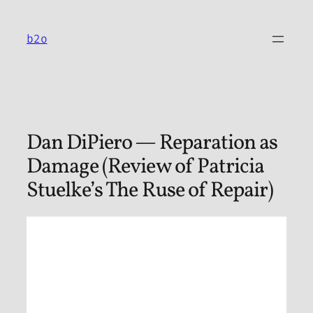
Skip
to
b2o
content
Dan DiPiero — Reparation as
Damage (Review of Patricia
Stuelke’s The Ruse of Repair)