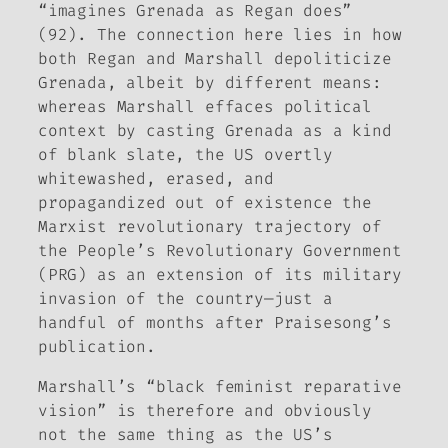
“imagines Grenada as Regan does”
(92). The connection here lies in how
both Regan and Marshall depoliticize
Grenada, albeit by different means:
whereas Marshall effaces political
context by casting Grenada as a kind
of blank slate, the US overtly
whitewashed, erased, and
propagandized out of existence the
Marxist revolutionary trajectory of
the People’s Revolutionary Government
(PRG) as an extension of its military
invasion of the country—just a
handful of months after
Praisesong
’s
publication.
Marshall’s “black feminist reparative
vision” is therefore and obviously
not the same thing as the US’s