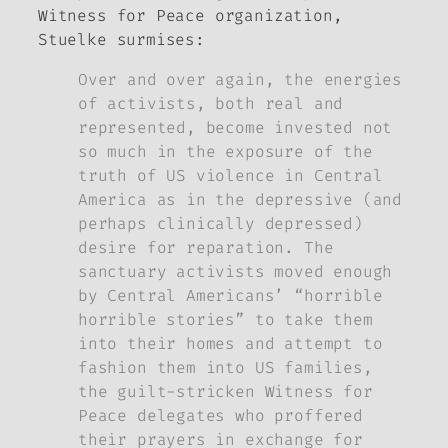
Witness for Peace organization,
Stuelke surmises:
Over and over again, the energies
of activists, both real and
represented, become invested not
so much in the exposure of the
truth of US violence in Central
America as in the depressive (and
perhaps clinically depressed)
desire for reparation. The
sanctuary activists moved enough
by Central Americans’ “horrible
horrible stories” to take them
into their homes and attempt to
fashion them into US families,
the guilt-stricken Witness for
Peace delegates who proffered
their prayers in exchange for