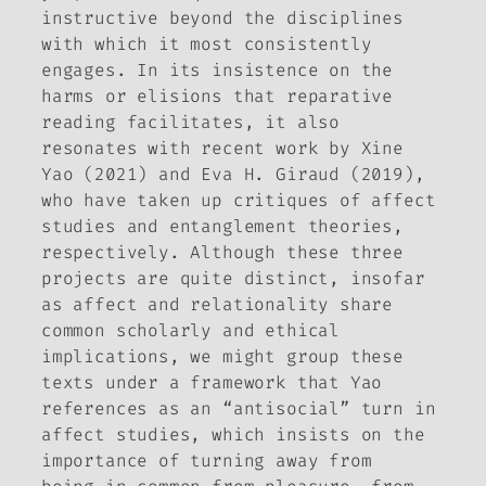
instructive beyond the disciplines
with which it most consistently
engages. In its insistence on the
harms or elisions that reparative
reading facilitates, it also
resonates with recent work by Xine
Yao (2021) and Eva H. Giraud (2019),
who have taken up critiques of affect
studies and entanglement theories,
respectively. Although these three
projects are quite distinct, insofar
as affect and relationality share
common scholarly and ethical
implications, we might group these
texts under a framework that Yao
references as an “antisocial” turn in
affect studies, which insists on the
importance of turning away from