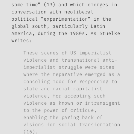
some time” (13) and which emerges in
conversation with neoliberal
political “experimentation” in the
global south, particularly Latin
America, during the 1980s. As Stuelke
writes:
These scenes of US imperialist
violence and transnational anti-
imperialist struggle were sites
where the reparative emerged as a
consoling mode for responding to
state and racial capitalist
violence, for accepting such
violence as known or intransigent
to the power of critique,
enabling the paring back of
visions for social transformation
(16).