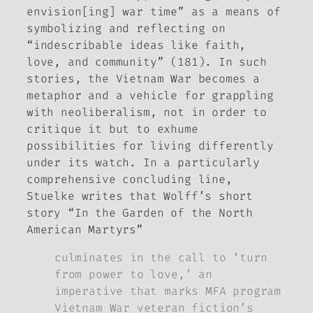
envision[ing] war time” as a means of
symbolizing and reflecting on
“indescribable ideas like faith,
love, and community” (181). In such
stories, the Vietnam War becomes a
metaphor and a vehicle for grappling
with neoliberalism, not in order to
critique it but to exhume
possibilities for living differently
under its watch. In a particularly
comprehensive concluding line,
Stuelke writes that Wolff’s short
story “In the Garden of the North
American Martyrs”
culminates in the call to ‘turn
from power to love,’ an
imperative that marks MFA program
Vietnam War veteran fiction’s