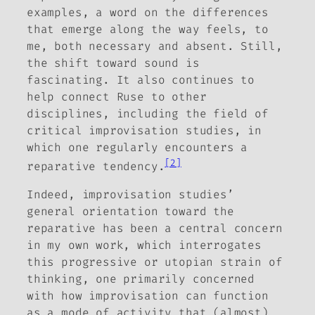
examples, a word on the differences
that emerge along the way feels, to
me, both necessary and absent. Still,
the shift toward sound is
fascinating. It also continues to
help connect
Ruse
to other
disciplines, including the field of
critical improvisation studies, in
which one regularly encounters a
[2]
reparative tendency.
Indeed, improvisation studies’
general orientation toward the
reparative has been a central concern
in my own work, which interrogates
this progressive or utopian strain of
thinking, one primarily concerned
with how improvisation can function
as a mode of activity that (almost)