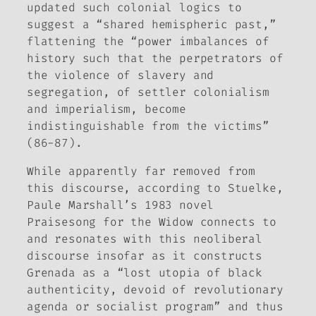
updated such colonial logics to
suggest a “shared hemispheric past,”
flattening the “power imbalances of
history such that the perpetrators of
the violence of slavery and
segregation, of settler colonialism
and imperialism, become
indistinguishable from the victims”
(86-87).
While apparently far removed from
this discourse, according to Stuelke,
Paule Marshall’s 1983 novel
Praisesong
for the Widow
connects to
and resonates with this neoliberal
discourse insofar as it constructs
Grenada as a “lost utopia of black
authenticity, devoid of revolutionary
agenda or socialist program” and thus