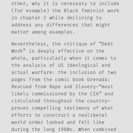
other, why it is necessary to include
(for example) the Black feminist work
in chapter 2 while declining to
address any differences that might
matter among examples.
Nevertheless, the critique of “Debt
Work” is deeply effective on the
whole, particularly when it comes to
the analysis of US ideological and
actual warfare: the inclusion of two
pages from the comic book
Grenada:
Rescued from Rape and Slavery
—“most
likely commissioned by the CIA” and
circulated throughout the country—
proves compelling testimony of what
efforts to construct a neoliberal
world order looked and felt like
during the long 1980s. When combined