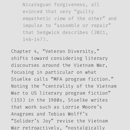
Nicaraguan forgiveness, all
evinced that very “guilty
empathetic view of the other” and
impulse to “assemble or repair”
that Sedgwick describes (2021,
146-147).
Chapter 4, “Veteran Diversity,”
shifts toward considering literary
discourses around the Vietnam War,
focusing in particular on what
Stuelke calls “MFA program fiction.”
Noting the “centrality of the Vietnam
War to US literary program fiction”
(153) in the 1980s, Stuelke writes
that work such as Lorrie Moore’s
Anagrams
and Tobias Wolff’s
“Solider’s Joy” revise the Vietnam
War retroactively, “nostalgically