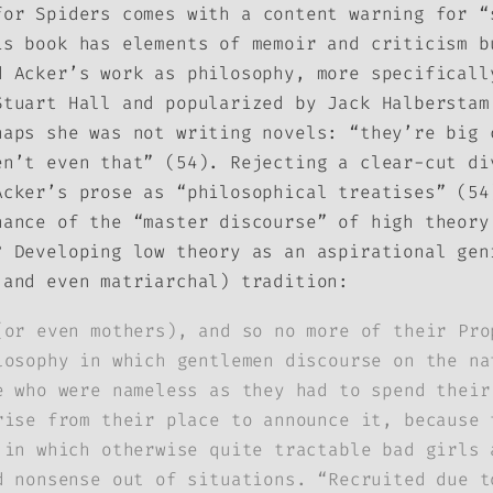
for Spiders
comes with a content warning for “
is book has elements of memoir and criticism b
d Acker’s work as philosophy, more specificall
Stuart Hall and popularized by Jack Halbersta
haps she was not writing novels: “they’re big 
en’t even that” (54). Rejecting a clear-cut di
Acker’s prose as “philosophical treatises” (54
nance of the “master discourse” of high theory
? Developing low theory as an aspirational gen
 and even matriarchal) tradition:
(or even mothers), and so no more of their Pro
losophy in which gentlemen discourse on the na
e who were nameless as they had to spend their
rise from their place to announce it, because 
 in which otherwise quite tractable bad girls 
d nonsense out of situations. “Recruited due t