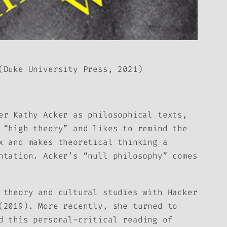
Duke University Press, 2021)
er Kathy Acker as philosophical texts,
 “high theory” and likes to remind the
x and makes theoretical thinking a
ntation. Acker’s “null philosophy” comes
a theory and cultural studies with
Hacker
2019). More recently, she turned to
d this personal-critical reading of