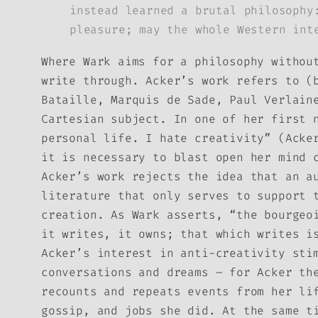
instead learned a brutal philosophy
pleasure; may the whole Western int
Where Wark aims for a philosophy withou
write through. Acker’s work refers to (
Bataille, Marquis de Sade, Paul Verlain
Cartesian subject. In one of her first 
personal life. I hate creativity” (Acke
it is necessary to blast open her mind 
Acker’s work rejects the idea that an a
literature that only serves to support 
creation. As Wark asserts, “the bourgeo
it writes, it owns; that which writes i
Acker’s interest in anti-creativity sti
conversations and dreams – for Acker th
recounts and repeats events from her li
gossip, and jobs she did. At the same t