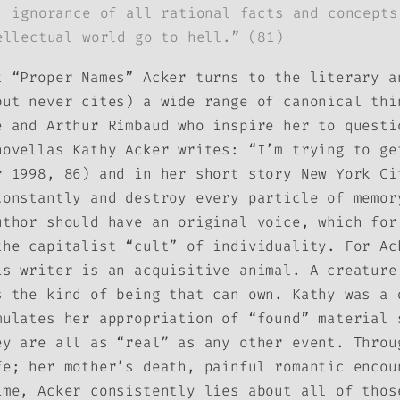
: ignorance of all rational facts and concepts
ellectual world go to hell.” (81)
t “Proper Names” Acker turns to the literary a
but never cites) a wide range of canonical thi
e and Arthur Rimbaud who inspire her to questi
novellas Kathy Acker writes: “I’m trying to ge
r 1998, 86) and in her short story
New York Ci
constantly and destroy every particle of memo
uthor should have an original voice, which for
the capitalist “cult” of individuality. For Ac
is writer is an acquisitive animal. A creature
s the kind of being that can own. Kathy was a 
mulates her appropriation of “found” material 
ey are all as “real” as any other event. Throu
fe; her mother’s death, painful romantic encou
ime, Acker consistently lies about all of thos