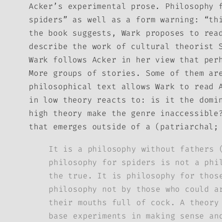
Acker’s experimental prose.
Philosophy 
spiders” as well as a form warning: “th
the book suggests, Wark proposes to rea
describe the work of cultural theorist 
Wark follows Acker in her view that per
More groups of stories. Some of them ar
philosophical text allows Wark to read 
in low theory reacts to: is it the domi
high theory make the genre inaccessible
that emerges outside of a (patriarchal;
It is a philosophy without fathers 
philosophy for spiders is not a phi
the true. It is philosophy for thos
philosophy not by those who could a
their mouths full of cock. A theory
base experiments in making sense an