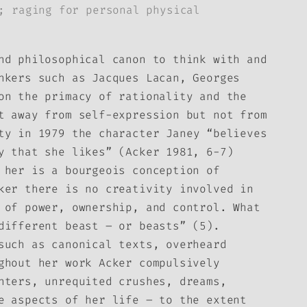
; raging for personal physical
nd philosophical canon to think with and
nkers such as Jacques Lacan, Georges
on the primacy of rationality and the
t away from self-expression but not from
ty in 1979
the character Janey “believes
ry that she likes” (Acker 1981, 6-7)
 her is a bourgeois conception of
ker there is no creativity involved in
 of power, ownership, and control. What
different beast – or beasts” (5).
such as canonical texts, overheard
ghout her work Acker compulsively
nters, unrequited crushes, dreams,
e aspects of her life – to the extent