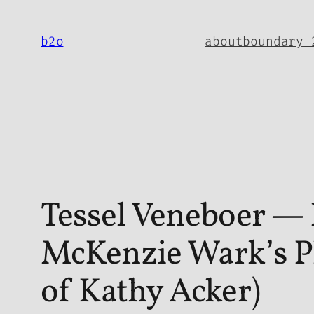
Skip
to
b2o
about
boundary 
content
Tessel Veneboer — 
McKenzie Wark’s Ph
of Kathy Acker)