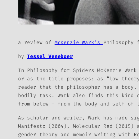
a review of
McKenzie Wark’s
Philosophy 
by
Tessel Veneboer
In
Philosophy for Spiders
McKenzie Wark 
or as the title proposes: as “low theor
reader that the philosopher has a body.
bodily task. Wark also finds this kind 
from below – from the body and self of 
As scholar and writer, Wark has made si
Manifesto
(2004),
Molecular Red
(2015) 
gender theory and memoir writing with
R