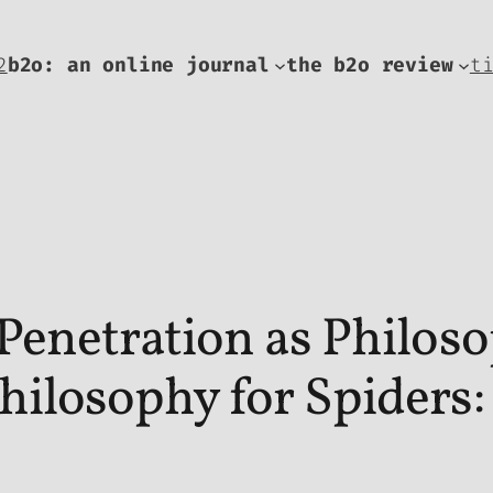
2
b2o: an online journal
the b2o review
t
Penetration as Philos
ilosophy for Spiders: