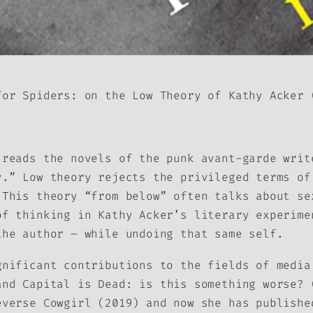
for Spiders: on the Low Theory of Kathy Acker
(
reads the novels of the punk avant-garde writ
y.” Low theory rejects the privileged terms of
 This theory “from below” often talks about se
of thinking in Kathy Acker’s literary experime
the author – while undoing that same self.
gnificant contributions to the fields of medi
and
Capital is Dead: is this something worse?
(
everse Cowgirl
(2019) and now she has publishe