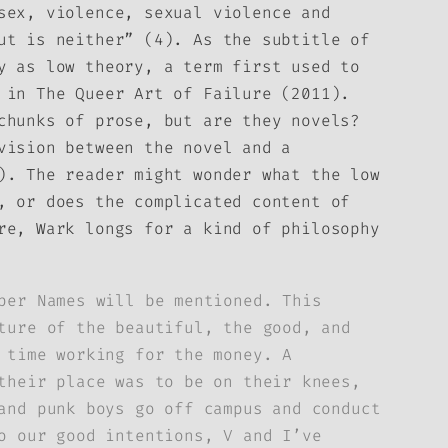
sex, violence, sexual violence and
ut is neither” (4). As the subtitle of
y as low theory, a term first used to
m in
The Queer Art of Failure
(2011).
chunks of prose, but are they novels?
vision between the novel and a
). The reader might wonder what the low
, or does the complicated content of
re, Wark longs for a kind of philosophy
per Names will be mentioned. This
ture of the beautiful, the good, and
 time working for the money. A
their place was to be on their knees,
and punk boys go off campus and conduct
o our good intentions, V and I’ve