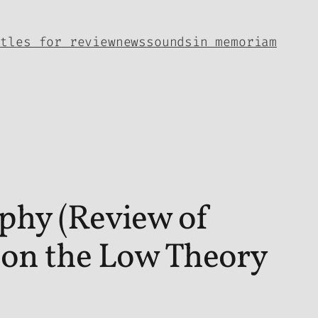
itles for review
news
sounds
in memoriam
ophy (Review of
 on the Low Theory