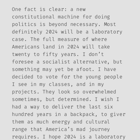
One fact is clear: a new
constitutional machine for doing
politics is beyond necessary. Most
definitely 2024 will be a laboratory
case. The full measure of where
Americans land in 2024 will take
twenty to fifty years. I don’t
foresee a socialist alternative, but
something may yet be afoot. I have
decided to vote for the young people
I see in my classes, and in my
projects. They look so overwhelmed
sometimes, but determined. I wish I
had a way to deliver the last six
hundred years in a backpack, to giver
them as much energy and cultural
range that America’s mad journey
requires. I hope 2024 is a laboratory