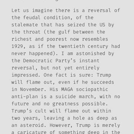
Let us imagine there is a reversal of
the feudal condition, of the
stalemate that has seized the US by
the throat (the gulf between the
richest and poorest now resembles
1929, as if the twentieth century had
never happened). I am astonished by
the Democratic Party’s instant
reversal, but not yet entirely
impressed. One fact is sure: Trump
will flame out, even if he succeeds
in November. His MAGA sociopathic
anti-plan is a suicide march, with no
future and no greatness possible.
Trump’s cult will flame out within
two years, leaving a hole as deep as
an asteroid. However, Trump is merely
a caricature of something deep in the