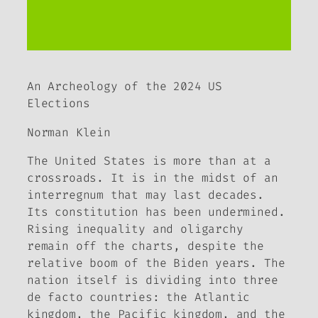
An Archeology of the 2024 US
Elections
Norman Klein
The United States is more than at a
crossroads. It is in the midst of an
interregnum that may last decades.
Its constitution has been undermined.
Rising inequality and oligarchy
remain off the charts, despite the
relative boom of the Biden years. The
nation itself is dividing into three
de facto
countries: the Atlantic
kingdom, the Pacific kingdom, and the