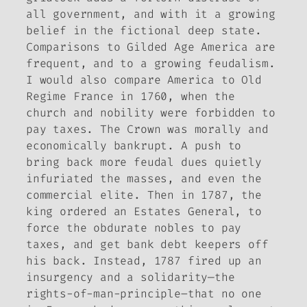
all government, and with it a growing
belief in the fictional deep state.
Comparisons to Gilded Age America are
frequent, and to a growing feudalism.
I would also compare America to Old
Regime France in 1760, when the
church and nobility were forbidden to
pay taxes. The Crown was morally and
economically bankrupt. A push to
bring back more feudal dues quietly
infuriated the masses, and even the
commercial elite. Then in 1787, the
king ordered an Estates General, to
force the obdurate nobles to pay
taxes, and get bank debt keepers off
his back. Instead, 1787 fired up an
insurgency and a solidarity—the
rights-of-man-principle–that no one