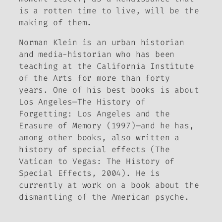
is a rotten time to live, will be the
making of them.
Norman Klein is an urban historian
and media-historian who has been
teaching at the California Institute
of the Arts for more than forty
years. One of his best books is about
Los Angeles—
The History of
Forgetting: Los Angeles and the
Erasure of Memory
(1997)—and he has,
among other books, also written a
history of special effects (
The
Vatican to Vegas: The History of
Special Effects
, 2004). He is
currently at work on a book about the
dismantling of the American psyche.