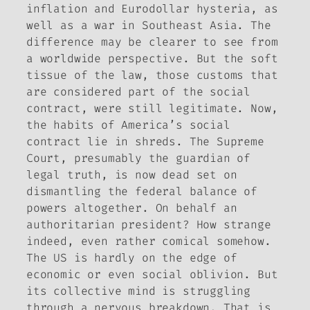
inflation and Eurodollar hysteria, as
well as a war in Southeast Asia. The
difference may be clearer to see from
a worldwide perspective. But the soft
tissue of the law, those customs that
are considered part of the social
contract, were still legitimate. Now,
the habits of America’s social
contract lie in shreds. The Supreme
Court, presumably the guardian of
legal truth, is now dead set on
dismantling the federal balance of
powers altogether. On behalf an
authoritarian president? How strange
indeed, even rather comical somehow.
The US is hardly on the edge of
economic or even social oblivion. But
its collective mind is struggling
through a nervous breakdown. That is