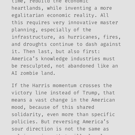
time, rebuild the economic
heartlands, while inventing a more
egalitarian economic reality. All
this requires very innovative master
planning, especially of the
infrastructure, as hurricanes, fires,
and droughts continue to dash against
it. Then last, but also first:
America’s knowledge industries must
be resculpted, not abandoned like an
AI zombie land.
If
the Harris momentum crosses the
victory line instead of Trump, that
means a vast change in the American
mood, because of this shared
solidarity, even more than specific
policies. But reversing America’s
sour direction is not the same as