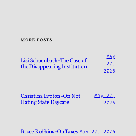
MORE POSTS
May
Lisi Schoenbach–The Case of
27,
the Disappearing Institution
2026
Christina Lupton–On Not
May 27,
Hating State Daycare
2026
Bruce Robbins–On Taxes
May 27, 2026