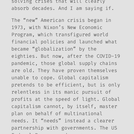
solving crises that will clearly
absorb decades. And I am saying
if
.
The “new” American crisis began in
1973, with Nixon’s New Economic
Program, which transfigured world
financial policies and launched what
became “globalization” by the
eighties. But now, after the COVID-19
pandemic, those global supply chains
are old. They have proven themselves
unable to cope. Global capitalism
pretends to be efficient, but is only
relentless in its manic pursuit of
profits at the speed of light. Global
capitalism cannot, by itself, master
plan on behalf of multinational
needs. It “needs” instead a clearer
partnership with governments. The US