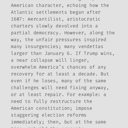
American character, echoing how the
Atlantic settlements began after
1607: mercantilist, aristocratic
charters slowly devolved into a
partial democracy. However, along the
way, the unfair pressures inspired
many insurgencies; many vendettas
larger than January 6. If Trump wins,
a near collapse will linger,
overwhelm America’s chances of any
recovery for at least a decade. But
even if he loses, many of the same
challenges will need fixing anyway,
or at least repair. For example: a
need to fully restructure the
American constitution; impose
staggering election reforms
immediately; then, but at the same