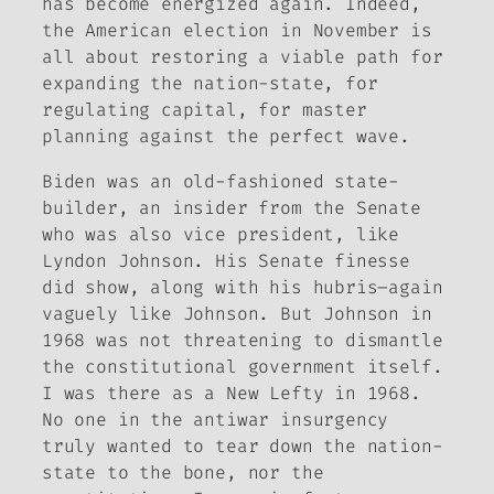
has become energized again. Indeed,
the American election in November is
all about restoring a viable path for
expanding the nation-state, for
regulating capital, for master
planning against the perfect wave.
Biden was an old-fashioned state-
builder, an insider from the Senate
who was also vice president, like
Lyndon Johnson. His Senate finesse
did show, along with his hubris–again
vaguely like Johnson. But Johnson in
1968 was not threatening to dismantle
the constitutional government itself.
I was there as a New Lefty in 1968.
No one in the antiwar insurgency
truly wanted to tear down the nation-
state to the bone, nor the