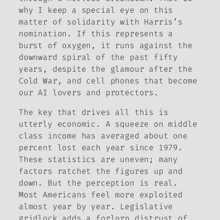
why I keep a special eye on this
matter of solidarity with Harris’s
nomination. If this represents a
burst of oxygen, it runs against the
downward spiral of the past fifty
years, despite the glamour after the
Cold War, and cell phones that become
our AI lovers and protectors.
The key that drives all this is
utterly economic. A squeeze on middle
class income has averaged about one
percent lost each year since 1979.
These statistics are uneven; many
factors ratchet the figures up and
down. But the perception is real.
Most Americans feel more exploited
almost year by year. Legislative
gridlock adds a forlorn distrust of