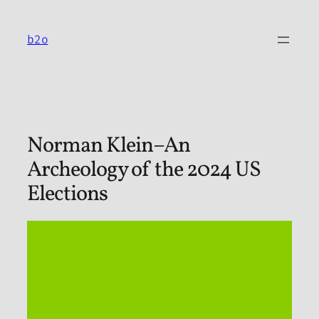
Skip
to
b2o
content
Norman Klein–An
Archeology of the 2024 US
Elections