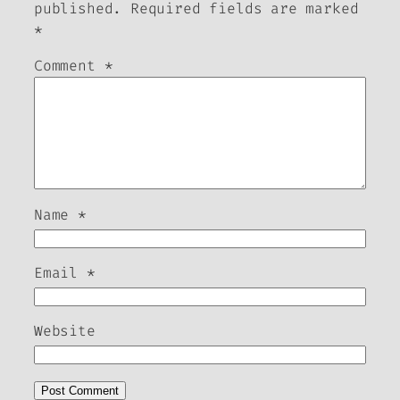
published.
Required fields are marked
*
Comment
*
Name
*
Email
*
Website