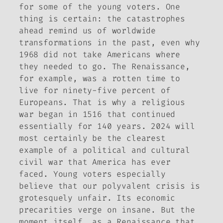
for some of the young voters. One
thing is certain: the catastrophes
ahead remind us of worldwide
transformations in the past, even why
1968 did not take Americans where
they needed to go. The Renaissance,
for example, was a rotten time to
live for ninety-five percent of
Europeans. That is why a religious
war began in 1516 that continued
essentially for 140 years. 2024 will
most certainly be the clearest
example of a political and cultural
civil war that America has ever
faced. Young voters especially
believe that our polyvalent crisis is
grotesquely unfair. Its economic
precarities verge on insane. But the
moment itself, as a Renaissance that