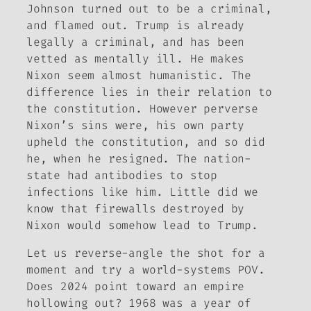
Johnson turned out to be a criminal,
and flamed out. Trump is already
legally a criminal, and has been
vetted as mentally ill. He makes
Nixon seem almost humanistic. The
difference lies in their relation to
the constitution. However perverse
Nixon’s sins were, his own party
upheld the constitution, and so did
he, when he resigned. The nation-
state had antibodies to stop
infections like him. Little did we
know that firewalls destroyed by
Nixon would somehow lead to Trump.
Let us reverse-angle the shot for a
moment and try a world-systems POV.
Does 2024 point toward an empire
hollowing out? 1968 was a year of