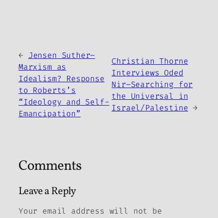
←
Jensen Suther–
Christian Thorne
Marxism as
Interviews Oded
Idealism? Response
Nir–Searching for
to Roberts’s
the Universal in
“Ideology and Self-
Israel/Palestine
→
Emancipation”
Comments
Leave a Reply
Your email address will not be