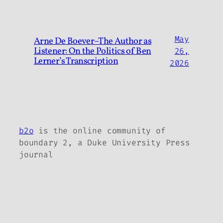
May
Arne De Boever–The Author as
Listener: On the Politics of Ben
26,
Lerner’s Transcription
2026
b2o
is the online community of
boundary 2, a Duke University Press
journal