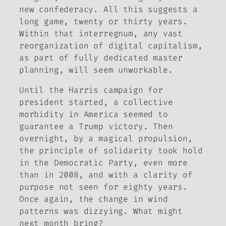
new confederacy. All this suggests a
long game, twenty or thirty years.
Within that interregnum, any vast
reorganization of digital capitalism,
as part of fully dedicated master
planning, will seem unworkable.
Until the Harris campaign for
president started, a collective
morbidity in America seemed to
guarantee a Trump victory. Then
overnight, by a magical propulsion,
the principle of solidarity took hold
in the Democratic Party, even more
than in 2008, and with a clarity of
purpose not seen for eighty years.
Once again, the change in wind
patterns was dizzying. What might
next month bring?