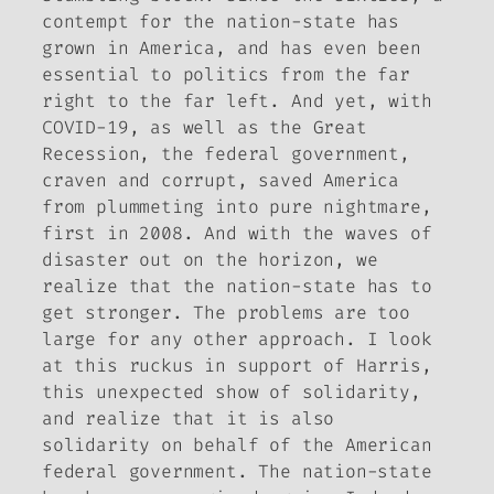
contempt for the nation-state has
grown in America, and has even been
essential to politics from the far
right to the far left. And yet, with
COVID-19, as well as the Great
Recession, the federal government,
craven and corrupt, saved America
from plummeting into pure nightmare,
first in 2008. And with the waves of
disaster out on the horizon, we
realize that the nation-state has to
get stronger. The problems are too
large for any other approach. I look
at this ruckus in support of Harris,
this unexpected show of solidarity,
and realize that it is also
solidarity on behalf of the American
federal government. The nation-state