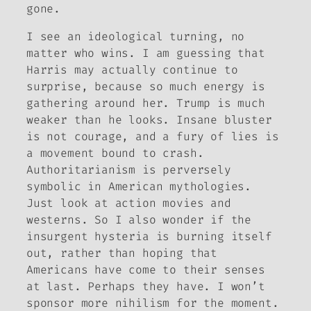
gone.
I see an ideological turning, no
matter who wins. I am guessing that
Harris may actually continue to
surprise, because so much energy is
gathering around her. Trump is much
weaker than he looks. Insane bluster
is not courage, and a fury of lies is
a movement bound to crash.
Authoritarianism is perversely
symbolic in American mythologies.
Just look at action movies and
westerns. So I also wonder if the
insurgent hysteria is burning itself
out, rather than hoping that
Americans have come to their senses
at last. Perhaps they have. I won’t
sponsor more nihilism for the moment.