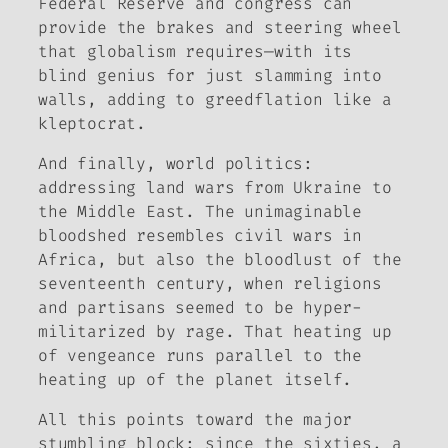
Federal Reserve and congress can
provide the brakes and steering wheel
that globalism requires—with its
blind genius for just slamming into
walls, adding to greedflation like a
kleptocrat.
And finally, world politics:
addressing land wars from Ukraine to
the Middle East. The unimaginable
bloodshed resembles civil wars in
Africa, but also the bloodlust of the
seventeenth century, when religions
and partisans seemed to be hyper-
militarized by rage. That heating up
of vengeance runs parallel to the
heating up of the planet itself.
All this points toward the major
stumbling block: since the sixties, a