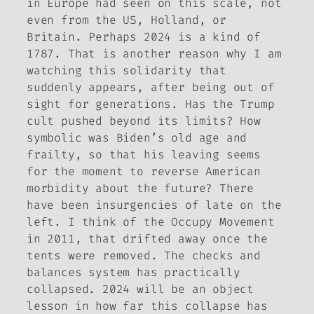
in Europe had seen on this scale, not
even from the US, Holland, or
Britain. Perhaps 2024 is a kind of
1787. That is another reason why I am
watching this solidarity that
suddenly appears, after being out of
sight for generations. Has the Trump
cult pushed beyond its limits? How
symbolic was Biden’s old age and
frailty, so that his leaving seems
for the moment to reverse American
morbidity about the future? There
have been insurgencies of late on the
left. I think of the Occupy Movement
in 2011, that drifted away once the
tents were removed. The checks and
balances system has practically
collapsed. 2024 will be an object
lesson in how far this collapse has