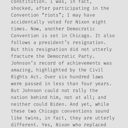
constitution. I was, in fact,
shocked, after participating in the
Convention “riots”; I may have
accidentally voted for Nixon eight
times. Now, another Democratic
Convention is set in Chicago. It also
follows a president’s resignation.
But this resignation did not utterly
fracture the Democratic Party.
Johnson’s record of achievements was
amazing, highlighted by the Civil
Rights Act. Over six hundred laws
were passed in less than four years.
But Johnson could not rally the
nation behind him, not at all; and
neither could Biden. And yet, while
these two Chicago conventions sound
like twins, in fact, they are utterly
different. Yes, Nixon who replaced