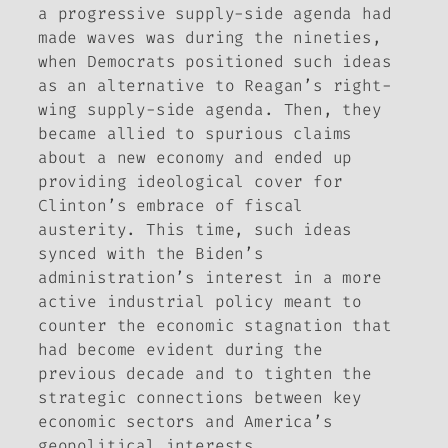
a progressive supply-side agenda had
made waves was during the nineties,
when Democrats positioned such ideas
as an alternative to Reagan’s right-
wing supply-side agenda. Then, they
became allied to spurious claims
about a new economy and ended up
providing ideological cover for
Clinton’s embrace of fiscal
austerity. This time, such ideas
synced with the Biden’s
administration’s interest in a more
active industrial policy meant to
counter the economic stagnation that
had become evident during the
previous decade and to tighten the
strategic connections between key
economic sectors and America’s
geopolitical interests.