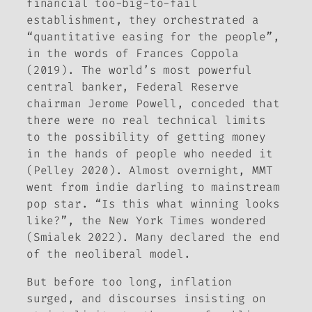
financial too-big-to-fail
establishment, they orchestrated a
“quantitative easing for the people”,
in the words of Frances Coppola
(2019). The world’s most powerful
central banker, Federal Reserve
chairman Jerome Powell, conceded that
there were no real technical limits
to the possibility of getting money
in the hands of people who needed it
(Pelley 2020). Almost overnight, MMT
went from indie darling to mainstream
pop star. “Is this what winning looks
like?”, the
New York Times
wondered
(Smialek 2022). Many declared the end
of the neoliberal model.
But before too long, inflation
surged, and discourses insisting on