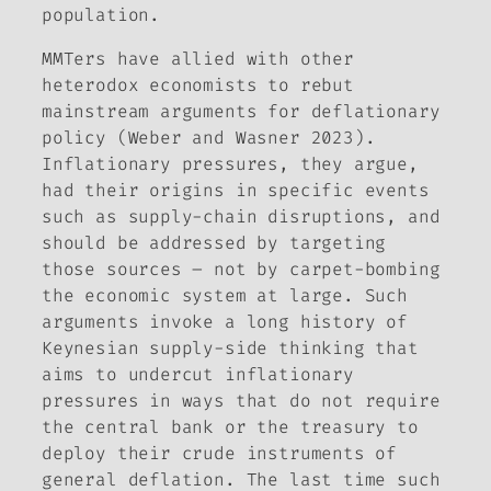
population.
MMTers have allied with other
heterodox economists to rebut
mainstream arguments for deflationary
policy (Weber and Wasner 2023).
Inflationary pressures, they argue,
had their origins in specific events
such as supply-chain disruptions, and
should be addressed by targeting
those sources – not by carpet-bombing
the economic system at large. Such
arguments invoke a long history of
Keynesian supply-side thinking that
aims to undercut inflationary
pressures in ways that do not require
the central bank or the treasury to
deploy their crude instruments of
general deflation. The last time such