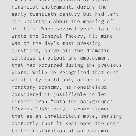
financial instruments during the
early twentieth century but had left
him uncertain about the meaning of
all this. When several years later he
wrote the
General Theory
, his mind
was on the day’s most pressing
questions, above all the dramatic
collapse in output and employment
that had occurred during the previous
years. While he recognized that such
volatility could only occur in a
monetary economy, he nonetheless
considered it justifiable to let
finance drop “into the background”
(Keynes 1936: vii). Lerner viewed
that as an infelicitous move, sensing
correctly that it kept open the door
to the restoration of an economic