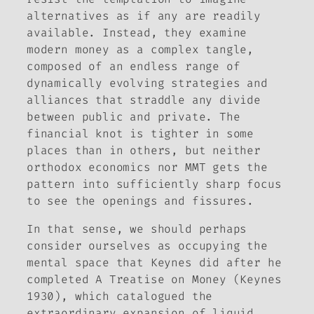
alternatives as if any are readily
available. Instead, they examine
modern money as a complex tangle,
composed of an endless range of
dynamically evolving strategies and
alliances that straddle any divide
between public and private. The
financial knot is tighter in some
places than in others, but neither
orthodox economics nor MMT gets the
pattern into sufficiently sharp focus
to see the openings and fissures.
In that sense, we should perhaps
consider ourselves as occupying the
mental space that Keynes did after he
completed
A Treatise on Money
(Keynes
1930), which catalogued the
extraordinary expansion of liquid