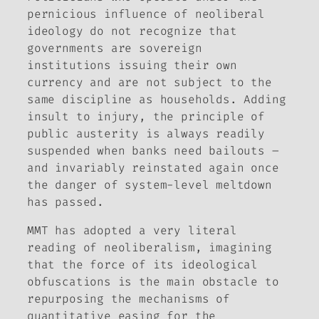
pernicious influence of neoliberal
ideology do not recognize that
governments are sovereign
institutions issuing their own
currency and are not subject to the
same discipline as households. Adding
insult to injury, the principle of
public austerity is always readily
suspended when banks need bailouts –
and invariably reinstated again once
the danger of system-level meltdown
has passed.
MMT has adopted a very literal
reading of neoliberalism, imagining
that the force of its ideological
obfuscations is the main obstacle to
repurposing the mechanisms of
quantitative easing for the