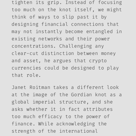
tighten its grip. Instead of focusing
too much on the knot itself, we might
think of ways to slip
past
it by
designing financial connections that
may not instantly become entangled in
existing networks and their power
concentrations. Challenging any
clear-cut distinction between money
and asset, he argues that crypto
currencies could be designed to play
that role.
Janet Roitman takes a different look
at the image of the Gordian knot as a
global imperial structure, and she
asks whether it in fact attributes
too much efficacy to the power of
finance. While acknowledging the
strength of the international