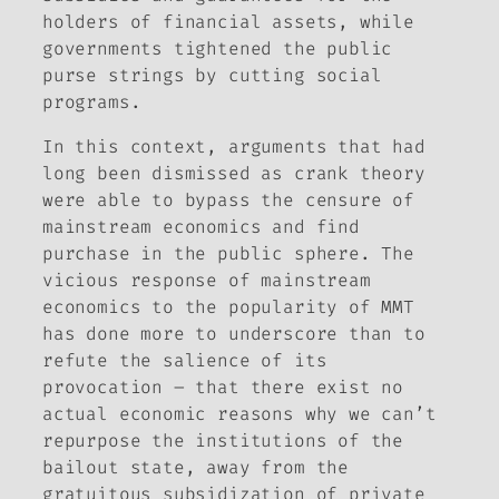
holders of financial assets, while
governments tightened the public
purse strings by cutting social
programs.
In this context, arguments that had
long been dismissed as crank theory
were able to bypass the censure of
mainstream economics and find
purchase in the public sphere. The
vicious response of mainstream
economics to the popularity of MMT
has done more to underscore than to
refute the salience of its
provocation – that there exist no
actual economic reasons why we can’t
repurpose the institutions of the
bailout state, away from the
gratuitous subsidization of private