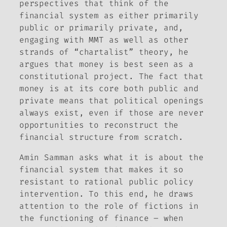
perspectives that think of the
financial system as either primarily
public or primarily private, and,
engaging with MMT as well as other
strands of “chartalist” theory, he
argues that money is best seen as a
constitutional project. The fact that
money is at its core
both
public
and
private means that political openings
always exist, even if those are never
opportunities to reconstruct the
financial structure from scratch.
Amin Samman asks what it is about the
financial system that makes it so
resistant to rational public policy
intervention. To this end, he draws
attention to the role of fictions in
the functioning of finance – when