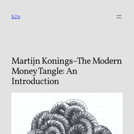
Skip
to
b2o
content
Martijn Konings–The Modern
Money Tangle: An
Introduction