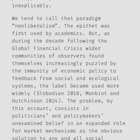
inexplicably.
We tend to call that paradigm
“neoliberalism”. The epithet was
first used by academics. But, as
during the decade following the
Global Financial Crisis wider
communities of observers found
themselves increasingly puzzled by
the immunity of economic policy to
feedback from social and ecological
systems, the label became used more
widely (Slobodian 2018, Monbiot and
Hutchinson 2024). The problem, by
this account, consists in
politicians’ and policymakers’
unexamined belief in an expanded role
for market mechanisms as the obvious
solution to any and all social