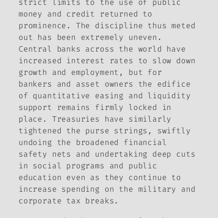
strict limits to the use of public
money and credit returned to
prominence. The discipline thus meted
out has been extremely uneven.
Central banks across the world have
increased interest rates to slow down
growth and employment, but for
bankers and asset owners the edifice
of quantitative easing and liquidity
support remains firmly locked in
place. Treasuries have similarly
tightened the purse strings, swiftly
undoing the broadened financial
safety nets and undertaking deep cuts
in social programs and public
education even as they continue to
increase spending on the military and
corporate tax breaks.