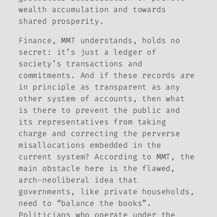
wealth accumulation and towards
shared prosperity.
Finance, MMT understands, holds no
secret: it’s just a ledger of
society’s transactions and
commitments. And if these records are
in principle as transparent as any
other system of accounts, then what
is there to prevent the public and
its representatives from taking
charge and correcting the perverse
misallocations embedded in the
current system? According to MMT, the
main obstacle here is the flawed,
arch-neoliberal idea that
governments, like private households,
need to “balance the books”.
Politicians who operate under the