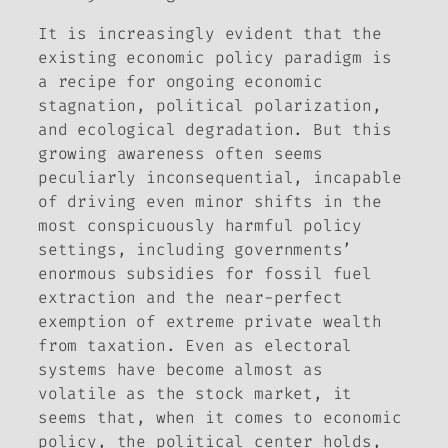
It is increasingly evident that the
existing economic policy paradigm is
a recipe for ongoing economic
stagnation, political polarization,
and ecological degradation. But this
growing awareness often seems
peculiarly inconsequential, incapable
of driving even minor shifts in the
most conspicuously harmful policy
settings, including governments’
enormous subsidies for fossil fuel
extraction and the near-perfect
exemption of extreme private wealth
from taxation. Even as electoral
systems have become almost as
volatile as the stock market, it
seems that, when it comes to economic
policy, the political center holds,