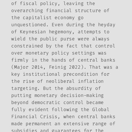
of fiscal policy, leaving the
overarching financial structure of
the capitalist economy go
unquestioned. Even during the heyday
of Keynesian hegemony, attempts to
wield the public purse were always
constrained by the fact that control
over monetary policy settings was
firmly in the hands of central banks
(Major 2014, Feinig 2022). That was a
key institutional precondition for
the rise of neoliberal inflation
targeting. But the absurdity of
putting monetary decision-making
beyond democratic control became
fully evident following the Global
Financial Crisis, when central banks
made permanent an extensive range of
subsidies and guarantees for the