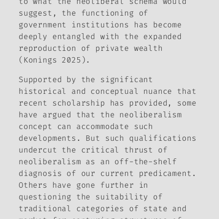
to what the neoliberal schema would
suggest, the functioning of
government institutions has become
deeply entangled with the expanded
reproduction of private wealth
(Konings 2025).
Supported by the significant
historical and conceptual nuance that
recent scholarship has provided, some
have argued that the neoliberalism
concept can accommodate such
developments. But such qualifications
undercut the critical thrust of
neoliberalism as an off-the-shelf
diagnosis of our current predicament.
Others have gone further in
questioning the suitability of
traditional categories of state and