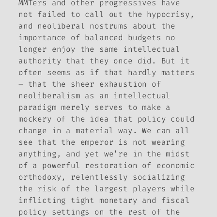
MMTers and other progressives have
not failed to call out the hypocrisy,
and neoliberal nostrums about the
importance of balanced budgets no
longer enjoy the same intellectual
authority that they once did. But it
often seems as if that hardly matters
– that the sheer exhaustion of
neoliberalism as an intellectual
paradigm merely serves to make a
mockery of the idea that policy could
change in a material way. We can all
see that the emperor is not wearing
anything, and yet we’re in the midst
of a powerful restoration of economic
orthodoxy, relentlessly socializing
the risk of the largest players while
inflicting tight monetary and fiscal
policy settings on the rest of the