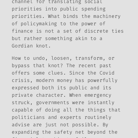
channel for translating social
priorities into public spending
priorities. What binds the machinery
of policymaking to the power of
finance is not a set of discrete ties
but rather something akin to a
Gordian knot.
How to undo, loosen, transform, or
bypass that knot? The recent past
offers some clues. Since the Covid
crisis, modern money has powerfully
expressed both its public and its
private character. When emergency
struck, governments were instantly
capable of doing all the things that
politicians and experts routinely
advise are just not possible. By
expanding the safety net beyond the