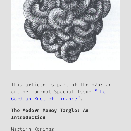
This article is part of the
b2o: an
online journal
Special Issue
“The
Gordian Knot of Finance”
.
The Modern Money Tangle: An
Introduction
Martijn Konings