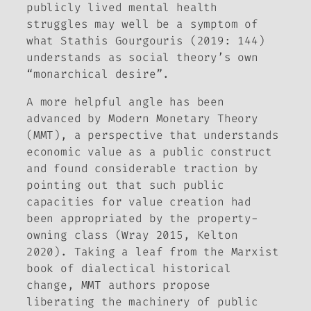
publicly lived mental health
struggles may well be a symptom of
what Stathis Gourgouris (2019: 144)
understands as social theory’s own
“monarchical desire”.
A more helpful angle has been
advanced by Modern Monetary Theory
(MMT), a perspective that understands
economic value as a public construct
and found considerable traction by
pointing out that such public
capacities for value creation had
been appropriated by the property-
owning class (Wray 2015, Kelton
2020). Taking a leaf from the Marxist
book of dialectical historical
change, MMT authors propose
liberating the machinery of public