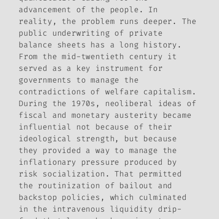
advancement of the people. In
reality, the problem runs deeper. The
public underwriting of private
balance sheets has a long history.
From the mid-twentieth century it
served as a key instrument for
governments to manage the
contradictions of welfare capitalism.
During the 1970s, neoliberal ideas of
fiscal and monetary austerity became
influential not because of their
ideological strength, but because
they provided a way to manage the
inflationary pressure produced by
risk socialization. That permitted
the routinization of bailout and
backstop policies, which culminated
in the intravenous liquidity drip-