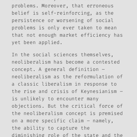
problems. Moreover, that erroneous
belief is self-reinforcing, as the
persistence or worsening of social
problems is only ever taken to mean
that not enough market efficiency has
yet been applied.
In the social sciences themselves,
neoliberalism has become a contested
concept. A general definition –
neoliberalism as the reformulation of
a classic liberalism in response to
the rise and crisis of Keynesianism –
is unlikely to encounter many
objections. But the critical force of
the neoliberalism concept is premised
on a more specific claim – namely,
the ability to capture the
diminishing role of the state and the