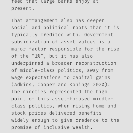
feed that large banks enjoy at
present.
That arrangement also has deeper
social and political roots than it is
typically credited with. Government
subsidization of asset values is a
major factor responsible for the rise
of the “1%”, but it has also
underpinned a broader reconstruction
of middle-class politics, away from
wage expectations to capital gains
(Adkins, Cooper and Konings 2020).
The nineties represented the high
point of this asset-focused middle-
class politics, when rising home and
stock prices delivered benefits
widely enough to give credence to the
promise of inclusive wealth.