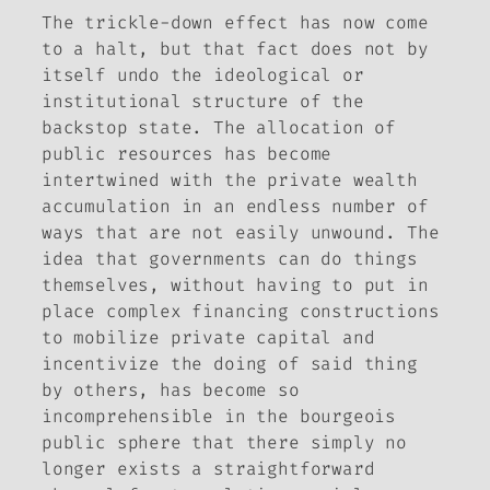
The trickle-down effect has now come
to a halt, but that fact does not by
itself undo the ideological or
institutional structure of the
backstop state. The allocation of
public resources has become
intertwined with the private wealth
accumulation in an endless number of
ways that are not easily unwound. The
idea that governments can do things
themselves, without having to put in
place complex financing constructions
to mobilize private capital and
incentivize the doing of said thing
by others, has become so
incomprehensible in the bourgeois
public sphere that there simply no
longer exists a straightforward