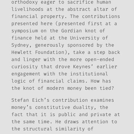
orthodoxy eager to sacrifice human
livelihoods at the abstract altar of
financial property. The contributions
presented here (presented first at a
symposium on the Gordian knot of
finance held at the University of
Sydney, generously sponsored by the
Hewlett Foundation), take a step back
and linger with the more open-ended
curiosity that drove Keynes’ earlier
engagement with the institutional
logic of financial claims. How has
the knot of modern money been tied?
Stefan Eich’s contribution examines
money’s constitutive duality, the
fact that it is public and private at
the same time. He draws attention to
the structural similarity of