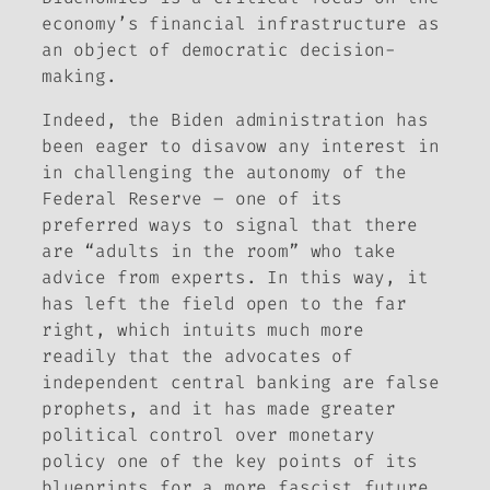
economy’s financial infrastructure as
an object of democratic decision-
making.
Indeed, the Biden administration has
been eager to disavow any interest in
in challenging the autonomy of the
Federal Reserve – one of its
preferred ways to signal that there
are “adults in the room” who take
advice from experts. In this way, it
has left the field open to the far
right, which intuits much more
readily that the advocates of
independent central banking are false
prophets, and it has made greater
political control over monetary
policy one of the key points of its
blueprints for a more fascist future