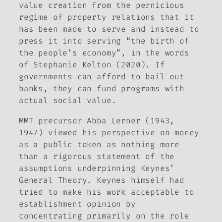
value creation from the pernicious
regime of property relations that it
has been made to serve and instead to
press it into serving “the birth of
the people’s economy”, in the words
of Stephanie Kelton (2020). If
governments can afford to bail out
banks, they can fund programs with
actual social value.
MMT precursor Abba Lerner (1943,
1947) viewed his perspective on money
as a public token as nothing more
than a rigorous statement of the
assumptions underpinning Keynes’
General Theory
. Keynes himself had
tried to make his work acceptable to
establishment opinion by
concentrating primarily on the role