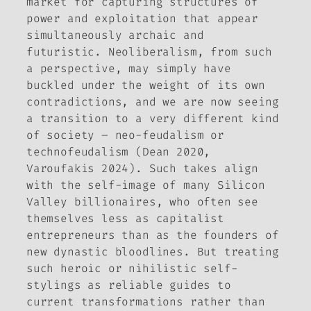
market for capturing structures of
power and exploitation that appear
simultaneously archaic and
futuristic. Neoliberalism, from such
a perspective, may simply have
buckled under the weight of its own
contradictions, and we are now seeing
a transition to a very different kind
of society – neo-feudalism or
technofeudalism (Dean 2020,
Varoufakis 2024). Such takes align
with the self-image of many Silicon
Valley billionaires, who often see
themselves less as capitalist
entrepreneurs than as the founders of
new dynastic bloodlines. But treating
such heroic or nihilistic self-
stylings as reliable guides to
current transformations rather than