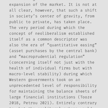
expansion of the market. It is not at
all clear, however, that such a shift
in society’s center of gravity, from
public to private, has taken place.
The very period during which the
concept of neoliberalism established
itself as a common descriptor was
also the era of “quantitative easing”
(asset purchases by the central bank)
and “macroprudential regulation”
(concerning itself not just with the
health of individual firms but with
macro-level stability) during which
Western governments took on an
unprecedented level of responsibility
for maintaining the balance sheets of
large financial institutions (Tooze
2018, Petrou 2021). Entirely contrary