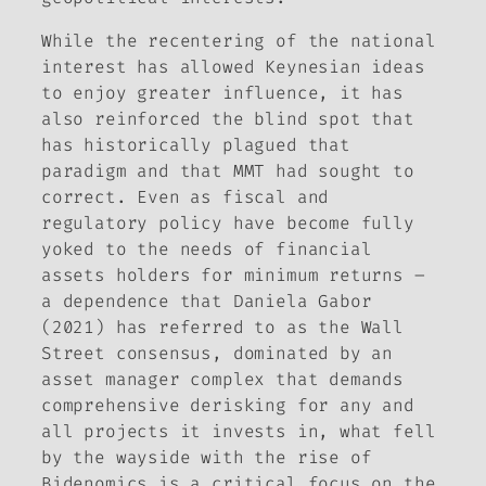
While the recentering of the national
interest has allowed Keynesian ideas
to enjoy greater influence, it has
also reinforced the blind spot that
has historically plagued that
paradigm and that MMT had sought to
correct. Even as fiscal and
regulatory policy have become fully
yoked to the needs of financial
assets holders for minimum returns –
a dependence that Daniela Gabor
(2021) has referred to as the Wall
Street consensus, dominated by an
asset manager complex that demands
comprehensive derisking for any and
all projects it invests in, what fell
by the wayside with the rise of
Bidenomics is a critical focus on the