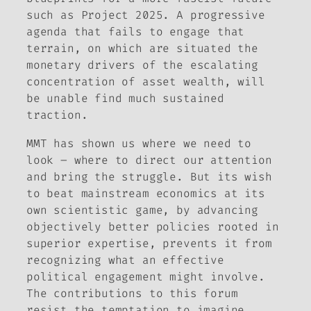
such as Project 2025. A progressive
agenda that fails to engage that
terrain, on which are situated the
monetary drivers of the escalating
concentration of asset wealth, will
be unable find much sustained
traction.
MMT has shown us where we need to
look – where to direct our attention
and bring the struggle. But its wish
to beat mainstream economics at its
own scientistic game, by advancing
objectively better policies rooted in
superior expertise, prevents it from
recognizing what an effective
political engagement might involve.
The contributions to this forum
resist the temptation to imagine