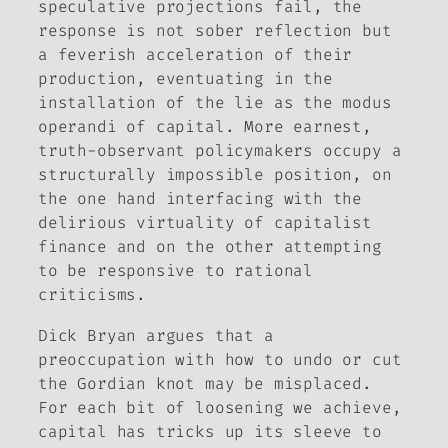
speculative projections fail, the
response is not sober reflection but
a feverish acceleration of their
production, eventuating in the
installation of the lie as the modus
operandi of capital. More earnest,
truth-observant policymakers occupy a
structurally impossible position, on
the one hand interfacing with the
delirious virtuality of capitalist
finance and on the other attempting
to be responsive to rational
criticisms.
Dick Bryan argues that a
preoccupation with how to undo or cut
the Gordian knot may be misplaced.
For each bit of loosening we achieve,
capital has tricks up its sleeve to