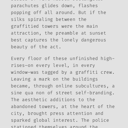
parachutes glides down, flashes
popping off all around. But if the
silks spiraling between the
graffitied towers were the main
attraction, the preamble at sunset
best captures the lonely dangerous
beauty of the act.
Every floor of these unfinished high-
rises–on every level, in every
window–was tagged by a graffiti crew.
Leaving a mark on the buildings
became, through online subcultures, a
sine qua non
of street self-branding.
The aesthetic additions to the
abandoned towers, at the heart of the
city, brought press attention and
sparked global interest. The police
stationed themselves around the