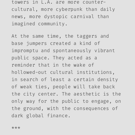
towers in L.A. are more counter-
cultural, more cyberpunk than daily
news, more dystopic carnival than
imagined community.
At the same time, the taggers and
base jumpers created a kind of
impromptu and spontaneously vibrant
public space. They acted as a
reminder that in the wake of
hollowed-out cultural institutions,
in search of least a certain density
of weak ties, people will take back
the city center. The aesthetic is the
only way for the public to engage, on
the ground, with the consequences of
dark global finance.
***