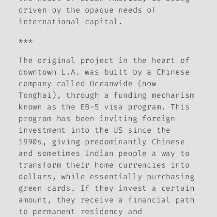
driven by the opaque needs of
international capital.
***
The original project in the heart of
downtown L.A. was built by a Chinese
company called Oceanwide (now
Tonghai), through a funding mechanism
known as the EB-5 visa program. This
program has been inviting foreign
investment into the US since the
1990s, giving predominantly Chinese
and sometimes Indian people a way to
transform their home currencies into
dollars, while essentially purchasing
green cards. If they invest a certain
amount, they receive a financial path
to permanent residency and