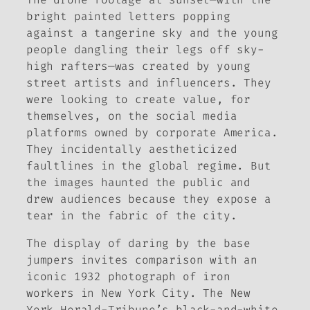
bright painted letters popping
against a tangerine sky and the young
people dangling their legs off sky-
high rafters—was created by young
street artists and influencers. They
were looking to create value, for
themselves, on the social media
platforms owned by corporate America.
They incidentally aestheticized
faultlines in the global regime. But
the images haunted the public and
drew audiences because they expose a
tear in the fabric of the city.
The display of daring by the base
jumpers invites comparison with an
iconic 1932 photograph of iron
workers in New York City. The
New
York Herald-Tribune
’s black-and-white