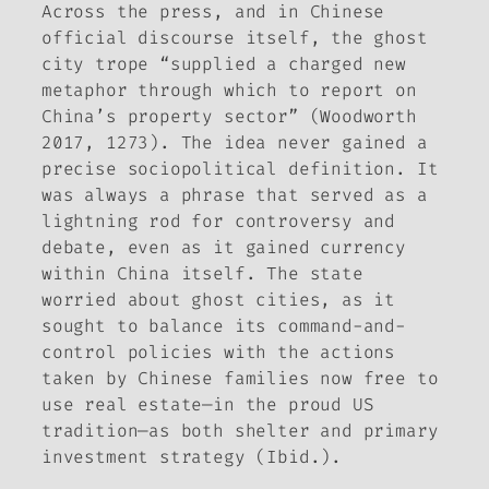
Across the press, and in Chinese
official discourse itself, the ghost
city trope “supplied a charged new
metaphor through which to report on
China’s property sector” (Woodworth
2017, 1273). The idea never gained a
precise sociopolitical definition. It
was always a phrase that served as a
lightning rod for controversy and
debate, even as it gained currency
within China itself. The state
worried about ghost cities, as it
sought to balance its command-and-
control policies with the actions
taken by Chinese families now free to
use real estate—in the proud US
tradition—as both shelter and primary
investment strategy (Ibid.).