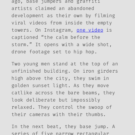
ago, base jumpers and graffiti
artists claimed an abandoned
development as their own by filming
viral videos from inside the empty
towers. On Instagram,
one video
is
captioned “the calm before the
storm.” It opens with a wide shot,
drone footage set to hip hop.
Two young men stand at the top of an
unfinished building. On iron girders
high above the city, they swim in
golden sunset light. As they move
catlike across the bare beams, they
look deliberate but impossibly
relaxed. They control the swoop of
their cameras with their thumbs.
In the next beat, they base jump. A
series of five narrow rectangular