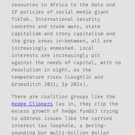
resources in Africa to the data and
IP policies of social media giant
TikTok. International security
concerns and trade wars, state
capitalism and crony capitalism and
the gray areas in-between, all are
increasingly enmeshed. Local
interests are increasingly pit
against the needs of capital, with no
resolution in sight, as the
temperature rises (Loughlin and
Grimsditch 2021; Ip 2024).
There are coalition groups like the
Hedge Clippers
(as in, they clip the
excess growth of hedge funds) trying
to address issues like the carried
interest tax loophole, a boring-
sounding but multi-billion dollar