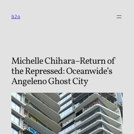
Skip
to
b2o
content
Michelle Chihara–Return of
the Repressed: Oceanwide’s
Angeleno Ghost City