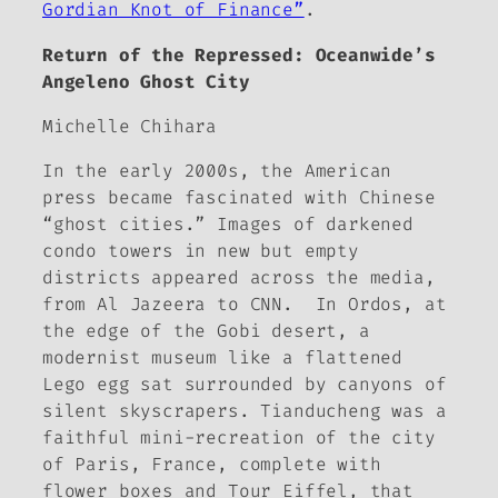
Gordian Knot of Finance”
.
Return of the Repressed: Oceanwide’s
Angeleno Ghost City
Michelle Chihara
In the early 2000s, the American
press became fascinated with Chinese
“ghost cities.” Images of darkened
condo towers in new but empty
districts appeared across the media,
from Al Jazeera to CNN. In Ordos, at
the edge of the Gobi desert, a
modernist museum like a flattened
Lego egg sat surrounded by canyons of
silent skyscrapers. Tianducheng was a
faithful mini-recreation of the city
of Paris, France, complete with
flower boxes and
Tour Eiffel
, that