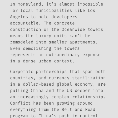
In moneyland, it’s almost impossible
for local municipalities like Los
Angeles to hold developers
accountable. The concrete
construction of the Oceanwide towers
means the luxury units can’t be
remodeled into smaller apartments.
Even demolishing the towers
represents an extraordinary expense
in a dense urban context.
Corporate partnerships that span both
countries, and currency-sterilization
in a dollar-based global economy, are
pulling China and the US deeper into
an increasingly complex relationship.
Conflict has been growing around
everything from the Belt and Road
program to China’s push to control