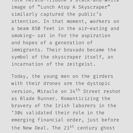
image of “Lunch Atop A Skyscraper”
similarly captured the public’s
attention. In that moment, workers on
a beam 850 feet in the air—eating and
smoking— sat in for the aspiration
and hopes of a generation of
immigrants. Their bravado became the
symbol of the skyscraper itself, an
incarnation of the zeitgeist.
Today, the young men on the girders
with their drones are the dystopic
th
version,
Miracle on 34
Street
reshot
as
Blade Runner
. Romanticizing the
bravery of the Irish laborers in the
‘30s validated their role in the
emerging financial order, just before
st
the New Deal. The 21
century ghost