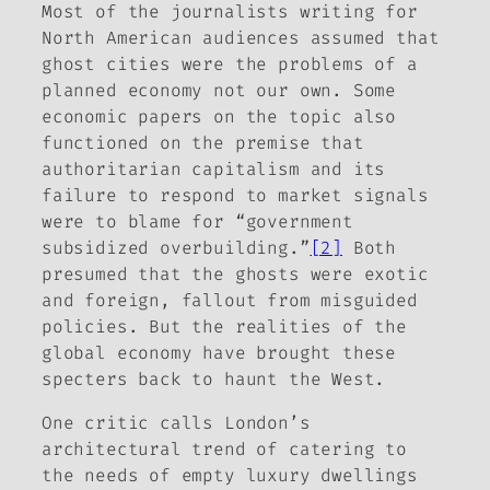
Most of the journalists writing for
North American audiences assumed that
ghost cities were the problems of a
planned economy not our own. Some
economic papers on the topic also
functioned on the premise that
authoritarian capitalism and its
failure to respond to market signals
were to blame for “government
subsidized overbuilding.”
[2]
Both
presumed that the ghosts were exotic
and foreign, fallout from misguided
policies. But the realities of the
global economy have brought these
specters back to haunt the West.
One critic calls London’s
architectural trend of catering to
the needs of empty luxury dwellings