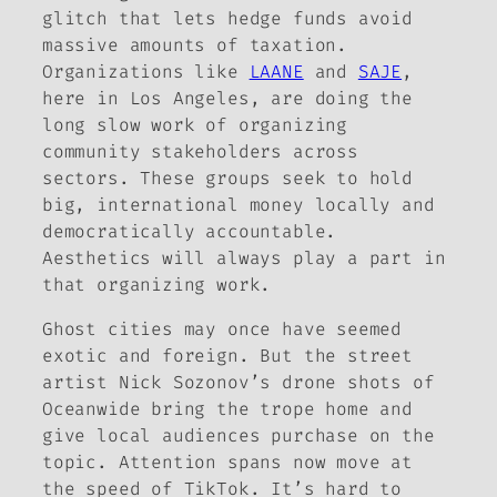
glitch that lets hedge funds avoid
massive amounts of taxation.
Organizations like
LAANE
and
SAJE
,
here in Los Angeles, are doing the
long slow work of organizing
community stakeholders across
sectors. These groups seek to hold
big, international money locally and
democratically accountable.
Aesthetics will always play a part in
that organizing work.
Ghost cities may once have seemed
exotic and foreign. But the street
artist Nick Sozonov’s drone shots of
Oceanwide bring the trope home and
give local audiences purchase on the
topic. Attention spans now move at
the speed of TikTok. It’s hard to