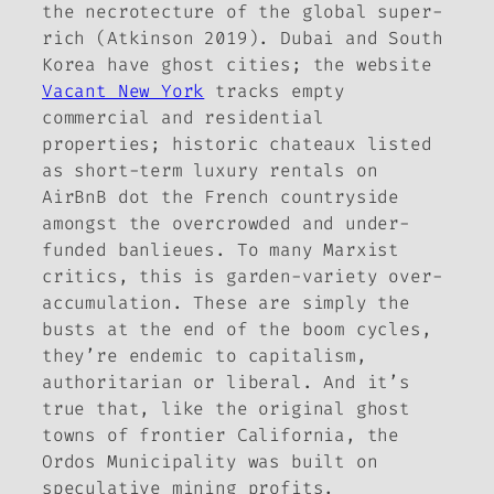
the
necrotecture
of the global super-
rich (Atkinson 2019). Dubai and South
Korea have ghost cities; the website
Vacant New York
tracks empty
commercial and residential
properties; historic
chateaux
listed
as short-term luxury rentals on
AirBnB dot the French countryside
amongst the overcrowded and under-
funded
banlieues
. To many Marxist
critics, this is garden-variety over-
accumulation. These are simply the
busts at the end of the boom cycles,
they’re endemic to capitalism,
authoritarian or liberal. And it’s
true that, like the original ghost
towns of frontier California, the
Ordos Municipality was built on
speculative mining profits.