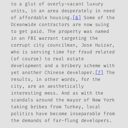
to a glut of overly-vacant luxury
units, in an area desperately in need
of affordable housing.
[6]
Some of the
Oceanwide contractors are now suing
to get paid. The property was named
in an FBI warrant targeting the
corrupt city councilman, Jose Huizar,
who is serving time for fraud related
(of course) to real estate
development and a bribery scheme with
yet another Chinese developer.
[7]
The
results, in other words, for the
city, are an aesthetically
interesting mess. And as with the
scandals around the mayor of New York
taking bribes from Turkey, local
politics have become inseparable from
the demands of far-flung developers.