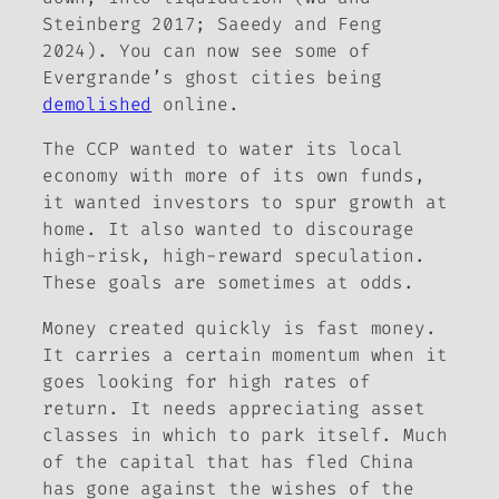
Steinberg 2017; Saeedy and Feng
2024). You can now see some of
Evergrande’s ghost cities being
demolished
online.
The CCP wanted to water its local
economy with more of its own funds,
it wanted investors to spur growth at
home. It also wanted to discourage
high-risk, high-reward speculation.
These goals are sometimes at odds.
Money created quickly is fast money.
It carries a certain momentum when it
goes looking for high rates of
return. It needs appreciating asset
classes in which to park itself. Much
of the capital that has fled China
has gone against the wishes of the