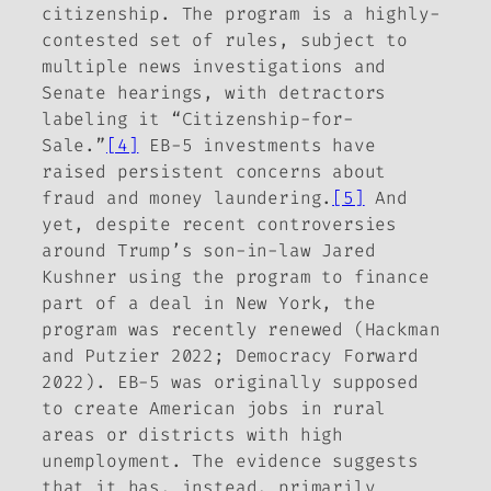
citizenship. The program is a highly-
contested set of rules, subject to
multiple news investigations and
Senate hearings, with detractors
labeling it “Citizenship-for-
Sale.”
[4]
EB-5 investments have
raised persistent concerns about
fraud and money laundering.
[5]
And
yet, despite recent controversies
around Trump’s son-in-law Jared
Kushner using the program to finance
part of a deal in New York, the
program was recently renewed (Hackman
and Putzier 2022; Democracy Forward
2022). EB-5 was originally supposed
to create American jobs in rural
areas or districts with high
unemployment. The evidence suggests
that it has, instead, primarily