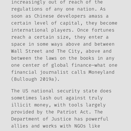
increasingly out of reach of the
regulations of any one nation. As
soon as Chinese developers amass a
certain level of capital, they become
international players. Once fortunes
reach a certain size, they enter a
space in some ways above and between
Wall Street and The City, above and
between the laws on the books in any
one center of global finance—what one
financial journalist calls
Moneyland
(Bullough 2019a).
The US national security state does
sometimes lash out against truly
illicit money, with tools largely
provided by the Patriot Act. The
Department of Justice has powerful
allies and works with NGOs like