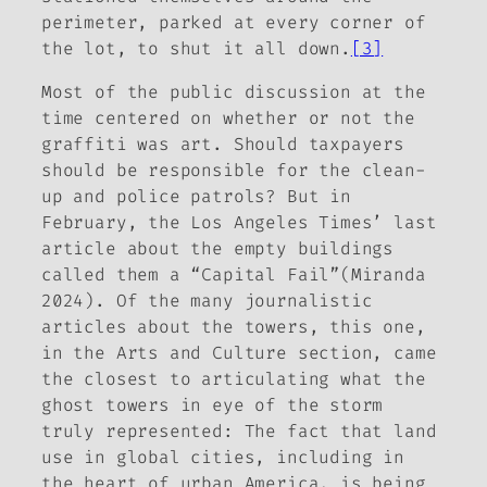
perimeter, parked at every corner of
the lot, to shut it all down.
[3]
Most of the public discussion at the
time centered on whether or not the
graffiti was art. Should taxpayers
should be responsible for the clean-
up and police patrols? But in
February, the
Los Angeles Times’
last
article about the empty buildings
called them a “Capital Fail”(Miranda
2024). Of the many journalistic
articles about the towers, this one,
in the
Arts and Culture
section, came
the closest to articulating what the
ghost towers in eye of the storm
truly represented: The fact that land
use in global cities, including in
the heart of urban America, is being