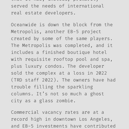
served the needs of international
real estate developers.
Oceanwide is down the block from the
Metropolis, another EB-5 project
created by some of the same players.
The Metropolis was completed, and it
includes a finished boutique hotel
with requisite rooftop pool and spa,
plus luxury condos. The developer
sold the complex at a loss in 2022
(TRD staff 2022). The owners have had
trouble filling the sparkling
columns. It’s not so much a ghost
city as a glass zombie.
Commercial vacancy rates are at a
record high in downtown Los Angeles,
and EB-5 investments have contributed