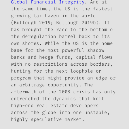
Global Financial Integrity
. And at
the same time, the US is the fastest
growing tax haven in the world
(Bullough 2019; Bullough 2019b). It
has brought the race to the bottom of
the deregulation barrel back to its
own shores. While the US is the home
base for the most powerful shadow
banks and hedge funds, capital flows
with no restrictions across borders,
hunting for the next loophole or
program that might provide an edge or
an arbitrage opportunity. The
aftermath of the 2008 crisis has only
entrenched the dynamics that knit
high-end real estate developers
across the globe into one unstable,
highly speculative market.