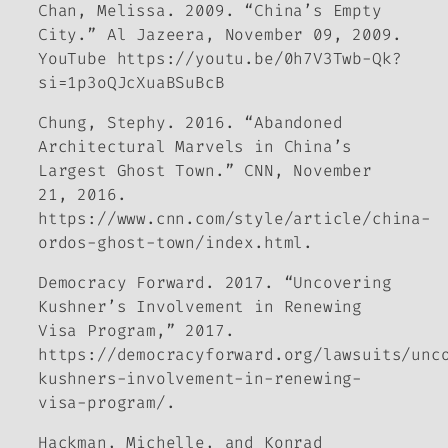
Chan, Melissa. 2009. “China’s Empty
City.”
Al Jazeera,
November 09, 2009.
YouTube https://youtu.be/0h7V3Twb-Qk?
si=1p3oQJcXuaBSuBcB
Chung, Stephy. 2016. “Abandoned
Architectural Marvels in China’s
Largest Ghost Town.”
CNN
, November
21, 2016.
https://www.cnn.com/style/article/china-
ordos-ghost-town/index.html.
Democracy Forward
. 2017. “Uncovering
Kushner’s Involvement in Renewing
Visa Program,” 2017.
https://democracyforward.org/lawsuits/unc
kushners-involvement-in-renewing-
visa-program/.
Hackman, Michelle, and Konrad