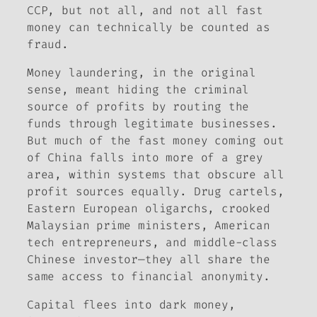
CCP, but not all, and not all fast
money can technically be counted as
fraud.
Money laundering, in the original
sense, meant hiding the criminal
source of profits by routing the
funds through legitimate businesses.
But much of the fast money coming out
of China falls into more of a grey
area, within systems that obscure all
profit sources equally. Drug cartels,
Eastern European oligarchs, crooked
Malaysian prime ministers, American
tech entrepreneurs, and middle-class
Chinese investor—they all share the
same access to financial anonymity.
Capital flees into dark money,