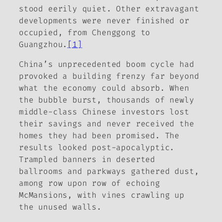
stood eerily quiet. Other extravagant
developments were never finished or
occupied, from Chenggong to
Guangzhou.
[1]
China’s unprecedented boom cycle had
provoked a building frenzy far beyond
what the economy could absorb. When
the bubble burst, thousands of newly
middle-class Chinese investors lost
their savings and never received the
homes they had been promised. The
results looked post-apocalyptic.
Trampled banners in deserted
ballrooms and parkways gathered dust,
among row upon row of echoing
McMansions, with vines crawling up
the unused walls.