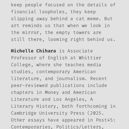
keep people focused on the details of
financial loopholes, they keep
slipping away behind a cat meme. But
art reminds us that when we look in
the mirror, the empty towers are
still there, looming right behind us.
Michelle Chihara
is Associate
Professor of English at Whittier
College, where she teaches media
studies, contemporary American
literature, and journalism. Recent
peer-reviewed publications include
chapters in
Money and American
Literature
and
Los Angeles, A
Literary History
, both forthcoming in
Cambridge University Press (2025.
Other essays have appeared in
Post45:
Contemporaries,
Politics/Letters,