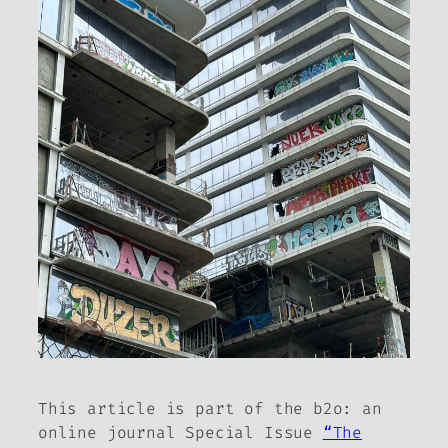
This article is part of the
b2o: an
online journal
Special Issue
“The