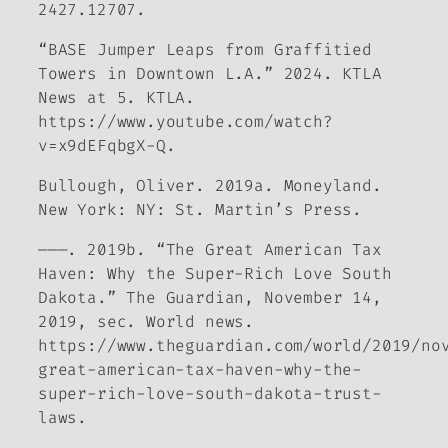
2427.12707.
“BASE Jumper Leaps from Graffitied
Towers in Downtown L.A.” 2024.
KTLA
News at 5
. KTLA.
https://www.youtube.com/watch?
v=x9dEFqbgX-Q.
Bullough, Oliver. 2019a.
Moneyland
.
New York: NY: St. Martin’s Press.
———. 2019b. “The Great American Tax
Haven: Why the Super-Rich Love South
Dakota.”
The Guardian
, November 14,
2019, sec. World news.
https://www.theguardian.com/world/2019/no
great-american-tax-haven-why-the-
super-rich-love-south-dakota-trust-
laws.