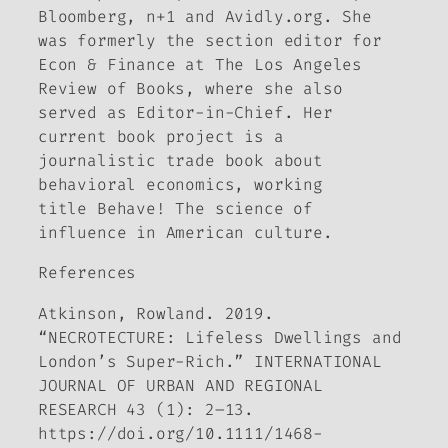
Bloomberg, n+1
and
Avidly.org
. She
was formerly the section editor for
Econ & Finance at
The Los Angeles
Review of Books,
where she also
served as Editor-in-Chief. Her
current book project is a
journalistic trade book about
behavioral economics, working
title
Behave! The science of
influence in American culture.
References
Atkinson, Rowland. 2019.
“NECROTECTURE: Lifeless Dwellings and
London’s Super-Rich.”
INTERNATIONAL
JOURNAL OF URBAN AND REGIONAL
RESEARCH
43 (1): 2–13.
https://doi.org/10.1111/1468-