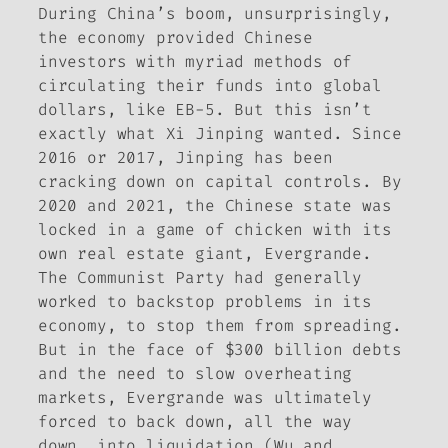
During China’s boom, unsurprisingly,
the economy provided Chinese
investors with myriad methods of
circulating their funds into global
dollars, like EB-5. But this isn’t
exactly what Xi Jinping wanted. Since
2016 or 2017, Jinping has been
cracking down on capital controls. By
2020 and 2021, the Chinese state was
locked in a game of chicken with its
own real estate giant, Evergrande.
The Communist Party had generally
worked to backstop problems in its
economy, to stop them from spreading.
But in the face of $300 billion debts
and the need to slow overheating
markets, Evergrande was ultimately
forced to back down, all the way
down, into liquidation (Wu and