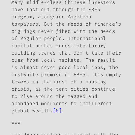
Many middle-class Chinese investors
have lost out through the EB-5
program, alongside Angeleno
taxpayers. But the needs of finance’s
big dogs never jibed with the needs
of regular people. International
capital pushes funds into luxury
building trends that don’t take their
cues from local markets. The result
is almost never good local jobs, the
erstwhile promise of EB-5. It’s empty
towers in the midst of a housing
crisis, as the tent cities continue
to rise around the tagged and
abandoned monuments to indifferent
global wealth.
[8]
***
The drone footage at sunset—with the