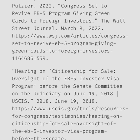
Putzier. 2022. “Congress Set to
Revive EB-5 Program Giving Green
Cards to Foreign Investors.”
The Wall
Street Journal
, March 9, 2022.
https://www.wsj.com/articles/congress-
set-to-revive-eb-5-program-giving-
green-cards-to-foreign-investors-
11646861559.
“Hearing on ‘Citizenship for Sale:
Oversight of the EB-5 Investor Visa
Program’ before the Senate Committee
on the Judiciary on June 19, 2018 |
USCIS.” 2018. June 19, 2018.
https://www.uscis.gov/tools/resources-
for-congress/testimonies/hearing-on-
citizenship-for-sale-oversight-of-
the-eb-5-investor-visa-program-
before-the-senate.