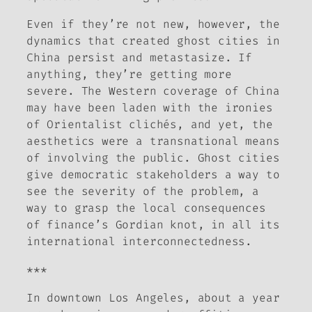
Even if they’re not new, however, the
dynamics that created ghost cities in
China persist and metastasize. If
anything, they’re getting more
severe. The Western coverage of China
may have been laden with the ironies
of Orientalist clichés, and yet, the
aesthetics were a transnational means
of involving the public. Ghost cities
give democratic stakeholders a way to
see the severity of the problem, a
way to grasp the local consequences
of finance’s Gordian knot, in all its
international interconnectedness.
***
In downtown Los Angeles, about a year