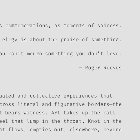
s commemorations, as moments of sadness.
 elegy is about the praise of something.
ou can’t mourn something you don’t love.
— Roger Reeves
uated and collective experiences that
cross literal and figurative borders—the
t bears witness. Art takes up the call
eel that lump in the throat. Knot in the
at flows, empties out, elsewhere, beyond