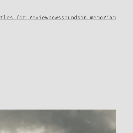
itles for review
news
sounds
in memoriam