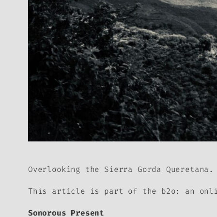
Overlooking the Sierra Gorda Queretana.
This article is part of the
b2o: an onl
Sonorous Present