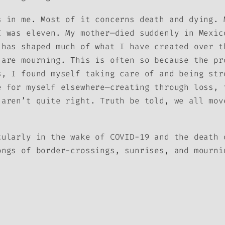
s in me. Most of it concerns death and dying. 
I was eleven. My mother—died suddenly in Mexic
 has shaped much of what I have created over t
 are mourning. This is often so because the pr
s, I found myself taking care of and being str
e for myself elsewhere—creating through loss, 
 aren’t quite right. Truth be told, we all mov
cularly in the wake of COVID-19 and the death 
ongs of border-crossings, sunrises, and mourn