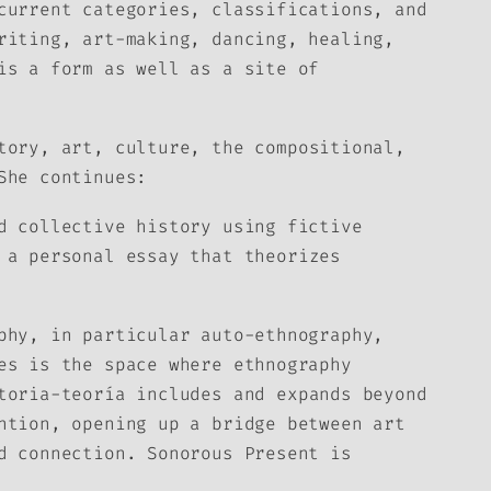
current categories, classifications, and
riting, art-making, dancing, healing,
is a form as well as a site of
tory, art, culture, the compositional,
She continues:
d collective history using fictive
a personal essay that theorizes
phy, in particular auto-ethnography,
es is the space where ethnography
toria-teoría
includes and expands beyond
ntion, opening up a bridge between art
nd connection.
Sonorous Present
is