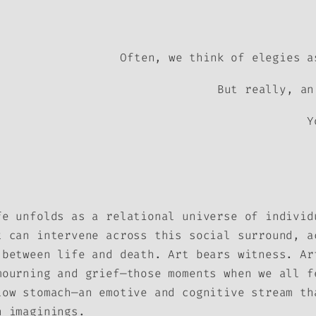
Often, we think of elegies a
But really, an
Y
fe unfolds as a relational universe of individ
t can intervene across this social surround, a
 between life and death. Art bears witness. Ar
mourning and grief—those moments when we all f
low stomach—an emotive and cognitive stream th
n imaginings.