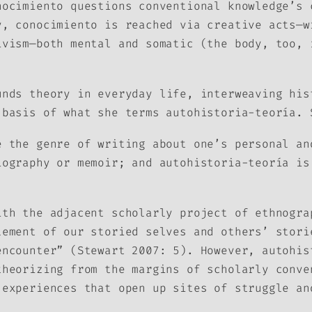
nocimiento
questions conventional knowledge’s 
ry,
conocimiento
is reached via creative acts—w
ivism—both mental and somatic (the body, too, 
unds theory in everyday life, interweaving his
 basis of what she terms
autohistoria-teoría.
 the genre of writing about one’s personal an
iography or memoir; and
autohistoria-teoría
is 
ith the adjacent scholarly project of ethnogra
lement of our storied selves and others’ stori
encounter” (Stewart 2007: 5). However,
autohis
theorizing from the margins of scholarly conve
 experiences that open up sites of struggle a