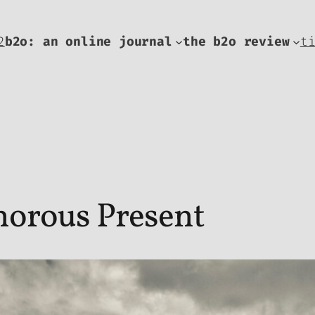
2
b2o: an online journal
the b2o review
t
norous Present