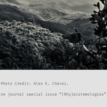
 Photo Credit: Alex E. Chávez.
ine journal
special issue “(Rhy)pistemologies”