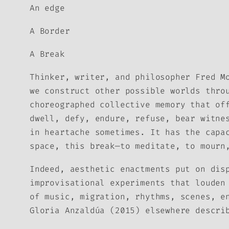
An edge
A Border
A Break
Thinker, writer, and philosopher Fred M
we construct other possible worlds thro
choreographed collective memory that of
dwell, defy, endure, refuse, bear witne
in heartache sometimes. It has the capa
space, this break—to meditate, to mourn
Indeed, aesthetic enactments put on dis
improvisational experiments that louden
of music, migration, rhythms, scenes, e
Gloria Anzaldúa (2015) elsewhere descr