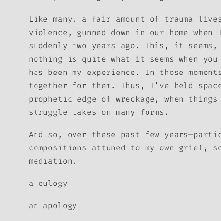
Like many, a fair amount of trauma live
violence, gunned down in our home when 
suddenly two years ago. This, it seems,
nothing is quite what it seems when you
has been my experience. In those moment
together for them. Thus, I’ve held spac
prophetic edge of wreckage, when things
struggle takes on many forms.
And so, over these past few years—parti
compositions attuned to my own grief; s
mediation,
a eulogy
an apology