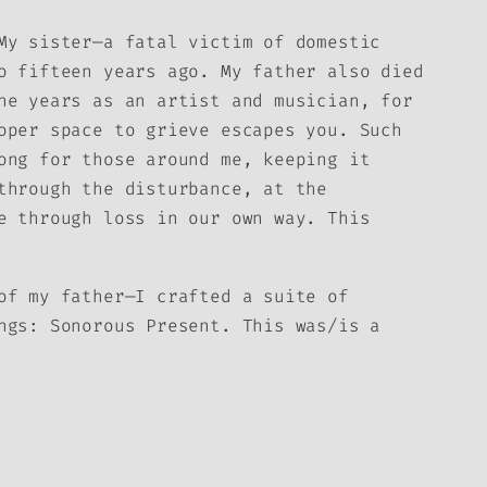
My sister—a fatal victim of domestic
o fifteen years ago. My father also died
he years as an artist and musician, for
oper space to grieve escapes you. Such
ong for those around me, keeping it
through the disturbance, at the
e through loss in our own way. This
of my father—I crafted a suite of
ings:
Sonorous Present
. This was/is a