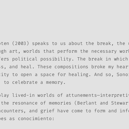
oten (2003) speaks to us about the break, the 
ugh art, worlds that perform the necessary wor
fers political possibility. The break in which
ss, and heal. These compositions broke my hear
city to open a space for healing. And so,
Sono
, to celebrate a memory.
play lived-in worlds of attunements—interpreti
 the resonance of memories (Berlant and Stewar
ncounters, and grief have come to form and inf
ibes as
conocimiento
: