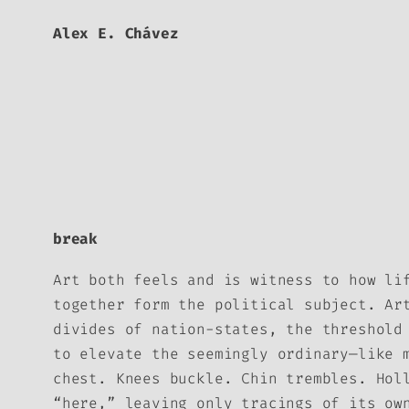
Alex E. Chávez
break
Art both feels and is witness to how li
together form the political subject. Ar
divides of nation-states, the threshold
to elevate the seemingly ordinary—like 
chest. Knees buckle. Chin trembles. Hol
“here,” leaving only tracings of its ow