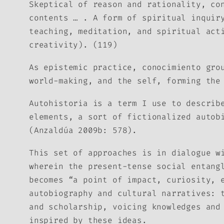
Skeptical of reason and rationality,
co
contents … . A form of spiritual inqui
teaching, meditation, and spiritual act
creativity). (119)
As epistemic practice,
conocimiento
gro
world-making, and the self, forming the
Autohistoria
is a term I use to describe
elements, a sort of fictionalized autob
(Anzaldúa 2009b: 578).
This set of approaches is in dialogue w
wherein the present-tense social entang
becomes “a point of impact, curiosity, 
autobiography and cultural narratives: 
and scholarship, voicing knowledges and
inspired by these ideas.