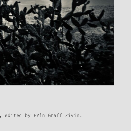
, edited by Erin Graff Zivin.