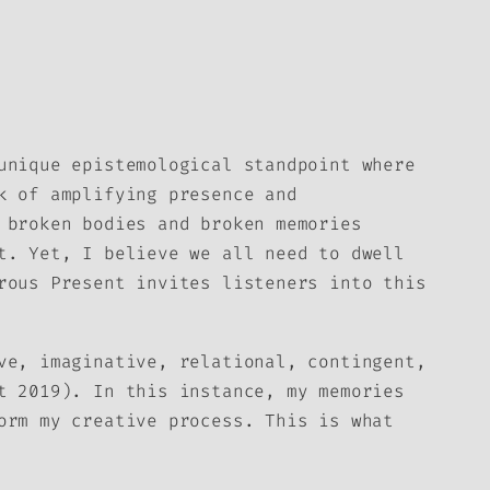
unique epistemological standpoint where
k of amplifying presence and
 broken bodies and broken memories
t. Yet, I believe we all need to dwell
rous Present
invites listeners into this
ve, imaginative, relational, contingent,
t 2019). In this instance, my memories
orm my creative process. This is what