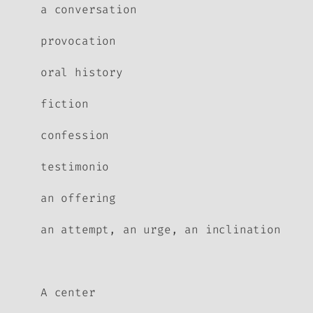
a conversation
provocation
oral history
fiction
confession
testimonio
an offering
an attempt, an urge, an inclination
A center