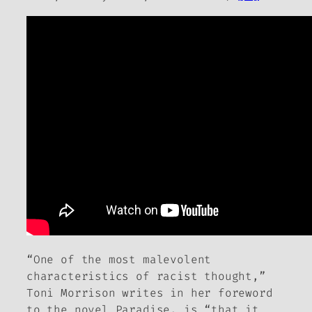
“One of the most malevolent
characteristics of racist thought,”
Toni Morrison writes in her foreword
to the novel
Paradise
, is “that it