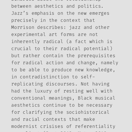
between aesthetics and politics.
Jazz’s emphasis on the
new
emerges
precisely in the context that
Morrison describes: jazz and other
experimental art forms are not
inherently radical (a fact which is
crucial to their radical potential)
but rather contain the prerequisites
for radical action and change, namely
to be able to produce new knowledge,
in contradistinction to self-
replicating discourses. Not having
had the luxury of resting well with
conventional meanings, Black musical
aesthetics continue to be necessary
for clarifying the sociohistorical
and racial contexts that make
modernist crisises of referentiality