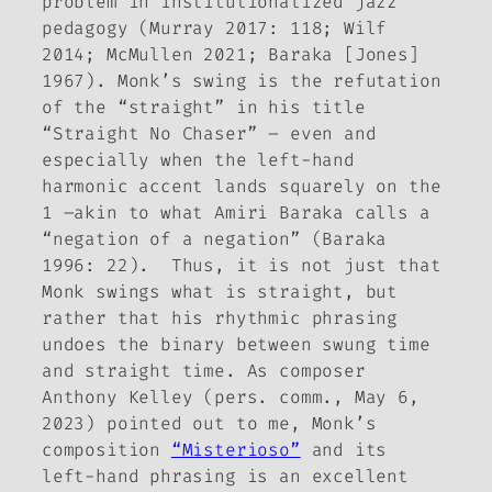
problem in institutionalized jazz
pedagogy (Murray 2017: 118; Wilf
2014; McMullen 2021; Baraka [Jones]
1967). Monk’s swing is the refutation
of the “straight” in his title
“Straight No Chaser” – even and
especially when the left-hand
harmonic accent lands squarely on the
1 –akin to what Amiri Baraka calls a
“negation of a negation” (Baraka
1996: 22). Thus, it is not just that
Monk swings what is straight, but
rather that his rhythmic phrasing
undoes the binary between swung time
and straight time. As composer
Anthony Kelley (pers. comm., May 6,
2023) pointed out to me, Monk’s
composition
“Misterioso”
and its
left-hand phrasing is an excellent