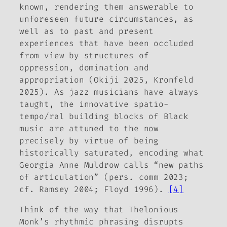
known, rendering them answerable to
unforeseen future circumstances, as
well as to past and present
experiences that have been occluded
from view by structures of
oppression, domination and
appropriation (Okiji 2025, Kronfeld
2025). As jazz musicians have always
taught, the innovative spatio-
tempo/ral building blocks of Black
music are attuned to the now
precisely by virtue of being
historically saturated, encoding what
Georgia Anne Muldrow calls “new paths
of articulation” (pers. comm 2023;
cf. Ramsey 2004; Floyd 1996).
[4]
Think of the way that Thelonious
Monk’s rhythmic phrasing disrupts