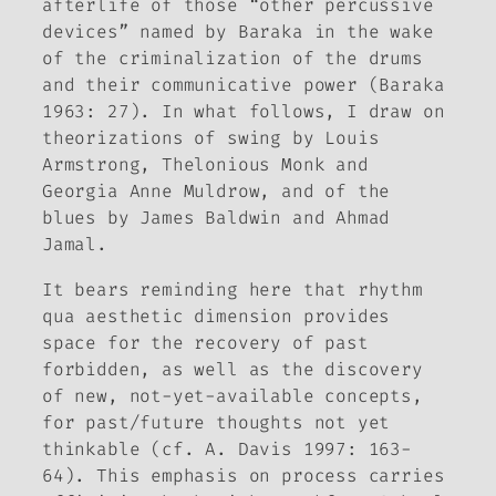
afterlife of those “other percussive
devices” named by Baraka in the wake
of the criminalization of the drums
and their communicative power (Baraka
1963: 27). In what follows, I draw on
theorizations of swing by Louis
Armstrong, Thelonious Monk and
Georgia Anne Muldrow, and of the
blues by James Baldwin and Ahmad
Jamal.
It bears reminding here that rhythm
qua aesthetic dimension provides
space for the recovery of past
forbidden, as well as the discovery
of new, not-yet-available concepts,
for past/future thoughts not yet
thinkable (cf. A. Davis 1997: 163-
64). This emphasis on process carries