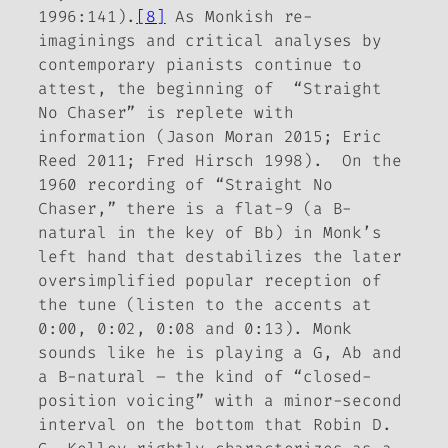
1996:141).
[8]
As Monkish re-
imaginings and critical analyses by
contemporary pianists continue to
attest, the beginning of “Straight
No Chaser” is replete with
information (Jason Moran 2015; Eric
Reed 2011; Fred Hirsch 1998). On the
1960 recording of “Straight No
Chaser,” there is a flat-9 (a B-
natural in the key of Bb) in Monk’s
left hand that destabilizes the later
oversimplified popular reception of
the tune (listen to the accents at
0:00, 0:02, 0:08 and 0:13). Monk
sounds like he is playing a G, Ab and
a B-natural – the kind of “closed-
position voicing” with a minor-second
interval on the bottom that Robin D.