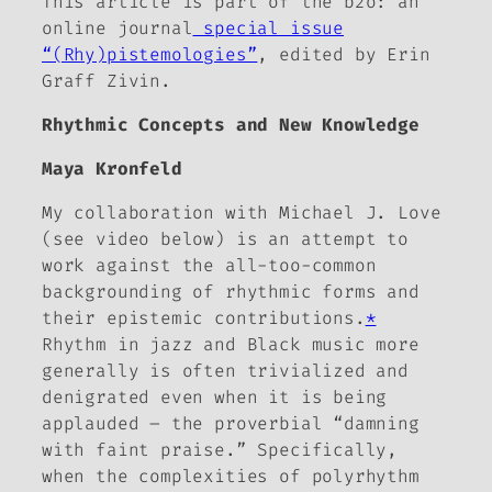
This article is part of the
b2o: an
online journal
special issue
“(Rhy)pistemologies”
, edited by Erin
Graff Zivin.
Rhythmic Concepts and New Knowledge
Maya Kronfeld
My collaboration with Michael J. Love
(see video below) is an attempt to
work against the all-too-common
backgrounding of rhythmic forms and
their epistemic contributions.
*
Rhythm in jazz and Black music more
generally is often trivialized and
denigrated even when it is being
applauded – the proverbial “damning
with faint praise.” Specifically,
when the complexities of polyrhythm