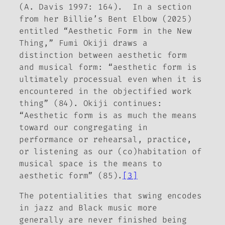
(A­­. Davis 1997: 164). In a section
from her
Billie’s Bent Elbow
(2025)
entitled “Aesthetic Form in the New
Thing,” Fumi Okiji draws a
distinction between
aesthetic form
and
musical
form: “aesthetic form is
ultimately processual even when it is
encountered in the objectified work
thing” (84). Okiji continues:
“Aesthetic form is as much the means
toward our congregating in
performance or rehearsal, practice,
or listening as our (co)habitation of
musical space is the means to
aesthetic form” (85).
[3]
The potentialities that swing encodes
in jazz and Black music more
generally are never finished being