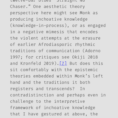
twelve-bar blues “Straight No
Chaser.” One aesthetic theory
perspective here might see Monk as
producing inchoative knowledge
(knowledge-in-process), or as engaged
in a negative mimesis that encodes
the violent attempts at the erasure
of earlier Afrodiasporic rhythmic
traditions of communication (Adorno
1997; for critiques see Okiji 2018
and Kronfeld 2019).
[7]
But does this
sit comfortably with the epistemic
theories embedded within Monk’s left
hand and the traditions it both
registers and transcends? In
contradistinction and perhaps even in
challenge to the interpretive
framework of inchoative knowledge
that I have gestured at above, the