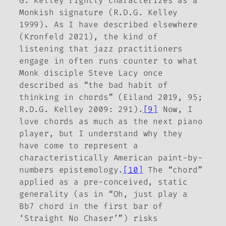
G. Kelley rightly characterizes as a
Monkish signature (R.D.G. Kelley
1999). As I have described elsewhere
(Kronfeld 2021), the kind of
listening that jazz practitioners
engage in often runs counter to what
Monk disciple Steve Lacy once
described as “the bad habit of
thinking in chords” (Eiland 2019, 95;
R.D.G. Kelley 2009: 291).
[9]
Now, I
love chords as much as the next piano
player, but I understand why they
have come to represent a
characteristically American paint-by-
numbers epistemology.
[10]
The “chord”
applied as a pre-conceived, static
generality (as in “Oh, just play a
Bb7 chord in the first bar of
‘Straight No Chaser’”) risks