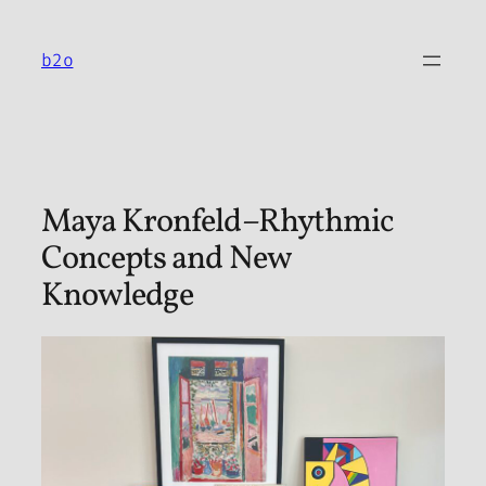
Skip
to
b2o
content
Maya Kronfeld–Rhythmic
Concepts and New
Knowledge