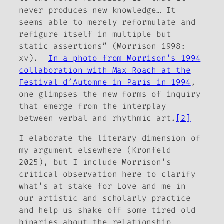
never produces new knowledge… It
seems able to merely reformulate and
refigure itself in multiple but
static assertions” (Morrison 1998:
xv).
In a photo from Morrison’s 1994
collaboration with Max Roach at the
Festival d’Automne in Paris in 1994
,
one glimpses the new forms of inquiry
that emerge from the interplay
between verbal and rhythmic art.
[2]
I elaborate the literary dimension of
my argument elsewhere (Kronfeld
2025), but I include Morrison’s
critical observation here to clarify
what’s at stake for Love and me in
our artistic and scholarly practice
and help us shake off some tired old
binaries about the relationship