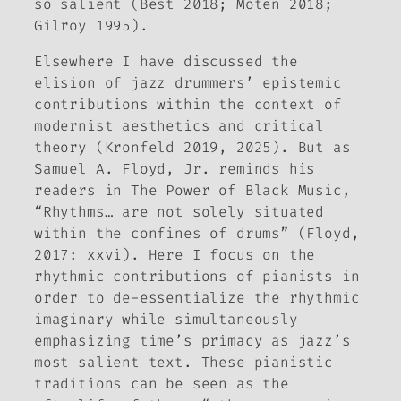
so salient (Best 2018; Moten 2018;
Gilroy 1995).
Elsewhere I have discussed the
elision of jazz drummers’ epistemic
contributions within the context of
modernist aesthetics and critical
theory (Kronfeld 2019, 2025). But as
Samuel A. Floyd, Jr. reminds his
readers in
The Power of Black Music
,
“Rhythms… are not solely situated
within the confines of drums” (Floyd,
2017: xxvi). Here I focus on the
rhythmic contributions of pianists in
order to de-essentialize the rhythmic
imaginary while simultaneously
emphasizing time’s primacy as jazz’s
most salient text. These pianistic
traditions can be seen as the