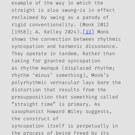
example of the way in which the
straight is also swung—is in effect
reclaimed by swing as a parody of
rigid conventionality. (Monk 2012
[1958]; A. Kelley 2024).
[13]
Monk
shows the connection
between
rhythmic
syncopation and harmonic dissonance.
They operate in tandem. Rather than
taking for granted syncopation
as
rhythm manqué
(displaced rhythm;
rhythm ‘minus’ something)
, Monk’s
polyrhythmic vernacular lays bare the
distortion that results from the
presupposition that something called
“straight time” is primary. As
saxophonist Howard Wiley suggests,
the construct of
syncopation
itself
is perpetually in
the process of being freed by its