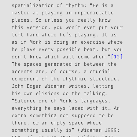
spatialization of rhythm: “He is a
master at playing in unpredictable
places. So unless you really know
this version, you won’t ever put your
left hand where he’s playing. It is
as if Monk is doing an exercise where
he plays every possible beat, but you
don’t know which will come when.”
[12]
The spaces generated in between the
accents are, of course, a crucial
component of the rhythmic structure.
John Edgar Wideman writes, letting
his own elisions do the talking:
“Silence one of Monk’s languages,
everything he says laced with it… An
extra something not supposed to be
there, or an empty space where
something usually is” (Wideman 1999: