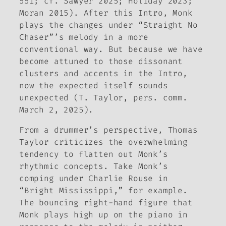
551; cf. Sawyer 2025; Holiday 2023;
Moran 2015). After this Intro, Monk
plays the changes under “Straight No
Chaser”’s melody in a more
conventional way. But because we have
become attuned to those dissonant
clusters and accents in the Intro,
now the expected itself sounds
unexpected (T. Taylor, pers. comm.
March 2, 2025)
.
From a drummer’s perspective, Thomas
Taylor criticizes the overwhelming
tendency to flatten out Monk’s
rhythmic concepts. Take Monk’s
comping under Charlie Rouse in
“Bright Mississippi,” for example.
The bouncing right-hand figure that
Monk plays high up on the piano in