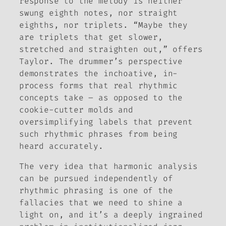
response to the melody is neither
swung eighth notes, nor straight
eighths, nor triplets. “Maybe they
are triplets that get slower,
stretched and straighten out,” offers
Taylor. The drummer’s perspective
demonstrates the inchoative, in-
process forms that real rhythmic
concepts take – as opposed to the
cookie-cutter molds and
oversimplifying labels that prevent
such rhythmic phrases from being
heard accurately.
The very idea that harmonic analysis
can be pursued independently of
rhythmic phrasing is one of the
fallacies that we need to shine a
light on, and it’s a deeply ingrained