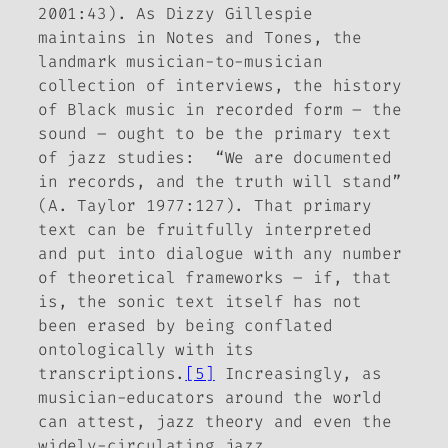
2001:43). As Dizzy Gillespie
maintains in
Notes and Tones
, the
landmark musician-to-musician
collection of interviews, the history
of Black music in recorded form – the
sound – ought to be the primary text
of jazz studies: “We are documented
in records, and the truth will stand”
(A. Taylor 1977:127). That primary
text can be fruitfully interpreted
and put into dialogue with any number
of theoretical frameworks – if, that
is, the sonic text itself has not
been erased by being conflated
ontologically with its
transcriptions.
[5]
Increasingly, as
musician-educators around the world
can attest, jazz theory and even the
widely-circulating jazz