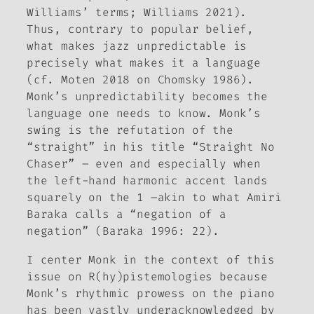
Williams’ terms; Williams 2021).
Thus, contrary to popular belief,
what makes jazz unpredictable is
precisely what makes it
a language
(cf. Moten 2018 on Chomsky 1986)
.
Monk’s unpredictability becomes the
language one needs to know. Monk’s
swing is the refutation of the
“straight” in his title “Straight No
Chaser” – even and especially when
the left-hand harmonic accent lands
squarely on the 1 –akin to what Amiri
Baraka calls a “negation of a
negation” (Baraka 1996: 22).
I center Monk in the context of this
issue on
R(hy)pistemologies
because
Monk’s rhythmic prowess on the piano
has been vastly underacknowledged by