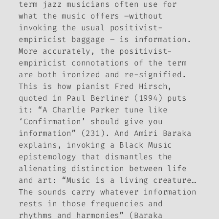
term jazz musicians often use for
what the music offers –without
invoking the usual positivist-
empiricist baggage – is
information
.
More accurately, the positivist-
empiricist connotations of the term
are both ironized and re-signified.
This is how pianist Fred Hirsch,
quoted in Paul Berliner (1994) puts
it: “A Charlie Parker tune like
‘Confirmation’ should give you
information” (231). And Amiri Baraka
explains, invoking a Black Music
epistemology that dismantles the
alienating distinction between life
and art: “Music is a living creature…
The sounds carry whatever information
rests in those frequencies and
rhythms and harmonies” (Baraka