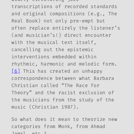
transcriptions of recorded standards
and original compositions (e.g.,
The
Real Book
) not only pre-empt but
often replace entirely the listener’s
(and musician’s!) direct encounter
with the musical text itself,
cancelling out the epistemic
interventions embedded within
rhythmic, harmonic and melodic form.
[6]
This has created an unhappy
correspondence between what Barbara
Christian called “The Race for
Theory” and the racist exclusion of
the musicians from the study of the
music (Christian 1987).
So what does it mean to theorize new
categories
from
Monk,
from
Ahmad
Jamal, etc.?