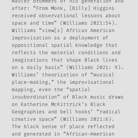
master drummers of his generation and
after: “From Monk, [Billy] Higgins
received observational lessons about
space and time” (Williams 2021:54).
Williams “view[s] African American
improvisation as a deployment of
oppositional spatial knowledge that
reflects the material conditions and
imaginations that shape Black lives
on a daily basis” (Williams 2021: 9).
Williams’ theorization of “musical
place-making,” the improvisational
mapping, even the “spatial
insubordination” of Black music draws
on Katherine McKittrick’s Black
Geographies and bell hooks’ “radical
creative space” (Williams 2021:6).
The black sense of place reflected
and generated in “African-American