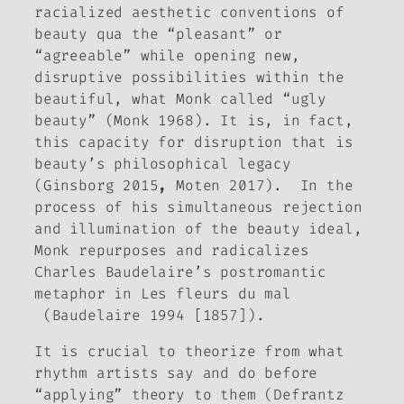
racialized aesthetic conventions of
beauty qua the “pleasant” or
“agreeable” while opening new,
disruptive possibilities within the
beautiful, what Monk called “ugly
beauty” (Monk 1968). It is, in fact,
this capacity for disruption that is
beauty’s philosophical legacy
(Ginsborg 2015
,
Moten 2017). In the
process of his simultaneous rejection
and illumination of the beauty ideal,
Monk repurposes and radicalizes
Charles Baudelaire’s postromantic
metaphor in
Les fleurs du mal
(Baudelaire 1994 [1857]).
It is crucial to theorize
from
what
rhythm artists say and do before
“applying” theory to them (Defrantz