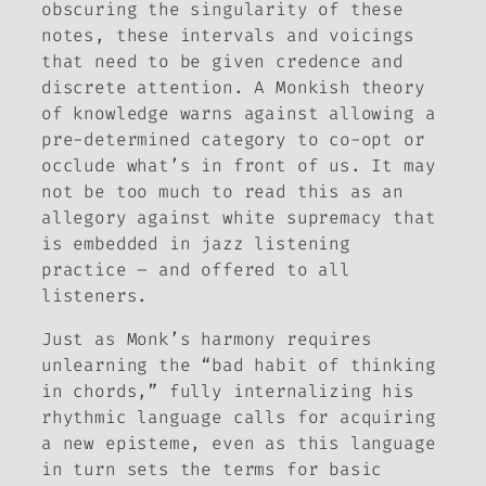
obscuring the singularity of
these
notes,
these
intervals and voicings
that need to be given credence and
discrete attention. A Monkish theory
of knowledge warns against allowing a
pre-determined category to co-opt or
occlude what’s in front of us. It may
not be too much to read this as an
allegory against white supremacy that
is embedded in jazz listening
practice – and offered to all
listeners.
Just as Monk’s harmony requires
unlearning the “bad habit of thinking
in chords,” fully internalizing his
rhythmic language calls for acquiring
a new episteme, even as this language
in turn sets the terms for basic