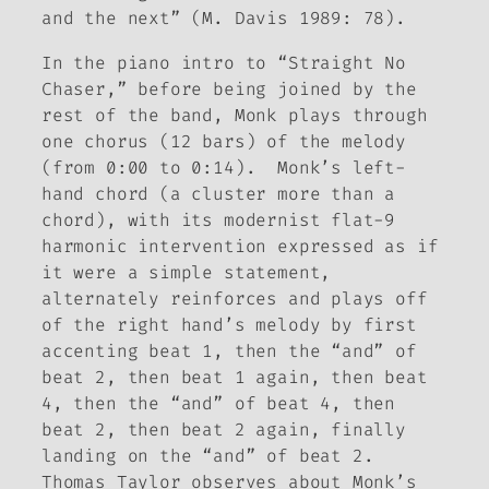
and the next” (M. Davis 1989: 78).
In the piano intro to “Straight No
Chaser,” before being joined by the
rest of the band, Monk plays through
one chorus (12 bars) of the melody
(from 0:00 to 0:14). Monk’s left-
hand chord (a cluster more than a
chord), with its modernist flat-9
harmonic intervention expressed as if
it were a simple statement,
alternately reinforces and plays off
of the right hand’s melody by first
accenting beat 1, then the “and” of
beat 2, then beat 1 again, then beat
4, then the “and” of beat 4, then
beat 2, then beat 2 again, finally
landing on the “and” of beat 2.
Thomas Taylor observes about Monk’s