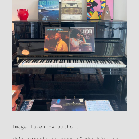
Image taken by author.