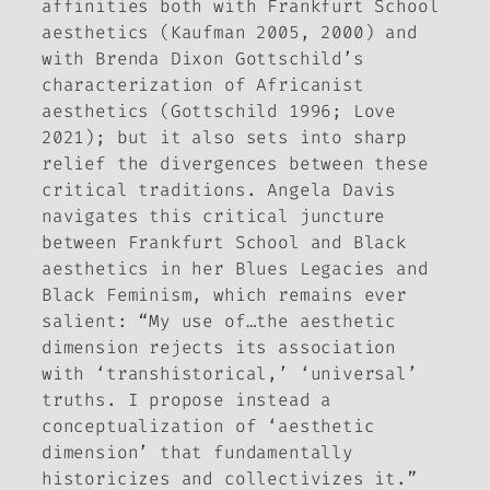
affinities both with Frankfurt School
aesthetics (Kaufman 2005, 2000) and
with Brenda Dixon Gottschild’s
characterization of Africanist
aesthetics (Gottschild 1996; Love
2021); but it also sets into sharp
relief the divergences between these
critical traditions. Angela Davis
navigates this critical juncture
between Frankfurt School and Black
aesthetics in her
Blues Legacies and
Black Feminism
, which remains ever
salient: “My use of…the aesthetic
dimension rejects its association
with ‘transhistorical,’ ‘universal’
truths. I propose instead a
conceptualization of ‘aesthetic
dimension’ that fundamentally
historicizes and collectivizes it.”