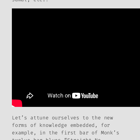
Let’s attune ourselves to the new
forms of knowledge embedded, for
example, in the first bar of Monk’s