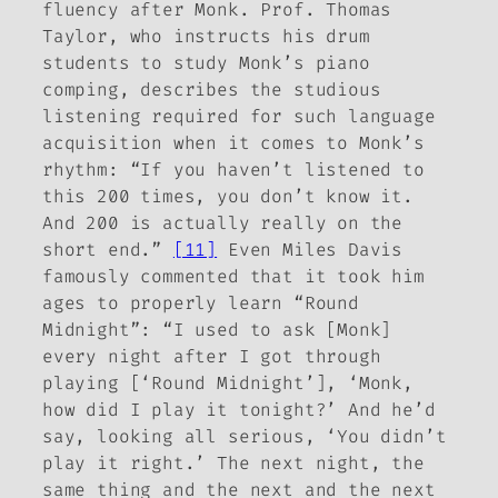
fluency after Monk. Prof. Thomas
Taylor, who instructs his drum
students to study Monk’s piano
comping, describes the studious
listening required for such language
acquisition when it comes to Monk’s
rhythm: “If you haven’t listened to
this 200 times, you don’t know it.
And 200 is actually really on the
short end.”
[11]
Even Miles Davis
famously commented that it took him
ages to properly learn “Round
Midnight”: “I used to ask [Monk]
every night after I got through
playing [‘Round Midnight’], ‘Monk,
how did I play it tonight?’ And he’d
say, looking all serious, ‘You didn’t
play it right.’ The next night, the
same thing and the next and the next