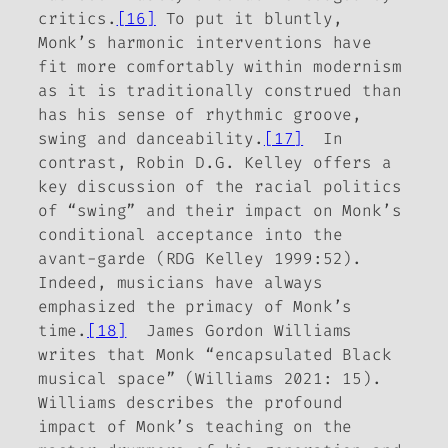
critics.
[16]
To put it bluntly,
Monk’s
harmonic
interventions have
fit more comfortably within modernism
as it is traditionally construed than
has his sense of rhythmic groove,
swing and danceability.
[17]
In
contrast, Robin D.G. Kelley offers a
key discussion of the racial politics
of “swing” and their impact on Monk’s
conditional acceptance into the
avant-garde (RDG Kelley 1999:52).
Indeed, musicians have always
emphasized the primacy of Monk’s
time.
[18]
James Gordon Williams
writes that Monk “encapsulated Black
musical space” (Williams 2021: 15).
Williams describes the profound
impact of Monk’s teaching on the