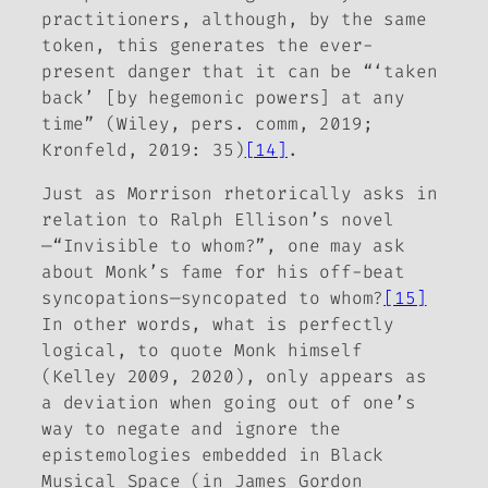
practitioners, although, by the same
token, this generates the ever-
present danger that it can be “‘taken
back’ [by hegemonic powers] at any
time” (Wiley, pers. comm, 2019;
Kronfeld, 2019: 35)
[14]
.
Just as Morrison rhetorically asks in
relation to Ralph Ellison’s novel
—“
Invisible
to whom?”, one may ask
about Monk’s fame for his off-beat
syncopations—syncopated to whom?
[15]
In other words, what is perfectly
logical, to quote Monk himself
(Kelley 2009, 2020), only appears as
a deviation when going out of one’s
way to negate and ignore the
epistemologies embedded in
Black
Musical Space
(in James Gordon