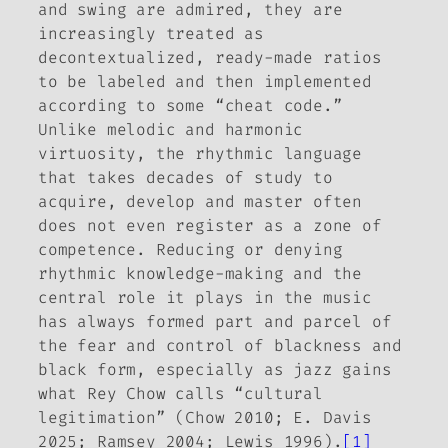
and swing
are
admired, they are
increasingly treated as
decontextualized, ready-made ratios
to be labeled and then implemented
according to some “cheat code.”
Unlike melodic and harmonic
virtuosity, the rhythmic language
that takes decades of study to
acquire, develop and master often
does not even register as a zone of
competence. Reducing or denying
rhythmic knowledge-making and the
central role it plays in the music
has always formed part and parcel of
the fear and control of blackness and
black form, especially as jazz gains
what Rey Chow calls “cultural
legitimation” (Chow 2010; E. Davis
2025; Ramsey 2004; Lewis 1996).
[1]