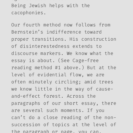
Being Jewish helps with the
cacophonies.
Our fourth method now follows from
Bernstein’s indifference toward
proper transitions. His construction
of disinterestedness extends to
discourse markers. We know what the
essay is
about
. (See Cage-free
reading method #1 above.) But at the
level of evidential flow, we are
often minutely circling; amid trees
we know little in the way of cause-
and-effect forest. Across the
paragraphs of our short essay, there
are several such moments. If you
can’t do a close reading of the non-
succession of topics at the level of
the paragraph or page, you can,