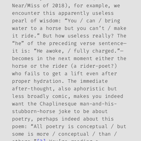
Near/Miss
of 2018), for example, we
encounter this apparently useless
pearl of wisdom: “You / can / bring
water to a horse but you can’t / make
it ride.” But how useless really? The
“he” of the preceding verse sentence—
it is: “He awoke, / fully charged.”—
becomes in the next moment either the
horse
or
the rider (a rider-poet?)
who fails to get a lift even after
proper hydration. The immediate
after-thought, also aphoristic but
less broadly comic, makes you indeed
want the Chaplinesque man-and-his-
stubborn-horse joke to be about
poetry, perhaps indeed about
this
poem: “All poetry is conceptual / but
some is more / conceptual / than /