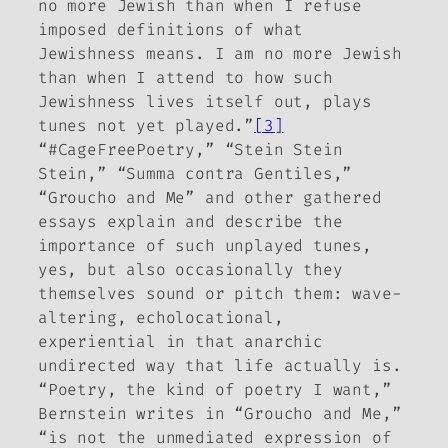
no more Jewish than when I refuse
imposed definitions of what
Jewishness means. I am no more Jewish
than when I attend to how such
Jewishness lives itself out, plays
tunes not yet played.”
[3]
“#CageFreePoetry,” “Stein Stein
Stein,” “Summa contra Gentiles,”
“Groucho and Me” and other gathered
essays explain and describe the
importance of such unplayed tunes,
yes, but also occasionally they
themselves sound or pitch them: wave-
altering, echolocational,
experiential in that anarchic
undirected way that life actually is.
“Poetry, the kind of poetry I want,”
Bernstein writes in “Groucho and Me,”
“is not the unmediated expression of