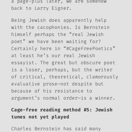
a page-plus later, we are somehow
back to Larry Eigner.
Being Jewish
does
apparently help
with the cacophonies. Is Bernstein
himself perhaps the “real Jewish
poet
” we have been waiting for?
Certainly here in “#CageFreePoetics”
at least he’s our real Jewish
essayist
. The great but obscure poet
is a loser, perhaps, but the writer
of critical, theoretical, clamorously
evaluative prose—not despite but
because of his resistance to
argument’s normal order—is a winner.
Cage-free reading method #5: Jewish
tunes not yet played
Charles Bernstein has said many