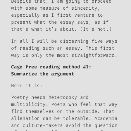
Despite that, I am going to proceed
with some measure of sincerity,
especially as I first venture to
present
what the essay says
, as if
that’s what it’s about. (It’s not.)
In all I will be discerning five ways
of reading such an essay. This first
way is only the most straightforward.
Cage-free reading method #1:
Summarize the argument
Here it is:
Poetry needs heterodoxy and
multiplicity. Poets who feel that way
find themselves on the outside. That
alienation can be tolerable. Academia
and culture-makers avoid the question