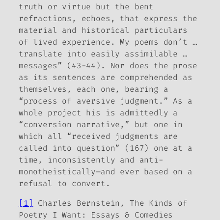
truth or virtue but the bent
refractions, echoes, that express the
material and historical particulars
of lived experience. My poems don’t …
translate into easily assimilable …
messages” (43-44). Nor does the prose
as its sentences are comprehended as
themselves, each one, bearing a
“process of aversive judgment.” As a
whole project his is admittedly a
“conversion narrative,” but one in
which all “received judgments are
called into question” (167) one at a
time, inconsistently and anti-
monotheistically—and ever based on a
refusal to convert.
[1]
Charles Bernstein,
The Kinds of
Poetry I Want: Essays & Comedies