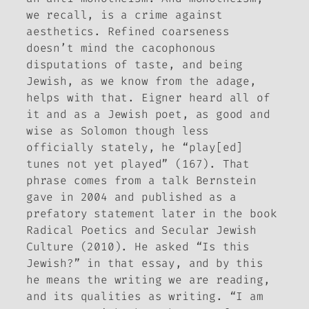
we recall, is a crime against
aesthetics. Refined coarseness
doesn’t mind the cacophonous
disputations of taste, and being
Jewish, as we know from the adage,
helps with that. Eigner heard all of
it and as a Jewish poet, as good and
wise as Solomon though less
officially stately, he “play[ed]
tunes not yet played” (167). That
phrase comes from a talk Bernstein
gave in 2004 and published as a
prefatory statement later in the book
Radical Poetics and Secular Jewish
Culture
(2010). He asked “Is this
Jewish?” in that essay, and by
this
he means the writing we are reading,
and its qualities as writing. “I am