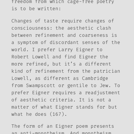
freedom from which cage-free poetry
is to be written:
Changes of taste require changes of
consciousness:
the aesthetic clash
between refinement and coarseness is
a symptom of discordant senses of the
world
. I prefer Larry Eigner to
Robert Lowell and find Eigner the
more refined, but it’s a different
kind of refinement from the patrician
Lowell, as different as Cambridge
from Swampscott or
gentile to Jew
. To
prefer Eigner requires a readjustment
of aesthetic criteria. It is not a
matter of what Eigner stands for but
what he does (167).
The
form
of an Eigner poem presents
an anti-monotheism. And monotheism,