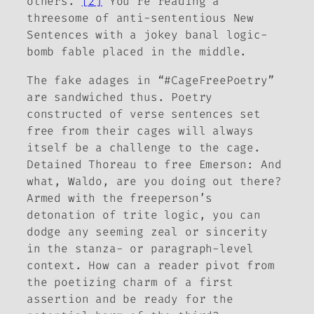
others.”
[2]
You’re reading a
threesome of anti-sententious New
Sentences with a jokey banal logic-
bomb fable placed in the middle.
The fake adages in “#CageFreePoetry”
are sandwiched thus. Poetry
constructed of verse sentences set
free from their cages will always
itself be a challenge to the cage.
Detained Thoreau to free Emerson: And
what
, Waldo, are you doing
out there
?
Armed with the freeperson’s
detonation of trite logic, you can
dodge any seeming zeal or sincerity
in the stanza- or paragraph-level
context. How can a reader pivot from
the poetizing charm of a first
assertion and be ready for the