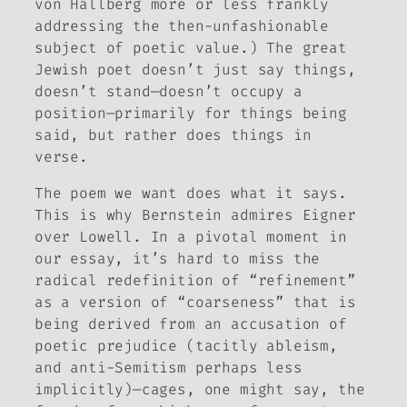
von Hallberg more or less frankly
addressing the then-unfashionable
subject of poetic value.) The great
Jewish poet doesn’t just say things,
doesn’t stand—doesn’t occupy a
position—primarily for things being
said
, but rather
does
things in
verse.
The poem we want does what it says.
This is why Bernstein admires Eigner
over Lowell. In a pivotal moment in
our essay, it’s hard to miss the
radical redefinition of “refinement”
as a version of “coarseness” that is
being derived from an accusation of
poetic prejudice (tacitly ableism,
and anti-Semitism perhaps less
implicitly)—cages, one might say, the