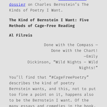
dossier
on Charles Bernstein’s
The
Kinds of Poetry I Want.
The Kind of Bernstein I Want: Five
Methods of Cage-Free Reading
Al Filreis
Done with the Compass —
Done with the Chart!
—Emily
Dickinson, “Wild Nights – Wild
Nights!”
You’ll find that “#CageFreePoetry”
describes the kind of poetry
Bernstein wants, and this, not to put
too fine a point on it, happens also
to be the Bernstein
I
want. Of the
many essays and comedies in the book,