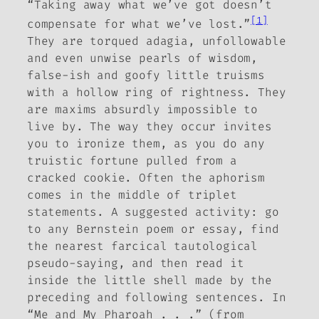
“Taking away what we’ve got doesn’t
[1]
compensate for what we’ve lost.”
They are torqued adagia, unfollowable
and even unwise pearls of wisdom,
false-ish and goofy little truisms
with a hollow ring of rightness. They
are maxims absurdly impossible to
live by. The way they occur invites
you to ironize them, as you do any
truistic fortune pulled from a
cracked cookie. Often the aphorism
comes in the middle of triplet
statements. A suggested activity: go
to any Bernstein poem or essay, find
the nearest farcical tautological
pseudo-saying, and then read it
inside the little shell made by the
preceding and following sentences. In
“Me and My Pharoah . . .” (from