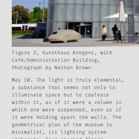
Figure 3, Kunsthaus Bregenz, with
Café/Administration Building,
Photograph by Nathan Brown
May 10. The light is truly elemental,
a substance that seems not only to
illuminate space but to coalesce
within it, as if it were a volume in
which one were suspended, even as if
it were holding apart the walls. The
geometrical plan of the museum is
minimalist, its lighting system