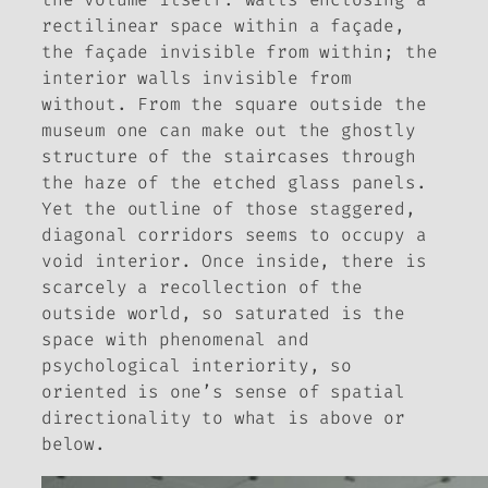
rectilinear space within a façade,
the façade invisible from within; the
interior walls invisible from
without. From the square outside the
museum one can make out the ghostly
structure of the staircases through
the haze of the etched glass panels.
Yet the outline of those staggered,
diagonal corridors seems to occupy a
void interior. Once inside, there is
scarcely a recollection of the
outside world, so saturated is the
space with phenomenal and
psychological interiority, so
oriented is one’s sense of spatial
directionality to what is above or
below.