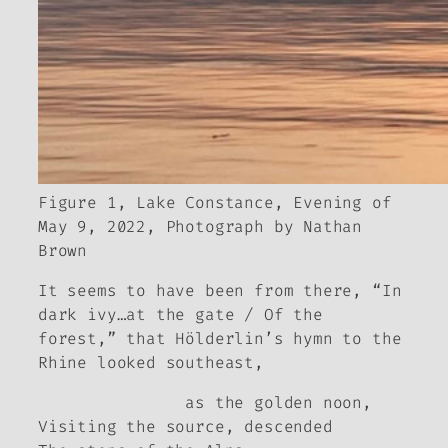
Figure 1, Lake Constance, Evening of
May 9, 2022, Photograph by Nathan
Brown
It seems to have been from there, “In
dark ivy…at the gate / Of the
forest,” that Hölderlin’s hymn to the
Rhine looked southeast,
as the golden noon,
Visiting the source, descended