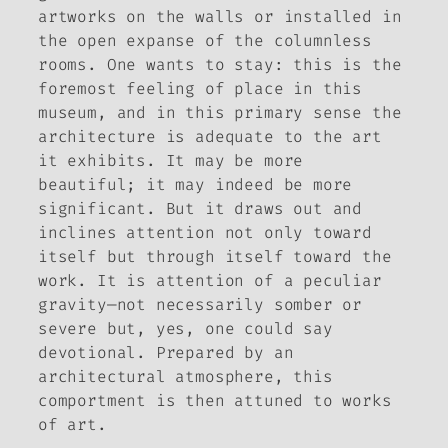
artworks on the walls or installed in
the open expanse of the columnless
rooms. One wants to stay: this is the
foremost feeling of place in this
museum, and in this primary sense the
architecture is adequate to the art
it exhibits. It may be more
beautiful; it may indeed be more
significant. But it draws out and
inclines attention not only toward
itself but through itself toward the
work. It is attention of a peculiar
gravity—not necessarily somber or
severe but, yes, one could say
devotional. Prepared by an
architectural atmosphere, this
comportment is then attuned to works
of art.