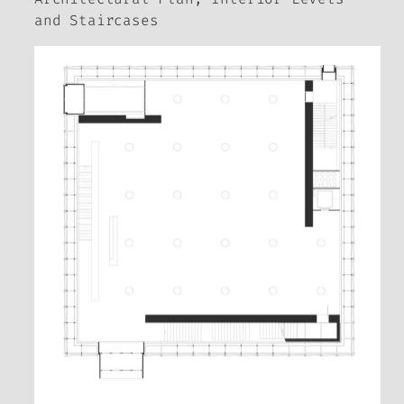
and Staircases