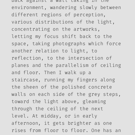
back against a wall taking in the
environment, wandering slowly between
different regions of perception,
various distributions of the light,
concentrating on the artworks,
letting my focus shift back to the
space, taking photographs which force
another relation to light, to
reflection, to the intersection of
planes and the parallelism of ceiling
and floor. Then I walk up a
staircase, running my fingers along
the sheen of the polished concrete
walls on each side of the grey steps,
toward the light above, gleaming
through the ceiling of the next
level. At midday, or in early
afternoon, it gets brighter as one
rises from floor to floor. One has an