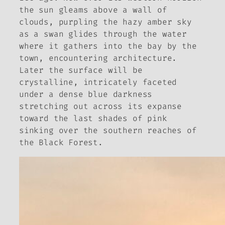
the sun gleams above a wall of
clouds, purpling the hazy amber sky
as a swan glides through the water
where it gathers into the bay by the
town, encountering architecture.
Later the surface will be
crystalline, intricately faceted
under a dense blue darkness
stretching out across its expanse
toward the last shades of pink
sinking over the southern reaches of
the Black Forest.