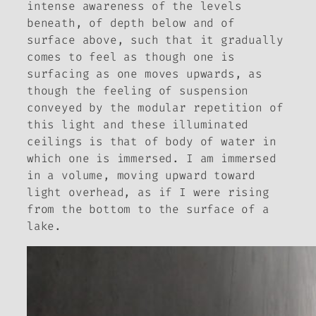
intense awareness of the levels
beneath, of depth below and of
surface above, such that it gradually
comes to feel as though one is
surfacing as one moves upwards, as
though the feeling of suspension
conveyed by the modular repetition of
this light and these illuminated
ceilings is that of body of water in
which one is immersed. I am immersed
in a volume, moving upward toward
light overhead, as if I were rising
from the bottom to the surface of a
lake.