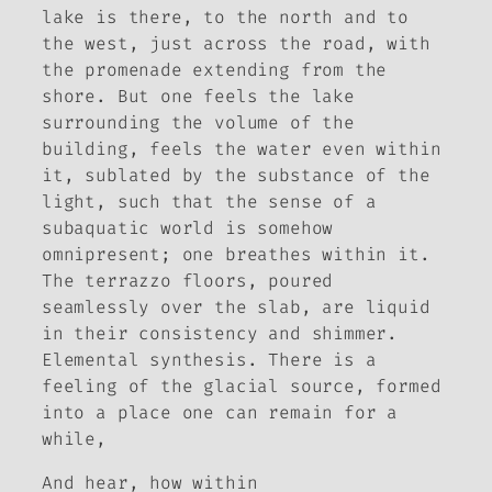
lake is there, to the north and to
the west, just across the road, with
the promenade extending from the
shore. But one feels the lake
surrounding the volume of the
building, feels the water even within
it, sublated by the substance of the
light, such that the sense of a
subaquatic world is somehow
omnipresent; one breathes within it.
The terrazzo floors, poured
seamlessly over the slab, are liquid
in their consistency and shimmer.
Elemental synthesis. There is a
feeling of the glacial source, formed
into a place one can remain for a
while,
And hear, how within