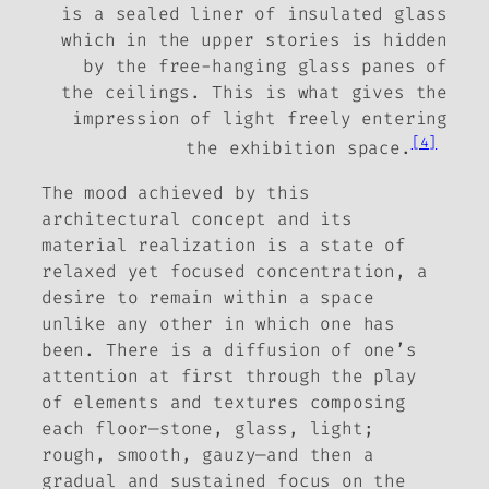
is a sealed liner of insulated glass
which in the upper stories is hidden
by the free-hanging glass panes of
the ceilings. This is what gives the
impression of light freely entering
[4]
the exhibition space.
The mood achieved by this
architectural concept and its
material realization is a state of
relaxed yet focused concentration, a
desire to remain within a space
unlike any other in which one has
been. There is a diffusion of one’s
attention at first through the play
of elements and textures composing
each floor—stone, glass, light;
rough, smooth, gauzy—and then a
gradual and sustained focus on the