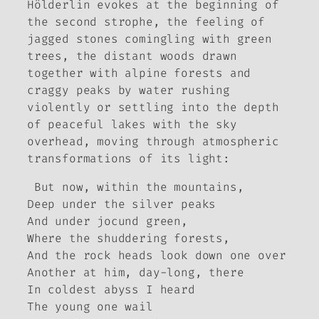
Hölderlin evokes at the beginning of
the second strophe, the feeling of
jagged stones comingling with green
trees, the distant woods drawn
together with alpine forests and
craggy peaks by water rushing
violently or settling into the depth
of peaceful lakes with the sky
overhead, moving through atmospheric
transformations of its light:
But now, within the mountains,
Deep under the silver peaks
And under jocund green,
Where the shuddering forests,
And the rock heads look down one over
Another at him, day-long, there
In coldest abyss I heard
The young one wail