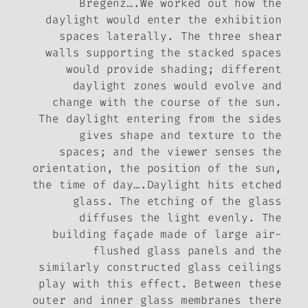
Bregenz….We worked out how the
daylight would enter the exhibition
spaces laterally. The three shear
walls supporting the stacked spaces
would provide shading; different
daylight zones would evolve and
change with the course of the sun.
The daylight entering from the sides
gives shape and texture to the
spaces; and the viewer senses the
orientation, the position of the sun,
the time of day….Daylight hits etched
glass. The etching of the glass
diffuses the light evenly. The
building façade made of large air-
flushed glass panels and the
similarly constructed glass ceilings
play with this effect. Between these
outer and inner glass membranes there