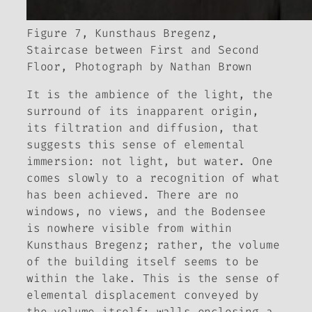
Figure 7, Kunsthaus Bregenz,
Staircase between First and Second
Floor, Photograph by Nathan Brown
It is the ambience of the light, the
surround of its inapparent origin,
its filtration and diffusion, that
suggests this sense of elemental
immersion: not light, but water. One
comes slowly to a recognition of what
has been achieved. There are no
windows, no views, and the Bodensee
is nowhere visible from within
Kunsthaus Bregenz; rather, the volume
of the building itself seems to be
within the lake. This is the sense of
elemental displacement conveyed by
the volume itself: walls enclosing a