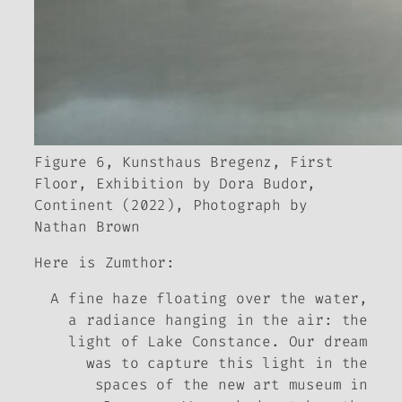
Figure 6, Kunsthaus Bregenz, First
Floor, Exhibition by Dora Budor,
Continent
(2022), Photograph by
Nathan Brown
Here is Zumthor:
A fine haze floating over the water,
a radiance hanging in the air: the
light of Lake Constance. Our dream
was to capture this light in the
spaces of the new art museum in