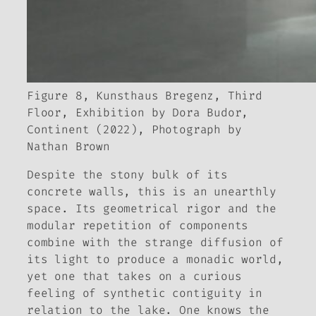
Figure 8, Kunsthaus Bregenz, Third
Floor, Exhibition by Dora Budor,
Continent (2022), Photograph by
Nathan Brown
Despite the stony bulk of its
concrete walls, this is an unearthly
space. Its geometrical rigor and the
modular repetition of components
combine with the strange diffusion of
its light to produce a monadic world,
yet one that takes on a curious
feeling of synthetic contiguity in
relation to the lake. One knows the