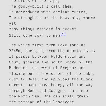
The steps of the Alps,
The godly-built I call them,
In accordance with ancient custom,
The stronghold of the Heavenly, where
yet
Many things decided in secret
[2]
Still come down to men
The Rhine flows from Lake Toma at
2345m, emerging from the mountains as
it passes between Haldenstein and
Chur, joining the south shore of the
Bodensee just west of Bregenz and
flowing out the west end of the lake,
over to Basel and up along the Black
Forest, past Strasbourg, all the way
through Bonn and Cologne, out into
the North Sea. One can still grasp
the torsion of the landscape