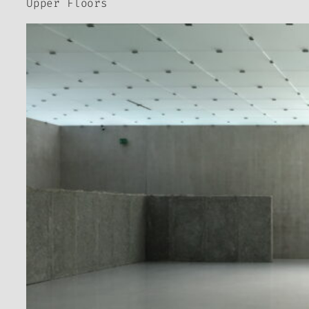
Upper Floors