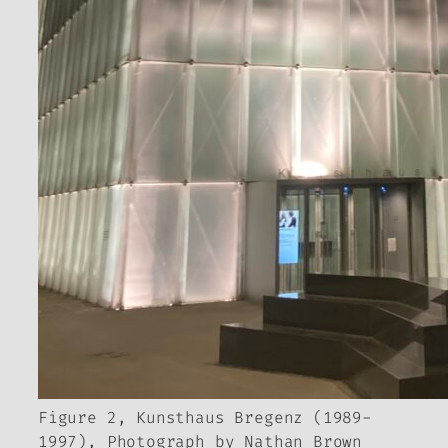
Figure 2, Kunsthaus Bregenz (1989-
1997), Photograph by Nathan Brown