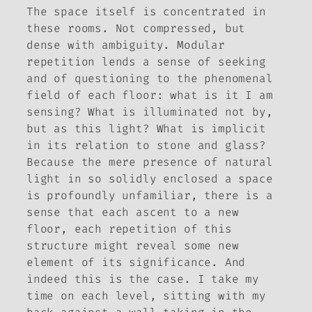
The space itself is
concentrated
in
these rooms. Not compressed, but
dense with ambiguity. Modular
repetition lends a sense of seeking
and of questioning to the phenomenal
field of each floor: what is it I am
sensing? What is illuminated not by,
but as this light? What is implicit
in its relation to stone and glass?
Because the mere presence of natural
light in so solidly enclosed a space
is profoundly unfamiliar, there is a
sense that each ascent to a new
floor, each repetition of this
structure might reveal some new
element of its significance. And
indeed this is the case. I take my
time on each level, sitting with my