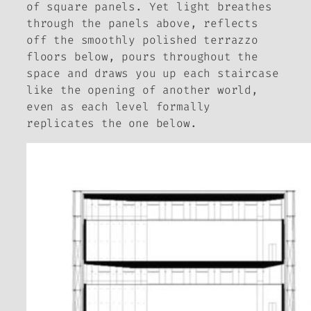
of square panels. Yet light breathes
through the panels above, reflects
off the smoothly polished terrazzo
floors below, pours throughout the
space and draws you up each staircase
like the opening of another world,
even as each level formally
replicates the one below.