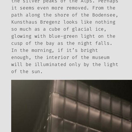
the silver peaks of the Alps. Perhaps
it seems even more removed. From the
path along the shore of the Bodensee,
Kunsthaus Bregenz looks like nothing
so much as a cube of glacial ice,
glowing with blue-green light on the
cusp of the bay as the night falls.
In the morning, if it’s bright
enough, the interior of the museum
will be illuminated only by the light
of the sun.