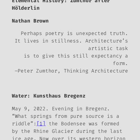
Elemental History: Zumthor after
Hölderlin
Nathan Brown
Perhaps poetry is unexpected truth.
It lives in stillness. Architecture’s
artistic task
is to give this still expectancy a
form.
–Peter Zumthor,
Thinking
Architecture
Water:
Kunsthaus Bregenz
May 9, 2022. Evening in Bregenz.
“What springs from pure source is a
riddle”:
[1]
the Bodensee was formed
by the Rhine Glacier during the last
ice age. Now over its western horizon