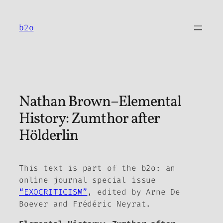
Skip
to
b2o
content
Nathan Brown–Elemental
History: Zumthor after
Hölderlin
This text is part of the
b2o: an
online journal
special issue
“EXOCRITICISM”
, edited by Arne De
Boever and Frédéric Neyrat.