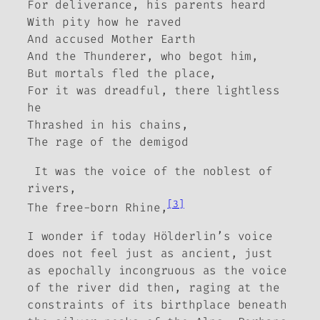
For deliverance, his parents heard
With pity how he raved
And accused Mother Earth
And the Thunderer, who begot him,
But mortals fled the place,
For it was dreadful, there lightless
he
Thrashed in his chains,
The rage of the demigod
It was the voice of the noblest of
rivers,
[3]
The free-born Rhine,
I wonder if today Hölderlin’s voice
does not feel just as ancient, just
as epochally incongruous as the voice
of the river did then, raging at the
constraints of its birthplace beneath