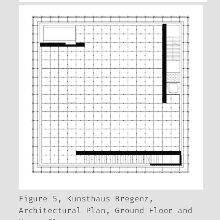
Figure 5, Kunsthaus Bregenz,
Architectural Plan, Ground Floor and