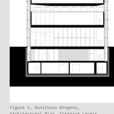
Figure 4, Kunsthaus Bregenz,
Architectural Plan, Interior Levels