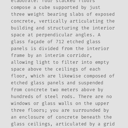
elaborate: four stacked floors
compose a cube supported by just
three weight bearing slabs of exposed
concrete, vertically articulating the
building and structuring the interior
space at perpendicular angles. A
glass façade of 712 etched glass
panels is divided from the interior
frame by an interim corridor,
allowing light to filter into empty
space above the ceilings of each
floor, which are likewise composed of
etched glass panels and suspended
from concrete two meters above by
hundreds of steel rods. There are no
windows or glass walls on the upper
three floors; you are surrounded by
an enclosure of concrete beneath the
glass ceilings, articulated by a grid