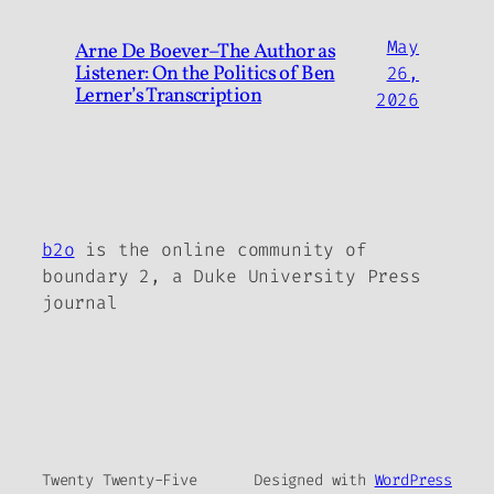
May
Arne De Boever–The Author as
Listener: On the Politics of Ben
26,
Lerner’s Transcription
2026
b2o
is the online community of
boundary 2, a Duke University Press
journal
Twenty Twenty-Five
Designed with
WordPress