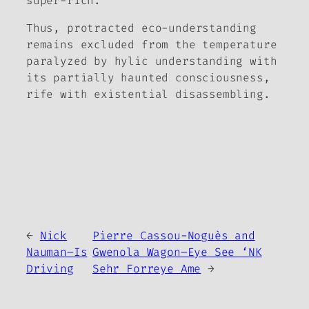
super-rich.
Thus, protracted eco-understanding
remains excluded from the temperature
paralyzed by hylic understanding with
its partially haunted consciousness,
rife with existential disassembling.
←
Nick
Pierre Cassou-Noguès and
Nauman–Is
Gwenola Wagon–Eye See ‘NK
Driving
Sehr Forreye Ame
→