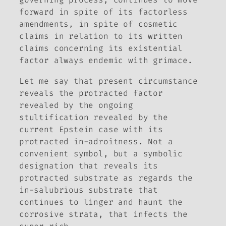
forward in spite of its factorless
amendments, in spite of cosmetic
claims in relation to its written
claims concerning its existential
factor always endemic with grimace.
Let me say that present circumstance
reveals the protracted factor
revealed by the ongoing
stultification revealed by the
current Epstein case with its
protracted in-adroitness. Not a
convenient symbol, but a symbolic
designation that reveals its
protracted substrate as regards the
in-salubrious substrate that
continues to linger and haunt the
corrosive strata, that infects the