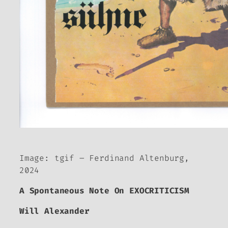
Image: tgif – Ferdinand Altenburg,
2024
A Spontaneous Note On EXOCRITICISM
Will Alexander