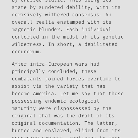
state by sundered debility, with its
derisively withered consensus. An
overall realia enstamped with its
magnetic blunder. Each individual
contorted in the midst of its genetic
wilderness. In short, a debilitated
conundrum.
After intra-European wars had
principally concluded, these
combatants joined forces overtime to
assist via the variety that has
become America. Let me say that those
possessing endemic ecological
maturity were dispossessed by the
original that was the draft of its
original documentation. The latter,
hunted and enslaved, elided from its
governing process, continues to move