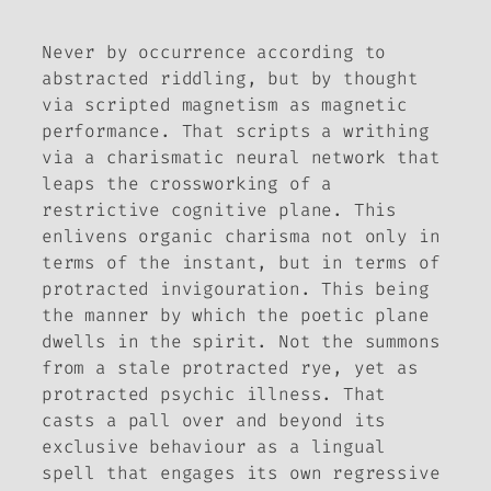
Never by occurrence according to
abstracted riddling, but by thought
via scripted magnetism as magnetic
performance. That scripts a writhing
via a charismatic neural network that
leaps the crossworking of a
restrictive cognitive plane. This
enlivens organic charisma not only in
terms of the instant, but in terms of
protracted invigouration. This being
the manner by which the poetic plane
dwells in the spirit. Not the summons
from a stale protracted rye, yet as
protracted psychic illness. That
casts a pall over and beyond its
exclusive behaviour as a lingual
spell that engages its own regressive