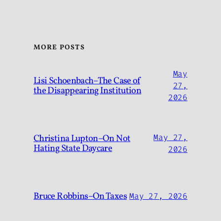
MORE POSTS
May
Lisi Schoenbach–The Case of
27,
the Disappearing Institution
2026
Christina Lupton–On Not
May 27,
Hating State Daycare
2026
Bruce Robbins–On Taxes
May 27, 2026