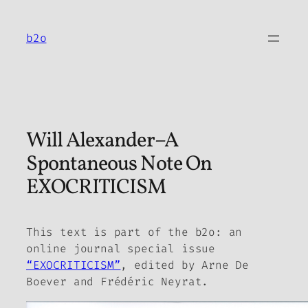
Skip
to
b2o
content
Will Alexander–A
Spontaneous Note On
EXOCRITICISM
This text is part of the
b2o: an
online journal
special issue
“EXOCRITICISM”
, edited by Arne De
Boever and Frédéric Neyrat.