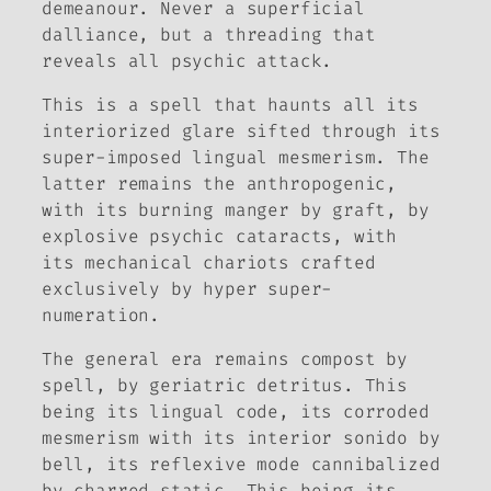
demeanour. Never a superficial
dalliance, but a threading that
reveals all psychic attack.
This is a spell that haunts all its
interiorized glare sifted through its
super-imposed lingual mesmerism. The
latter remains the anthropogenic,
with its burning manger by graft, by
explosive psychic cataracts, with
its mechanical chariots crafted
exclusively by hyper super-
numeration.
The general era remains compost by
spell, by geriatric detritus. This
being its lingual code, its corroded
mesmerism with its interior sonido by
bell, its reflexive mode cannibalized
by charred static. This being its