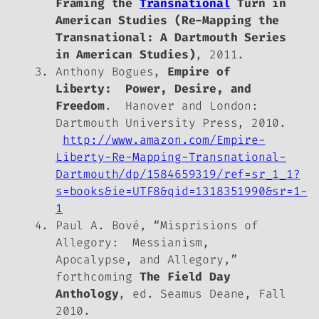
Framing the
Transnational
Turn in
American Studies (Re-Mapping the
Transnational: A Dartmouth Series
in American Studies)
, 2011.
Anthony Bogues,
Empire of
Liberty: Power, Desire, and
Freedom
. Hanover and London:
Dartmouth University Press, 2010.
http://www.amazon.com/Empire-
Liberty-Re-Mapping-Transnational-
Dartmouth/dp/1584659319/ref=sr_1_1?
s=books&ie=UTF8&qid=1318351990&sr=1-
1
Paul A. Bové, “Misprisions of
Allegory: Messianism,
Apocalypse, and Allegory,”
forthcoming
The Field Day
Anthology
, ed. Seamus Deane, Fall
2010.