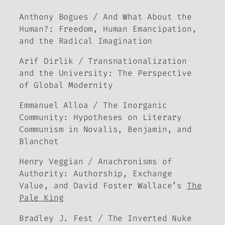
Anthony Bogues / And What About the
Human?: Freedom, Human Emancipation,
and the Radical Imagination
Arif Dirlik / Transnationalization
and the University: The Perspective
of Global Modernity
Emmanuel Alloa / The Inorganic
Community: Hypotheses on Literary
Communism in Novalis, Benjamin, and
Blanchot
Henry Veggian / Anachronisms of
Authority: Authorship, Exchange
Value, and David Foster Wallace’s
The
Pale King
Bradley J. Fest / The Inverted Nuke