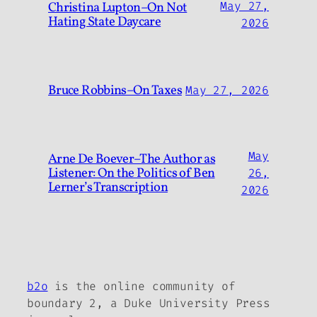
Christina Lupton–On Not
May 27,
Hating State Daycare
2026
Bruce Robbins–On Taxes
May 27, 2026
May
Arne De Boever–The Author as
Listener: On the Politics of Ben
26,
Lerner’s Transcription
2026
b2o
is the online community of
boundary 2, a Duke University Press