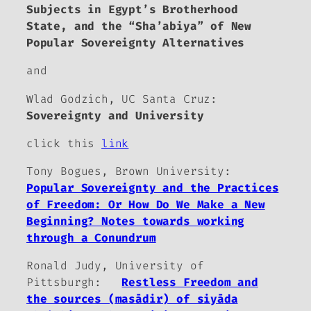
Subjects in Egypt’s Brotherhood
State, and the “Sha’abiya” of New
Popular Sovereignty Alternatives
and
Wlad Godzich, UC Santa Cruz:
Sovereignty and University
click this
link
Tony Bogues, Brown University:
Popular Sovereignty and the Practices
of Freedom: Or How Do We Make a New
Beginning? Notes towards working
through a Conundrum
Ronald Judy, University of
Pittsburgh:
Restless Freedom and
the sources (mas
ā
dir) of siy
ā
da