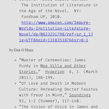
The Institution of Literature in
the Age of the Novel
. NY:
Fordham UP, 2010.
http://www.amazon.com/Impure-
Worlds-Institution-Literature-
Novel/dp/0823231798/ref=sr_1_1?
ie=UTF8&qid=1318351876&sr=8-1
by Dan O’Hara:
“Master of Ceremonies: James
Purdy in
Moe Villa and Other
Stories,
”
Hyperion
6, 1 (March
2011), 188-199.
“Of Love and Death in Modern
Culture: Rereading Doctor Faustus
with Freud in Mind,”
Soundings
93, 1-2 (Summer), 117-140.
“The Vision of Voice in James and