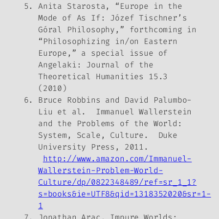
Anita Starosta, “Europe in the
Mode of As If: Józef Tischner’s
Góral Philosophy,” forthcoming in
“Philosophizing in/on Eastern
Europe,” a special issue of
Angelaki: Journal of the
Theoretical Humanities
15.3
(2010)
Bruce Robbins and David Palumbo-
Liu et al.
Immanuel Wallerstein
and the Problems of the World:
System, Scale, Culture
. Duke
University Press, 2011.
http://www.amazon.com/Immanuel-
Wallerstein-Problem-World-
Culture/dp/0822348489/ref=sr_1_1?
s=books&ie=UTF8&qid=1318352020&sr=1-
1
Jonathan Arac,
Impure Worlds: