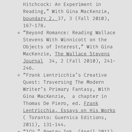
Hitchcock: An Experiment in
Reading,” With Gina MacKenzie,
boundary 2,
37, 3 (Fall 2010),
167-178.
“Beyond Romance: Reading Wallace
Stevens With Winnicott on the
Objects of Interest,” With Gina
MacKenzie,
The Wallace Stevens
Journal
34, 2 (Fall 2010), 241-
246.
“Frank Lentricchia’s Creative
Quest: Traversing The Modern
Writer’s Primary Fantasy, With
Gina MacKenzie, a chapter in
Thomas De Piero, ed.
Frank
Lentricchia, Essays on His Works
( Toranto: Guernica Editions,
2011), 131-144.
“ICU,”
Poetry Ink
(April 2011),