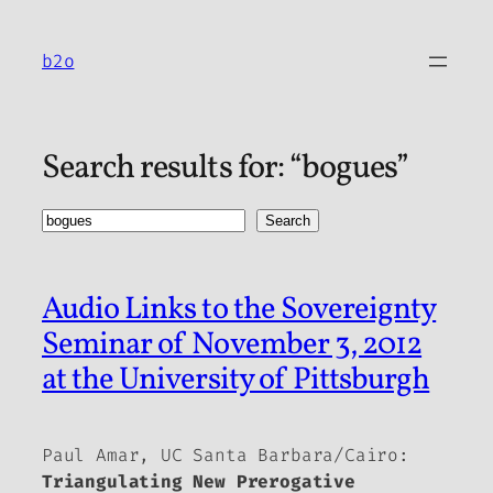
Skip
to
b2o
content
Search results for: “bogues”
Search
Search
Audio Links to the Sovereignty
Seminar of November 3, 2012
at the University of Pittsburgh
Paul Amar, UC Santa Barbara/Cairo:
Triangulating New Prerogative