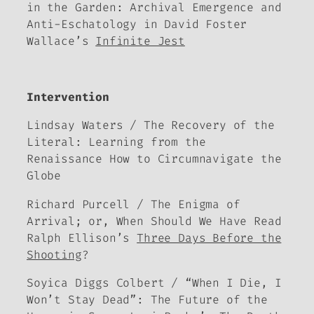
in the Garden: Archival Emergence and
Anti-Eschatology in David Foster
Wallace’s
Infinite Jest
Intervention
Lindsay Waters / The Recovery of the
Literal: Learning from the
Renaissance How to Circumnavigate the
Globe
Richard Purcell / The Enigma of
Arrival; or, When Should We Have Read
Ralph Ellison’s
Three Days Before the
Shooting
?
Soyica Diggs Colbert / “When I Die, I
Won’t Stay Dead”: The Future of the