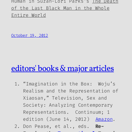
Human in Suzan-Lori Parks’s
The Death
of the Last Black Man in the Whole
Entire World
October 19, 2012
editors' books & major articles
“Imagination in the Box: Woju’s
Realism and the Representation of
Xiaosan,” Television, Sex and
Society: Analyzing Contemporary
Representations. Continuum; 1
edition (June 14, 2012)
Amazon
.
Don Pease, et al., eds.
Re-