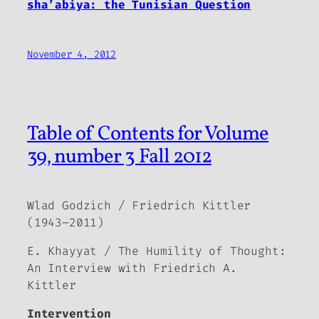
sha’abiya: the Tunisian Question
November 4, 2012
Table of Contents for Volume
39, number 3 Fall 2012
Wlad Godzich / Friedrich Kittler
(1943–2011)
E. Khayyat / The Humility of Thought:
An Interview with Friedrich A.
Kittler
Intervention