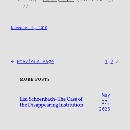
77
November 9, 2010
←
Previous Page
1
2
3
MORE POSTS
May
Lisi Schoenbach–The Case of
27,
the Disappearing Institution
2026