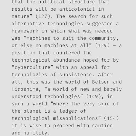
that the political structure that
results will be anticolonial in
nature” (127). The search for such
alternative technologies suggested a
framework in which what was needed
was “machines to suit the community,
or else no machines at all” (129) – a
position that countered the
technological abundance hoped for by
“cyberculture” with an appeal for
technologies of subsistence. After
all, this was the world of Belsen and
Hiroshima, “a world of new and barely
understood technologies” (149), in
such a world “where the very skin of
the planet is a ledger of
technological misapplications” (154)
it is wise to proceed with caution
and humility.