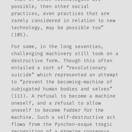
possible, then other social
practices, even practices that are
rarely considered in relation to new
technology, may be possible too”
(105).
For some, in the long seventies,
challenging machinery still took on a
destructive form. Though this often
entailed a sort of “revolutionary
suicide” which represented an attempt
to “prevent the becoming-machine of
subjugated human bodies and selves”
(113). A refusal to become a machine
oneself, and a refusal to allow
oneself to become fodder for the
machine. Such a self-destructive act
flows from the Pynchon-esque tragic
recognition of a growing consensus