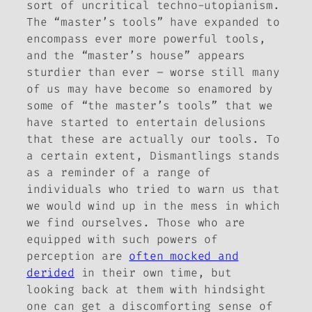
sort of uncritical techno-utopianism.
The “master’s tools” have expanded to
encompass ever more powerful tools,
and the “master’s house” appears
sturdier than ever – worse still many
of us may have become so enamored by
some of “the master’s tools” that we
have started to entertain delusions
that these are actually our tools. To
a certain extent,
Dismantlings
stands
as a reminder of a range of
individuals who tried to warn us that
we would wind up in the mess in which
we find ourselves. Those who are
equipped with such powers of
perception are
often mocked and
derided
in their own time, but
looking back at them with hindsight
one can get a discomforting sense of