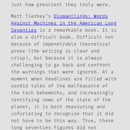
just how prescient they truly were.
Matt Tierney’s
Dismantlings: Words
Against Machines in the American Long
Seventies
is a remarkable book. It is
also a difficult book. Difficult not
because of impenetrable theoretical
prose (the writing is clear and
crisp), but because it is always
challenging to go back and confront
the warnings that were ignored. At a
moment when headlines are filled with
sordid tales of the malfeasance of
the tech behemoths, and increasingly
terrifying news of the state of the
planet, it is both reassuring and
infuriating to recognize that it did
not have to be this way. True, these
long seventies figures did not