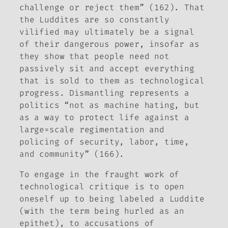
challenge or reject them” (162). That
the Luddites are so constantly
vilified may ultimately be a signal
of their dangerous power, insofar as
they show that people need not
passively sit and accept everything
that is sold to them as technological
progress. Dismantling represents a
politics “not as machine hating, but
as a way to protect life against a
large=scale regimentation and
policing of security, labor, time,
and community” (166).
To engage in the fraught work of
technological critique is to open
oneself up to being labeled a Luddite
(with the term being hurled as an
epithet), to accusations of