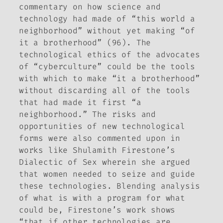
commentary on how science and
technology had made of “this world a
neighborhood” without yet making “of
it a brotherhood” (96). The
technological ethics of the advocates
of “cyberculture” could be the tools
with which to make “it a brotherhood”
without discarding all of the tools
that had made it first “a
neighborhood.” The risks and
opportunities of new technological
forms were also commented upon in
works like Shulamith Firestone’s
Dialectic of Sex
wherein she argued
that women needed to seize and guide
these technologies. Blending analysis
of what is with a program for what
could be, Firestone’s work shows
“that if other technologies are