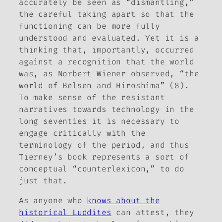
accurately be seen as “dismantling,”
the careful taking apart so that the
functioning can be more fully
understood and evaluated. Yet it is a
thinking that, importantly, occurred
against a recognition that the world
was, as Norbert Wiener observed, “the
world of Belsen and Hiroshima” (8).
To make sense of the resistant
narratives towards technology in the
long seventies it is necessary to
engage critically with the
terminology of the period, and thus
Tierney’s book represents a sort of
conceptual “counterlexicon,” to do
just that.
As anyone who
knows about the
historical Luddites
can attest, they