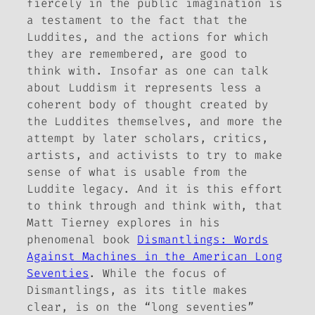
fiercely in the public imagination is
a testament to the fact that the
Luddites, and the actions for which
they are remembered, are good to
think with. Insofar as one can talk
about Luddism it represents less a
coherent body of thought created by
the Luddites themselves, and more the
attempt by later scholars, critics,
artists, and activists to try to make
sense of what is usable from the
Luddite legacy. And it is this effort
to think through and think with, that
Matt Tierney explores in his
phenomenal book
Dismantlings: Words
Against Machines in the American Long
Seventies
. While the focus of
Dismantlings
, as its title makes
clear, is on the “long seventies”