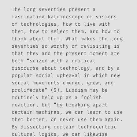
The long seventies present a
fascinating kaleidoscope of visions
of technologies, how to live with
them, how to select them, and how to
think about them. What makes the long
seventies so worthy of revisiting is
that they and the present moment are
both “seized with a critical
discourse about technology, and by a
popular social upheaval in which new
social movements emerge, grow, and
proliferate” (5). Luddism may be
routinely held up as a foolish
reaction, but “by breaking apart
certain machines, we can learn to use
them better, or never use them again.
By dissecting certain technocentric
cultural logics, we can likewise