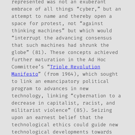
represented was not an exuberant
embrace of all things “cyber,” but an
attempt to name and thereby open a
space for protest, not “against
thinking machines” but which would
“interrupt the advancing consensus
that such machines had shrunk the
globe” (81). These concepts achieved
further maturation in the Ad Hoc
Committee’s “
Triple Revolution
Manifesto
” (from 1964), which sought
to link an emancipatory political
program to advances in new
technology, linking “cybernation to a
decrease in capitalist, racist, and
militarist violence” (85). Seizing
upon an earnest belief that the
technological ethics could guide new
technological developments towards