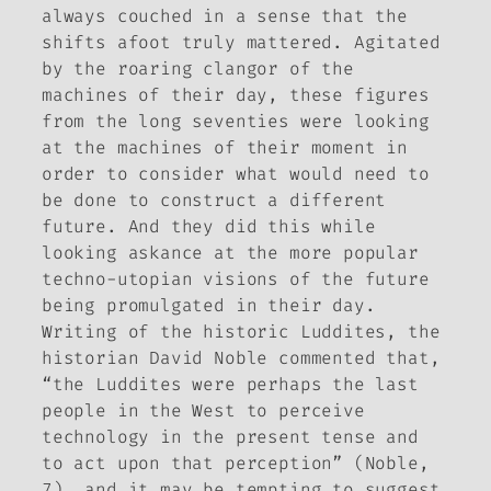
always couched in a sense that the
shifts afoot truly mattered. Agitated
by the roaring clangor of the
machines of their day, these figures
from the long seventies were looking
at the machines of their moment in
order to consider what would need to
be done to construct a different
future. And they did this while
looking askance at the more popular
techno-utopian visions of the future
being promulgated in their day.
Writing of the historic Luddites, the
historian David Noble commented that,
“the Luddites were perhaps the last
people in the West to perceive
technology in the present tense and
to act upon that perception” (Noble,
7), and it may be tempting to suggest