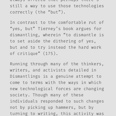
still a way to use those technologies
correctly (the “but”).
In contrast to the comfortable rut of
“
yes, but
” Tierney’s book argues for
dismantling, wherein “to dismantle is
to set aside the dithering of
yes,
but
and to try instead the hard work
of critique” (175).
Running through many of the thinkers,
writers, and activists detailed in
Dismantlings
is a genuine attempt to
come to terms with the ways in which
new technological forces are changing
society. Though many of these
individuals responded to such changes
not by picking up hammers, but by
turning to writing, this activity was