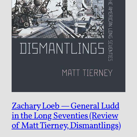
Zachary Loeb — General Ludd
in the Long Seventies (Review
of Matt Tierney, Dismantlings)