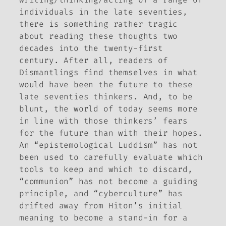
individuals in the late seventies,
there is something rather tragic
about reading these thoughts two
decades into the twenty-first
century. After all, readers of
Dismantlings
find themselves in what
would have been the future to these
late seventies thinkers. And, to be
blunt, the world of today seems more
in line with those thinkers’ fears
for the future than with their hopes.
An “epistemological Luddism” has not
been used to carefully evaluate which
tools to keep and which to discard,
“communion” has not become a guiding
principle, and “cyberculture” has
drifted away from Hiton’s initial
meaning to become a stand-in for a