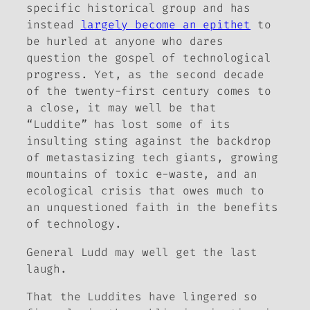
specific historical group and has
instead
largely become an epithet
to
be hurled at anyone who dares
question the gospel of technological
progress. Yet, as the second decade
of the twenty-first century comes to
a close, it may well be that
“Luddite” has lost some of its
insulting sting against the backdrop
of metastasizing tech giants, growing
mountains of toxic e-waste, and an
ecological crisis that owes much to
an unquestioned faith in the benefits
of technology.
General Ludd may well get the last
laugh.
That the Luddites have lingered so