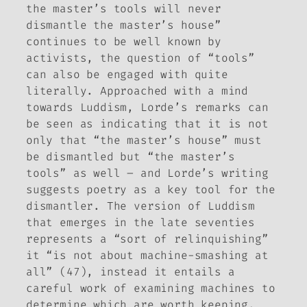
the master’s tools will never
dismantle the master’s house”
continues to be well known by
activists, the question of “tools”
can also be engaged with quite
literally. Approached with a mind
towards Luddism, Lorde’s remarks can
be seen as indicating that it is not
only that “the master’s house” must
be dismantled but “the master’s
tools” as well – and Lorde’s writing
suggests poetry as a key tool for the
dismantler. The version of Luddism
that emerges in the late seventies
represents a “sort of relinquishing”
it “is not about machine-smashing at
all” (47), instead it entails a
careful work of examining machines to
determine which are worth keeping.