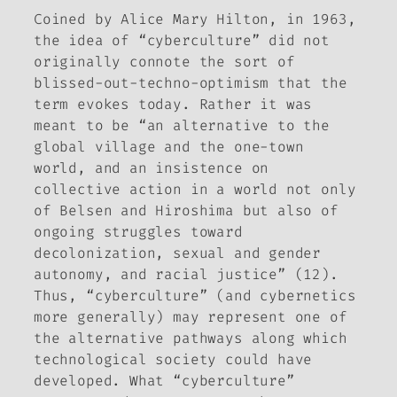
Coined by Alice Mary Hilton, in 1963,
the idea of “cyberculture” did not
originally connote the sort of
blissed-out-techno-optimism that the
term evokes today. Rather it was
meant to be “an alternative to the
global village and the one-town
world, and an insistence on
collective action in a world not only
of Belsen and Hiroshima but also of
ongoing struggles toward
decolonization, sexual and gender
autonomy, and racial justice” (12).
Thus, “cyberculture” (and cybernetics
more generally) may represent one of
the alternative pathways along which
technological society could have
developed. What “cyberculture”