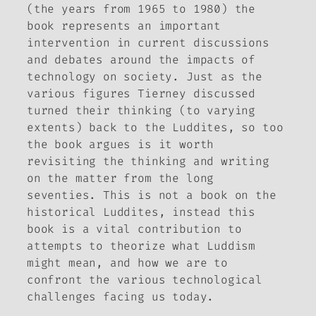
(the years from 1965 to 1980) the
book represents an important
intervention in current discussions
and debates around the impacts of
technology on society. Just as the
various figures Tierney discussed
turned their thinking (to varying
extents) back to the Luddites, so too
the book argues is it worth
revisiting the thinking and writing
on the matter from the long
seventies. This is not a book on the
historical Luddites, instead this
book is a vital contribution to
attempts to theorize what Luddism
might mean, and how we are to
confront the various technological
challenges facing us today.