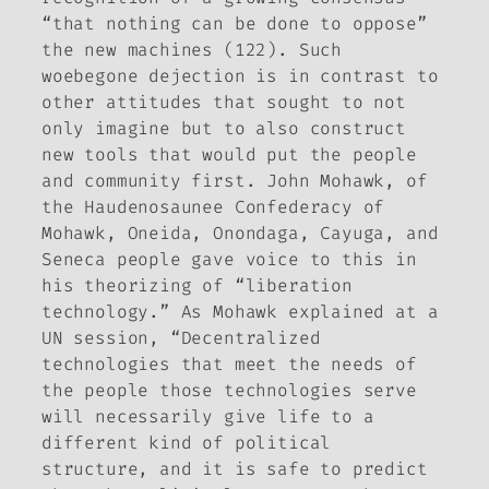
“that nothing can be done to oppose”
the new machines (122). Such
woebegone dejection is in contrast to
other attitudes that sought to not
only imagine but to also construct
new tools that would put the people
and community first. John Mohawk, of
the Haudenosaunee Confederacy of
Mohawk, Oneida, Onondaga, Cayuga, and
Seneca people gave voice to this in
his theorizing of “liberation
technology.” As Mohawk explained at a
UN session, “Decentralized
technologies that meet the needs of
the people those technologies serve
will necessarily give life to a
different kind of political
structure, and it is safe to predict