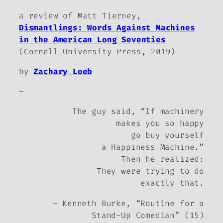
a review of Matt Tierney,
Dismantlings: Words Against Machines
in the American Long Seventies
(Cornell University Press, 2019)
by
Zachary Loeb
~
The guy said, “If machinery
makes you so happy
go buy yourself
a Happiness Machine.”
Then he realized:
They were trying to do
exactly that.
– Kenneth Burke, “Routine for a
Stand-Up Comedian” (15)