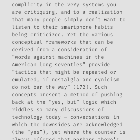
complicity in the very systems you
are critiquing, and to a realization
that many people simply don’t want to
listen to their smartphone habits
being criticized. Yet the various
conceptual frameworks that can be
derived from a consideration of
“words against machines in the
American long seventies” provide
“tactics that might be repeated or
emulated, if nostalgia and cynicism
do not bar the way” (172). Such
concepts present a method of pushing
back at the “
yes, but
” logic which
riddles so many discussions of
technology today – conversations in
which the downsides are acknowledged
(the “yes”), yet where the counter is
always offered that perhaps there’s