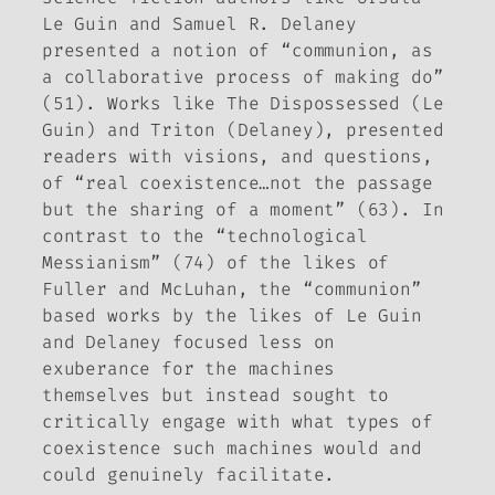
Le Guin and Samuel R. Delaney
presented a notion of “communion, as
a collaborative process of making do”
(51). Works like
The Dispossessed
(Le
Guin) and
Triton
(Delaney), presented
readers with visions, and questions,
of “real coexistence…not the passage
but the sharing of a moment” (63). In
contrast to the “technological
Messianism” (74) of the likes of
Fuller and McLuhan, the “communion”
based works by the likes of Le Guin
and Delaney focused less on
exuberance for the machines
themselves but instead sought to
critically engage with what types of
coexistence such machines would and
could genuinely facilitate.