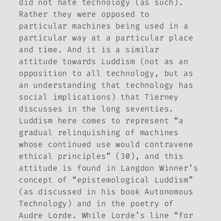
did not hate technology (as such).
Rather they were opposed to
particular machines being used in a
particular way at a particular place
and time. And it is a similar
attitude towards Luddism (not as an
opposition to all technology, but as
an understanding that technology has
social implications) that Tierney
discusses in the long seventies.
Luddism here comes to represent “a
gradual relinquishing of machines
whose continued use would contravene
ethical principles” (30), and this
attitude is found in Langdon Winner’s
concept of “epistemological Luddism”
(as discussed in his book
Autonomous
Technology
) and in the poetry of
Audre Lorde. While Lorde’s line “for