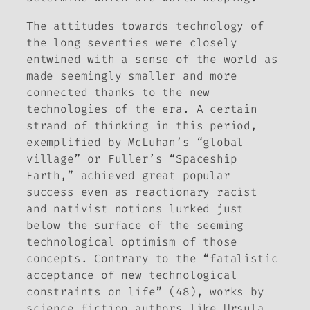
The attitudes towards technology of
the long seventies were closely
entwined with a sense of the world as
made seemingly smaller and more
connected thanks to the new
technologies of the era. A certain
strand of thinking in this period,
exemplified by McLuhan’s “global
village” or Fuller’s “Spaceship
Earth,” achieved great popular
success even as reactionary racist
and nativist notions lurked just
below the surface of the seeming
technological optimism of those
concepts. Contrary to the “fatalistic
acceptance of new technological
constraints on life” (48), works by
science fiction authors like Ursula