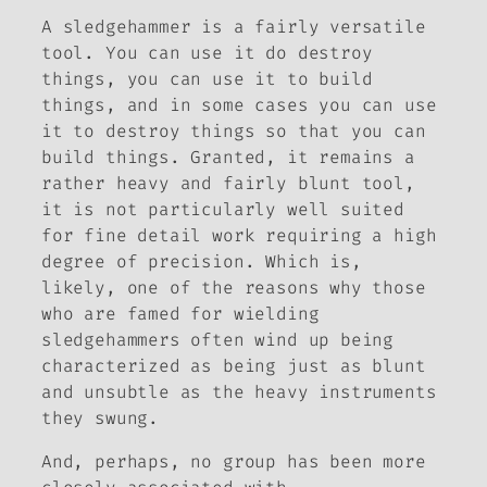
A sledgehammer is a fairly versatile
tool. You can use it do destroy
things, you can use it to build
things, and in some cases you can use
it to destroy things so that you can
build things. Granted, it remains a
rather heavy and fairly blunt tool,
it is not particularly well suited
for fine detail work requiring a high
degree of precision. Which is,
likely, one of the reasons why those
who are famed for wielding
sledgehammers often wind up being
characterized as being just as blunt
and unsubtle as the heavy instruments
they swung.
And, perhaps, no group has been more