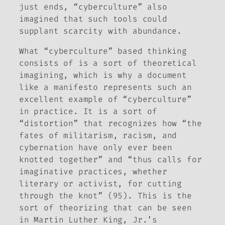
just ends, “cyberculture” also
imagined that such tools could
supplant scarcity with abundance.
What “cyberculture” based thinking
consists of is a sort of theoretical
imagining, which is why a document
like a manifesto represents such an
excellent example of “cyberculture”
in practice. It is a sort of
“distortion” that recognizes how “the
fates of militarism, racism, and
cybernation have only ever been
knotted together” and “thus calls for
imaginative practices, whether
literary or activist, for cutting
through the knot” (95). This is the
sort of theorizing that can be seen
in Martin Luther King, Jr.’s