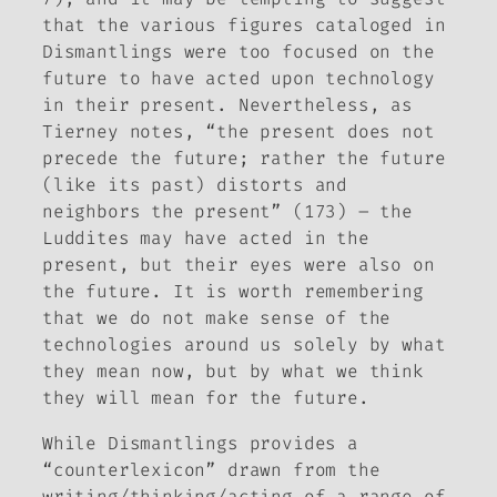
that the various figures cataloged in
Dismantlings
were too focused on the
future to have acted upon technology
in their present. Nevertheless, as
Tierney notes, “the present does not
precede the future; rather the future
(like its past) distorts and
neighbors the present” (173) – the
Luddites may have acted in the
present, but their eyes were also on
the future. It is worth remembering
that we do not make sense of the
technologies around us solely by what
they mean now, but by what we think
they will mean for the future.
While
Dismantlings
provides a
“counterlexicon” drawn from the
writing/thinking/acting of a range of