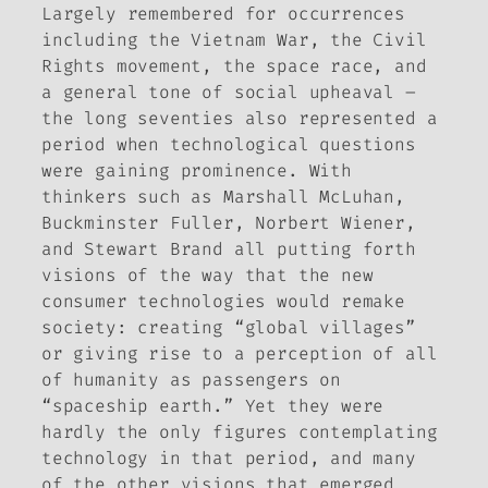
Largely remembered for occurrences
including the Vietnam War, the Civil
Rights movement, the space race, and
a general tone of social upheaval –
the long seventies also represented a
period when technological questions
were gaining prominence. With
thinkers such as Marshall McLuhan,
Buckminster Fuller, Norbert Wiener,
and Stewart Brand all putting forth
visions of the way that the new
consumer technologies would remake
society: creating “global villages”
or giving rise to a perception of all
of humanity as passengers on
“spaceship earth.” Yet they were
hardly the only figures contemplating
technology in that period, and many
of the other visions that emerged