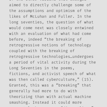
aimed to directly challenge some of
the assumptions and optimism of the
likes of McLuhan and Fuller. In the
long seventies, the question of what
would come next was closely entwined
with an evaluation of what had come
before, indeed “the breaking of
retrogressive notions of technology
coupled with the breaking of
retrogressive technologies…undergoes
a period of vital activity during the
Long Seventies in the poems,
fictions, and activist speech of what
was then called cyberculture,” (15).
Granted, this was a “breaking” that
generally had more to do with
theorizing than with actual machine
smashing. Instead it could more