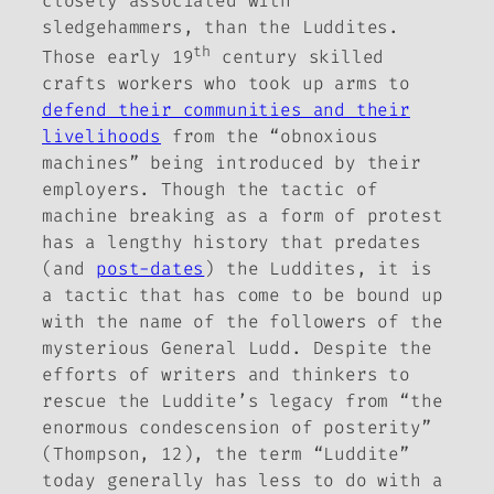
closely associated with
sledgehammers, than the Luddites.
th
Those early 19
century skilled
crafts workers who took up arms to
defend their communities and their
livelihoods
from the “obnoxious
machines” being introduced by their
employers. Though the tactic of
machine breaking as a form of protest
has a lengthy history that predates
(and
post-dates
) the Luddites, it is
a tactic that has come to be bound up
with the name of the followers of the
mysterious General Ludd. Despite the
efforts of writers and thinkers to
rescue the Luddite’s legacy from “the
enormous condescension of posterity”
(Thompson, 12), the term “Luddite”
today generally has less to do with a