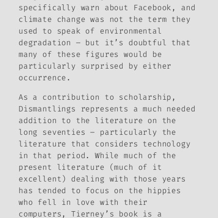
specifically warn about Facebook, and
climate change was not the term they
used to speak of environmental
degradation – but it’s doubtful that
many of these figures would be
particularly surprised by either
occurrence.
As a contribution to scholarship,
Dismantlings
represents a much needed
addition to the literature on the
long seventies – particularly the
literature that considers technology
in that period. While much of the
present literature (much of it
excellent) dealing with those years
has tended to focus on the hippies
who fell in love with their
computers, Tierney’s book is a