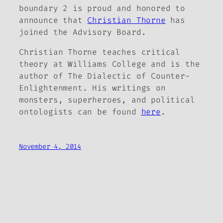
boundary 2
is proud and honored to
announce that
Christian Thorne
has
joined the Advisory Board.
Christian Thorne teaches critical
theory at Williams College and is the
author of
The Dialectic of Counter-
Enlightenment
. His writings on
monsters, superheroes, and political
ontologists can be found
here
.
November 4, 2014