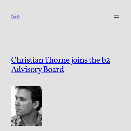
Skip
to
b2o
content
Christian Thorne joins the b2
Advisory Board