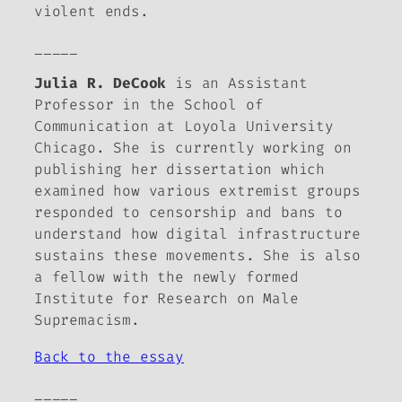
violent ends.
_____
Julia R. DeCook
is an Assistant
Professor in the School of
Communication at Loyola University
Chicago. She is currently working on
publishing her dissertation which
examined how various extremist groups
responded to censorship and bans to
understand how digital infrastructure
sustains these movements. She is also
a fellow with the newly formed
Institute for Research on Male
Supremacism.
Back to the essay
_____