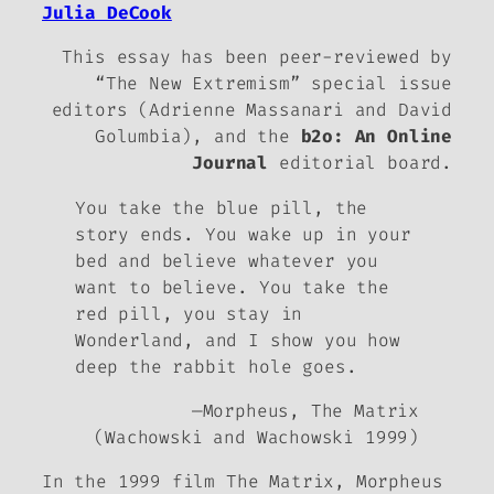
Julia DeCook
This essay has been peer-reviewed by
“The New Extremism” special issue
editors (Adrienne Massanari and David
Golumbia), and the
b2o: An Online
Journal
editorial board.
You take the blue pill, the
story ends. You wake up in your
bed and believe whatever you
want to believe. You take the
red pill, you stay in
Wonderland, and I show you how
deep the rabbit hole goes.
—Morpheus,
The Matrix
(Wachowski and Wachowski 1999)
In the 1999 film
The Matrix
, Morpheus