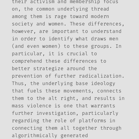
their activism and membership focus
on, the common underlying thread
among them is rage toward modern
society and women. These differences,
however, are important to understand
in order to identify what draws men
(and even women) to these groups. In
particular, it is crucial to
comprehend these differences to
better strategize around the
prevention of further radicalization.
Thus, the underlying base ideology
that fuels these movements, connects
them to the alt right, and results in
mass violence is one that warrants
further investigation, particularly
regarding the role of platforms in
connecting them all together through
algorithmically generated