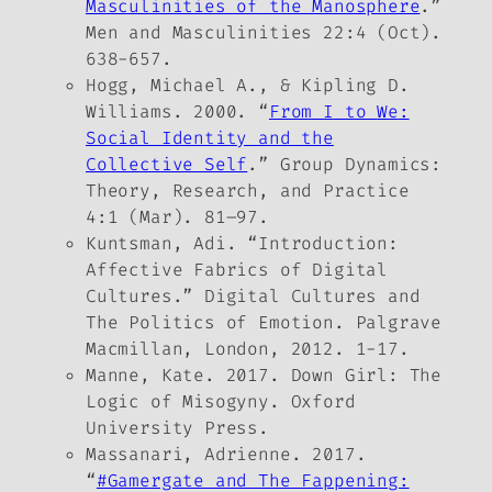
Masculinities of the Manosphere
.”
Men and Masculinities
22:4 (Oct).
638-657.
Hogg, Michael A., & Kipling D.
Williams. 2000. “
From
I
to
We
:
Social Identity and the
Collective Self
.”
Group Dynamics:
Theory, Research, and Practice
4:1 (Mar). 81–97.
Kuntsman, Adi. “Introduction:
Affective Fabrics of Digital
Cultures.”
Digital Cultures and
The Politics of Emotion
. Palgrave
Macmillan, London, 2012. 1-17.
Manne, Kate. 2017.
Down Girl: The
Logic of Misogyny.
Oxford
University Press.
Massanari, Adrienne. 2017.
“
#Gamergate and The Fappening: