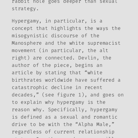
rabbit hole goes deeper than sexual
strategy.
Hypergamy, in particular, is a
concept that highlights the ways the
misogynistic discourse of the
Manosphere and the white supremacist
movement (in particular, the alt
right) are connected. Devlin, the
author of the piece, begins an
article by stating that “white
birthrates worldwide have suffered a
catastrophic decline in recent
decades,” (see figure 1), and goes on
to explain why hypergamy is the
reason why. Specifically, hypergamy
is defined as a sexual and romantic
drive to be with the “Alpha Male,”
regardless of current relationship