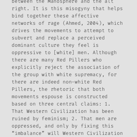
between the Manosphere and the alt
right. It is this misogyny that helps
bind together these affective
networks of rage (Ahmed, 2004), which
drives the movements to attempt to
subvert and replace a perceived
dominant culture they feel is
oppressive to [white] men. Although
there are many Red Pillers who
explicitly reject the association of
the group with white supremacy, for
there are indeed non-white Red
Pillers, the rhetoric that both
movements espouse is constructed
based on three central claims: 1.
That Western Civilization has been
ruined by feminism; 2. That men are
oppressed, and only by fixing this
“imbalance” will Western Civilization