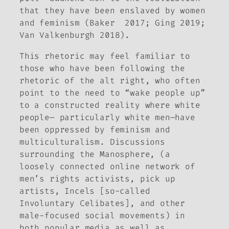
that they have been enslaved by women
and feminism (Baker 2017; Ging 2019;
Van Valkenburgh 2018).
This rhetoric may feel familiar to
those who have been following the
rhetoric of the alt right, who often
point to the need to “wake people up”
to a constructed reality where white
people— particularly white men—have
been oppressed by feminism and
multiculturalism. Discussions
surrounding the Manosphere, (a
loosely connected online network of
men’s rights activists, pick up
artists, Incels [so-called
Involuntary Celibates], and other
male-focused social movements) in
both popular media as well as