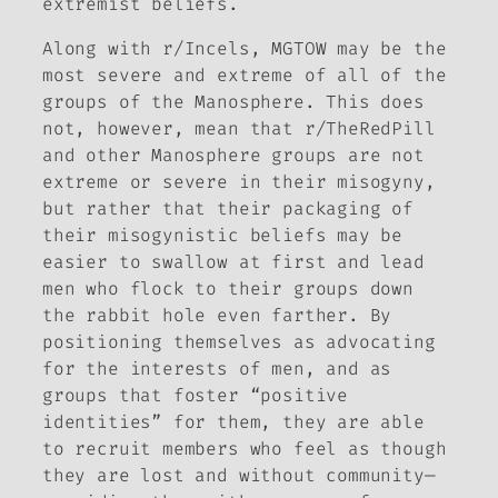
extremist beliefs.
Along with r/Incels, MGTOW may be the
most severe and extreme of all of the
groups of the Manosphere. This does
not, however, mean that r/TheRedPill
and other Manosphere groups are not
extreme or severe in their misogyny,
but rather that their packaging of
their misogynistic beliefs may be
easier to swallow at first and lead
men who flock to their groups down
the rabbit hole even farther. By
positioning themselves as advocating
for the interests of men, and as
groups that foster “positive
identities” for them, they are able
to recruit members who feel as though
they are lost and without community—