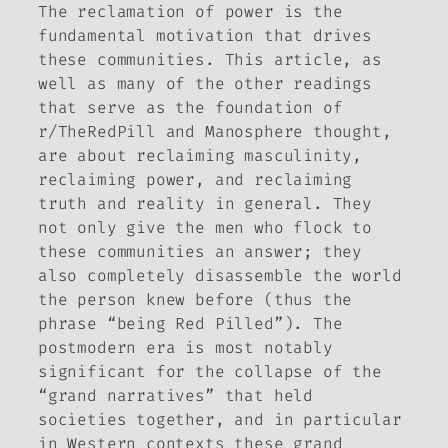
The reclamation of power is the
fundamental motivation that drives
these communities. This article, as
well as many of the other readings
that serve as the foundation of
r/TheRedPill and Manosphere thought,
are about reclaiming masculinity,
reclaiming power, and reclaiming
truth and reality in general. They
not only give the men who flock to
these communities an answer; they
also completely disassemble the world
the person knew before (thus the
phrase “being Red Pilled”). The
postmodern era is most notably
significant for the collapse of the
“grand narratives” that held
societies together, and in particular
in Western contexts these grand