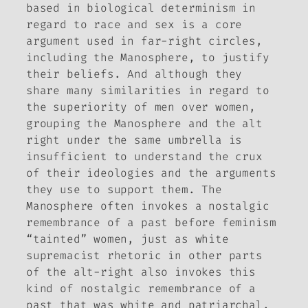
based in biological determinism in
regard to race and sex is a core
argument used in far-right circles,
including the Manosphere, to justify
their beliefs. And although they
share many similarities in regard to
the superiority of men over women,
grouping the Manosphere and the alt
right under the same umbrella is
insufficient to understand the crux
of their ideologies and the arguments
they use to support them. The
Manosphere often invokes a nostalgic
remembrance of a past before feminism
“tainted” women, just as white
supremacist rhetoric in other parts
of the alt-right also invokes this
kind of nostalgic remembrance of a
past that was white and patriarchal.