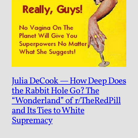
Julia DeCook — How Deep Does
the Rabbit Hole Go? The
“Wonderland” of r/TheRedPill
and Its Ties to White
Supremacy