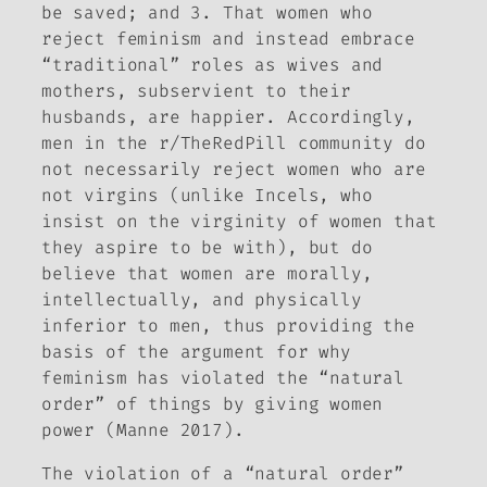
be saved; and 3. That women who
reject feminism and instead embrace
“traditional” roles as wives and
mothers, subservient to their
husbands, are happier. Accordingly,
men in the r/TheRedPill community do
not necessarily reject women who are
not virgins (unlike Incels, who
insist on the virginity of women that
they aspire to be with), but do
believe that women are morally,
intellectually, and physically
inferior to men, thus providing the
basis of the argument for why
feminism has violated the “natural
order” of things by giving women
power (Manne 2017).
The violation of a “natural order”