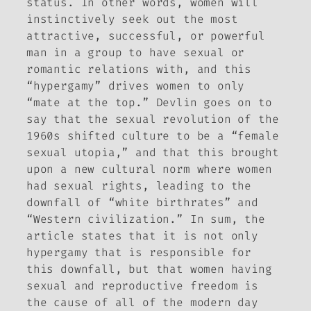
status. In other words, women will
instinctively seek out the most
attractive, successful, or powerful
man in a group to have sexual or
romantic relations with, and this
“hypergamy” drives women to only
“mate at the top.” Devlin goes on to
say that the sexual revolution of the
1960s shifted culture to be a “female
sexual utopia,” and that this brought
upon a new cultural norm where women
had sexual rights, leading to the
downfall of “white birthrates” and
“Western civilization.” In sum, the
article states that it is not only
hypergamy that is responsible for
this downfall, but that women having
sexual and reproductive freedom is
the cause of all of the modern day