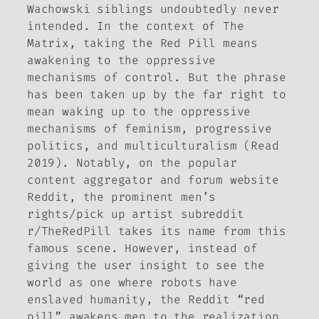
Wachowski siblings undoubtedly never
intended. In the context of
The
Matrix
, taking the Red Pill means
awakening to the oppressive
mechanisms of control. But the phrase
has been taken up by the far right to
mean waking up to the oppressive
mechanisms of feminism, progressive
politics, and multiculturalism (Read
2019). Notably, on the popular
content aggregator and forum website
Reddit, the prominent men’s
rights/pick up artist subreddit
r/TheRedPill takes its name from this
famous scene. However, instead of
giving the user insight to see the
world as one where robots have
enslaved humanity, the Reddit “red
pill” awakens men to the realization