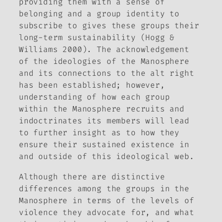
providing them with a sense of
belonging and a group identity to
subscribe to gives these groups their
long-term sustainability (Hogg &
Williams 2000). The acknowledgement
of the ideologies of the Manosphere
and its connections to the alt right
has been established; however,
understanding of how each group
within the Manosphere recruits and
indoctrinates its members will lead
to further insight as to how they
ensure their sustained existence in
and outside of this ideological web.
Although there are distinctive
differences among the groups in the
Manosphere in terms of the levels of
violence they advocate for, and what