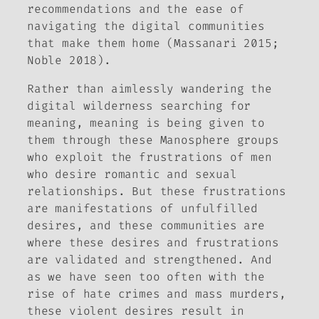
recommendations and the ease of
navigating the digital communities
that make them home (Massanari 2015;
Noble 2018).
Rather than aimlessly wandering the
digital wilderness searching for
meaning, meaning is being given to
them through these
Manosphere groups
who exploit the frustrations of men
who desire romantic and sexual
relationships. But these frustrations
are manifestations of unfulfilled
desires, and these communities are
where these desires and frustrations
are validated and strengthened. And
as we have seen too often with the
rise of hate crimes and mass murders,
these violent desires result in