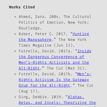
Works Cited
Ahmed, Sara. 2004.
The Cultural
Politics of Emotion
. New York:
Routledge.
Baker, Peter C. 2017. “
Hunting
the Manosphere
.”
The New York
Times Magazine
(Jun 13).
Futrelle, David. 2017a. “
Inside
the Dangerous Convergence of
Men’s-Rights Activists and the
Alt-Right
.”
The Cut
(Mar 31).
Futrelle, David. 2017b. “
Men’s-
Rights Activism Is the Gateway
Drug for the Alt-Right
.”
The Cut
(Aug 17).
Ging, Debbie. 2019. “
Alphas,
Betas, and Incels: Theorizing the