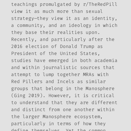
teachings promulgated by r/TheRedPill
view it as much more than sexual
strategy—they view it as an identity,
a community, and an ideology in which
they base their realities upon.
Recently, and particularly after the
2016 election of Donald Trump as
President of the United States,
studies have emerged in both academia
and within journalistic sources that
attempt to lump together MRAs with
Red Pillers and Incels as similar
groups that belong in the Manosphere
(Ging 2019). However, it is critical
to understand that they are different
and distinct from one another within
the larger Manosphere ecosystem,
particularly in terms of how they
define themselves. Yet the common