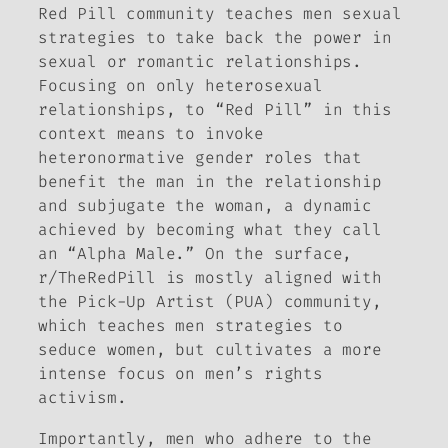
Red Pill community teaches men sexual
strategies to take back the power in
sexual or romantic relationships.
Focusing on only heterosexual
relationships, to “Red Pill” in this
context means to invoke
heteronormative gender roles that
benefit the man in the relationship
and subjugate the woman, a dynamic
achieved by becoming what they call
an “Alpha Male.” On the surface,
r/TheRedPill is mostly aligned with
the Pick-Up Artist (PUA) community,
which teaches men strategies to
seduce women, but cultivates a more
intense focus on men’s rights
activism.
Importantly, men who adhere to the