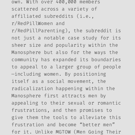
own. With over 400,000 members
scattered across a variety of
affiliated subreddits (i.e.,
r/RedPillWomen and
r/RedPillParenting), the subreddit is
not just a notable case study for its
sheer size and popularity within the
Manosphere but also for the ways the
community has expanded its boundaries
to appeal to a larger group of people
—including women. By positioning
itself as a social movement, the
radicalization happening within the
Manosphere first attracts men by
appealing to their sexual or romantic
frustrations, and then promises to
give them the tools to alleviate this
frustration and become “better men”
for it. Unlike MGTOW (Men Going Their