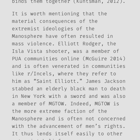
binds them together (Kuntsman, 2012).
It is worth mentioning that the
material consequences of the
extremist ideologies of the
Manosphere have often resulted in
mass violence. Elliott Rodger, the
Isla Vista shooter, was a member of
PUA communities online (McGuire 2014)
and is often venerated in communities
like r/Incels, where they refer to
him as “Saint Elliott.” James Jackson
stabbed an elderly black man to death
in New York with a sword and was also
a member of MGTOW. Indeed, MGTOW is
the more extreme faction of the
Manosphere and is often not concerned
with the advancement of men’s rights.
It thus lends itself easily to other