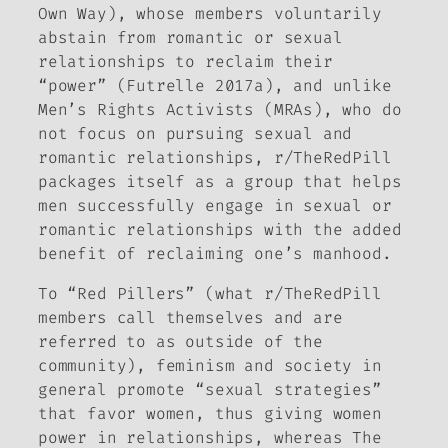
Own Way), whose members voluntarily
abstain from romantic or sexual
relationships to reclaim their
“power” (Futrelle 2017a), and unlike
Men’s Rights Activists (MRAs), who do
not focus on pursuing sexual and
romantic relationships, r/TheRedPill
packages itself as a group that helps
men successfully engage in sexual or
romantic relationships with the added
benefit of reclaiming one’s manhood.
To “Red Pillers” (what r/TheRedPill
members call themselves and are
referred to as outside of the
community), feminism and society in
general promote “sexual strategies”
that favor women, thus giving women
power in relationships, whereas The