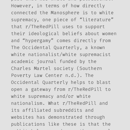
However, in terms of how directly
connected the Manosphere is to white
supremacy, one piece of “literature”
that r/TheRedPill uses to support
their ideological beliefs about women
and “hypergamy” comes directly from
The Occidental Quarterly
, a known
white nationalist/white supremacist
academic journal funded by the
Charles Martel society (Southern
Poverty Law Center n.d.).
The
Occidental Quarterly
helps to blast
open a gateway from r/TheRedPill to
white supremacy and/or white
nationalism. What r/TheRedPill and
its affiliated subreddits and
websites has demonstrated through
publications like these is that the