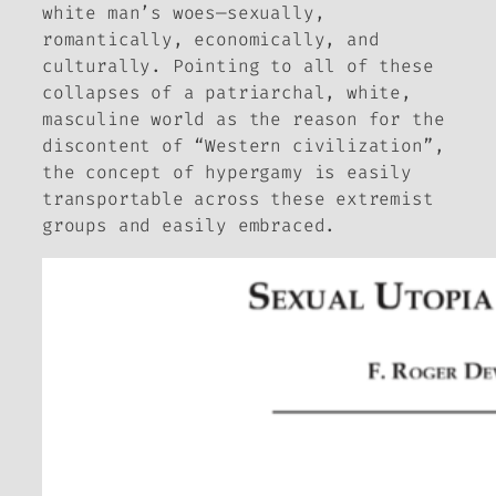
white man’s woes—sexually,
romantically, economically, and
culturally. Pointing to all of these
collapses of a patriarchal, white,
masculine world as the reason for the
discontent of “Western civilization”,
the concept of hypergamy is easily
transportable across these extremist
groups and easily embraced.