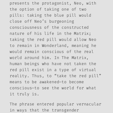
presents the protagonist, Neo, with
the option of taking one of two
pills: taking the blue pill would
close off Neo’s burgeoning
consciousness of the constructed
nature of his life in the Matrix;
taking the red pill would allow Neo
to remain in Wonderland, meaning he
would remain conscious of the real
world around him. In
The Matrix
,
human beings who have not taken the
red pill exist in a type of virtual
reality. Thus, to “take the red pill”
means to be awakened—to become
conscious—to see the world for what
it truly is.
The phrase entered popular vernacular
in ways that the transgender