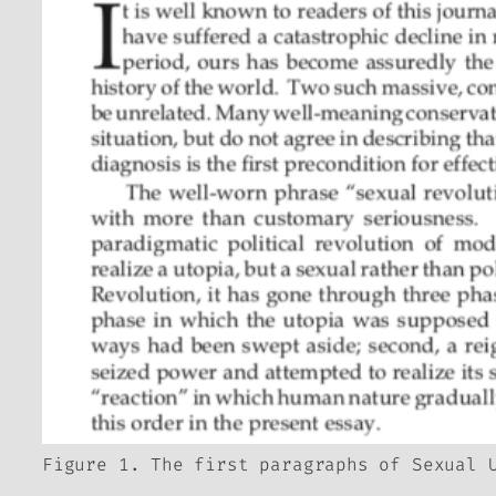
Figure 1. The first paragraphs of Sexual 