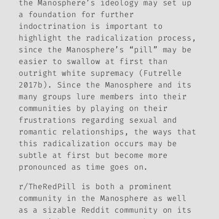
the Manosphere’s ideology may set up
a foundation for further
indoctrination is important to
highlight the radicalization process,
since the Manosphere’s “pill” may be
easier to swallow at first than
outright white supremacy (Futrelle
2017b). Since the Manosphere and its
many groups lure members into their
communities by playing on their
frustrations regarding sexual and
romantic relationships, the ways that
this radicalization occurs may be
subtle at first but become more
pronounced as time goes on.
r/TheRedPill is both a prominent
community in the Manosphere as well
as a sizable Reddit community on its