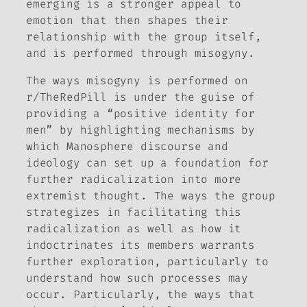
emerging is a stronger appeal to
emotion that then shapes their
relationship with the group itself,
and is performed through misogyny.
The ways misogyny is performed on
r/TheRedPill is under the guise of
providing a “positive identity for
men” by highlighting mechanisms by
which Manosphere discourse and
ideology can set up a foundation for
further radicalization into more
extremist thought. The ways the group
strategizes in facilitating this
radicalization as well as how it
indoctrinates its members warrants
further exploration, particularly to
understand how such processes may
occur. Particularly, the ways that