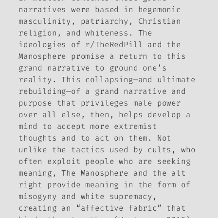
narratives were based in hegemonic
masculinity, patriarchy, Christian
religion, and whiteness. The
ideologies of r/TheRedPill and the
Manosphere promise a return to this
grand narrative to ground one’s
reality. This collapsing—and ultimate
rebuilding—of a grand narrative and
purpose that privileges male power
over all else, then, helps develop a
mind to accept more extremist
thoughts and to act on them. Not
unlike the tactics used by cults, who
often exploit people who are seeking
meaning, The Manosphere and the alt
right provide meaning in the form of
misogyny and white supremacy,
creating an “affective fabric” that