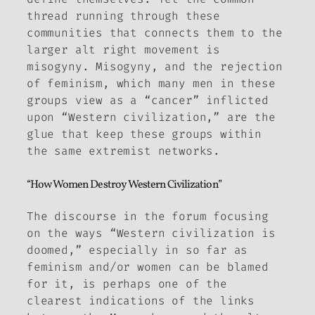
thread running through these
communities that connects them to the
larger alt right movement is
misogyny. Misogyny, and the rejection
of feminism, which many men in these
groups view as a “cancer” inflicted
upon “Western civilization,” are the
glue that keep these groups within
the same extremist networks.
“How Women Destroy Western Civilization”
The discourse in the forum focusing
on the ways “Western civilization is
doomed,” especially in so far as
feminism and/or women can be blamed
for it, is perhaps one of the
clearest indications of the links