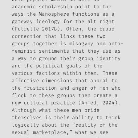
academic scholarship point to the
ways the Manosphere functions as a
gateway ideology for the alt right
(Futrelle 2017b). Often, the broad
connection that links these two
groups together is misogyny and anti-
feminist sentiments that they use as
a way to ground their group identity
and the political goals of the
various factions within them. These
affective dimensions that appeal to
the frustration and anger of men who
flock to these groups then create a
new cultural practice (Ahmed, 2004).
Although what these men pride
themselves is their ability to think
logically about the “reality of the
sexual marketplace,” what we see