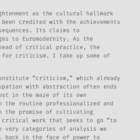
ghtenment as the cultural hallmark
 been credited with the achievements
sequences. Its claims to
ges to Euromodernity. As the
head of critical practice, the
 for criticism. I take up some of
onstitute “criticism,” which already
upation with abstraction often ends
ost in the maze of its own
n the routine professionalized and
n the promise of cultivating
 critical work that seeks to go “to
e very categories of analysis we
l back in the face of power to