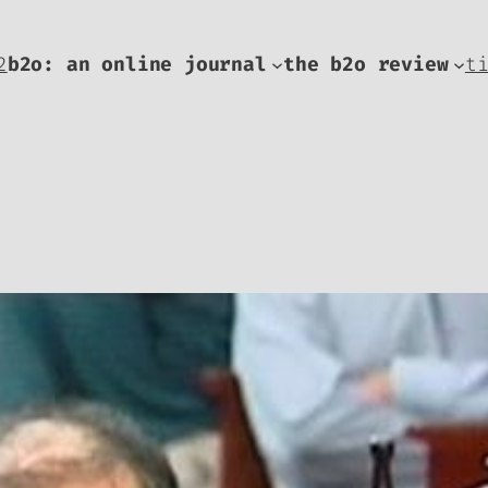
2
b2o: an online journal
the b2o review
t