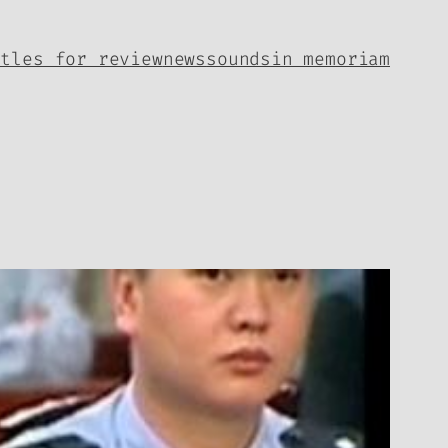
itles for review
news
sounds
in memoriam