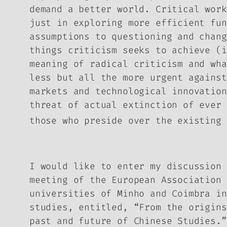
demand a better world. Critical work
just in exploring more efficient fun
assumptions to questioning and chang
things criticism seeks to achieve (i
meaning of radical criticism and wh
less but all the more urgent against
markets and technological innovation
threat of actual extinction of ever 
those who preside over the existing 
I would like to enter my discussion 
meeting of the European Association 
universities of Minho and Coimbra in
studies, entitled, “From the origins
past and future of Chinese Studies.”