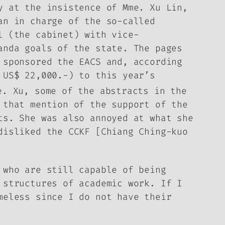
y at the insistence of Mme. Xu Lin,
an in charge of the so-called
l (the cabinet) with vice-
ganda goals of the state.
The pages
 sponsored the EACS and, according
 US$ 22,000.-) to this year’s
e. Xu, some of the abstracts in the
 that mention of the support of the
cts.
She was also annoyed at what she
disliked the CCKF [Chiang Ching-kuo
 who are still capable of being
 structures of academic work. If I
meless since I do not have their