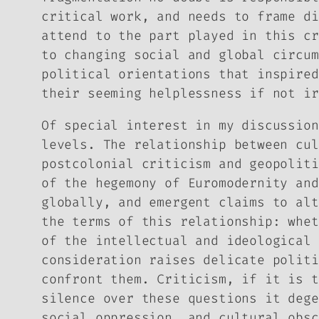
critical work, and needs to frame di
attend to the part played in this cr
to changing social and global circum
political orientations that inspired
their seeming helplessness if not ir
Of special interest in my discussion
levels. The relationship between cul
postcolonial criticism and geopoliti
of the hegemony of Euromodernity and
globally, and emergent claims to alt
the terms of this relationship: whet
of the intellectual and ideological 
consideration raises delicate politi
confront them. Criticism, if it is t
silence over these questions it dege
social oppression, and cultural obsc