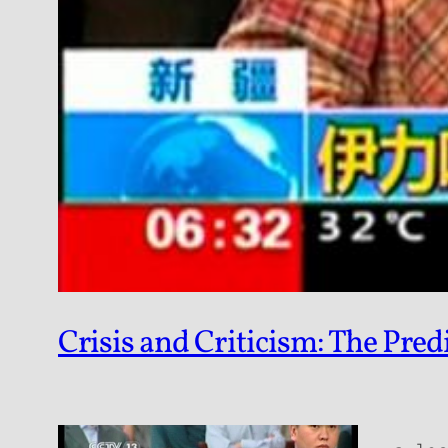
Crisis and Criticism: The Pre