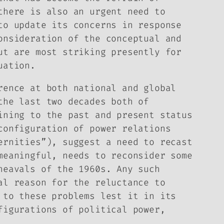
there is also an urgent need to
to update its concerns in response
onsideration of the conceptual and
ut are most striking presently for
uation.
rence at both national and global
the last two decades both of
ining to the past and present status
configuration of power relations
ernities”), suggest a need to recast
meaningful, needs to reconsider some
heavals of the 1960s. Any such
al reason for the reluctance to
 to these problems lest it in its
figurations of political power,