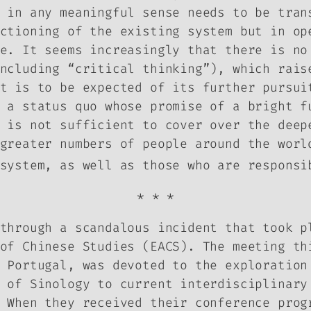
 in any meaningful sense needs to be tran
ctioning of the existing system but in op
e. It seems increasingly that there is no
ncluding “critical thinking”), which rais
at is to be expected of its further pursu
 a status quo whose promise of a bright f
 is not sufficient to cover over the deep
greater numbers of people around the worl
system, as well as those who are responsi
* * *
through a scandalous incident that took p
of Chinese Studies (EACS). The meeting th
 Portugal, was devoted to the exploration
 of Sinology to current interdisciplinary
 When they received their conference prog