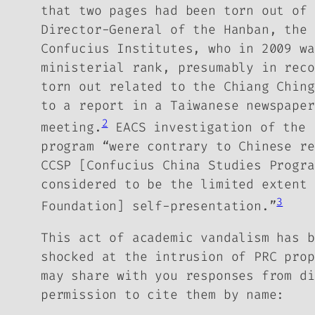
that two pages had been torn out of 
Director-General of the Hanban, the 
Confucius Institutes, who in 2009 wa
ministerial rank, presumably in rec
torn out related to the Chiang Ching
to a report in a Taiwanese newspaper
2
meeting.
EACS investigation of the 
program “were contrary to Chinese re
CCSP [Confucius China Studies Progr
considered to be the limited extent 
3
Foundation] self-presentation.”
This act of academic vandalism has b
shocked at the intrusion of PRC prop
may share with you responses from di
permission to cite them by name: