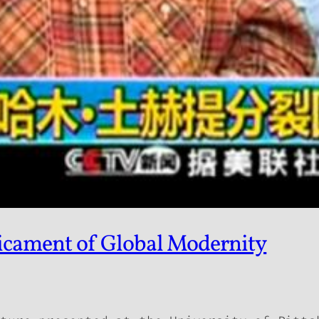
dicament of Global Modernity