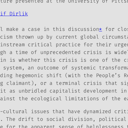
cture presented at the University of Pitts
rif Dirlik
ll make a case in this discussion
*
for clos
icism thrown up by current global circumst
ainstream critical practice for their urge
ugh a time of unprecedented crisis is wide
ain is whether this crisis is one of the c
d system, an outcome of systemic transform
nding hegemonic shift (with the People’s R
ng claimant), or a terminal crisis that si
 it as unbridled capitalist development in
gainst the ecological limitations of the e
-cultural issues that have dynamized crit
. The drift to social division, political
e for the apparent sense of helplessness 