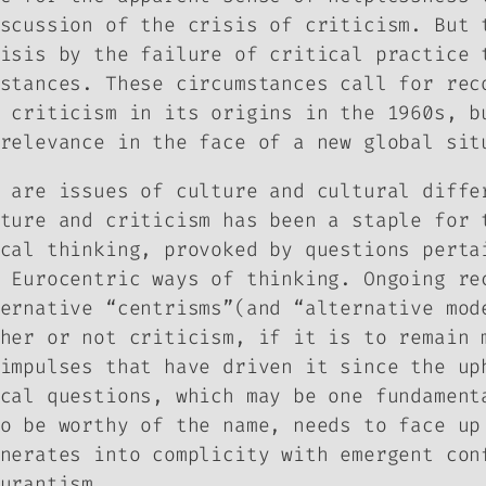
scussion of the crisis of criticism. But 
isis by the failure of critical practice 
stances. These circumstances call for rec
 criticism in its origins in the 1960s, b
relevance in the face of a new global sit
 are issues of culture and cultural diffe
ture and criticism has been a staple for 
cal thinking, provoked by questions perta
 Eurocentric ways of thinking. Ongoing re
ernative “centrisms”(and “alternative mod
her or not criticism, if it is to remain 
impulses that have driven it since the up
cal questions, which may be one fundament
o be worthy of the name, needs to face up
nerates into complicity with emergent con
urantism.