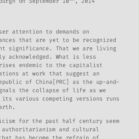
burgh on September 10
, 2014
er attention to demands on
ances that are yet to be recognized
nt significance. That we are living
ly acknowledged. What is less
rises endemic to the capitalist
ations at work that suggest an
epublic of China[PRC] as the up-and-
gnals the collapse of life as we
 its various competing versions runs
arth.
icism for the past half century seem
 authoritarianism and cultural
that has become the refrain of