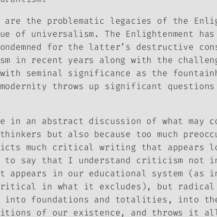
 are the problematic legacies of the Enli
ue of universalism. The Enlightenment has
ondemned for the latter’s destructive con
sm in recent years along with the challen
with seminal significance as the fountain
modernity throws up significant questions
e in an abstract discussion of what may c
thinkers but also because too much preocc
icts much critical writing that appears l
 to say that I understand criticism not i
t appears in our educational system (as i
ritical in what it excludes), but radical
 into foundations and totalities, into th
itions of our existence, and throws it al