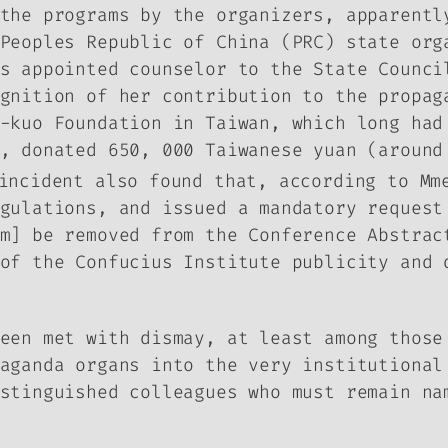
the programs by the organizers, apparentl
Peoples Republic of China (PRC) state org
s appointed counselor to the State Counci
ognition of her contribution to the propa
-kuo Foundation in Taiwan, which long had
, donated 650, 000 Taiwanese yuan (around
incident also found that, according to Mm
gulations, and issued a mandatory request
am] be removed from the Conference Abstra
of the Confucius Institute publicity and 
een met with dismay, at least among those
aganda organs into the very institutional
stinguished colleagues who must remain na