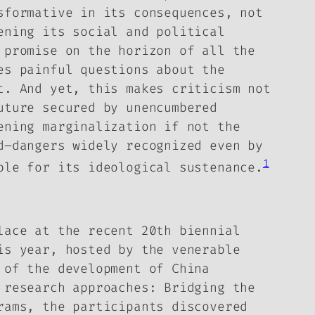
sformative in its consequences, not
ening its social and political
 promise on the horizon of all the
es painful questions about the
it.
And yet, this makes criticism not
uture secured by unencumbered
ening marginalization if not the
d–dangers widely recognized even by
1
ble for its ideological sustenance.
lace at the recent 20th biennial
is year, hosted by the venerable
 of the development of China
 research approaches: Bridging the
rams, the participants discovered