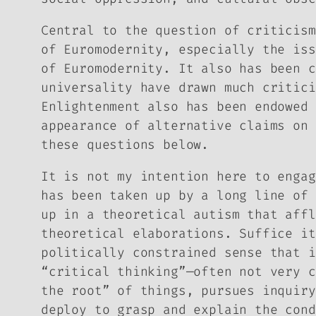
Central to the question of criticism
of Euromodernity, especially the iss
of Euromodernity. It also has been c
universality have drawn much critici
Enlightenment also has been endowed 
appearance of alternative claims on 
these questions below.
It is not my intention here to engag
has been taken up by a long line of 
up in a theoretical autism that affl
theoretical elaborations. Suffice it
politically constrained sense that i
“critical thinking”—often not very c
the root” of things, pursues inquiry
deploy to grasp and explain the cond