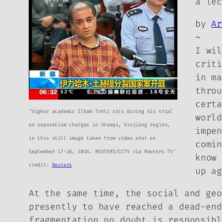
a le
by
A
~
I wi
crit
in m
thro
cert
‘Uighur academic Ilham Tohti sits during his trial
worl
on separatism charges in Urumqi, Xinjiang region,
impe
in this still image taken from video shot on
comi
September 17-18, 2014. REUTERS/CCTV via Reuters TV’
know
credit:
Reuters
up a
At the same time, the social and geo
presently to have reached a dead-end
fragmentation no doubt is responsibl