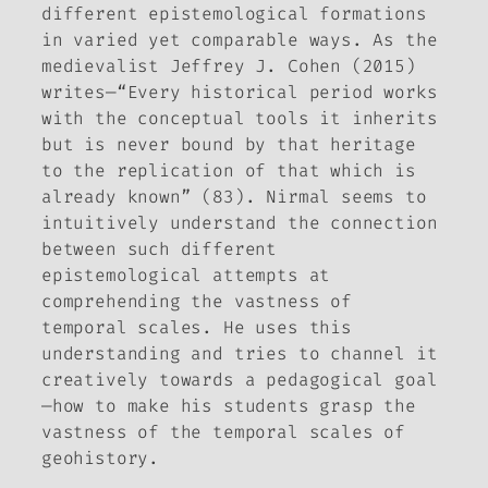
different epistemological formations
in varied yet comparable ways. As the
medievalist Jeffrey J. Cohen (2015)
writes—“Every historical period works
with the conceptual tools it inherits
but is never bound by that heritage
to the replication of that which is
already known” (83). Nirmal seems to
intuitively understand the connection
between such different
epistemological attempts at
comprehending the vastness of
temporal scales. He uses this
understanding and tries to channel it
creatively towards a pedagogical goal
—how to make his students grasp the
vastness of the temporal scales of
geohistory.