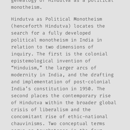
genealogy of Hindutva as a political
monotheism.
Hindutva as Political Monotheism
(henceforth
Hindutva
) locates the
search for a fully developed
political monotheism in India in
relation to two dimensions of
inquiry. The first is the colonial
epistemological invention of
“Hinduism,” the larger arcs of
modernity in India, and the drafting
and implementation of post-colonial
India’s constitution in 1950. The
second places the contemporary rise
of Hindutva within the broader global
crisis of liberalism and the
concomitant rise of ethic-national
chauvinisms. Two conceptual terms