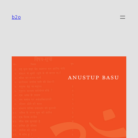
Skip
to
b2o
content