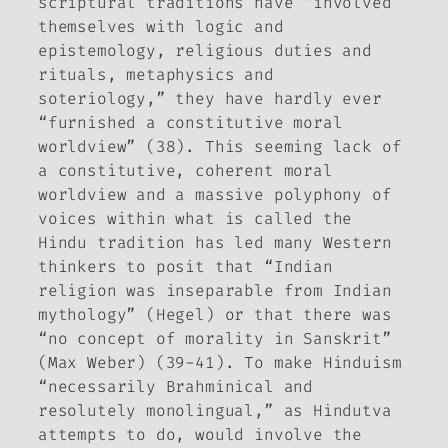
scriptural traditions have “involved
themselves with logic and
epistemology, religious duties and
rituals, metaphysics and
soteriology,” they have hardly ever
“furnished a constitutive moral
worldview” (38). This seeming lack of
a constitutive, coherent moral
worldview and a massive polyphony of
voices within what is called the
Hindu tradition has led many Western
thinkers to posit that “Indian
religion was inseparable from Indian
mythology” (Hegel) or that there was
“no concept of morality in Sanskrit”
(Max Weber) (39-41). To make Hinduism
“necessarily Brahminical and
resolutely monolingual,” as Hindutva
attempts to do, would involve the