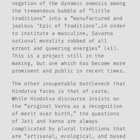
negation of the dynamic osmosis among
the tremendous babble of “little
traditions” into a “manufactured and
jealous ‘Epic of Traditions’…in order
to institute a masculine, Savarna
national morality robbed of all
errant and queering energies” (41).
This is a project still in the
making, but one which has become more
prominent and public in recent times.
The other insuperable bottleneck that
Hindutva faces is that of caste.
While Hindutva discourse insists on
the “original Varna as a recognition
of merit over birth,” the questions
of Jati and Varna are always
complicated by plural traditions that
are “artisanal, ecological, and based