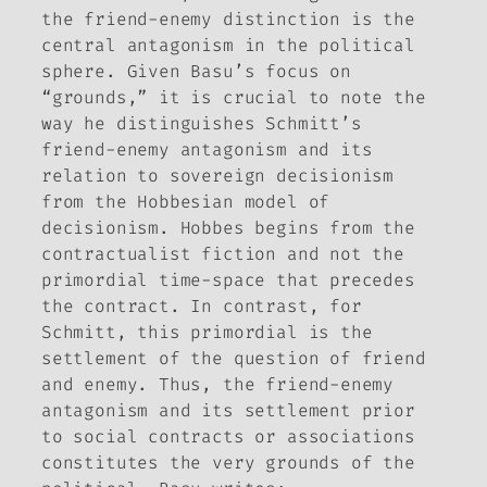
the friend-enemy distinction is the
central antagonism in the political
sphere. Given Basu’s focus on
“grounds,” it is crucial to note the
way he distinguishes Schmitt’s
friend-enemy antagonism and its
relation to sovereign decisionism
from the Hobbesian model of
decisionism. Hobbes begins from the
contractualist fiction and not the
primordial time-space that precedes
the contract. In contrast, for
Schmitt, this primordial is the
settlement of the question of friend
and enemy. Thus, the friend-enemy
antagonism and its settlement prior
to social contracts or associations
constitutes the very
grounds
of the