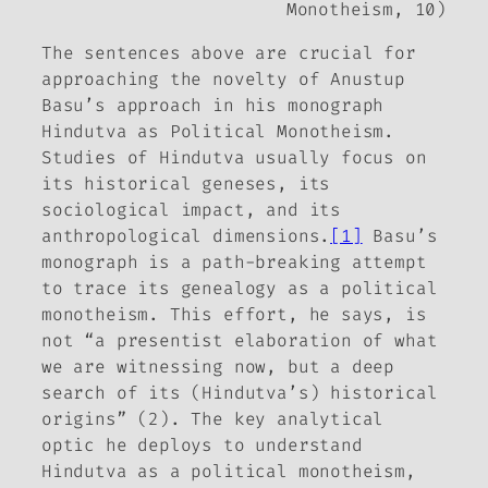
Monotheism
, 10)
The sentences above are crucial for
approaching the novelty of Anustup
Basu’s approach in his monograph
Hindutva as Political Monotheism
.
Studies of Hindutva usually focus on
its historical geneses, its
sociological impact, and its
anthropological dimensions.
[1]
Basu’s
monograph is a path-breaking attempt
to trace its genealogy as a political
monotheism. This effort, he says, is
not “a presentist elaboration of what
we are witnessing now, but a deep
search of its (Hindutva’s) historical
origins” (2). The key analytical
optic he deploys to understand
Hindutva as a political monotheism,