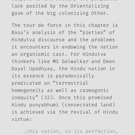
lack posited by the Orientalizing
gaze of the big colonizing Other.
The
tour de force
in this chapter is
Basu’s analysis of the “pieties” of
Hindutva discourse and the problems
it encounters in endowing the nation
an organismic cast. For Hindutva
thinkers like MS Golwalkar and Deen
Dayal Upadhyay, the Hindu nation in
its essence is paradoxically
predicated on “terrestrial
homogeneity as well as cosmogonic
inequity” (32). Once this promised
Hindu
punyabhumi
(consecrated land)
is achieved via the revival of Hindu
virtue:
…this nation, in its perfection,