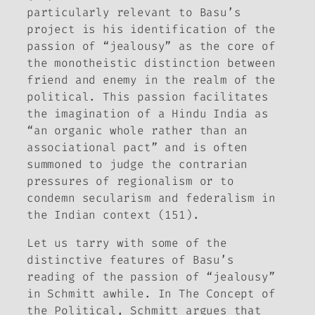
particularly relevant to Basu’s
project is his identification of the
passion of “jealousy” as the core of
the monotheistic distinction between
friend and enemy in the realm of the
political. This passion facilitates
the imagination of a Hindu India as
“an organic whole rather than an
associational pact” and is often
summoned to judge the contrarian
pressures of regionalism or to
condemn secularism and federalism in
the Indian context (151).
Let us tarry with some of the
distinctive features of Basu’s
reading of the passion of “jealousy”
in Schmitt awhile. In
The Concept of
the Political
, Schmitt argues that