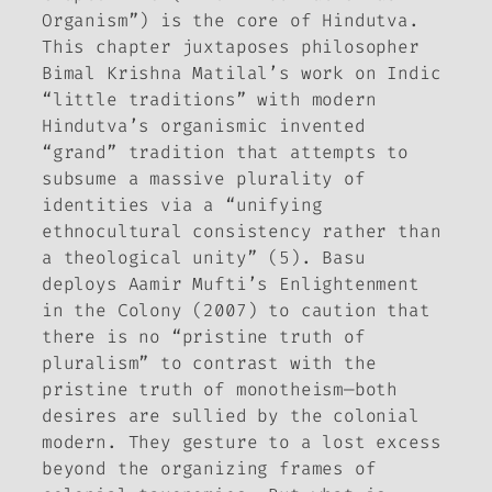
Organism”) is the core of
Hindutva
.
This chapter juxtaposes philosopher
Bimal Krishna Matilal’s work on Indic
“little traditions” with modern
Hindutva’s organismic invented
“grand” tradition that attempts to
subsume a massive plurality of
identities via a “unifying
ethnocultural consistency rather than
a theological unity” (5). Basu
deploys Aamir Mufti’s
Enlightenment
in the Colony
(2007) to caution that
there is no “pristine truth of
pluralism” to contrast with the
pristine truth of monotheism—both
desires are sullied by the colonial
modern. They gesture to a lost excess
beyond the organizing frames of