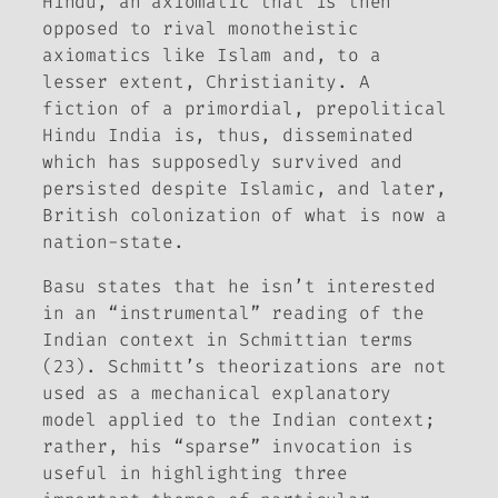
Hindu, an axiomatic that is then
opposed to rival monotheistic
axiomatics like Islam and, to a
lesser extent, Christianity. A
fiction of a primordial, prepolitical
Hindu India is, thus, disseminated
which has supposedly survived and
persisted despite Islamic, and later,
British colonization of what is now a
nation-state.
Basu states that he isn’t interested
in an “instrumental” reading of the
Indian context in Schmittian terms
(23). Schmitt’s theorizations are not
used as a mechanical explanatory
model applied to the Indian context;
rather, his “sparse” invocation is
useful in highlighting three