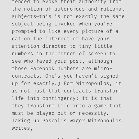
tended to evoke their authority from
the notion of autonomous and rational
subjects—this is not exactly the same
subject being invoked when you’re
prompted to like every picture of a
cat on the internet or have your
attention directed to tiny little
numbers in the corner of screen to
see who faved your post, although
those Facebook numbers are micro-
contracts. One’s you haven’t signed
up for exactly.) For Mitropoulos, it
is not just that contracts transform
life into contingency; it is that
they transform life into a game that
must be played out of necessity.
Taking up Pascal’s wager Mitropoulos
writes,