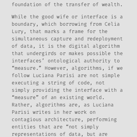
foundation of the transfer of wealth.
While the good wife or interface is a
boundary, which borrowing from Celia
Lury, that marks a frame for the
simultaneous capture and redeployment
of data, it is the digital algorithm
that undergirds or makes possible the
interfaces’ ontological authority to
“measure.” However, algorithms, if we
follow Luciana Parisi are not simple
executing a string of code, not
simply providing the interface with a
“measure” of an existing world.
Rather, algorithms are, as Luciana
Parisi writes in her work on
contagious architecture, performing
entities that are “not simply
representations of data, but are