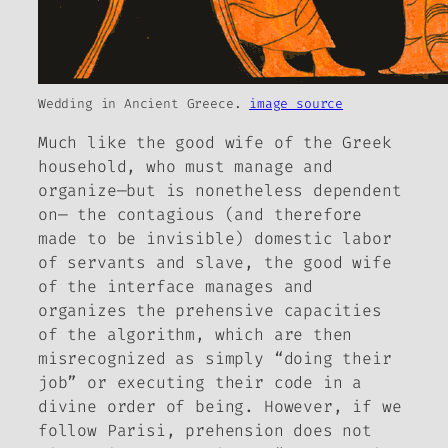
Wedding in Ancient Greece.
image source
Much like the good wife of the Greek
household, who must manage and
organize—but is nonetheless dependent
on— the contagious (and therefore
made to be invisible) domestic labor
of servants and slave, the good wife
of the interface manages and
organizes the prehensive capacities
of the algorithm, which are then
misrecognized as simply “doing their
job” or executing their code in a
divine order of being. However, if we
follow Parisi, prehension does not