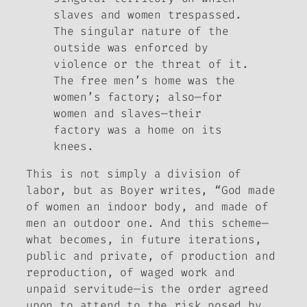
slaves and women trespassed.
The singular nature of the
outside was enforced by
violence or the threat of it.
The free men’s home was the
women’s factory; also—for
women and slaves—their
factory was a home on its
knees.
This is not simply a division of
labor, but as Boyer writes, “God made
of women an indoor body, and made of
men an outdoor one. And this scheme—
what becomes, in future iterations,
public and private, of production and
reproduction, of waged work and
unpaid servitude—is the order agreed
upon to attend to the risk posed by