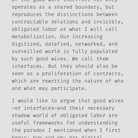
operates as a shared boundary, but
reproduces the distinctions between
contractable relations and invisible,
obligated labor or what I will call
metabolization. Our increasing
digitized, datafied, networked, and
surveilled world is fully populated
by such good wives. We call them
interfaces. But they should also be
seen as a proliferation of contracts,
which are rewriting the nature of who
and what may participate.
I would like to argue that good wives
—or interfaces—and their necessary
shadow world of obligated labor are
useful frameworks for understanding
the paradox I mentioned when I first
began: how and why has digital