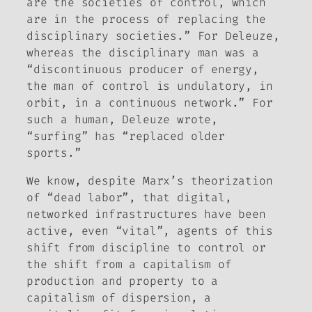
are the societies of control, which
are in the process of replacing the
disciplinary societies.” For Deleuze,
whereas the disciplinary man was a
“discontinuous producer of energy,
the man of control is undulatory, in
orbit, in a continuous network.” For
such a human, Deleuze wrote,
“surfing” has “replaced older
sports.”
We know, despite Marx’s theorization
of “dead labor”, that digital,
networked infrastructures have been
active, even “vital”, agents of this
shift from discipline to control or
the shift from a capitalism of
production and property to a
capitalism of dispersion, a