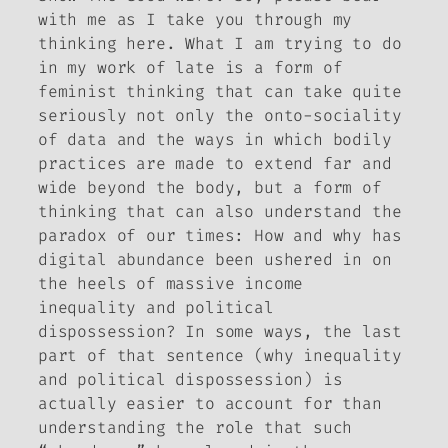
with me as I take you through my
thinking here. What I am trying to do
in my work of late is a form of
feminist thinking that can take quite
seriously not only the onto-sociality
of data and the ways in which bodily
practices are made to extend far and
wide beyond the body, but a form of
thinking that can also understand the
paradox of our times: How and why has
digital abundance been ushered in on
the heels of massive income
inequality and political
dispossession? In some ways, the last
part of that sentence (why inequality
and political dispossession) is
actually easier to account for than
understanding the role that such