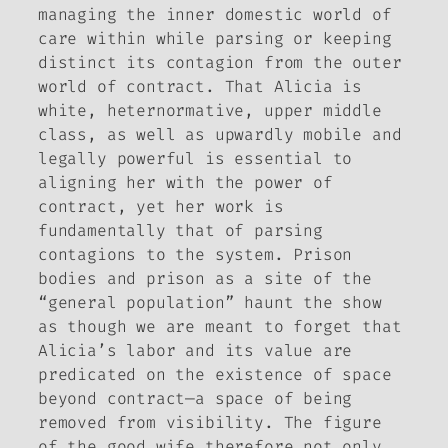
managing the inner domestic world of
care within while parsing or keeping
distinct its contagion from the outer
world of contract. That Alicia is
white, heternormative, upper middle
class, as well as upwardly mobile and
legally powerful is essential to
aligning her with the power of
contract, yet her work is
fundamentally that of parsing
contagions to the system. Prison
bodies and prison as a site of the
“general population” haunt the show
as though we are meant to forget that
Alicia’s labor and its value are
predicated on the existence of space
beyond contract—a space of being
removed from visibility. The figure
of the good wife therefore not only