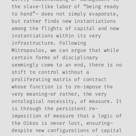
the slave-like labor of “being ready
to hand”— does not simply evaporate,
but rather finds new instantiations
among the flights of capital and new
instantiations within its very
infrastructure. Following
Mitropoulos, we can argue that while
certain forms of disciplinary
seemingly come to an end, there is no
shift to control without a
proliferating matrix of contract
whose function is to re-impose the
very meaning—or rather, the very
ontological necessity, of measure. It
is through the persistent re-
imposition of measure that a logic of
the Oikos is never lost, ensuring—
despite new configurations of capital