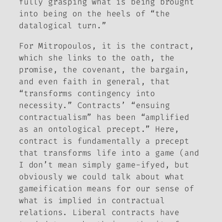
fully grasping what is being brought
into being on the heels of “the
datalogical turn.”
For Mitropoulos, it is the contract,
which she links to the oath, the
promise, the covenant, the bargain,
and even faith in general, that
“transforms contingency into
necessity.” Contracts’ “ensuing
contractualism” has been “amplified
as an ontological precept.” Here,
contract is fundamentally a precept
that transforms life into a game (and
I don’t mean simply game-ifyed, but
obviously we could talk about what
gameification means for our sense of
what is implied in contractual
relations. Liberal contracts have