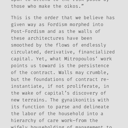
those who make the oikos.”
This is the order that we believe has
given way as Fordism morphed into
Post-Fordism and as the walls of
these architectures have been
smoothed by the flows of endlessly
circulated, derivative, financialized
capital. Yet, what Mitropoulos’ work
points us toward is the persistence
of the contract. Walls may crumble,
but the foundations of contract re-
instantiate, if not proliferate, in
the wake of capital’s discovery of
new terrains. The gynaikonitis with
its function to parse and delineate
the labor of the household into a
hierarchy of care work—from the
wifely householding of management to