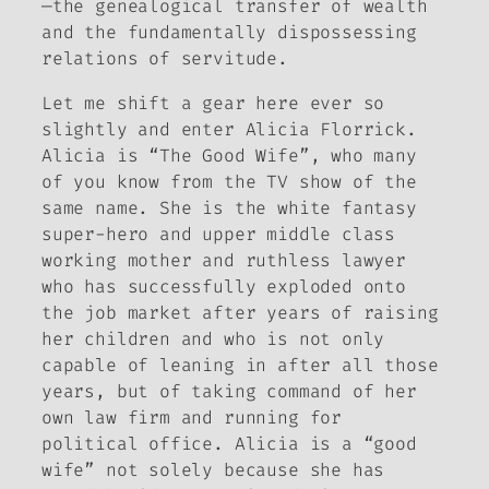
—the genealogical transfer of wealth
and the fundamentally dispossessing
relations of servitude.
Let me shift a gear here ever so
slightly and enter Alicia Florrick.
Alicia is “The Good Wife”, who many
of you know from the TV show of the
same name. She is the white fantasy
super-hero and upper middle class
working mother and ruthless lawyer
who has successfully exploded onto
the job market after years of raising
her children and who is not only
capable of leaning in after all those
years, but of taking command of her
own law firm and running for
political office. Alicia is a “good
wife” not solely because she has