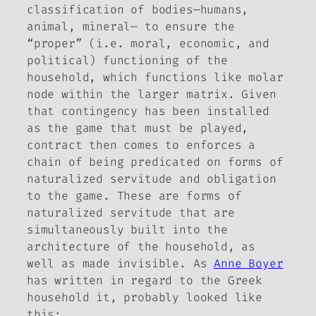
classification of bodies—humans,
animal, mineral— to ensure the
“proper” (i.e. moral, economic, and
political) functioning of the
household, which functions like molar
node within the larger matrix. Given
that contingency has been installed
as the game that must be played,
contract then comes to enforces a
chain of being predicated on forms of
naturalized servitude and obligation
to the game. These are forms of
naturalized servitude that are
simultaneously built into the
architecture of the household, as
well as made invisible. As
Anne Boyer
has written in regard to the Greek
household it, probably looked like
this: