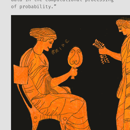
of probability.”