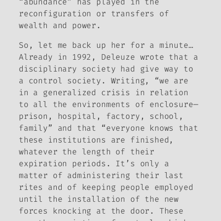
“abundance” has played in the
reconfiguration or transfers of
wealth and power.
So, let me back up her for a minute…
Already in 1992, Deleuze wrote that a
disciplinary society had give way to
a control society. Writing, “we are
in a generalized crisis in relation
to all the environments of enclosure—
prison, hospital, factory, school,
family” and that “everyone knows that
these institutions are finished,
whatever the length of their
expiration periods. It’s only a
matter of administering their last
rites and of keeping people employed
until the installation of the new
forces knocking at the door. These