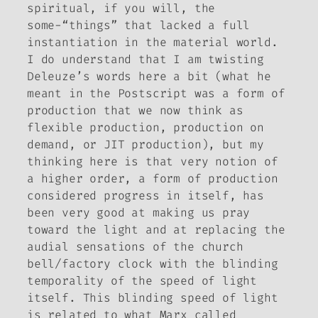
spiritual, if you will, the
some-“things” that lacked a full
instantiation in the material world.
I do understand that I am twisting
Deleuze’s words here a bit (what he
meant in the Postscript was a form of
production that we now think as
flexible production, production on
demand, or JIT production), but my
thinking here is that very notion of
a higher order, a form of production
considered progress in itself, has
been very good at making us pray
toward the light and at replacing the
audial sensations of the church
bell/factory clock with the blinding
temporality of the speed of light
itself. This blinding speed of light
is related to what Marx called