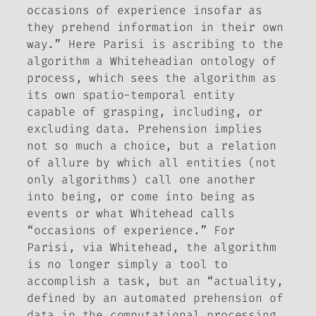
occasions of experience insofar as
they prehend information in their own
way.” Here Parisi is ascribing to the
algorithm a Whiteheadian ontology of
process, which sees the algorithm as
its own spatio-temporal entity
capable of grasping, including, or
excluding data. Prehension implies
not so much a choice, but a relation
of allure by which all entities (not
only algorithms) call one another
into being, or come into being as
events or what Whitehead calls
“occasions of experience.” For
Parisi, via Whitehead, the algorithm
is no longer simply a tool to
accomplish a task, but an “actuality,
defined by an automated prehension of
data in the computational processing