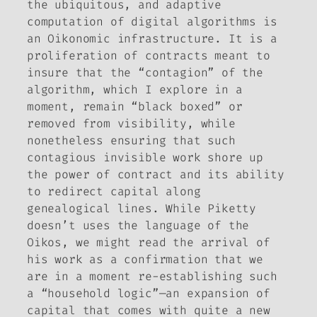
the ubiquitous, and adaptive
computation of digital algorithms is
an Oikonomic infrastructure. It is a
proliferation of contracts meant to
insure that the “contagion” of the
algorithm, which I explore in a
moment, remain “black boxed” or
removed from visibility, while
nonetheless ensuring that such
contagious invisible work shore up
the power of contract and its ability
to redirect capital along
genealogical lines. While Piketty
doesn’t uses the language of the
Oikos, we might read the arrival of
his work as a confirmation that we
are in a moment re-establishing such
a “household logic”—an expansion of
capital that comes with quite a new