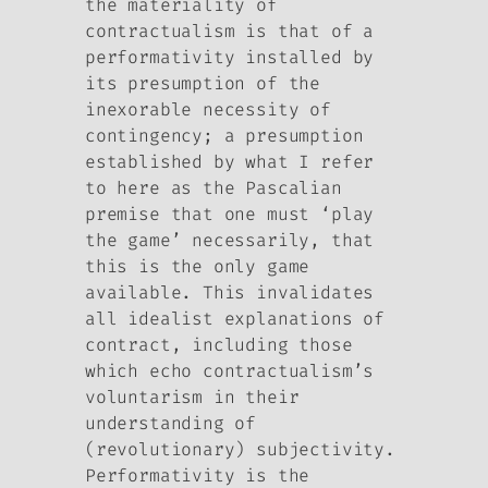
the materiality of
contractualism is that of a
performativity installed by
its presumption of the
inexorable necessity of
contingency; a presumption
established by what I refer
to here as the Pascalian
premise that one must ‘play
the game’ necessarily, that
this is the only game
available. This invalidates
all idealist explanations of
contract, including those
which echo contractualism’s
voluntarism in their
understanding of
(revolutionary) subjectivity.
Performativity is the