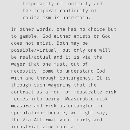
temporality of contract, and
the temporal continuity of
capitalism is uncertain.
In other words, one has no choice but
to gamble. God either exists or God
does not exist. Both may be
possible/virtual, but only one will
be real/actual and it is via the
wager that one must, out of
necessity, come to understand God
with and through contingency. It is
through such wagering that the
contract—as a form of measurable risk
—comes into being. Measurable risk—
measure and risk as entangled in
speculation— became, we might say,
the Via Affirmativa of early and
industrializing capital.