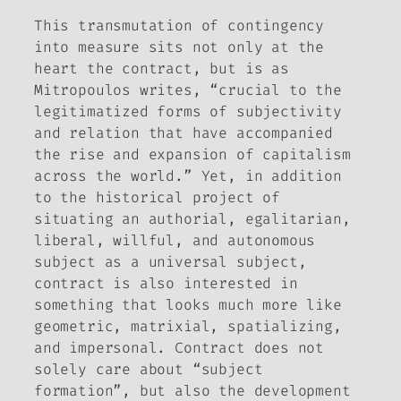
This transmutation of contingency
into measure sits not only at the
heart the contract, but is as
Mitropoulos writes, “crucial to the
legitimatized forms of subjectivity
and relation that have accompanied
the rise and expansion of capitalism
across the world.” Yet, in addition
to the historical project of
situating an authorial, egalitarian,
liberal, willful, and autonomous
subject as a universal subject,
contract is also interested in
something that looks much more like
geometric, matrixial, spatializing,
and impersonal. Contract does not
solely care about “subject
formation”, but also the development