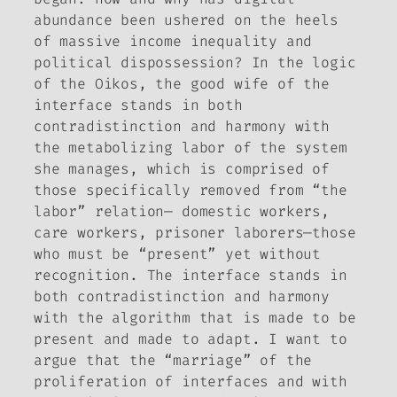
abundance been ushered on the heels
of massive income inequality and
political dispossession? In the logic
of the Oikos, the good wife of the
interface stands in both
contradistinction and harmony with
the metabolizing labor of the system
she manages, which is comprised of
those specifically removed from “the
labor” relation— domestic workers,
care workers, prisoner laborers—those
who must be “present” yet without
recognition. The interface stands in
both contradistinction and harmony
with the algorithm that is made to be
present and made to adapt. I want to
argue that the “marriage” of the
proliferation of interfaces and with