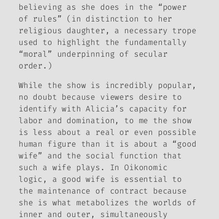
believing as she does in the “power
of rules” (in distinction to her
religious daughter, a necessary trope
used to highlight the fundamentally
“moral” underpinning of secular
order.)
While the show is incredibly popular,
no doubt because viewers desire to
identify with Alicia’s capacity for
labor and domination, to me the show
is less about a real or even possible
human figure than it is about a “good
wife” and the social function that
such a wife plays. In Oikonomic
logic, a good wife is essential to
the maintenance of contract because
she is what metabolizes the worlds of
inner and outer, simultaneously