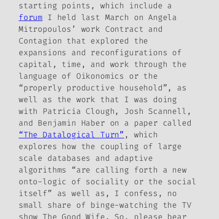
starting points, which include a
forum
I held last March on Angela
Mitropoulos’ work
Contract and
Contagion
that explored the
expansions and reconfigurations of
capital, time, and work through the
language of Oikonomics or the
“properly productive household”, as
well as the work that I was doing
with Patricia Clough, Josh Scannell,
and Benjamin Haber on a paper called
“The Datalogical Turn”
, which
explores how the coupling of large
scale databases and adaptive
algorithms “are calling forth a new
onto-logic of sociality or the social
itself” as well as, I confess, no
small share of binge-watching the TV
show
The Good Wife
. So, please bear