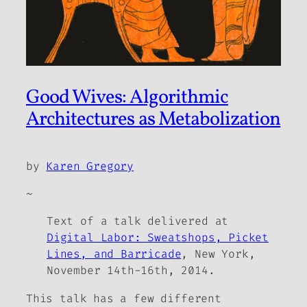
Good Wives: Algorithmic
Architectures as Metabolization
by
Karen Gregory
~
Text of a talk delivered at
Digital Labor: Sweatshops, Picket
Lines, and Barricade
, New York,
November 14th-16th, 2014.
This talk has a few different