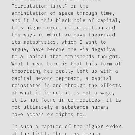
“circulation time,” or the
annihilation of space through time,
and it is this black hole of capital,
this higher order of production and
the ways in which we have theorized
its metaphysics, which I want to
argue, have become the Via Negativa
to a Capital that transcends thought.
What I mean here is that this form of
theorizing has really left us with a
capital beyond reproach, a capital
reinstated in and through the effects
of what it is not—it is not a wage,
it is not found in commodities, it is
not ultimately a substance humans
have access or rights to…
In such a rapture of the higher order
of the light, there has been a