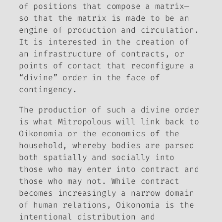
of positions that compose a matrix—
so that the matrix is made to be an
engine of production and circulation.
It is interested in the creation of
an infrastructure of contracts, or
points of contact that reconfigure a
“divine” order in the face of
contingency.
The production of such a divine order
is what Mitropolous will link back to
Oikonomia or the economics of the
household, whereby bodies are parsed
both spatially and socially into
those who may enter into contract and
those who may not. While contract
becomes increasingly a narrow domain
of human relations, Oikonomia is the
intentional distribution and