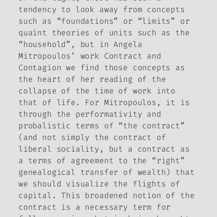
tendency to look away from concepts
such as “foundations” or “limits” or
quaint theories of units such as the
“household”, but in Angela
Mitropoulos’ work
Contract and
Contagion
we find those concepts as
the heart of her reading of the
collapse of the time of work into
that of life. For Mitropoulos, it is
through the performativity and
probalistic terms of “the contract”
(and not simply the contract of
liberal sociality, but a contract as
a terms of agreement to the “right”
genealogical transfer of wealth) that
we should visualize the flights of
capital. This broadened notion of the
contract is a necessary term for