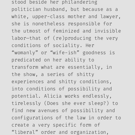
stood beside her philandering
politician husband, but because as a
white, upper-class mother and lawyer,
she is nonetheless responsible for
the utmost of feminized and invisible
labor—that of (re)producing the very
conditions of sociality. Her
“womanly” or “wife-ish” goodness is
predicated on her ability to
transform what are essentially, in
the show, a series of shitty
experiences and shitty conditions,
into conditions of possibility and
potential. Alicia works endlessly,
tirelessly (Does she ever sleep?) to
find new avenues of possibility and
configurations of the law in order to
create a very specific form of
“liberal” order and organization,