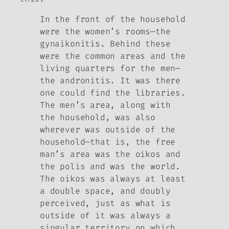
In the front of the household
were the women’s rooms—the
gynaikonitis. Behind these
were the common areas and the
living quarters for the men—
the andronitis. It was there
one could find the libraries.
The men’s area, along with
the household, was also
wherever was outside of the
household—that is, the free
man’s area was the oikos and
the polis and was the world.
The oikos was always at least
a double space, and doubly
perceived, just as what is
outside of it was always a
singular territory on which