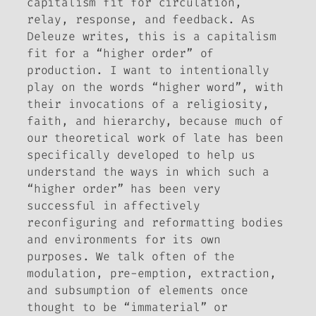
capitalism fit for circulation,
relay, response, and feedback. As
Deleuze writes, this is a capitalism
fit for a “higher order” of
production. I want to intentionally
play on the words “higher word”, with
their invocations of a religiosity,
faith, and hierarchy, because much of
our theoretical work of late has been
specifically developed to help us
understand the ways in which such a
“higher order” has been very
successful in affectively
reconfiguring and reformatting bodies
and environments for its own
purposes. We talk often of the
modulation, pre-emption, extraction,
and subsumption of elements once
thought to be “immaterial” or