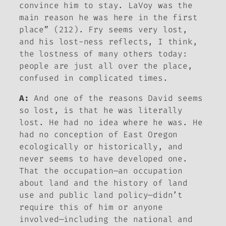
convince him to stay. LaVoy was the
main reason he was here in the first
place” (212). Fry seems very lost,
and his lost-ness reflects, I think,
the lostness of many others today:
people are just all over the place,
confused in complicated times.
A:
And one of the reasons David seems
so lost, is that he was literally
lost. He had no idea where he was. He
had no conception of East Oregon
ecologically or historically, and
never seems to have developed one.
That the occupation—an occupation
about land and the history of land
use and public land policy—didn’t
require this of him or anyone
involved—including the national and