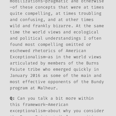
mobilizations—pragmatic and otherwise
—of these concepts that were at times
quite compelling, at times troubling
and confusing, and at other times
wild and frankly bizarre. At the same
time the world views and ecological
and political understandings I often
found most compelling omitted or
eschewed rhetorics of American
Exceptionalism—as in the world views
articulated by members of the Burns
Paiute tribe who emerged quickly in
January 2016 as some of the main and
most effective opponents of the Bundy
program at Malheur.
Q:
Can you talk a bit more within
this framework—American
exceptionalism—about why you consider