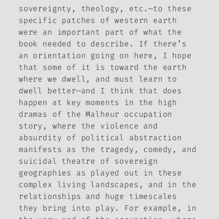
sovereignty, theology, etc.—to these
specific patches of western earth
were an important part of what the
book needed to describe. If there’s
an orientation going on here, I hope
that some of it is toward the earth
where we dwell, and must learn to
dwell better—and I think that does
happen at key moments in the high
dramas of the Malheur occupation
story, where the violence and
absurdity of political abstraction
manifests as the tragedy, comedy, and
suicidal theatre of sovereign
geographies as played out in these
complex living landscapes, and in the
relationships and huge timescales
they bring into play. For example, in