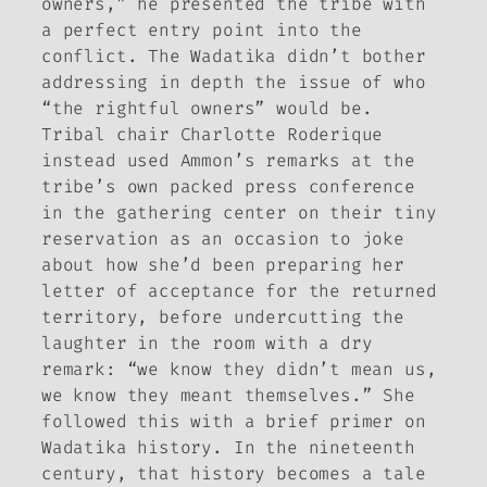
owners,” he presented the tribe with
a perfect entry point into the
conflict. The Wadatika didn’t bother
addressing in depth the issue of who
“the rightful owners” would be.
Tribal chair Charlotte Roderique
instead used Ammon’s remarks at the
tribe’s own packed press conference
in the gathering center on their tiny
reservation as an occasion to joke
about how she’d been preparing her
letter of acceptance for the returned
territory, before undercutting the
laughter in the room with a dry
remark: “we know they didn’t mean us,
we know they meant themselves.” She
followed this with a brief primer on
Wadatika history. In the nineteenth
century, that history becomes a tale