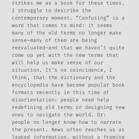
strikes me as a book for these times.
I struggle to describe the
contemporary moment. “Confusing” is a
word that comes to mind: it seems
many of the old terms no longer make
sense—many of them are being
reevaluated—and that we haven’t quite
come up yet with the new terms that
will help us make sense of our
situation. It’s no coincidence, I
think, that the dictionary and the
encyclopedia have become popular book
formats recently in this time of
disorientation: people need help
redefining old terms or designing new
ones to navigate the world. Or:
people no longer know how to narrate
the present. News often reaches us as
leaked information, without a framing