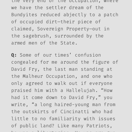
the very end of the occupation, where
we have the settler dream of the
Bundyites reduced abjectly to a patch
of occupied dirt—their piece of
claimed, Sovereign Property—out in
the sagebrush, surrounded by the
armed men of the State.
Q:
Some of our times’ confusion
congealed for me around the figure of
David Fry, the last man standing at
the Malheur Occupation, and one who
only agreed to walk out if everyone
praised him with a Hallelujah. “How
had it come down to David Fry,” you
write, “a long haired-young man from
the outskirts of Cincinatti who had
little to no familiarity with issues
of public land? Like many Patriots,