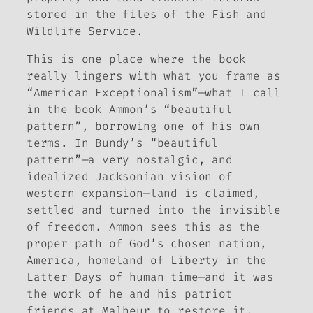
stored in the files of the Fish and
Wildlife Service.
This is one place where the book
really lingers with what you frame as
“American Exceptionalism”—what I call
in the book Ammon’s “beautiful
pattern”, borrowing one of his own
terms. In Bundy’s “beautiful
pattern”—a very nostalgic, and
idealized Jacksonian vision of
western expansion—land is claimed,
settled and turned into the invisible
of freedom. Ammon sees this as the
proper path of God’s chosen nation,
America, homeland of Liberty in the
Latter Days of human time—and it was
the work of he and his patriot
friends at Malheur to restore it.