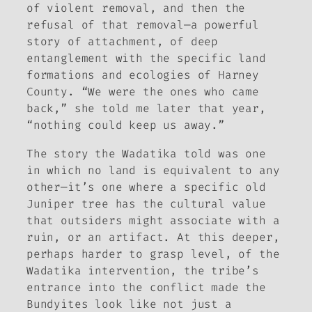
of violent removal, and then the
refusal of that removal—a powerful
story of attachment, of deep
entanglement with the specific land
formations and ecologies of Harney
County. “We were the ones who came
back,” she told me later that year,
“nothing could keep us away.”
The story the Wadatika told was one
in which no land is equivalent to any
other—it’s one where a specific old
Juniper tree has the cultural value
that outsiders might associate with a
ruin, or an artifact. At this deeper,
perhaps harder to grasp level, of the
Wadatika intervention, the tribe’s
entrance into the conflict made the
Bundyites look like not just a