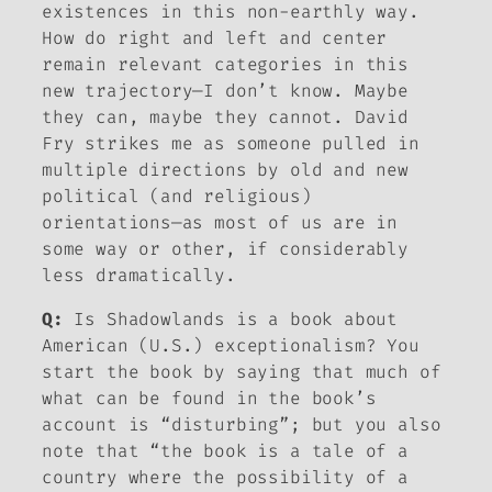
existences in this non-earthly way.
How do right and left and center
remain relevant categories in this
new trajectory—I don’t know. Maybe
they can, maybe they cannot. David
Fry strikes me as someone pulled in
multiple directions by old and new
political (and religious)
orientations—as most of us are in
some way or other, if considerably
less dramatically.
Q:
Is
Shadowlands
is a book about
American (U.S.) exceptionalism? You
start the book by saying that much of
what can be found in the book’s
account is “disturbing”; but you also
note that “the book is a tale of a
country where the possibility of a