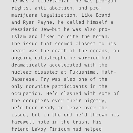
he was a libertarian. He was pro-gun
rights, anti-abortion, and pro-
marijuana legalization. Like Brand
and Ryan Payne, he called himself a
Messianic Jew—but he was also pro-
Islam and liked to cite the Koran.
The issue that seemed closest to his
heart was the death of the oceans, an
ongoing catastrophe he worried had
dramatically accelerated with the
nuclear disaster at Fukushima. Half-
Japanese, Fry was also one of the
only nonwhite participants in the
occupation. He’d clashed with some of
the occupiers over their bigotry;
he’d been ready to leave over the
issue, but in the end he’d thrown his
farewell note in the trash. His
friend LaVoy Finicum had helped