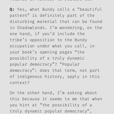
Q:
Yes, what Bundy calls a “beautiful
pattern” is definitely part of the
disturbing material that can be found
in
Shadowlands
. I’m wondering, on the
one hand, if you’d include the
tribe’s opposition to the Bundy
occupation under what you call, in
your book’s opening pages “the
possibility of a truly dynamic
popular democracy”? “Popular
democracy”: does that term, not part
of indigenous history, apply in this
context?
On the other hand, I’m asking about
this because it seems to me that when
you hint at “the possibility of a
truly dynamic popular democracy”,