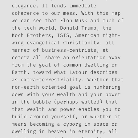
elegance. It lends immediate
coherence to our mess. With this map
we can see that Elon Musk and much of
the tech world, Donald Trump, the
Koch Brothers, ISIS, American right-
wing evangelical Christianity, all
manner of business-centrists, et
cetera all share an orientation away
from the goal of common dwelling on
Earth, toward what Latour describes
as extra-terrestriality. Whether that
non-earth oriented goal is hunkering
down with your wealth and your power
in the bubble (perhaps walled) that
that wealth and power enables you to
build around yourself, or whether it
means becoming a cyborg in space or
dwelling in heaven in eternity, all