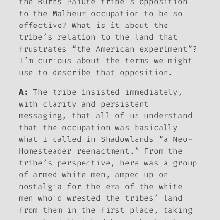
the Burns Paiute tribe’s opposition
to the Malheur occupation to be so
effective? What is it about the
tribe’s relation to the land that
frustrates “the American experiment”?
I’m curious about the terms we might
use to describe that opposition.
A:
The tribe insisted immediately,
with clarity and persistent
messaging, that all of us understand
that the occupation was basically
what I called in
Shadowlands
“a Neo-
Homesteader reenactment.” From the
tribe’s perspective, here was a group
of armed white men, amped up on
nostalgia for the era of the white
men who’d wrested the tribes’ land
from them in the first place, taking