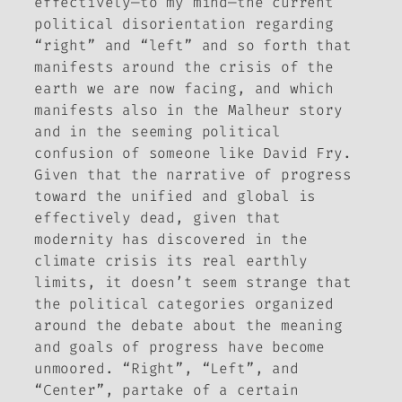
effectively—to my mind—the current
political disorientation regarding
“right” and “left” and so forth that
manifests around the crisis of the
earth we are now facing, and which
manifests also in the Malheur story
and in the seeming political
confusion of someone like David Fry.
Given that the narrative of progress
toward the unified and global is
effectively dead, given that
modernity has discovered in the
climate crisis its real earthly
limits, it doesn’t seem strange that
the political categories organized
around the debate about the meaning
and goals of progress have become
unmoored. “Right”, “Left”, and
“Center”, partake of a certain