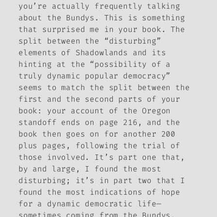
you’re actually frequently talking
about
the Bundys
. This is something
that surprised me in your book. The
split between the “disturbing”
elements of
Shadowlands
and its
hinting at the “possibility of a
truly dynamic popular democracy”
seems to match the split between the
first and the second parts of your
book: your account of the Oregon
standoff ends on page 216, and the
book then goes on for another 200
plus pages, following the trial of
those involved. It’s part one that,
by and large, I found the most
disturbing; it’s in part two that I
found the most indications of hope
for a dynamic democratic life—
sometimes coming from the Bundys,