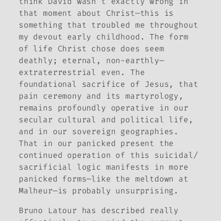
think David wasn’t exactly wrong in
that moment about Christ—this is
something that troubled me throughout
my devout early childhood. The form
of life Christ chose does seem
deathly; eternal, non-earthly—
extraterrestrial even. The
foundational sacrifice of Jesus, that
pain ceremony and its martyrology,
remains profoundly operative in our
secular cultural and political life,
and in our sovereign geographies.
That in our panicked present the
continued operation of this suicidal/
sacrificial logic manifests in more
panicked forms—like the meltdown at
Malheur—is probably unsurprising.
Bruno Latour has described really