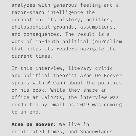
analyzes with generous feeling and a
razor-sharp intelligence the
occupation: its history, politics,
philosophical grounds, assumptions,
and consequences. The result is a
work of in-depth political journalism
that helps its readers navigate the
current times.
In this interview, literary critic
and political theorist Arne De Boever
speaks with McCann about the politics
of his book. While they share an
office at CalArts, the interview was
conducted by email as 2019 was coming
to an end.
Arne De Boever
: We live in
complicated times, and
Shadowlands