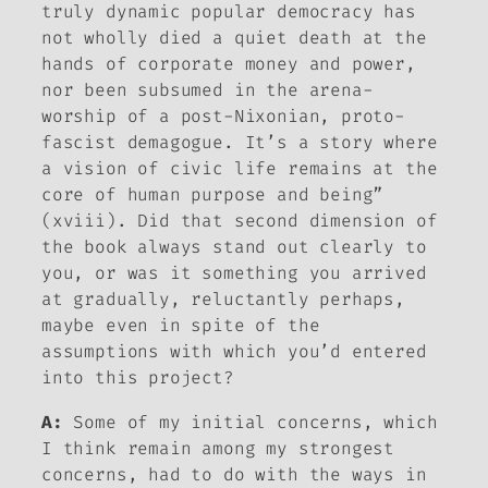
truly dynamic popular democracy has
not wholly died a quiet death at the
hands of corporate money and power,
nor been subsumed in the arena-
worship of a post-Nixonian, proto-
fascist demagogue. It’s a story where
a vision of civic life remains at the
core of human purpose and being”
(xviii). Did that second dimension of
the book always stand out clearly to
you, or was it something you arrived
at gradually, reluctantly perhaps,
maybe even in spite of the
assumptions with which you’d entered
into this project?
A:
Some of my initial concerns, which
I think remain among my strongest
concerns, had to do with the ways in