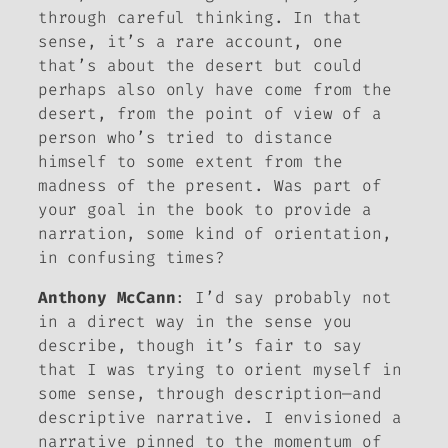
through careful thinking. In that
sense, it’s a rare account, one
that’s
about
the desert but could
perhaps also only have come
from
the
desert, from the point of view of a
person who’s tried to distance
himself to some extent from the
madness of the present. Was part of
your goal in the book to provide a
narration, some kind of orientation,
in confusing times?
Anthony McCann
: I’d say probably not
in a direct way in the sense you
describe, though it’s fair to say
that I was trying to orient myself in
some sense, through description—and
descriptive narrative. I envisioned a
narrative pinned to the momentum of