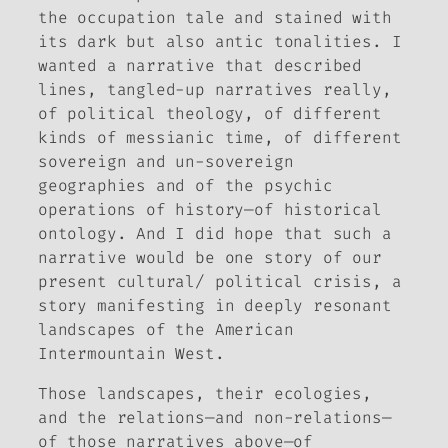
the occupation tale and stained with
its dark but also antic tonalities. I
wanted a narrative that described
lines, tangled-up narratives really,
of political theology, of different
kinds of messianic time, of different
sovereign and un-sovereign
geographies and of the psychic
operations of history—of historical
ontology. And I did hope that such a
narrative would be one story of our
present cultural/ political crisis, a
story manifesting in deeply resonant
landscapes of the American
Intermountain West.
Those landscapes, their ecologies,
and the relations—and non-relations—
of those narratives above—of