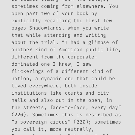
sometimes coming from elsewhere. You
open part two of your book by
explicitly recalling the first few
pages
Shadowlands
, when you write
that while attending and writing
about the trial, “I had a glimpse of
another kind of American public life,
different from the corporate-
dominated one I knew, I saw
flickerings of a different kind of
nation, a dynamic one that could be
lived everywhere, both inside
institutions like courts and city
halls and also out in the open, in
the streets, face-to-face, every day”
(220). Sometimes this is described as
“a sovereign circus” (220); sometimes
you call it, more neutrally,