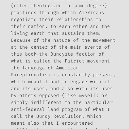
(often theologized to some degree)
practices through which Americans
negotiate their relationships to
their nation, to each other and the
living earth that sustains them.
Because of the nature of the movement
at the center of the main events of
this book—the Bundyite faction of
what is called the Patriot movement—
the language of American
Exceptionalism is constantly present,
which meant I had to engage with it
and its uses, and also with its uses
by others opposed (like myself) or
simply indifferent to the particular
anti-federal land program of what I
call the Bundy Revolution. Which
meant also that I encountered