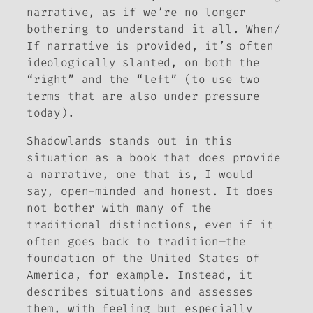
narrative, as if we’re no longer
bothering to understand it all. When/
If narrative is provided, it’s often
ideologically slanted, on both the
“right” and the “left” (to use two
terms that are also under pressure
today).
Shadowlands
stands out in this
situation as a book that
does
provide
a narrative, one that is, I would
say, open-minded and honest. It does
not bother with many of the
traditional distinctions, even if it
often goes back to tradition—the
foundation of the United States of
America, for example. Instead, it
describes situations and assesses
them, with feeling but especially