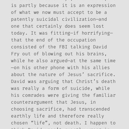
is partly because it is an expression
of what we now must accept to be a
patently suicidal civilization—and
one that certainly does seem lost
today. It was fitting—if horrifying—
that the end of the occupation
consisted of the FBI talking David
Fry out of blowing out his brains,
while he also argued—at the same time
—on his other phone with his allies
about the nature of Jesus’ sacrifice.
David was arguing that Christ’s death
was really a form of suicide, while
his comrades were giving the familiar
counterargument that Jesus, in
choosing sacrifice, had transcended
earthly life and therefore really
chosen “life”, not death. I happen to