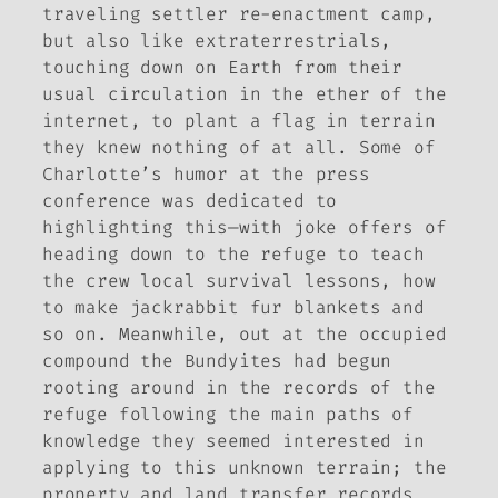
traveling settler re-enactment camp,
but also like extraterrestrials,
touching down on Earth from their
usual circulation in the ether of the
internet, to plant a flag in terrain
they knew nothing of at all. Some of
Charlotte’s humor at the press
conference was dedicated to
highlighting this—with joke offers of
heading down to the refuge to teach
the crew local survival lessons, how
to make jackrabbit fur blankets and
so on. Meanwhile, out at the occupied
compound the Bundyites had begun
rooting around in the records of the
refuge following the main paths of
knowledge they seemed interested in
applying to this unknown terrain; the
property and land transfer records