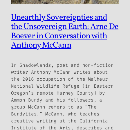
Unearthly Sovereignties and
the Unsovereign Earth: Arne De
Boever in Conversation with
Anthony McCann
In
Shadowlands
, poet and non-fiction
writer Anthony McCann writes about
the 2016 occupation of the Malheur
National Wildlife Refuge (in Eastern
Oregon
’
s remote Harney County) by
Ammon Bundy and his followers, a
group McCann refers to as
“
The
Bundyites.
”
McCann, who teaches
creative writing at the California
Institute of the Arts, describes and