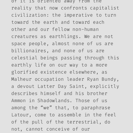
of it is oriented away from the
reality that now confronts capitalist
civilization: the imperative to turn
toward the earth and toward each
other and our fellow non-human
creatures as earthlings. We are not
space people, almost none of us are
billionaires, and none of us are
celestial beings passing through this
earthly life on our way to a more
glorified existence elsewhere, as
Malheur occupation leader Ryan Bundy,
a devout Latter Day Saint, explicitly
describes himself and his brother
Ammon in
Shadowlands
. Those of us
among the “we” that, to paraphrase
Latour, come to assemble in the feel
of the pull of the terrestrial, do
not, cannot conceive of our