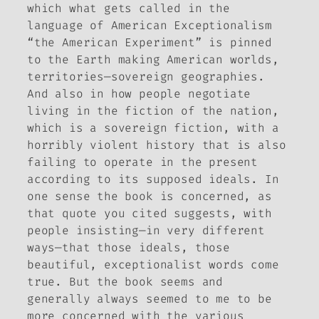
which what gets called in the
language of American Exceptionalism
“the American Experiment” is pinned
to the Earth making American worlds,
territories—sovereign geographies.
And also in how people negotiate
living in the fiction of the nation,
which is a sovereign fiction, with a
horribly violent history that is also
failing to operate in the present
according to its supposed ideals. In
one sense the book is concerned, as
that quote you cited suggests, with
people insisting—in very different
ways—that those ideals, those
beautiful, exceptionalist words come
true. But the book seems and
generally always seemed to me to be
more concerned with the various