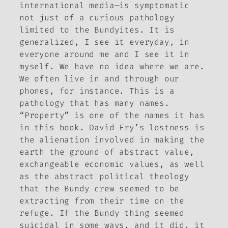
international media—is symptomatic
not just of a curious pathology
limited to the Bundyites. It is
generalized, I see it everyday, in
everyone around me and I see it in
myself. We have no idea where we are.
We often live in and through our
phones, for instance. This is a
pathology that has many names.
“Property” is one of the names it has
in this book. David Fry’s lostness is
the alienation involved in making the
earth the ground of abstract value,
exchangeable economic values, as well
as the abstract political theology
that the Bundy crew seemed to be
extracting from their time on the
refuge. If the Bundy thing seemed
suicidal in some ways, and it did, it