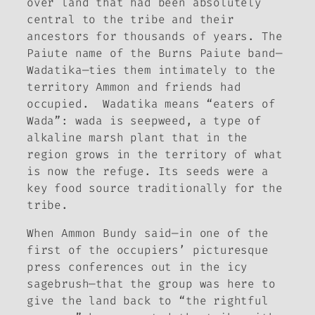
over land that had been absolutely
central to the tribe and their
ancestors for thousands of years. The
Paiute name of the Burns Paiute band—
Wadatika—ties them intimately to the
territory Ammon and friends had
occupied. Wadatika means “eaters of
Wada”: wada is seepweed, a type of
alkaline marsh plant that in the
region grows in the territory of what
is now the refuge. Its seeds were a
key food source traditionally for the
tribe.
When Ammon Bundy said—in one of the
first of the occupiers’ picturesque
press conferences out in the icy
sagebrush—that the group was here to
give the land back to “the rightful