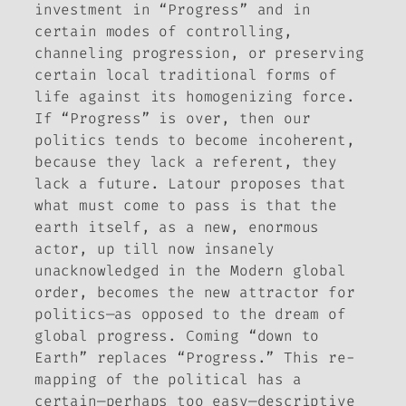
investment in “Progress” and in
certain modes of controlling,
channeling progression, or preserving
certain local traditional forms of
life against its homogenizing force.
If “Progress” is over, then our
politics tends to become incoherent,
because they lack a referent, they
lack a future. Latour proposes that
what must come to pass is that the
earth itself, as a new, enormous
actor, up till now insanely
unacknowledged in the Modern global
order, becomes the new attractor for
politics—as opposed to the dream of
global progress. Coming “down to
Earth” replaces “Progress.” This re-
mapping of the political has a
certain—perhaps too easy—descriptive