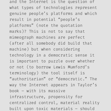
and the Internet is the question of
what types of technologies represent
genuine people’s platforms and which
result in potential “people’s
platforms” (note the quotation
marks)? This is not to say that
mimeograph machines are perfect
(after all somebody did build that
machine) but when considering
technology in a democratic sense it
is important to puzzle over whether
or not (to borrow Lewis Mumford’s
terminology) the tool itself is
“authoritarian” or “democratic.” The
way the Internet appears in Taylor’s
book – with its massive
infrastructure, propensity for
centralized control, material reality
built upon toxic materials – should