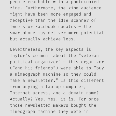
people reachable with a photocopied
zine. Furthermore, the zine audience
might have been more engaged and
receptive than the idle scanner of
Tweets or Facebook updates – the
smartphone may deliver more potential
but actually achieve less.
Nevertheless, the key aspects is
Taylor’s comment about the “veteran
political organizer” – this organizer
(“and his friends”) were able to “buy
a mimeograph machine so they could
make a newsletter.” Is this different
from buying a laptop computer,
Internet access, and a domain name?
Actually? Yes. Yes, it is. For once
those newsletter makers bought the
mimeograph machine they were in