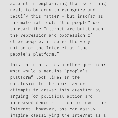
account in emphasizing that something
needs to be done to recognize and
rectify this matter – but insofar as
the material tools “the people” use
to reach the Internet are built upon
the repression and oppression of
other people, it sours the very
notion of the Internet as “the
people’s platform.”
This in turn raises another question:
what would a genuine “people’s
platform” look like? In the
conclusion to the book Taylor
attempts to answer this question by
arguing for political action and
increased democratic control over the
Internet; however, one can easily
imagine classifying the Internet as a