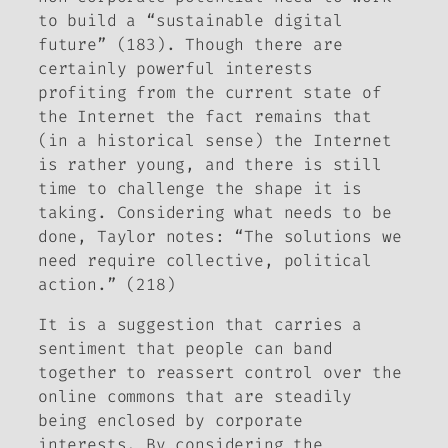
to build a “sustainable digital
future” (183). Though there are
certainly powerful interests
profiting from the current state of
the Internet the fact remains that
(in a historical sense) the Internet
is rather young, and there is still
time to challenge the shape it is
taking. Considering what needs to be
done, Taylor notes: “The solutions we
need require collective, political
action.” (218)
It is a suggestion that carries a
sentiment that people can band
together to reassert control over the
online commons that are steadily
being enclosed by corporate
interests. By considering the