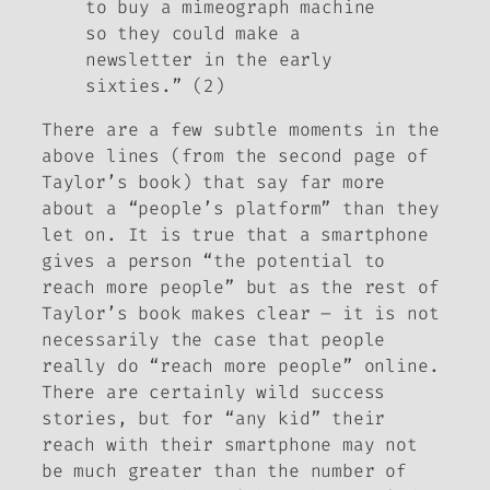
to buy a mimeograph machine
so they could make a
newsletter in the early
sixties.” (2)
There are a few subtle moments in the
above lines (from the second page of
Taylor’s book) that say far more
about a “people’s platform” than they
let on. It is true that a smartphone
gives a person “the potential to
reach more people” but as the rest of
Taylor’s book makes clear – it is not
necessarily the case that people
really do “reach more people” online.
There are certainly wild success
stories, but for “any kid” their
reach with their smartphone may not
be much greater than the number of