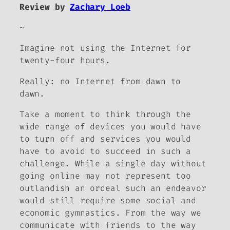
Review by
Zachary Loeb
~
Imagine not using the Internet for
twenty-four hours.
Really: no Internet from dawn to
dawn.
Take a moment to think through the
wide range of devices you would have
to turn off and services you would
have to avoid to succeed in such a
challenge. While a single day without
going online may not represent too
outlandish an ordeal such an endeavor
would still require some social and
economic gymnastics. From the way we
communicate with friends to the way