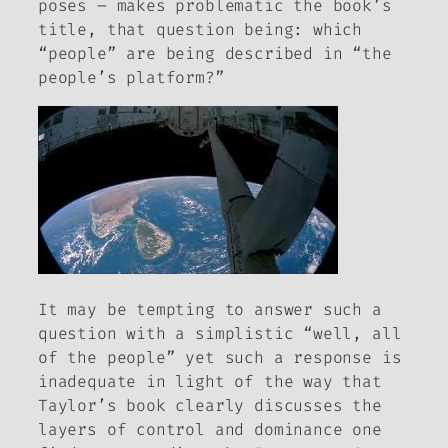
poses – makes problematic the book’s
title, that question being: which
“people” are being described in “the
people’s platform?”
It may be tempting to answer such a
question with a simplistic “well, all
of the people” yet such a response is
inadequate in light of the way that
Taylor’s book clearly discusses the
layers of control and dominance one