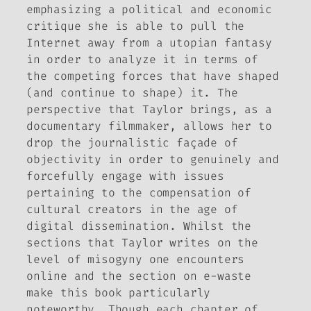
emphasizing a political and economic
critique she is able to pull the
Internet away from a utopian fantasy
in order to analyze it in terms of
the competing forces that have shaped
(and continue to shape) it. The
perspective that Taylor brings, as a
documentary filmmaker, allows her to
drop the journalistic façade of
objectivity in order to genuinely and
forcefully engage with issues
pertaining to the compensation of
cultural creators in the age of
digital dissemination. Whilst the
sections that Taylor writes on the
level of misogyny one encounters
online and the section on e-waste
make this book particularly
noteworthy. Though each chapter of