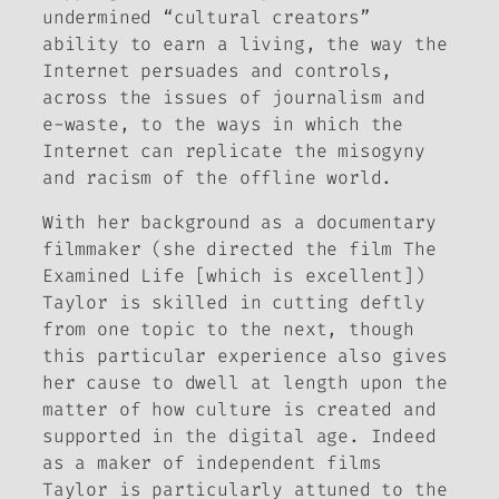
undermined “cultural creators”
ability to earn a living, the way the
Internet persuades and controls,
across the issues of journalism and
e-waste, to the ways in which the
Internet can replicate the misogyny
and racism of the offline world.
With her background as a documentary
filmmaker (she directed the film
The
Examined Life
[which is excellent])
Taylor is skilled in cutting deftly
from one topic to the next, though
this particular experience also gives
her cause to dwell at length upon the
matter of how culture is created and
supported in the digital age. Indeed
as a maker of independent films
Taylor is particularly attuned to the