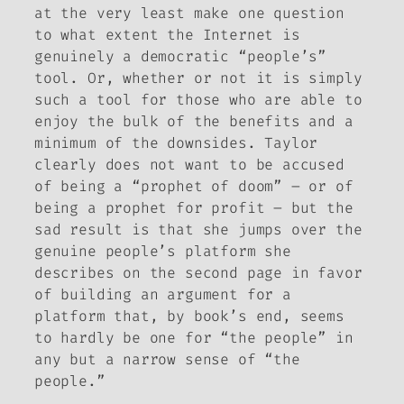
at the very least make one question
to what extent the Internet is
genuinely a democratic “people’s”
tool. Or, whether or not it is simply
such a tool for those who are able to
enjoy the bulk of the benefits and a
minimum of the downsides. Taylor
clearly does not want to be accused
of being a “prophet of doom” – or of
being a prophet for profit – but the
sad result is that she jumps over the
genuine people’s platform she
describes on the second page in favor
of building an argument for a
platform that, by book’s end, seems
to hardly be one for “the people” in
any but a narrow sense of “the
people.”