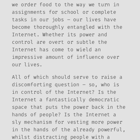
we order food to the way we turn in
assignments for school or complete
tasks in our jobs – our lives have
become thoroughly entangled with the
Internet. Whether its power and
control are overt or subtle the
Internet has come to wield an
impressive amount of influence over
our lives.
All of which should serve to raise a
discomforting question – so, who is
in control of the Internet? Is the
Internet a fantastically democratic
space that puts the power back in the
hands of people? Is the Internet a
sly mechanism for vesting more power
in the hands of the already powerful,
whilst distracting people with a