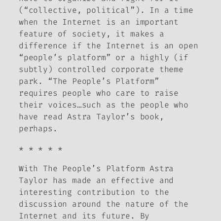
(“collective, political”). In a time
when the Internet is an important
feature of society, it makes a
difference if the Internet is an open
“people’s platform” or a highly (if
subtly) controlled corporate theme
park. “The People’s Platform”
requires people who care to raise
their voices…such as the people who
have read Astra Taylor’s book,
perhaps.
* * * * *
With
The People’s Platform
Astra
Taylor has made an effective and
interesting contribution to the
discussion around the nature of the
Internet and its future. By