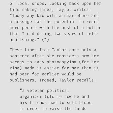
of local shops. Looking back upon her
time making zines, Taylor writes:
“Today any kid with a smartphone and
a message has the potential to reach
more people with the push of a button
that I did during two years of self-
publishing.” (2)
These lines from Taylor come only a
sentence after she considers how her
access to easy photocopying (for her
zine) made it easier for her than it
had been for earlier would-be
publishers. Indeed, Taylor recalls:
“a veteran political
organizer told me how he and
his friends had to sell blood
in order to raise the funds