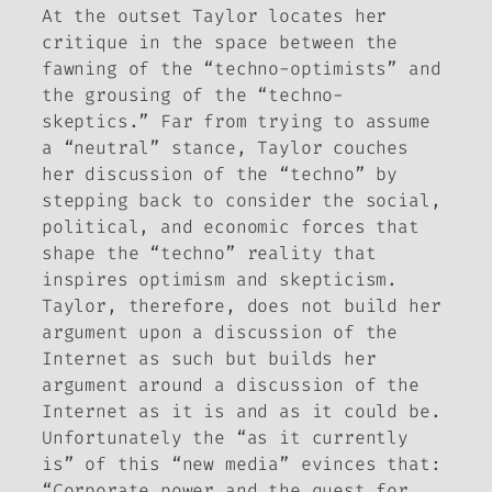
At the outset Taylor locates her
critique in the space between the
fawning of the “techno-optimists” and
the grousing of the “techno-
skeptics.” Far from trying to assume
a “neutral” stance, Taylor couches
her discussion of the “techno” by
stepping back to consider the social,
political, and economic forces that
shape the “techno” reality that
inspires optimism and skepticism.
Taylor, therefore, does not build her
argument upon a discussion of the
Internet as such but builds her
argument around a discussion of the
Internet as it is and as it could be.
Unfortunately the “as it currently
is” of this “new media” evinces that:
“Corporate power and the quest for