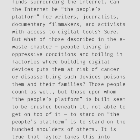
finds surrounding the Internet. Can
the Internet be “the people’s
platform” for writers, journalists,
documentary filmmakers, and activists
with access to digital tools? Sure.
But what of those described in the e-
waste chapter – people living in
oppressive conditions and toiling in
factories where building digital
devices puts them at risk of cancer
or disassembling such devices poisons
them and their families? Those people
count as well, but those upon whom
“the people’s platform” is built seem
to be crushed beneath it, not able to
get on top of it – to stand on “the
people’s platform” is to stand on the
hunched shoulders of others. It is
true that Taylor takes this into