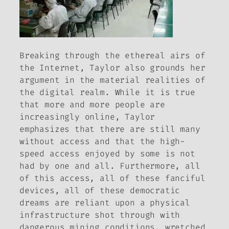
Breaking through the ethereal airs of
the Internet, Taylor also grounds her
argument in the material realities of
the digital realm. While it is true
that more and more people are
increasingly online, Taylor
emphasizes that there are still many
without access and that the high-
speed access enjoyed by some is not
had by one and all. Furthermore, all
of this access, all of these fanciful
devices, all of these democratic
dreams are reliant upon a physical
infrastructure shot through with
dangerous mining conditions, wretched