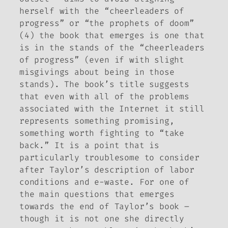
herself with the “cheerleaders of
progress” or “the prophets of doom”
(4) the book that emerges is one that
is in the stands of the “cheerleaders
of progress” (even if with slight
misgivings about being in those
stands). The book’s title suggests
that even with all of the problems
associated with the Internet it still
represents something promising,
something worth fighting to “take
back.” It is a point that is
particularly troublesome to consider
after Taylor’s description of labor
conditions and e-waste. For one of
the main questions that emerges
towards the end of Taylor’s book –
though it is not one she directly