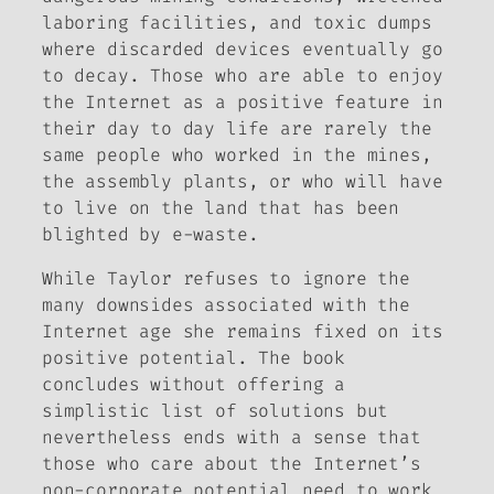
laboring facilities, and toxic dumps
where discarded devices eventually go
to decay. Those who are able to enjoy
the Internet as a positive feature in
their day to day life are rarely the
same people who worked in the mines,
the assembly plants, or who will have
to live on the land that has been
blighted by e-waste.
While Taylor refuses to ignore the
many downsides associated with the
Internet age she remains fixed on its
positive potential. The book
concludes without offering a
simplistic list of solutions but
nevertheless ends with a sense that
those who care about the Internet’s
non-corporate potential need to work