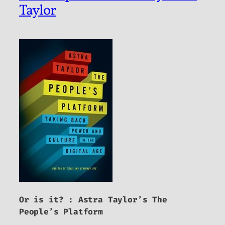
Taylor
Or is it? : Astra Taylor’s
The
People’s Platform