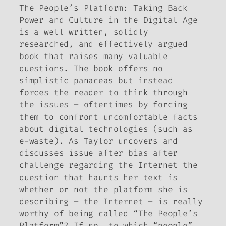
The People’s Platform: Taking Back
Power and Culture in the Digital Age
is a well written, solidly
researched, and effectively argued
book that raises many valuable
questions. The book offers no
simplistic panaceas but instead
forces the reader to think through
the issues – oftentimes by forcing
them to confront uncomfortable facts
about digital technologies (such as
e-waste). As Taylor uncovers and
discusses issue after bias after
challenge regarding the Internet the
question that haunts her text is
whether or not the platform she is
describing – the Internet – is really
worthy of being called “The People’s
Platform”? If so, to which “people”