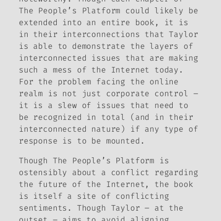
The People’s Platform
could likely be
extended into an entire book, it is
in their interconnections that Taylor
is able to demonstrate the layers of
interconnected issues that are making
such a mess of the Internet today.
For the problem facing the online
realm is not just corporate control –
it is a slew of issues that need to
be recognized in total (and in their
interconnected nature) if any type of
response is to be mounted.
Though
The People’s Platform
is
ostensibly about a conflict regarding
the future of the Internet, the book
is itself a site of conflicting
sentiments. Though Taylor – at the
outset – aims to avoid aligning