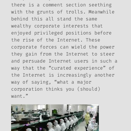
there is a comment section seething
with the grunts of trolls. Meanwhile
behind this all stand the same
wealthy corporate interests that
enjoyed privileged positions before
the rise of the Internet. These
corporate forces can wield the power
they gain from the Internet to steer
and persuade Internet users in such a
way that the “curated experience” of
the Internet is increasingly another
way of saying, “what a major
corporation thinks you (should)
want.”