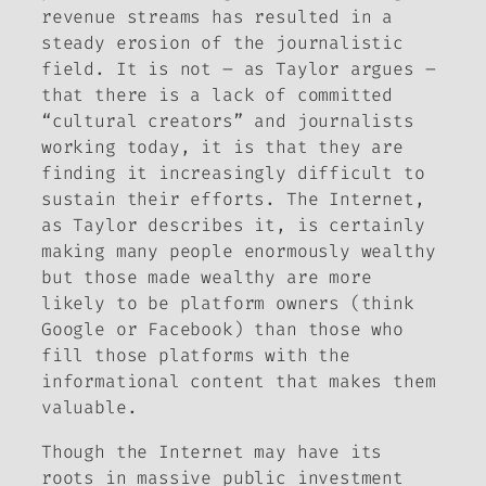
revenue streams has resulted in a
steady erosion of the journalistic
field. It is not – as Taylor argues –
that there is a lack of committed
“cultural creators” and journalists
working today, it is that they are
finding it increasingly difficult to
sustain their efforts. The Internet,
as Taylor describes it, is certainly
making many people enormously wealthy
but those made wealthy are more
likely to be platform owners (think
Google or Facebook) than those who
fill those platforms with the
informational content that makes them
valuable.
Though the Internet may have its
roots in massive public investment