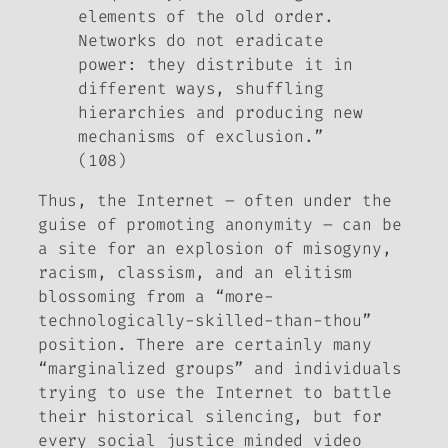
elements of the old order.
Networks do not eradicate
power: they distribute it in
different ways, shuffling
hierarchies and producing new
mechanisms of exclusion.”
(108)
Thus, the Internet – often under the
guise of promoting anonymity – can be
a site for an explosion of misogyny,
racism, classism, and an elitism
blossoming from a “more-
technologically-skilled-than-thou”
position. There are certainly many
“marginalized groups” and individuals
trying to use the Internet to battle
their historical silencing, but for
every social justice minded video