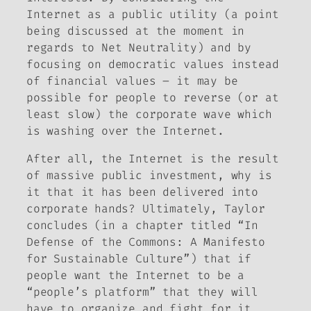
Internet as a public utility (a point
being discussed at the moment in
regards to Net Neutrality) and by
focusing on democratic values instead
of financial values – it may be
possible for people to reverse (or at
least slow) the corporate wave which
is washing over the Internet.
After all, the Internet is the result
of massive public investment, why is
it that it has been delivered into
corporate hands? Ultimately, Taylor
concludes (in a chapter titled “In
Defense of the Commons: A Manifesto
for Sustainable Culture”) that if
people want the Internet to be a
“people’s platform” that they will
have to organize and fight for it