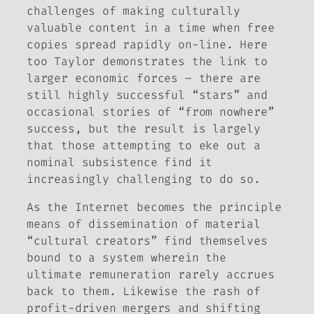
challenges of making culturally
valuable content in a time when free
copies spread rapidly on-line. Here
too Taylor demonstrates the link to
larger economic forces – there are
still highly successful “stars” and
occasional stories of “from nowhere”
success, but the result is largely
that those attempting to eke out a
nominal subsistence find it
increasingly challenging to do so.
As the Internet becomes the principle
means of dissemination of material
“cultural creators” find themselves
bound to a system wherein the
ultimate remuneration rarely accrues
back to them. Likewise the rash of
profit-driven mergers and shifting