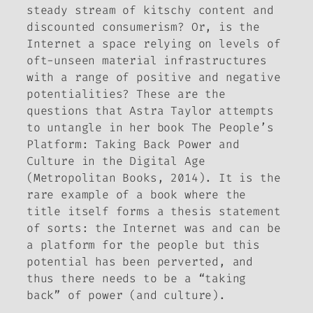
steady stream of kitschy content and
discounted consumerism? Or, is the
Internet a space relying on levels of
oft-unseen material infrastructures
with a range of positive and negative
potentialities? These are the
questions that Astra Taylor attempts
to untangle in her book
The People’s
Platform: Taking Back Power and
Culture in the Digital Age
(Metropolitan Books, 2014). It is the
rare example of a book where the
title itself forms a thesis statement
of sorts: the Internet was and can be
a platform for the people but this
potential has been perverted, and
thus there needs to be a “taking
back” of power (and culture).