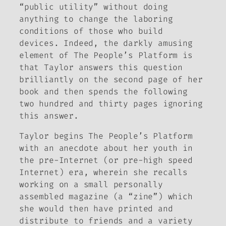
“public utility” without doing
anything to change the laboring
conditions of those who build
devices. Indeed, the darkly amusing
element of
The People’s Platform
is
that Taylor answers this question
brilliantly on the second page of her
book and then spends the following
two hundred and thirty pages ignoring
this answer.
Taylor begins
The People’s Platform
with an anecdote about her youth in
the pre-Internet (or pre-high speed
Internet) era, wherein she recalls
working on a small personally
assembled magazine (a “zine”) which
she would then have printed and
distribute to friends and a variety