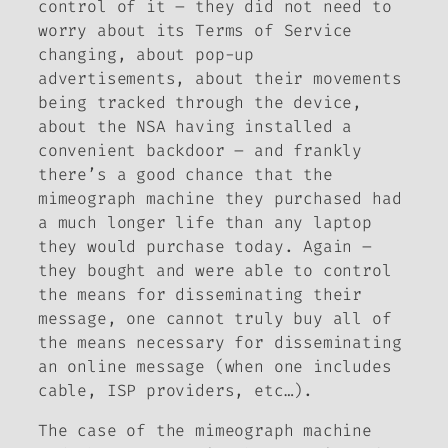
control of it – they did not need to
worry about its Terms of Service
changing, about pop-up
advertisements, about their movements
being tracked through the device,
about the NSA having installed a
convenient backdoor – and frankly
there’s a good chance that the
mimeograph machine they purchased had
a much longer life than any laptop
they would purchase today. Again –
they bought and were able to control
the means for disseminating their
message, one cannot truly buy all of
the means necessary for disseminating
an online message (when one includes
cable, ISP providers, etc…).
The case of the mimeograph machine