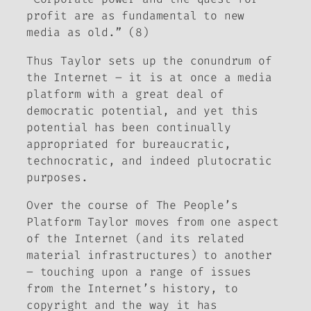
profit are as fundamental to new
media as old.” (8)
Thus Taylor sets up the conundrum of
the Internet – it is at once a media
platform with a great deal of
democratic potential, and yet this
potential has been continually
appropriated for bureaucratic,
technocratic, and indeed plutocratic
purposes.
Over the course of
The People’s
Platform
Taylor moves from one aspect
of the Internet (and its related
material infrastructures) to another
– touching upon a range of issues
from the Internet’s history, to
copyright and the way it has