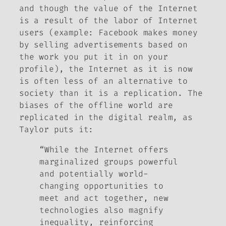
and though the value of the Internet
is a result of the labor of Internet
users (example: Facebook makes money
by selling advertisements based on
the work you put it in on your
profile), the Internet as it is now
is often less of an alternative to
society than it is a replication. The
biases of the offline world are
replicated in the digital realm, as
Taylor puts it:
“While the Internet offers
marginalized groups powerful
and potentially world-
changing opportunities to
meet and act together, new
technologies also magnify
inequality, reinforcing