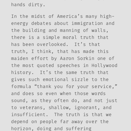
hands dirty.
In the midst of America’s many high-
energy debates about immigration and
the building and manning of walls,
there is a simple moral truth that
has been overlooked. It’s that
truth, I think, that has made this
maiden effort by Aaron Sorkin one of
the most quoted speeches in Hollywood
history. It’s the same truth that
gives such emotional sizzle to the
formula “thank you for your service,”
and does so even when those words
sound, as they often do, and not just
to veterans, shallow, ignorant, and
insufficient. The truth is that we
depend on people far away over the
horizon, doing and suffering