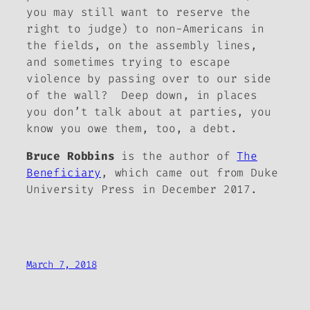
you may still want to reserve the
right to judge) to non-Americans in
the fields, on the assembly lines,
and sometimes trying to escape
violence by passing over to our side
of the wall? Deep down, in places
you don’t talk about at parties, you
know you owe them, too, a debt.
Bruce Robbins
is the author of
The
Beneficiary
, which came out from Duke
University Press in December 2017.
March 7, 2018