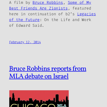
A film by
Bruce Robbins
,
Some of My
Best Friends Are Zionists
, featured
here in continuation of
b2
‘s
Legacies
of the Future
: On the Life and Work
of Edward Said.
February 12, 2014
Bruce Robbins reports from
MLA debate on Israel