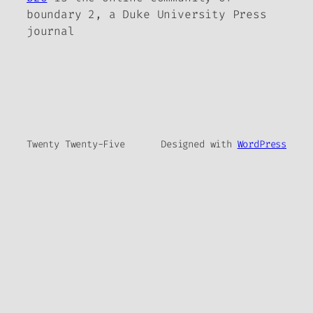
boundary 2, a Duke University Press
journal
Twenty Twenty-Five
Designed with
WordPress