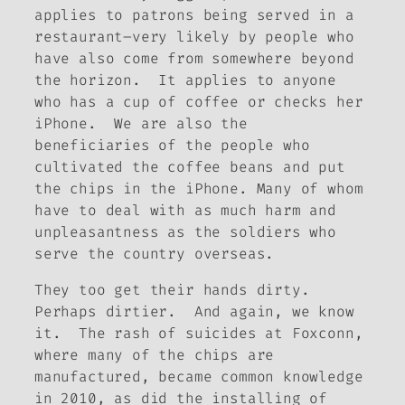
applies to patrons being served in a
restaurant–very likely by people who
have also come from somewhere beyond
the horizon. It applies to anyone
who has a cup of coffee or checks her
iPhone. We are also the
beneficiaries of the people who
cultivated the coffee beans and put
the chips in the iPhone. Many of whom
have to deal with as much harm and
unpleasantness as the soldiers who
serve the country overseas.
They too get their hands dirty.
Perhaps dirtier. And again, we know
it. The rash of suicides at Foxconn,
where many of the chips are
manufactured, became common knowledge
in 2010, as did the installing of