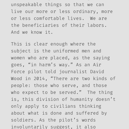
unspeakable things so that we can
live our more or less ordinary, more
or less comfortable lives. We are
the beneficiaries of their labors.
And we know it.
This is clear enough where the
subject is the uniformed men and
women who are placed, as the saying
goes, “in harm’s way.” As an Air
Force pilot told journalist David
Wood in 2014, “There are two kinds of
people: those who serve, and those
who expect to be served.” The thing
is, this division of humanity doesn’t
only apply to civilians thinking
about what is done and suffered by
soldiers. As the pilot’s words
involuntarily suggest, it also