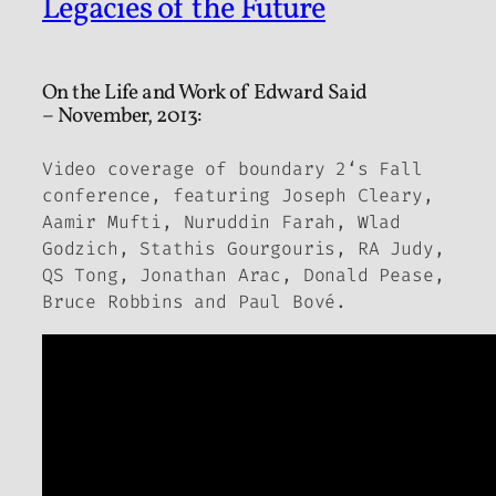
Legacies of the Future
On the Life and Work of Edward Said
– November, 2013:
Video coverage of
boundary 2
‘s Fall
conference, featuring Joseph Cleary,
Aamir Mufti, Nuruddin Farah, Wlad
Godzich, Stathis Gourgouris, RA Judy,
QS Tong, Jonathan Arac, Donald Pease,
Bruce Robbins and Paul Bové.