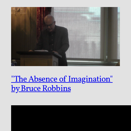
"The Absence of Imagination"
by Bruce Robbins