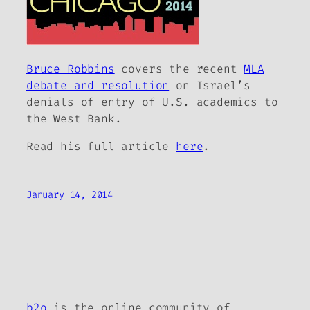
Bruce Robbins
covers the recent
MLA
debate and resolution
on Israel’s
denials of entry of U.S. academics to
the West Bank.
Read his full article
here
.
January 14, 2014
b2o
is the online community of