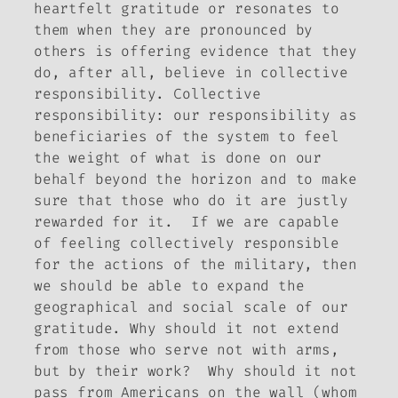
heartfelt gratitude or resonates to
them when they are pronounced by
others is offering evidence that they
do, after all, believe in
collective
responsibility. Collective
responsibility: our responsibility as
beneficiaries of the system to feel
the weight of what is done on our
behalf beyond the horizon and to make
sure that those who do it are justly
rewarded for it. If we are capable
of feeling collectively responsible
for the actions of the military, then
we should be able to expand the
geographical and social scale of our
gratitude. Why should it not extend
from those who serve not with arms,
but by their work? Why should it not
pass from Americans on the wall (whom