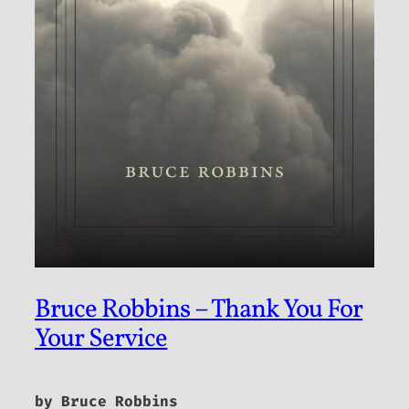
Bruce Robbins – Thank You For
Your Service
by Bruce Robbins