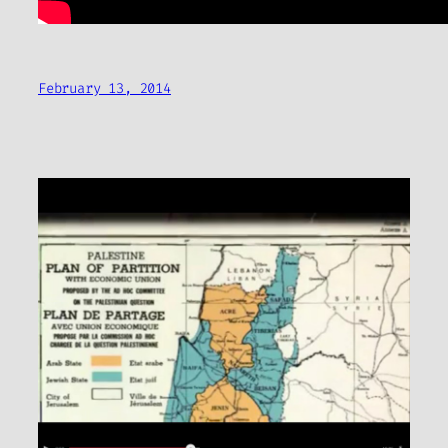
February 13, 2014