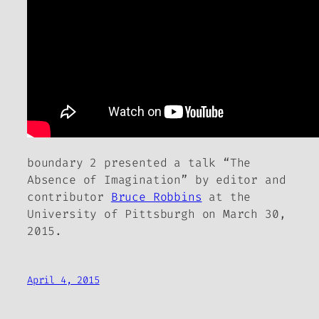
boundary 2
presented a talk “The
Absence of Imagination” by editor and
contributor
Bruce Robbins
at the
University of Pittsburgh on March 30,
2015.
April 4, 2015