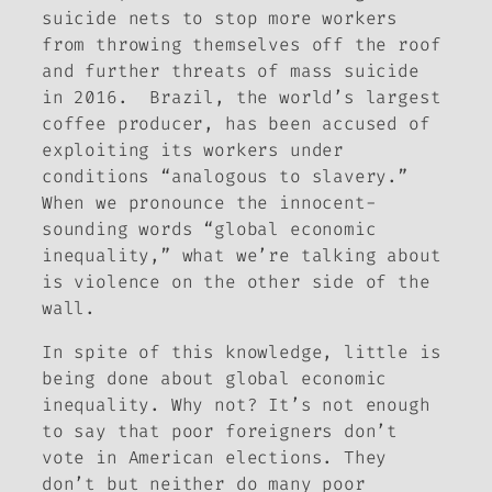
suicide nets to stop more workers
from throwing themselves off the roof
and further threats of mass suicide
in 2016. Brazil, the world’s largest
coffee producer, has been accused of
exploiting its workers under
conditions “analogous to slavery.”
When we pronounce the innocent-
sounding words “global economic
inequality,” what we’re talking about
is violence on the other side of the
wall.
In spite of this knowledge, little is
being done about global economic
inequality. Why not? It’s not enough
to say that poor foreigners don’t
vote in American elections. They
don’t but neither do many poor