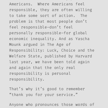
Americans. Where Americans feel
responsible, they are often willing
to take some sort of action. The
problem is that most people don’t
feel responsible–don’t feel
personally
responsible–for global
economic inequality. And as Yascha
Mounk argued in
The Age of
Responsibility: Luck, Choice and the
Welfare State
, published by Harvard
last year, we have been told again
and again that the only real
responsibility
is
personal
responsibility.
That’s why it’s good to remember
“thank you for your service.”
Anyone who pronounces those words of