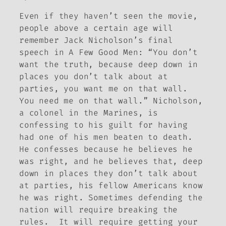
Even if they haven’t seen the movie,
people above a certain age will
remember Jack Nicholson’s final
speech in
A Few Good Men
: “You don’t
want the truth, because deep down in
places you don’t talk about at
parties, you want me on that wall.
You need me on that wall.” Nicholson,
a colonel in the Marines, is
confessing to his guilt for having
had one of his men beaten to death.
He confesses because he believes he
was right, and he believes that, deep
down in places they don’t talk about
at parties, his fellow Americans know
he was right. Sometimes defending the
nation will require breaking the
rules. It will require getting your