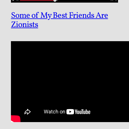
Some of My Best Friends Are
Zionists