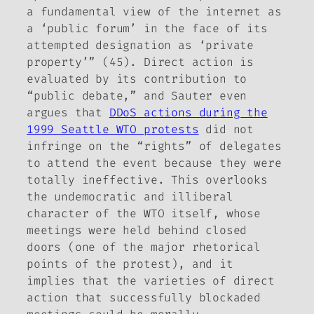
a fundamental view of the internet as
a ‘public forum’ in the face of its
attempted designation as ‘private
property’” (45). Direct action is
evaluated by its contribution to
“public debate,” and Sauter even
argues that
DDoS actions during the
1999 Seattle WTO protests
did not
infringe on the “rights” of delegates
to attend the event because they were
totally ineffective. This overlooks
the undemocratic and illiberal
character of the WTO itself, whose
meetings were held behind closed
doors (one of the major rhetorical
points of the protest), and it
implies that the varieties of direct
action that successfully blockaded