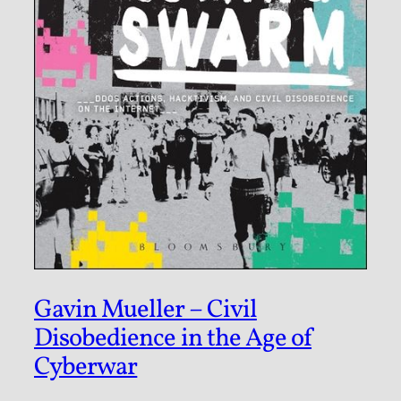
Gavin Mueller – Civil
Disobedience in the Age of
Cyberwar