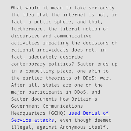
What would it mean to take seriously
the idea that the internet is not, in
fact, a public sphere, and that,
furthermore, the liberal notion of
discursive and communicative
activities impacting the decisions of
rational individuals does not, in
fact, adequately describe
contemporary politics? Sauter ends up
in a compelling place, one akin to
the earlier theorists of DDoS: war.
After all, states are one of the
major participants in DDoS, and
Sauter documents how Britain’s
Government Communications
Headquarters (GCHQ)
used Denial of
Service attacks
, even though deemed
illegal, against Anonymous itself.