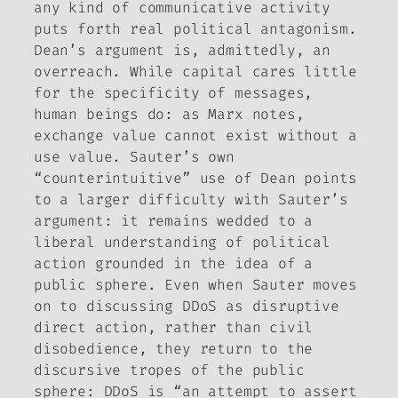
any kind of communicative activity
puts forth real political antagonism.
Dean’s argument is, admittedly, an
overreach. While capital cares little
for the specificity of messages,
human beings do: as Marx notes,
exchange value cannot exist without a
use value. Sauter’s own
“counterintuitive” use of Dean points
to a larger difficulty with Sauter’s
argument: it remains wedded to a
liberal understanding of political
action grounded in the idea of a
public sphere. Even when Sauter moves
on to discussing DDoS as disruptive
direct action, rather than civil
disobedience, they return to the
discursive tropes of the public
sphere: DDoS is “an attempt to assert