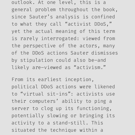
outlook. At one level, this is a
general problem throughout the book,
since Sauter’s analysis is confined
to what they call “activist DDoS,”
yet the actual meaning of this term
is rarely interrogated: viewed from
the perspective of the actors, many
of the DDoS actions Sauter dismisses
by stipulation could also be–and
likely are–viewed as “activism.”
From its earliest inception,
political DDoS actions were likened
to “virtual sit-ins”: activists use
their computers’ ability to ping a
server to clog up its functioning,
potentially slowing or bringing its
activity to a stand-still. This
situated the technique within a