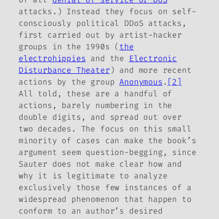
attacks.) Instead they focus on self-
consciously political DDoS attacks,
first carried out by artist-hacker
groups in the 1990s (
the
electrohippies
and the
Electronic
Disturbance Theater
) and more recent
actions by the group
Anonymous
.
[2]
All told, these are a handful of
actions, barely numbering in the
double digits, and spread out over
two decades. The focus on this small
minority of cases can make the book’s
argument seem question-begging, since
Sauter does not make clear how and
why it is legitimate to analyze
exclusively those few instances of a
widespread phenomenon that happen to
conform to an author’s desired