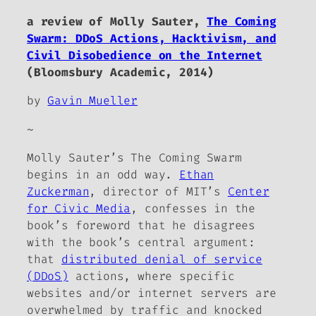
a review of Molly Sauter,
The Coming
Swarm: DDoS Actions, Hacktivism, and
Civil Disobedience on the Internet
(Bloomsbury Academic, 2014)
by
Gavin Mueller
~
Molly Sauter’s
The Coming Swarm
begins in an odd way.
Ethan
Zuckerman
, director of MIT’s
Center
for Civic Media
, confesses in the
book’s foreword that he disagrees
with the book’s central argument:
that
distributed denial of service
(DDoS)
actions, where specific
websites and/or internet servers are
overwhelmed by traffic and knocked