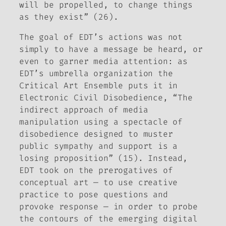
will be propelled, to change things
as they exist” (26).
The goal of EDT’s actions was not
simply to have a message be heard, or
even to garner media attention: as
EDT’s umbrella organization the
Critical Art Ensemble puts it in
Electronic Civil Disobedience
, “The
indirect approach of media
manipulation using a spectacle of
disobedience designed to muster
public sympathy and support is a
losing proposition” (15). Instead,
EDT took on the prerogatives of
conceptual art — to use creative
practice to pose questions and
provoke response — in order to probe
the contours of the emerging digital