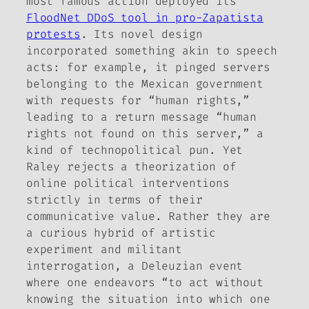
most famous action deployed its
FloodNet DDoS tool in pro-Zapatista
protests
. Its novel design
incorporated something akin to speech
acts: for example, it pinged servers
belonging to the Mexican government
with requests for “human rights,”
leading to a return message “human
rights not found on this server,” a
kind of technopolitical pun. Yet
Raley rejects a theorization of
online political interventions
strictly in terms of their
communicative value. Rather they are
a curious hybrid of artistic
experiment and militant
interrogation, a Deleuzian event
where one endeavors “to act without
knowing the situation into which one