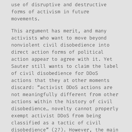
use of disruptive and destructive
forms of activism in future
movements.
This argument has merit, and many
activists who want to move beyond
nonviolent civil disobedience into
direct action forms of political
action appear to agree with it. Yet
Sauter still wants to claim the label
of civil disobedience for DDoS
actions that they at other moments
discard: “activist DDoS actions are
not meaningfully different from other
actions within the history of civil
disobedience… novelty cannot properly
exempt activist DDoS from being
classified as a tactic of civil
disobedience” (27). However, the main