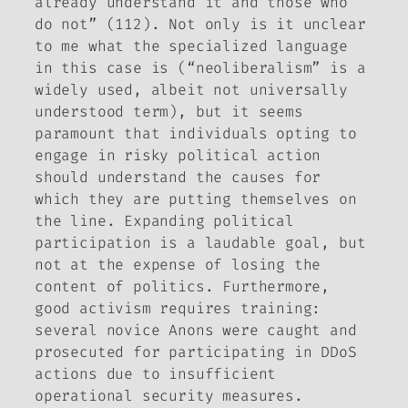
already understand it and those who
do not” (112). Not only is it unclear
to me what the specialized language
in this case is (“neoliberalism” is a
widely used, albeit not universally
understood term), but it seems
paramount that individuals opting to
engage in risky political action
should understand the causes for
which they are putting themselves on
the line. Expanding political
participation is a laudable goal, but
not at the expense of losing the
content of politics. Furthermore,
good activism requires training:
several novice Anons were caught and
prosecuted for participating in DDoS
actions due to insufficient
operational security measures.