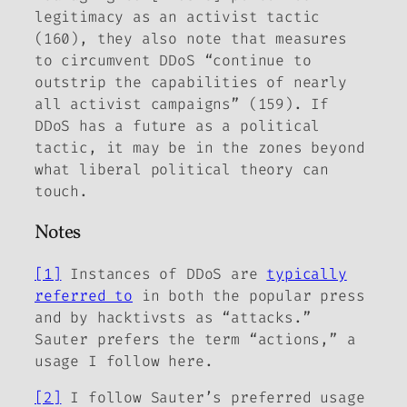
legitimacy as an activist tactic
(160), they also note that measures
to circumvent DDoS “continue to
outstrip the capabilities of nearly
all activist campaigns” (159). If
DDoS has a future as a political
tactic, it may be in the zones beyond
what liberal political theory can
touch.
Notes
[1]
Instances of DDoS are
typically
referred to
in both the popular press
and by hacktivsts as “attacks.”
Sauter prefers the term “actions,” a
usage I follow here.
[2]
I follow Sauter’s preferred usage