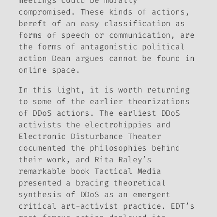
meetings could be morally
compromised. These kinds of actions,
bereft of an easy classification as
forms of speech or communication, are
the forms of antagonistic political
action Dean argues cannot be found in
online space.
In this light, it is worth returning
to some of the earlier theorizations
of DDoS actions. The earliest DDoS
activists
the electrohippies
and
Electronic Disturbance Theater
documented the philosophies behind
their work, and Rita Raley’s
remarkable book
Tactical Media
presented a bracing theoretical
synthesis of DDoS as an emergent
critical art-activist practice. EDT’s