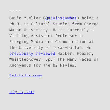
_____
Gavin Mueller (
@gavinsaywhat
) holds a
Ph.D. in Cultural Studies from George
Mason University. He is currently a
Visiting Assistant Professor of
Emerging Media and Communication at
the University of Texas-Dallas. He
previously reviewed
Hacker, Hoaxer,
Whistleblower, Spy: The Many Faces of
Anonymous
for
The b2 Review
.
Back to the essay
July 13, 2016