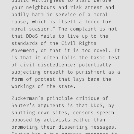
public willingness to stand before
your neighbours and risk arrest and
bodily harm in service of a moral
cause, which is itself a force for
moral suasion.” The complaint is not
that DDoS fails to live up to the
standards of the Civil Rights
Movement, or that it is too novel. It
is that it often fails the basic test
of civil disobedience: potentially
subjecting oneself to punishment as a
form of protest that lays bare the
workings of the state.
Zuckerman’s principle critique of
Sauter’s arguments is that DDoS, by
shutting down sites, censors speech
opposed by activists rather than
promoting their dissenting messages.