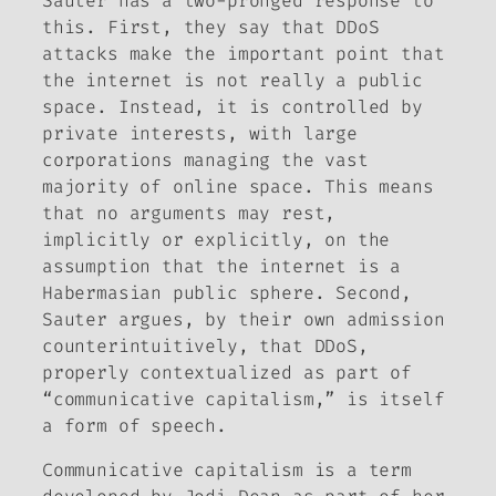
Sauter has a two-pronged response to
this. First, they say that DDoS
attacks make the important point that
the internet is not really a public
space. Instead, it is controlled by
private interests, with large
corporations managing the vast
majority of online space. This means
that no arguments may rest,
implicitly or explicitly, on the
assumption that the internet is a
Habermasian public sphere. Second,
Sauter argues, by their own admission
counterintuitively, that DDoS,
properly contextualized as part of
“communicative capitalism,” is itself
a form of speech.
Communicative capitalism is a term