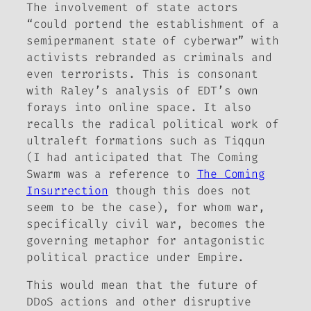
The involvement of state actors
“could portend the establishment of a
semipermanent state of cyberwar” with
activists rebranded as criminals and
even terrorists. This is consonant
with Raley’s analysis of EDT’s own
forays into online space. It also
recalls the radical political work of
ultraleft formations such as Tiqqun
(I had anticipated that
The Coming
Swarm
was a reference to
The Coming
Insurrection
though this does not
seem to be the case), for whom war,
specifically civil war, becomes the
governing metaphor for antagonistic
political practice under Empire.
This would mean that the future of
DDoS actions and other disruptive