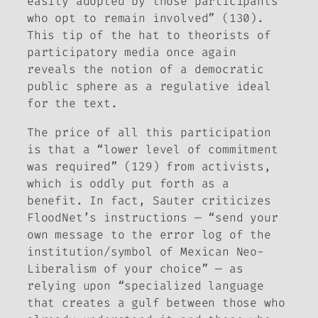
easily adopted by those participants
who opt to remain involved” (130).
This tip of the hat to theorists of
participatory media once again
reveals the notion of a democratic
public sphere as a regulative ideal
for the text.
The price of all this participation
is that a “lower level of commitment
was required” (129) from activists,
which is oddly put forth as a
benefit. In fact, Sauter criticizes
FloodNet’s instructions — “send your
own message to the error log of the
institution/symbol of Mexican Neo-
Liberalism of your choice” — as
relying upon “specialized language
that creates a gulf between those who