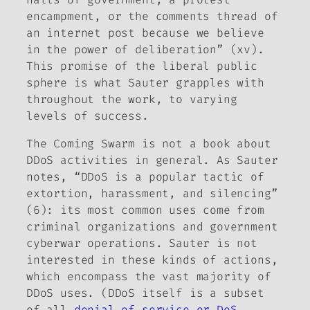
encampment, or the comments thread of
an internet post because we believe
in the power of deliberation” (xv).
This promise of the liberal public
sphere is what Sauter grapples with
throughout the work, to varying
levels of success.
The Coming Swarm
is not a book about
DDoS activities in general. As Sauter
notes, “DDoS is a popular tactic of
extortion, harassment, and silencing”
(6): its most common uses come from
criminal organizations and government
cyberwar operations. Sauter is not
interested in these kinds of actions,
which encompass the vast majority of
DDoS uses. (DDoS itself is a subset
of all
denial of service or DoS