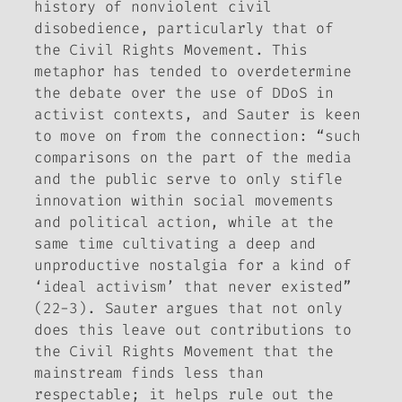
history of nonviolent civil
disobedience, particularly that of
the Civil Rights Movement. This
metaphor has tended to overdetermine
the debate over the use of DDoS in
activist contexts, and Sauter is keen
to move on from the connection: “such
comparisons on the part of the media
and the public serve to only stifle
innovation within social movements
and political action, while at the
same time cultivating a deep and
unproductive nostalgia for a kind of
‘ideal activism’ that never existed”
(22-3). Sauter argues that not only
does this leave out contributions to
the Civil Rights Movement that the
mainstream finds less than
respectable; it helps rule out the