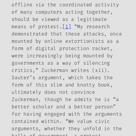
offline via the coordinated activity
of many computers acting together,
should be viewed as a legitimate
means of protest.
[1]
“My research
demonstrated that these attacks, once
mounted by online extortionists as a
form of digital protection racket,
were increasingly being mounted by
governments as a way of silencing
critics,” Zuckerman writes (xii).
Sauter’s argument, which takes the
form of this slim and knotty book,
ultimately does not convince
Zuckerman, though he admits he is “a
better scholar and a better person”
for having engaged with the arguments
contained within. “We value civic
arguments, whether they unfold in the
halls of government, a protest