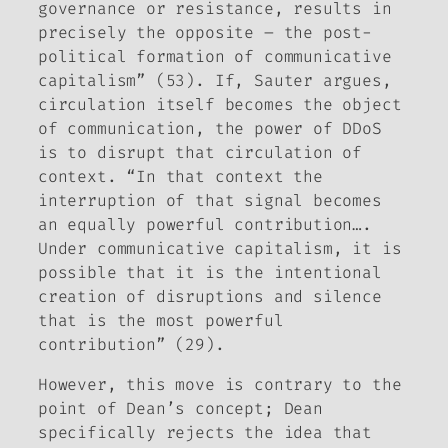
governance or resistance, results in
precisely the opposite – the post-
political formation of communicative
capitalism” (53). If, Sauter argues,
circulation itself becomes the object
of communication, the power of DDoS
is to disrupt that circulation of
context. “In that context the
interruption of that signal becomes
an equally powerful contribution….
Under communicative capitalism, it is
possible that it is the intentional
creation of disruptions and silence
that is the most powerful
contribution” (29).
However, this move is contrary to the
point of Dean’s concept; Dean
specifically rejects the idea that