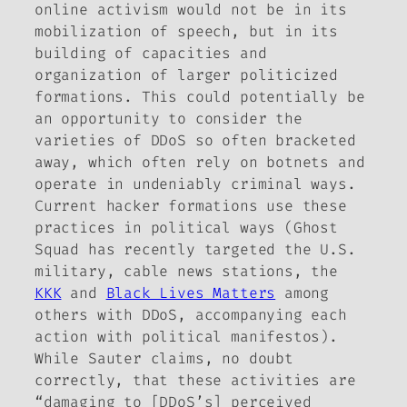
online activism would not be in its
mobilization of speech, but in its
building of capacities and
organization of larger politicized
formations. This could potentially be
an opportunity to consider the
varieties of DDoS so often bracketed
away, which often rely on botnets and
operate in undeniably criminal ways.
Current hacker formations use these
practices in political ways (Ghost
Squad has recently targeted the U.S.
military, cable news stations, the
KKK
and
Black Lives Matters
among
others with DDoS, accompanying each
action with political manifestos).
While Sauter claims, no doubt
correctly, that these activities are
“damaging to [DDoS’s] perceived