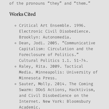
of the pronouns “they” and “them.”
Works Cited
Critical Art Ensemble. 1996.
Electronic Civil Disobedience
.
Brooklyn: Autonomedia.
Dean, Jodi. 2005. “Communicative
Capitalism: Circulation and the
Foreclosure of Politics.”
Cultural Politics
1.1. 51-74.
Raley, Rita. 2009.
Tactical
Media.
Minneapolis: University of
Minnesota Press.
Sauter, Molly. 2014.
The Coming
Swarm: DDoS Actions, Hacktivism,
and Civil Disobedience on the
Internet
. New York: Bloomsbury
Academic.