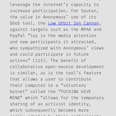
leverage the internet’s capacity to
increase participation. For Sauter,
the value in Anonymous’ use of its
DDoS tool, the
Low Orbit Ion Cannon
,
against targets such as the MPAA and
PayPal “lay in the media attention
and new participants it attracted,
who sympathized with Anonymous’ views
and could participate in future
actions” (115). The benefit of
collaborative open-source development
is similar, as is the tool’s feature
that allows a user to contribute
their computer to a “voluntary
botnet” called the “FUCKING HIVE
MIND” which “allows for the temporary
sharing of an activist identity,
which subsequently becomes more