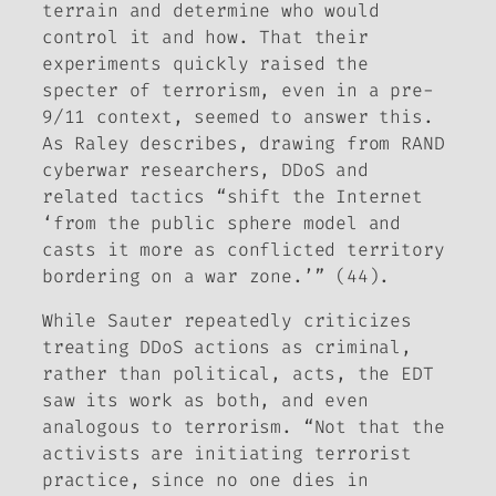
terrain and determine who would
control it and how. That their
experiments quickly raised the
specter of terrorism, even in a pre-
9/11 context, seemed to answer this.
As Raley describes, drawing from RAND
cyberwar researchers, DDoS and
related tactics “shift the Internet
‘from the public sphere model and
casts it more as conflicted territory
bordering on a war zone.’” (44).
While Sauter repeatedly criticizes
treating DDoS actions as criminal,
rather than political, acts, the EDT
saw its work as both, and even
analogous to terrorism. “Not that the
activists are initiating terrorist
practice, since no one dies in