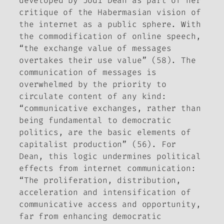
developed by Jodi Dean as part of her
critique of the Habermasian vision of
the internet as a public sphere. With
the commodification of online speech,
“the exchange value of messages
overtakes their use value” (58). The
communication of messages is
overwhelmed by the priority to
circulate content of any kind:
“communicative exchanges, rather than
being fundamental to democratic
politics, are the basic elements of
capitalist production” (56). For
Dean, this logic undermines political
effects from internet communication:
“The proliferation, distribution,
acceleration and intensification of
communicative access and opportunity,
far from enhancing democratic