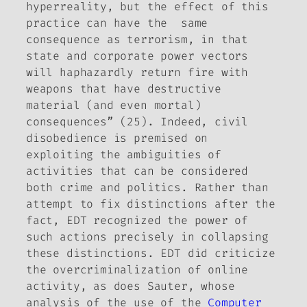
hyperreality, but the effect of this
practice can have the same
consequence as terrorism, in that
state and corporate power vectors
will haphazardly return fire with
weapons that have destructive
material (and even mortal)
consequences” (25). Indeed, civil
disobedience is premised on
exploiting the ambiguities of
activities that can be considered
both crime and politics. Rather than
attempt to fix distinctions after the
fact, EDT recognized the power of
such actions precisely in collapsing
these distinctions. EDT did criticize
the overcriminalization of online
activity, as does Sauter, whose
analysis of the use of the
Computer