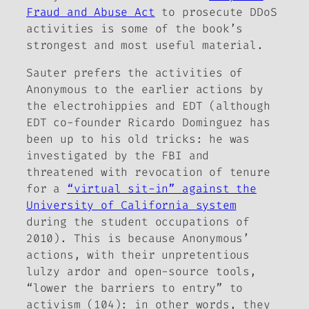
Fraud and Abuse Act
to prosecute DDoS
activities is some of the book’s
strongest and most useful material.
Sauter prefers the activities of
Anonymous to the earlier actions by
the electrohippies
and EDT (although
EDT co-founder Ricardo Dominguez has
been up to his old tricks: he was
investigated by the FBI and
threatened with revocation of tenure
for a
“virtual sit-in” against the
University of California system
during the student occupations of
2010). This is because Anonymous’
actions, with their unpretentious
lulzy ardor and open-source tools,
“lower the barriers to entry” to
activism (104): in other words, they