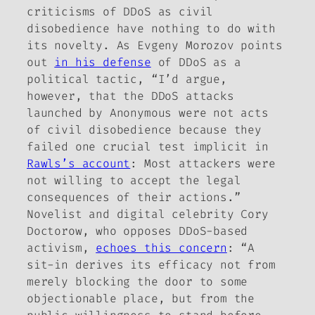
criticisms of DDoS as civil
disobedience have nothing to do with
its novelty. As Evgeny Morozov points
out
in his defense
of DDoS as a
political tactic, “I’d argue,
however, that the DDoS attacks
launched by Anonymous were not acts
of civil disobedience because they
failed one crucial test implicit in
Rawls’s account
: Most attackers were
not willing to accept the legal
consequences of their actions.”
Novelist and digital celebrity Cory
Doctorow, who opposes DDoS-based
activism,
echoes this concern
: “A
sit-in derives its efficacy not from
merely blocking the door to some
objectionable place, but from the