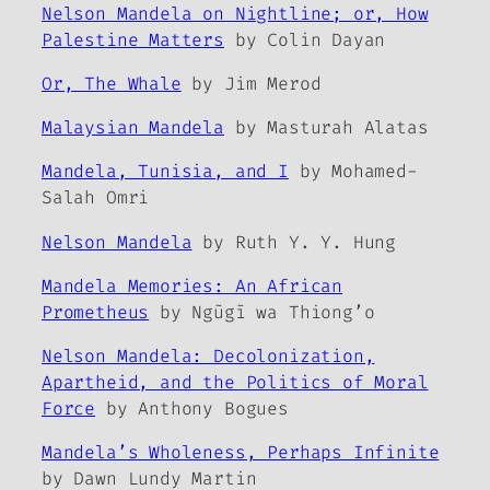
Nelson Mandela on Nightline; or, How
Palestine Matters
by Colin Dayan
Or, The Whale
by Jim Merod
Malaysian Mandela
by Masturah Alatas
Mandela, Tunisia, and I
by Mohamed-
Salah Omri
Nelson Mandela
by Ruth Y. Y. Hung
Mandela Memories: An African
Prometheus
by Ngũgĩ wa Thiong’o
Nelson Mandela: Decolonization,
Apartheid, and the Politics of Moral
Force
by Anthony Bogues
Mandela’s Wholeness, Perhaps Infinite
by Dawn Lundy Martin