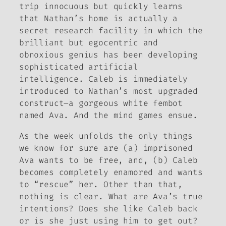
trip innocuous but quickly learns
that Nathan’s home is actually a
secret research facility in which the
brilliant but egocentric and
obnoxious genius has been developing
sophisticated artificial
intelligence. Caleb is immediately
introduced to Nathan’s most upgraded
construct–a gorgeous white fembot
named Ava. And the mind games ensue.
As the week unfolds the only things
we know for sure are (a) imprisoned
Ava wants to be free, and, (b) Caleb
becomes completely enamored and wants
to “rescue” her. Other than that,
nothing is clear. What are Ava’s true
intentions? Does she like Caleb back
or is she just using him to get out?