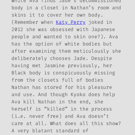
white Ava finds Jade’s decommissioned
body in a closet in Nathan’s room and
skins it
to cover her own body.
(Remember when
Katy Perry
joked in
2012 she was obsessed with Japanese
people and wanted to skin one?). Ava
has the option of white bodies but
after examining them meticulously she
deliberately
chooses
Jade. Despite
having met Jasmine previously, her
Black body is conspicuously missing
from the closets full of bodies
Nathan has stored for his pleasure
and use. And though Kyoko does help
Ava kill Nathan in the end, she
herself is “killed” in the process
(i.e. never free) and Ava doesn’t
care at all. What does all this show?
A very blatant standard of