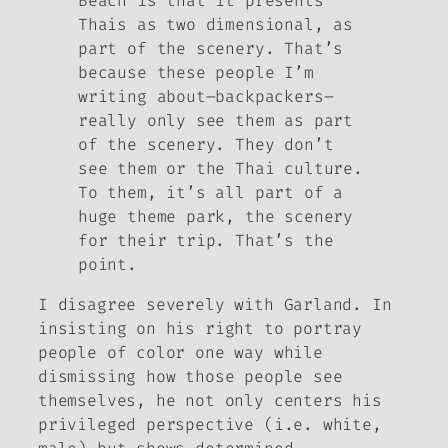
Beach
is that it presents
Thais as two dimensional, as
part of the scenery. That’s
because these people I’m
writing about–backpackers–
really only see them as part
of the scenery. They don’t
see them or the Thai culture.
To them, it’s all part of a
huge theme park, the scenery
for their trip. That’s the
point.
I disagree severely with Garland. In
insisting on his right to portray
people of color one way while
dismissing how those people see
themselves, he not only centers his
privileged perspective (i.e. white,