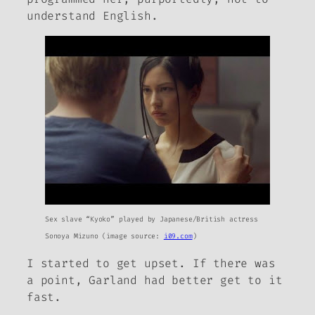
understand English.
Sex slave “Kyoko” played by Japanese/British actress
Sonoya Mizuno (image source:
i09.com
)
I started to get upset. If there was
a point, Garland had better get to it
fast.