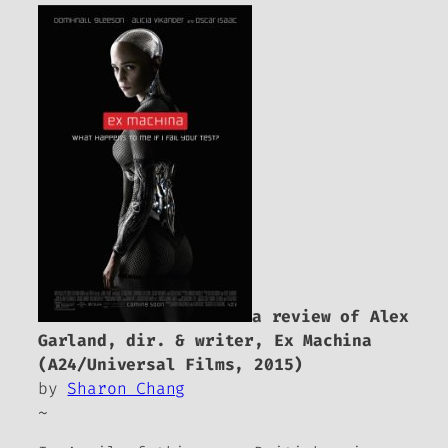
a review of Alex
Garland, dir. & writer,
Ex Machina
(A24/Universal Films, 2015)
by
Sharon Chang
~