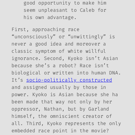
good opportunity to make him
seem unpleasant to Caleb for
his own advantage.
First, approaching race
“unconsciously” or “unwittingly” is
never a good idea and moreover a
classic symptom of white willful
ignorance. Second, Kyoko isn’t Asian
because she’s a robot? Race isn’t
biological or written into human DNA.
It’s
socio-politically constructed
and assigned usually by those in
power. Kyoko
is
Asian because she ha
been made that way not only by her
oppressor, Nathan, but by Garland
himself, the omniscient creator of
all. Third, Kyoko represents the only
embedded race point in the movie?