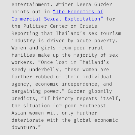
entertainment. Writer Deena Guzder
points out in
“The Economics of
Commercial Sexual Exploitation”
for
the
Pulitzer Center on Crisis
Reporting
that Thailand’s sex tourism
industry is driven by acute poverty.
Women and girls from poor rural
families make up the majority of sex
workers. “Once lost in Thailand’s
seedy underbelly, these women are
further robbed of their individual
agency, economic independence, and
bargaining power.” Guzder gloomily
predicts, “If history repeats itself,
the situation for poor Southeast
Asian women will only further
deteriorate with the global economic
downturn.”