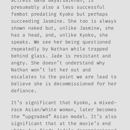
actress Gana Bayarsaikhan, is
presumably also a less successful
fembot predating Kyoko but perhaps
succeeding Jasmine. She too is always
shown naked but, unlike Jasmine, she
has a head, and, unlike Kyoko, she
speaks. We see her being questioned
repeatedly by Nathan while trapped
behind glass. Jade is resistant and
angry. She doesn’t understand why
Nathan won’t let her out and
escalates to the point we are lead to
believe she is decommissioned for her
defiance.
It’s significant that Kyoko, a mixed-
race Asian/
white
woman, later becomes
the “upgraded” Asian model. It’s also
significant that at the movie’s end