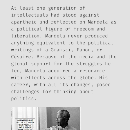
At least one generation of
intellectuals had stood against
apartheid and reflected on Mandela as
a political figure of freedom and
liberation. Mandela never produced
anything equivalent to the political
writings of a Gramsci, Fanon, or
Césaire. Because of the media and the
global support for the struggles he
led, Mandela acquired a resonance
with effects across the globe. His
career, with all its changes, posed
challenges for thinking about
politics.