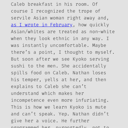
Caleb breakfast in his room. Of
course I recognized the trope of
servile Asian woman right away and,
as I wrote in February
, how quickly
Asian/whites are treated as non-white
when they look ethnic in any way. I
was instantly uncomfortable. Maybe
there’s a point, I thought to myself.
But soon after we see Kyoko serving
sushi to the men. She accidentally
spills food on Caleb. Nathan loses
his temper, yells at her, and then
explains to Caleb she can’t
understand which makes her
incompetence even more infuriating.
This is how we learn Kyoko is mute
and can’t speak. Yep. Nathan didn’t
give her a voice. He further
programmed her, purportedly, not to