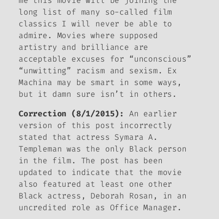
me this movie will be joining the
long list of many so-called film
classics I will never be able to
admire. Movies
where supposed
artistry and brilliance are
acceptable excuses for “unconscious”
“unwitting” racism and sexism.
Ex
Machina
may be smart in some ways,
but it damn sure isn’t in others.
Correction (8/1/2015):
An earlier
version of this post incorrectly
stated that actress Symara A.
Templeman was the only Black person
in the film. The post has been
updated to indicate that the movie
also featured at least one other
Black actress, Deborah Rosan, in an
uncredited role as Office Manager.