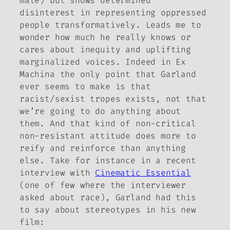
male) but shows determined
disinterest in representing oppressed
people transformatively. Leads me to
wonder how much he really knows or
cares about inequity and uplifting
marginalized voices. Indeed in
Ex
Machina
the only point that Garland
ever seems to make is that
racist/sexist tropes exists, not that
we’re going to do anything about
them. And that kind of non-critical
non-resistant attitude does more to
reify and reinforce than anything
else. Take for instance in a recent
interview with
Cinematic Essential
(one of few where the interviewer
asked about race), Garland had
this
to say about stereotypes in his new
film: