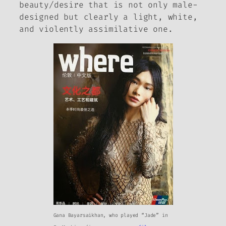
beauty/desire that is not only male-
designed but clearly a light, white,
and violently assimilative one.
Gana Bayarsaikhan, who played “Jade” in