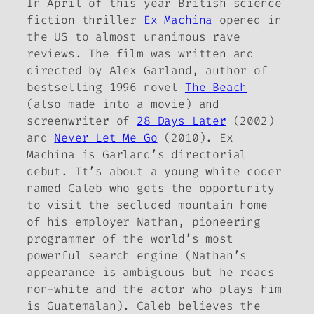
In April of this year British science
fiction thriller
Ex Machina
opened in
the US to almost unanimous rave
reviews. The film was written and
directed by Alex Garland, author of
bestselling 1996 novel
The Beach
(also made into a movie) and
screenwriter of
28 Days Later
(2002)
and
Never Let Me Go
(2010).
Ex
Machina
is Garland’s directorial
debut. It’s about a young white coder
named Caleb who gets the opportunity
to visit the secluded mountain home
of his employer Nathan, pioneering
programmer of the world’s most
powerful search engine (Nathan’s
appearance is ambiguous but he reads
non-white and the actor who plays him
is Guatemalan). Caleb believes the