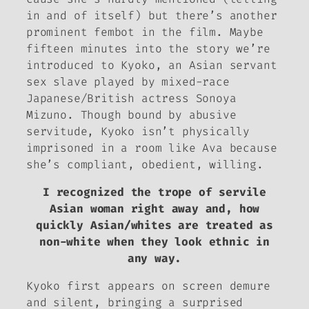
in and of itself) but there’s another
prominent fembot in the film. Maybe
fifteen minutes into the story we’re
introduced to Kyoko, an Asian
servant
sex slave played by mixed-race
Japanese/British actress Sonoya
Mizuno. Though bound by abusive
servitude, Kyoko isn’t physically
imprisoned in a room like Ava because
she’s compliant, obedient, willing.
I recognized the trope of servile
Asian woman right away and, how
quickly Asian/whites are treated as
non-white when they look ethnic in
any way.
Kyoko first appears on screen demure
and silent, bringing a surprised