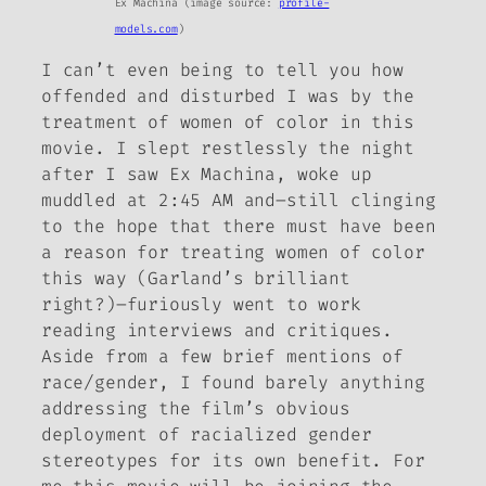
Ex Machina
(image source:
profile-
models.com
)
I can’t even being to tell you how
offended and disturbed I was by the
treatment of women of color in this
movie. I slept restlessly the night
after I saw
Ex Machina
, woke up
muddled at 2:45 AM and–still clinging
to the hope that there must have been
a reason for treating women of color
this way (Garland’s brilliant
right?)–furiously went to work
reading interviews and critiques.
Aside from a few brief mentions of
race/gender, I found barely anything
addressing the film’s obvious
deployment of racialized gender
stereotypes for its own benefit. For