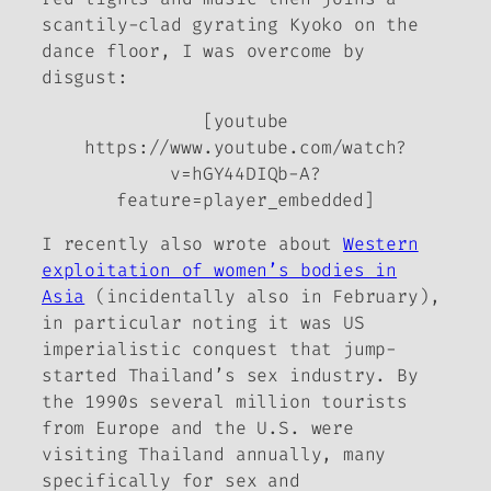
scantily-clad gyrating Kyoko on the
dance floor, I was overcome by
disgust:
[youtube
https://www.youtube.com/watch?
v=hGY44DIQb-A?
feature=player_embedded]
I recently also wrote about
Western
exploitation of women’s bodies in
Asia
(incidentally also in February),
in particular noting it was US
imperialistic conquest that jump-
started Thailand’s sex industry. By
the 1990s several million tourists
from Europe and the U.S. were
visiting Thailand annually, many
specifically for sex and