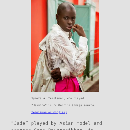
Symara A. Templeman, who played
“Jasmine” in
Ex Machina
(image source:
Templeman on Google+)
“Jade” played by Asian model and