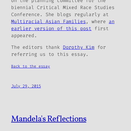
on the planning committee for the
biennial Critical Mixed Race Studies
Conference. She blogs regularly at
Multiracial Asian Families
, where
an
earlier version of this post
first
appeared.
The editors thank
Dorothy Kim
for
referring us to this essay.
Back to the essay
July 29, 2015
Mandela's Reflections