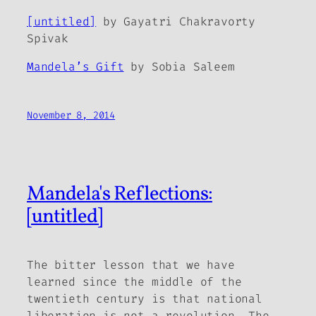
[untitled]
by Gayatri Chakravorty
Spivak
Mandela’s Gift
by Sobia Saleem
November 8, 2014
Mandela's Reflections:
[untitled]
The bitter lesson that we have
learned since the middle of the
twentieth century is that national
liberation is not a revolution. The