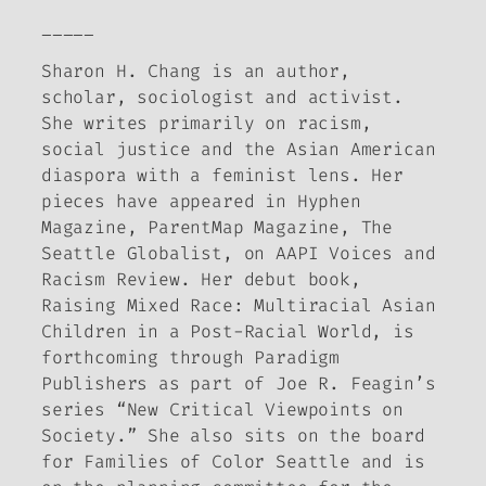
_____
Sharon H. Chang is an author,
scholar, sociologist and activist.
She writes primarily on racism,
social justice and the Asian American
diaspora with a feminist lens. Her
pieces have appeared in
Hyphen
Magazine
,
ParentMap Magazine
,
The
Seattle Globalist
, on AAPI Voices and
Racism Review. Her debut book,
Raising Mixed Race: Multiracial Asian
Children in a Post-Racial World
, is
forthcoming through Paradigm
Publishers as part of Joe R. Feagin’s
series “New Critical Viewpoints on
Society.” She also sits on the board
for Families of Color Seattle and is