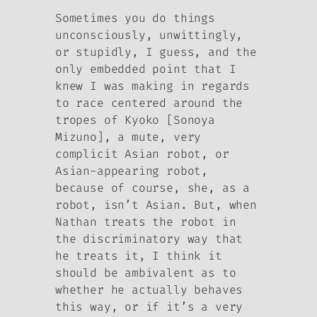
Sometimes you do things
unconsciously, unwittingly,
or stupidly, I guess, and the
only embedded point that I
knew I was making in regards
to race centered around the
tropes of Kyoko [Sonoya
Mizuno], a mute, very
complicit Asian robot, or
Asian-appearing robot,
because of course, she, as a
robot, isn’t Asian. But, when
Nathan treats the robot in
the discriminatory way that
he treats it, I think it
should be ambivalent as to
whether he actually behaves
this way, or if it’s a very