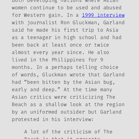
both developing nations where Asian
women continue to be used and abused
for Western gain. In a
1999 interview
with journalist Ron Gluckman, Garland
said he made his first trip to Asia
as a teenager in high school and had
been back at least once or twice
almost every year since. He also
lived in the Philippines for 9
months. In a perhaps telling choice
of words, Gluckman wrote that Garland
had “been bitten by the Asian bug,
early and deep.” At the time many
Asian critics were criticizing
The
Beach
as a shallow look at the region
by an uniformed outsider but Garland
protested in his interview:
A lot of the criticism of
The