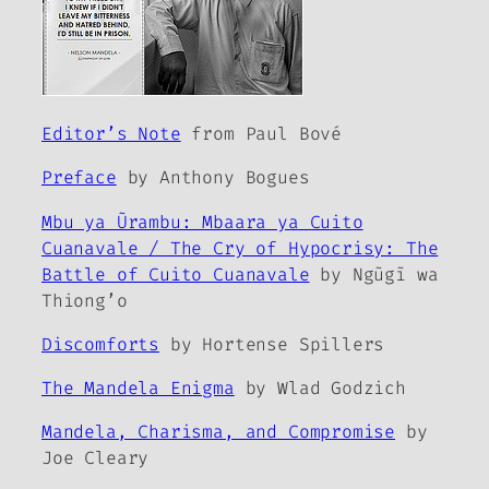
Editor’s Note
from Paul Bové
Preface
by Anthony Bogues
Mbu ya Ũrambu: Mbaara ya Cuito
Cuanavale / The Cry of Hypocrisy: The
Battle of Cuito Cuanavale
by Ngũgĩ wa
Thiong’o
Discomforts
by Hortense Spillers
The Mandela Enigma
by Wlad Godzich
Mandela, Charisma, and Compromise
by
Joe Cleary