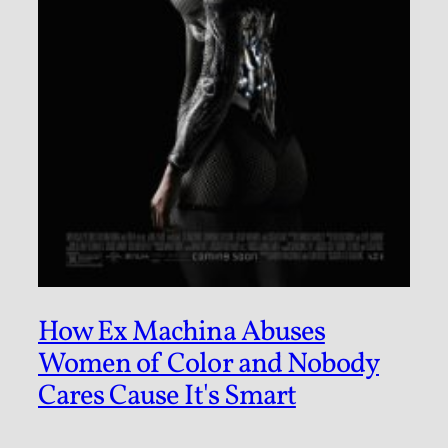
How Ex Machina Abuses
Women of Color and Nobody
Cares Cause It's Smart