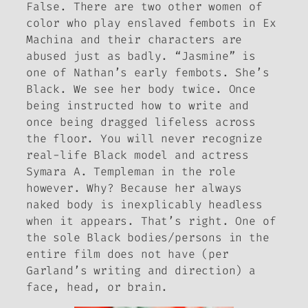
False. There are two other women of
color who play enslaved fembots in
Ex
Machina
and their characters are
abused just as badly. “Jasmine” is
one of Nathan’s early fembots. She’s
Black. We see her body twice. Once
being instructed how to write and
once being dragged lifeless across
the floor. You will never recognize
real-life Black model and actress
Symara A. Templeman in the role
however. Why? Because her always
naked body is inexplicably headless
when it appears. That’s right. One of
the sole Black bodies/persons in the
entire film does not have (per
Garland’s writing and direction) a
face, head, or brain.