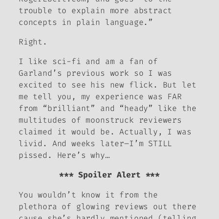
trouble to explain more abstract
concepts in plain language.”
Right.
I like sci-fi and am a fan of
Garland’s previous work so I was
excited to see his new flick. But let
me tell you, my experience was FAR
from “brilliant” and “heady” like the
multitudes of moonstruck reviewers
claimed it would be. Actually, I was
livid. And weeks later–I’m STILL
pissed. Here’s why…
*** Spoiler Alert ***
You wouldn’t know it from the
plethora of glowing reviews out there
cause she’s hardly mentioned (telling