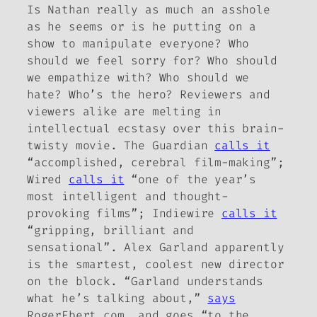
Is Nathan really as much an asshole
as he seems or is he putting on a
show to manipulate everyone? Who
should we feel sorry for? Who should
we empathize with? Who should we
hate? Who’s the hero? Reviewers and
viewers alike are melting in
intellectual ecstasy over this brain-
twisty movie.
The Guardian
calls it
“accomplished, cerebral film-making”;
Wired
calls it
“one of the year’s
most intelligent and thought-
provoking films”;
Indiewire
calls it
“gripping, brilliant and
sensational”. Alex Garland apparently
is the smartest, coolest new director
on the block. “Garland understands
what he’s talking about,”
says
RogerEbert.com, and goes “to the