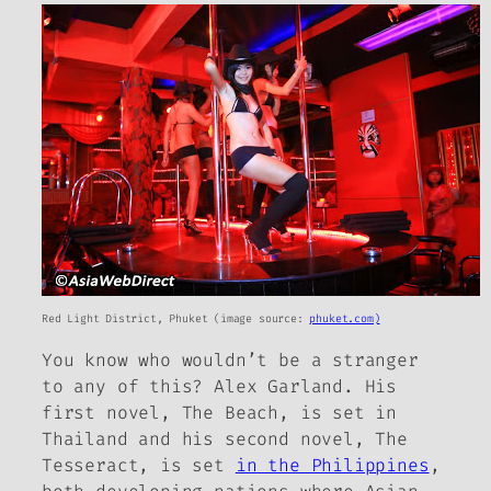
Red Light District, Phuket (image source:
phuket.com)
You know who wouldn’t be a stranger
to any of this? Alex Garland. His
first novel,
The Beach,
is set in
Thailand and his second novel,
The
Tesseract
, is set
in the Philippines
,