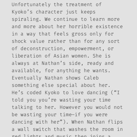
Unfortunately the treatment of
Kyoko’s character just keeps
spiraling. We continue to learn more
and more about her horrible existence
in a way that feels gross only for
shock value rather than for any sort
of deconstruction, empowerment, or
liberation of Asian women. She is
always at Nathan’s side, ready and
available, for anything he wants.
Eventually Nathan shows Caleb
something else special about her.
He’s coded Kyoko to love dancing (“I
told you you’re wasting your time
talking to her. However you would not
be wasting your time–if you were
dancing
with her”). When Nathan flips
a wall switch that washes the room in
red lights and music then joins a