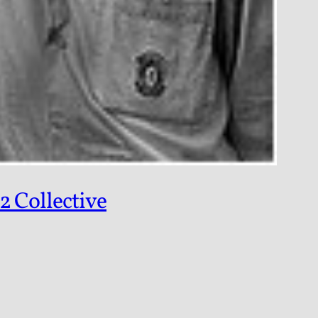
2 Collective