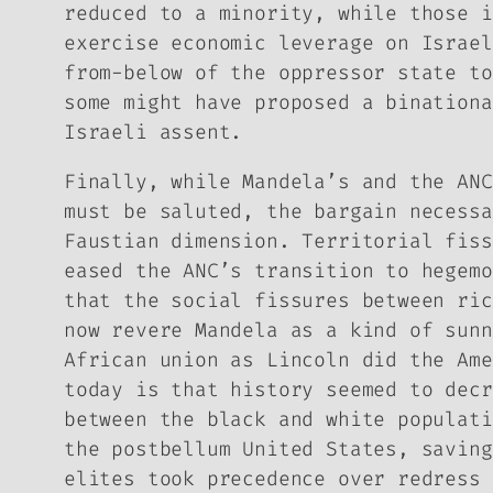
reduced to a minority, while those i
exercise economic leverage on Israel
from-below of the oppressor state to
some might have proposed a binationa
Israeli assent.
Finally, while Mandela’s and the ANC
must be saluted, the bargain necessa
Faustian dimension. Territorial fiss
eased the ANC’s transition to hegemo
that the social fissures between ric
now revere Mandela as a kind of sunn
African union as Lincoln did the Ame
today is that history seemed to decr
between the black and white populati
the postbellum United States, saving
elites took precedence over redress 