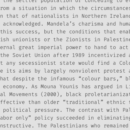
 the settler population or conceding to e
rom a situation in which the circumstance
n that of nationalists in Northern Irelan
 acknowledged. Mandela’s charisma and hum
this success, but the conditions that ena
ish unionists or the Zionists in Palestin
ernal great imperial power to hand to act
the Soviet Union after 1989 incentivized 
t any secessionist state would find a Col
e its aims by largely nonviolent protest 
hat despite the infamous “colour bars,” b
r economy. As Mouna Younis has argued in
L
al Movements
(2000), black proletarianiza
ffective than older “traditional” ethnic 
 political pressure. The contrast with Pa
abor only” policy succeeded in eliminatin
nstructive. The Palestinians who remained