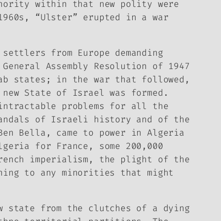
nority within that new polity were
1960s, “Ulster” erupted in a war
 settlers from Europe demanding
 General Assembly Resolution of 1947
ab states; in the war that followed,
 new State of Israel was formed.
intractable problems for all the
andals of Israeli history and of the
Ben Bella, came to power in Algeria
lgeria for France, some 200,000
rench imperialism, the plight of the
ning to any minorities that might
w state from the clutches of a dying