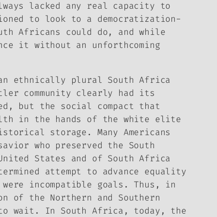
lways lacked any real capacity to
ioned to look to a democratization-
uth Africans could do, and while
nce it without an unforthcoming
an ethnically plural South Africa
tler community clearly had its
ed, but the social compact that
lth in the hands of the white elite
istorical storage. Many Americans
savior who preserved the South
United States and of South Africa
termined attempt to advance equality
 were incompatible goals. Thus, in
on of the Northern and Southern
to wait. In South Africa, today, the