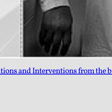
tions and Interventions from the b