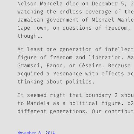
Nelson Mandela died on December 5, 
watching the endless coverage of the
Jamaican government of Michael Manle
Cape Town, on questions of freedom, 
thought.
At least one generation of intellect
figure of freedom and liberation. Ma
Gramsci, Fanon, or Césaire. Because 
acquired a resonance with effects ac
thinking about politics.
It seemed right that boundary 2 shou
to Mandela as a political figure.
b2
different generations. Our contribut
November 8, 2014