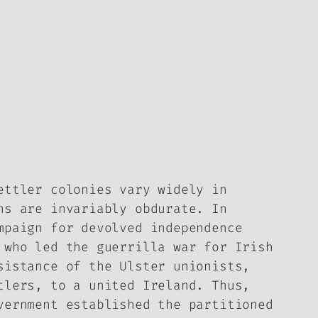
ettler colonies vary widely in
ns are invariably obdurate. In
mpaign for devolved independence
 who led the guerrilla war for Irish
sistance of the Ulster unionists,
tlers, to a united Ireland. Thus,
vernment established the partitioned