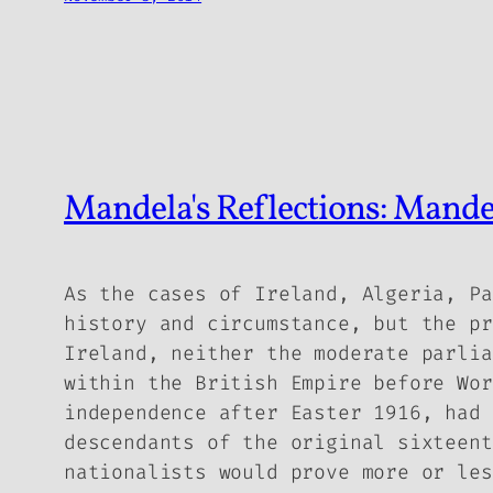
Mandela's Reflections: Mand
As the cases of Ireland, Algeria, Pa
history and circumstance, but the pr
Ireland, neither the moderate parlia
within the British Empire before Wor
independence after Easter 1916, had 
descendants of the original sixteent
nationalists would prove more or les