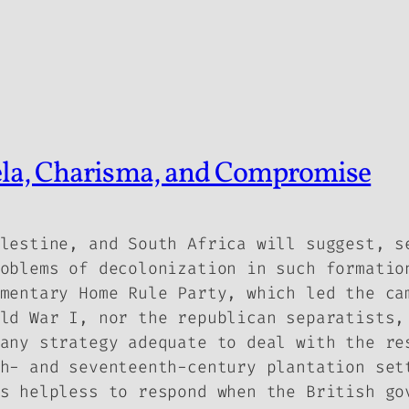
ela, Charisma, and Compromise
lestine, and South Africa will suggest, s
oblems of decolonization in such formatio
mentary Home Rule Party, which led the ca
ld War I, nor the republican separatists,
any strategy adequate to deal with the re
h- and seventeenth-century plantation set
s helpless to respond when the British go