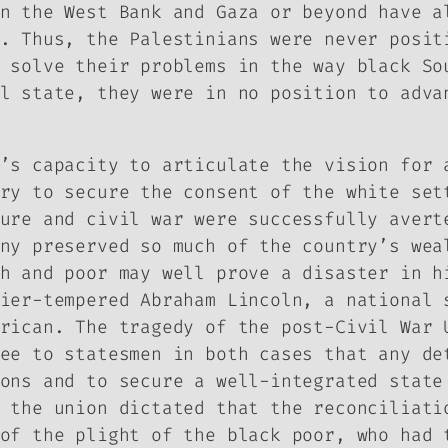
n the West Bank and Gaza or beyond have a
. Thus, the Palestinians were never posit
 solve their problems in the way black So
l state, they were in no position to adva
’s capacity to articulate the vision for 
ry to secure the consent of the white set
ure and civil war were successfully avert
ny preserved so much of the country’s wea
h and poor may well prove a disaster in h
ier-tempered Abraham Lincoln, a national 
rican. The tragedy of the post-Civil War 
ee to statesmen in both cases that any de
ons and to secure a well-integrated state
 the union dictated that the reconciliati
of the plight of the black poor, who had 