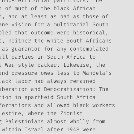
thno-territorial partitions. The
s of much of the black African
d, and at least as bad as those of
ane vision for a multiracial South
bled that outcome were historical,
e, neither the white South Africans
 as guarantor for any contemplated
all parties in South Africa to
d War–style backer. Likewise, the
and pressure owes less to Mandela’s
lack labor had always remained
iberation and Democratization: The
tion in apartheid South Africa
formations and allowed black workers
lestine, where the Zionist
g Palestinians almost wholly from
 within Israel after 1948 were