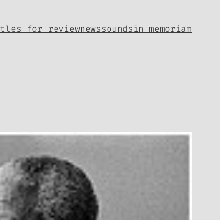
itles for review
news
sounds
in memoriam