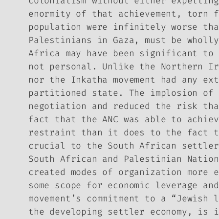
colonialism without either expelling
enormity of that achievement, torn f
population were infinitely worse tha
Palestinians in Gaza, must be wholly
Africa may have been significant to 
not personal. Unlike the Northern Ir
nor the Inkatha movement had any ext
partitioned state. The implosion of 
negotiation and reduced the risk tha
fact that the ANC was able to achiev
restraint than it does to the fact t
crucial to the South African settle
South African and Palestinian Nation
created modes of organization more e
some scope for economic leverage and
movement’s commitment to a “Jewish l
the developing settler economy, is i