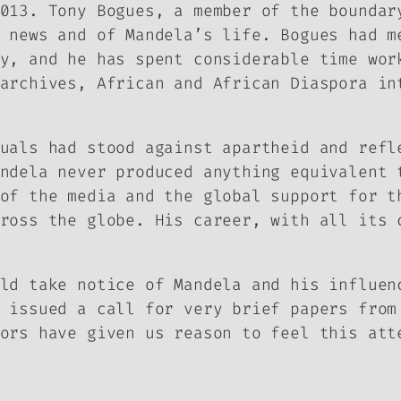
2013. Tony Bogues, a member of the
boundar
 news and of Mandela’s life. Bogues had m
y, and he has spent considerable time wor
archives, African and African Diaspora in
uals had stood against apartheid and refl
ndela never produced anything equivalent 
of the media and the global support for t
ross the globe. His career, with all its 
ld take notice of Mandela and his influen
issued a call for very brief papers from
ors have given us reason to feel this att