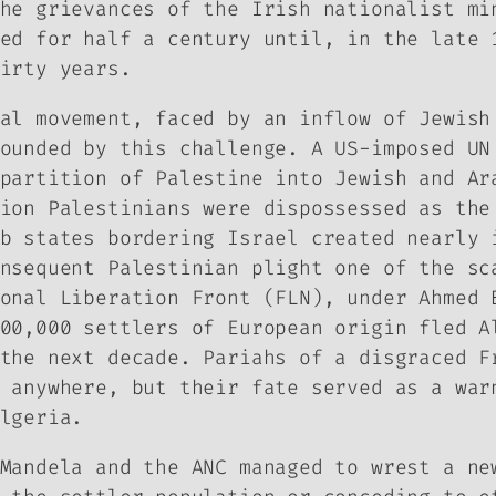
he grievances of the Irish nationalist mi
ed for half a century until, in the late 
irty years.
al movement, faced by an inflow of Jewish
ounded by this challenge. A US-imposed UN
partition of Palestine into Jewish and Ar
ion Palestinians were dispossessed as the
b states bordering Israel created nearly 
nsequent Palestinian plight one of the sc
onal Liberation Front (FLN), under Ahmed 
00,000 settlers of European origin fled A
the next decade. Pariahs of a disgraced F
 anywhere, but their fate served as a war
lgeria.
Mandela and the ANC managed to wrest a ne