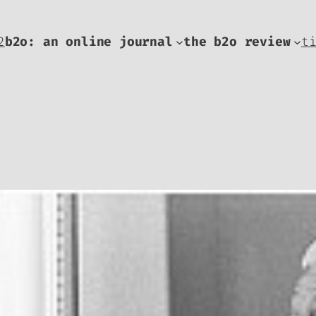
2
b2o: an online journal
the b2o review
t