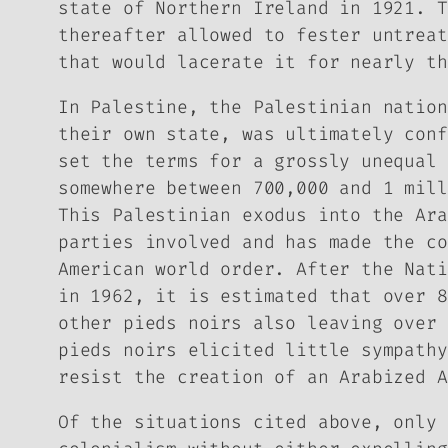
state of Northern Ireland in 1921. T
thereafter allowed to fester untreat
that would lacerate it for nearly th
In Palestine, the Palestinian nation
their own state, was ultimately conf
set the terms for a grossly unequal 
somewhere between 700,000 and 1 mill
This Palestinian exodus into the Ara
parties involved and has made the co
American world order. After the Nati
in 1962, it is estimated that over 8
other
pieds noirs
also leaving over 
pieds noirs
elicited little sympathy
resist the creation of an Arabized A
Of the situations cited above, only 