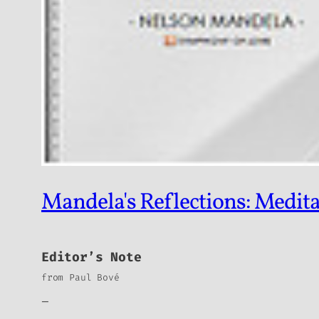
Mandela's Reflections: Medita
Editor’s Note
from Paul Bové
_