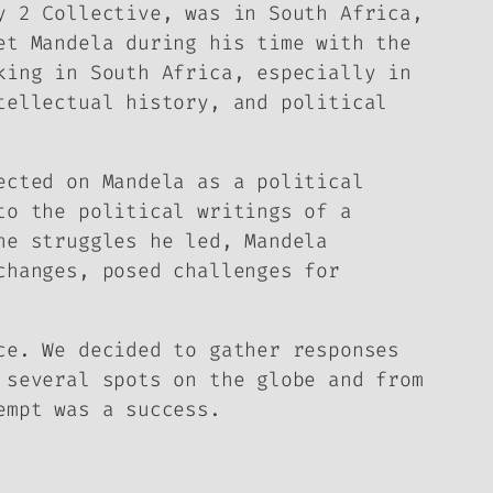
y 2
Collective, was in South Africa,
et Mandela during his time with the
king in South Africa, especially in
tellectual history, and political
ected on Mandela as a political
to the political writings of a
he struggles he led, Mandela
changes, posed challenges for
ce. We decided to gather responses
 several spots on the globe and from
empt was a success.