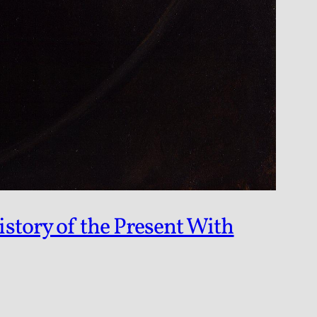
story of the Present With