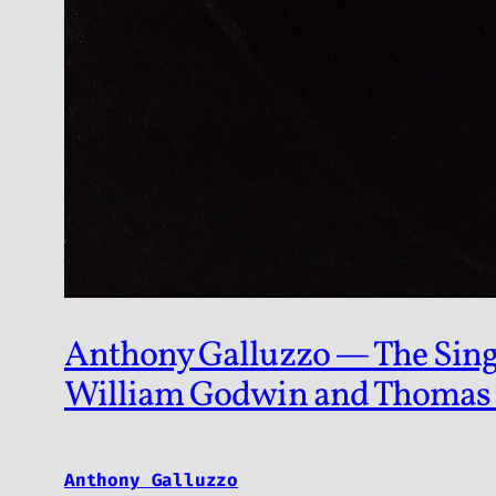
Anthony Galluzzo — The Singul
William Godwin and Thomas
Anthony Galluzzo