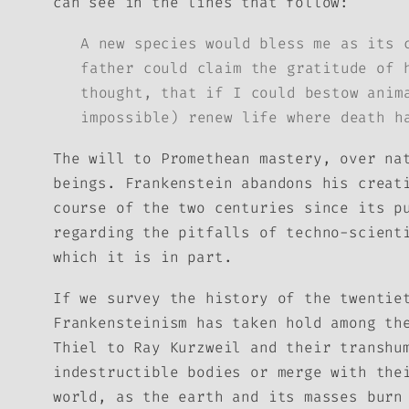
can see in the lines that follow:
A new species would bless me as its 
father could claim the gratitude of 
thought, that if I could bestow anim
impossible) renew life where death h
The will to Promethean mastery, over na
beings. Frankenstein abandons his creat
course of the two centuries since its p
regarding the pitfalls of techno-scient
which it is in part.
If we survey the history of the twentie
Frankensteinism has taken hold among th
Thiel to Ray Kurzweil and their transhu
indestructible bodies or merge with the
world, as the earth and its masses burn