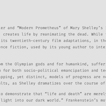
ter and “Modern Prometheus” of Mary Shelley’s 
, creates life by reanimating the dead. While 
 its twentieth-century film adaptations, in th
ence fiction, used by its young author to inte
om the Olympian gods and for humankind, suffer
m for both socio-political emancipation and te
apping, yet distinct, models of progress are n
ults, as Shelley dramatizes over the course of
to demonstrate that “life and death” are merel
 light into our dark world.” Frankenstein’s mo