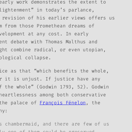
early work demonstrates the extent to
lightenment” in today’s parlance,
revision of his earlier views offers us
m from those Promethean dreams of
velopment at any cost. In early
ent debate with Thomas Malthus and
ght combine radical, or even utopian,
ological collapse.
tice
as that “which benefits the whole,
r it is unjust. If justice have any
f the whole” (Godwin 1793, 52). Godwin
heartlessness among both conservative
 the palace of
François Fénelon
, the
hy:
s chambermaid, and there are few of us
ly one of them could be preserved,