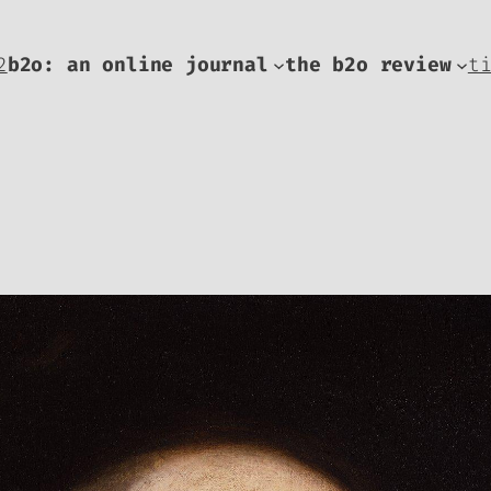
2
b2o: an online journal
the b2o review
t