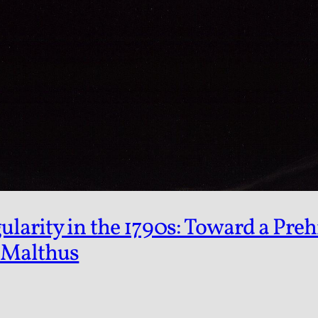
arity in the 1790s: Toward a Prehi
 Malthus