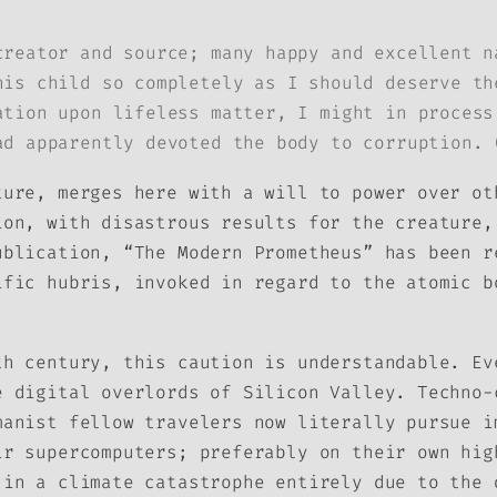
creator and source; many happy and excellent n
his child so completely as I should deserve th
ation upon lifeless matter, I might in process
ad apparently devoted the body to corruption. 
ture, merges here with a will to power over ot
ion, with disastrous results for the creature,
ublication, “The Modern Prometheus” has been r
ific hubris, invoked in regard to the atomic b
th century, this caution is understandable. Ev
e digital overlords of Silicon Valley. Techno-
manist fellow travelers now literally pursue i
ir supercomputers; preferably on their own hig
 in a climate catastrophe entirely due to the 