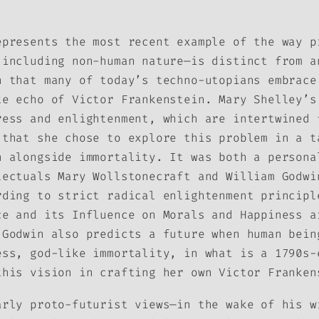
epresents the most recent example of the way p
 including non-human nature—is distinct from a
n that many of today’s techno-utopians embrace
te echo of Victor Frankenstein. Mary Shelley’s
ress and enlightenment, which are intertwined 
 that she chose to explore this problem in a t
h alongside immortality. It was both a persona
lectuals Mary Wollstonecraft and William Godwi
rding to strict radical enlightenment principl
ce and its Influence on Morals and Happiness
a
 Godwin also predicts a future when human bein
ess, god-like immortality, in what is a 1790s-
this vision in crafting her own Victor Franken
arly proto-futurist views—in the wake of his w