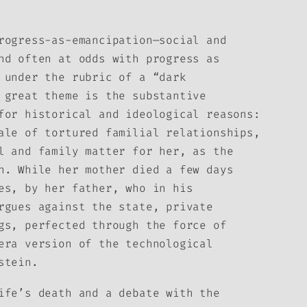
rogress-as-emancipation—social and
nd often at odds with progress as
 under the rubric of a “dark
 great theme is the substantive
for historical and ideological reasons:
ale of tortured familial relationships,
l and family matter for her, as the
n. While her mother died a few days
es, by her father, who in his
rgues against the state, private
gs, perfected through the force of
era version of the technological
stein.
ife’s death and a debate with the