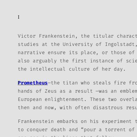
I
Victor Frankenstein, the titular charac
studies at the University of Ingolstadt
narrative ensure its place, or those of
also arguably the first instance of sci
the intellectual culture of her day.
Prometheus
—the titan who steals fire fr
hands of Zeus as a result —was an emble
European enlightenment. These two overl
then and now, with often disastrous res
Frankenstein embarks on his experiment 
to conquer death and “pour a torrent of