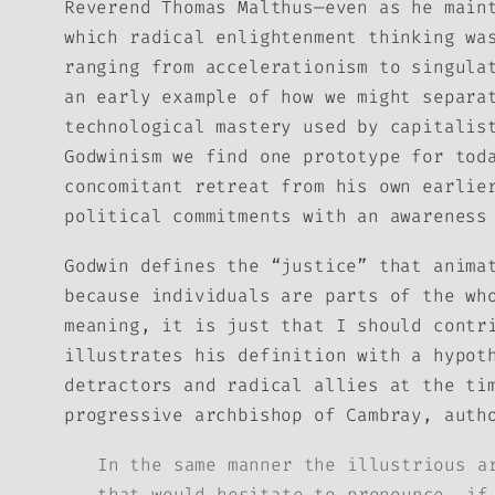
Reverend Thomas Malthus—even as he main
which radical enlightenment thinking wa
ranging from accelerationism to singula
an early example of how we might separa
technological mastery used by capitalis
Godwinism we find one prototype for tod
concomitant retreat from his own earlie
political commitments with an awareness
Godwin defines the “justice” that anim
because individuals are parts of the wh
meaning, it is just that I should contr
illustrates his definition with a hypot
detractors and radical allies at the ti
progressive archbishop of Cambray, auth
In the same manner the illustrious a
that would hesitate to pronounce, if