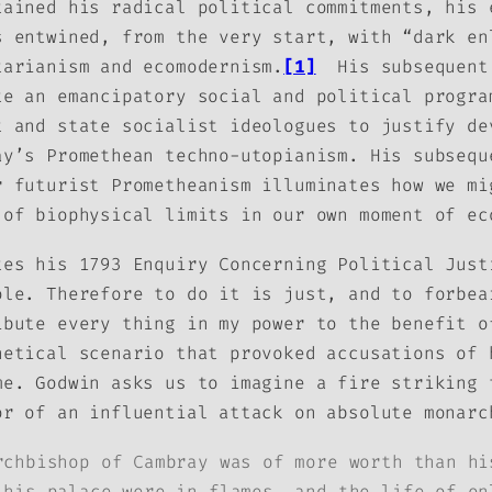
tained his radical political commitments, his 
s entwined, from the very start, with “dark en
tarianism and ecomodernism.
[1]
His subsequent 
te an emancipatory social and political progra
t and state socialist ideologues to justify de
ay’s Promethean techno-utopianism. His subsequ
r futurist Prometheanism illuminates how we mi
 of biophysical limits in our own moment of ec
ates his 1793
Enquiry Concerning Political Jus
ole. Therefore to do it is just, and to forbea
ibute every thing in my power to the benefit o
hetical scenario that provoked accusations of 
me. Godwin asks us to imagine a fire striking
or of an influential attack on absolute monarc
rchbishop of Cambray was of more worth than hi
 his palace were in flames, and the life of on