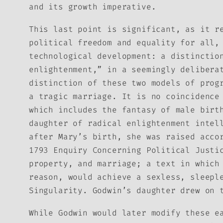
and its growth imperative.
This last point is significant, as it r
political freedom and equality for all,
technological development: a distinctio
enlightenment,” in a seemingly delibera
distinction of these two models of prog
a tragic marriage. It is no coincidence
which includes the fantasy of male birt
daughter of radical enlightenment intel
after Mary’s birth, she was raised acco
1793
Enquiry Concerning Political Justi
property, and marriage; a text in which
reason, would achieve a sexless, sleepl
Singularity. Godwin’s daughter drew on 
While Godwin would later modify these e