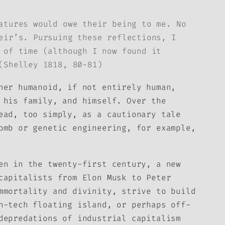
atures would owe their being to me. No
eir’s. Pursuing these reflections, I
 of time (although I now found it
(Shelley 1818, 80-81)
her humanoid, if not entirely human,
 his family, and himself. Over the
ead, too simply, as a cautionary tale
omb or genetic engineering, for example,
en in the twenty-first century, a new
capitalists from Elon Musk to Peter
mmortality and divinity, strive to build
h-tech floating island, or perhaps off-
depredations of industrial capitalism