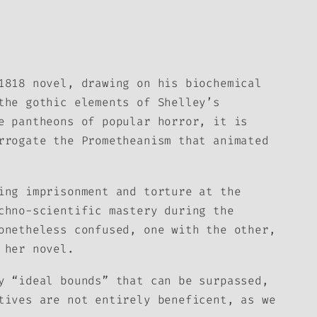
1818 novel, drawing on his biochemical
the gothic elements of Shelley’s
e pantheons of popular horror, it is
rrogate the Prometheanism that animated
ing imprisonment and torture at the
chno-scientific mastery during the
onetheless confused, one with the other,
 her novel.
y “ideal bounds” that can be surpassed,
tives are not entirely beneficent, as we