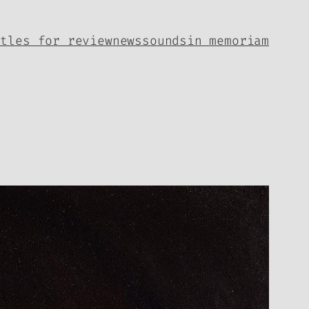
itles for review
news
sounds
in memoriam