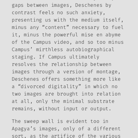
gaps between images, Deschenes by
contrast feels no such anxiety,
presenting us with the medium itself,
minus any “content” necessary to fuel
it, minus the powerful
mise en abyme
of the Campus video, and so too minus
Campus’ mirthless autobiographical
staging. If Campus ultimately
resolves the relationship between
images through a version of montage,
Deschenes offers something more like
a “divorced digitality” in which no
two images are brought into relation
at all, only the minimal substrate
remains, without input or output.
The sweep wall is evident too in
Apagya’s images, only of a different
sort, as the artifice of the various