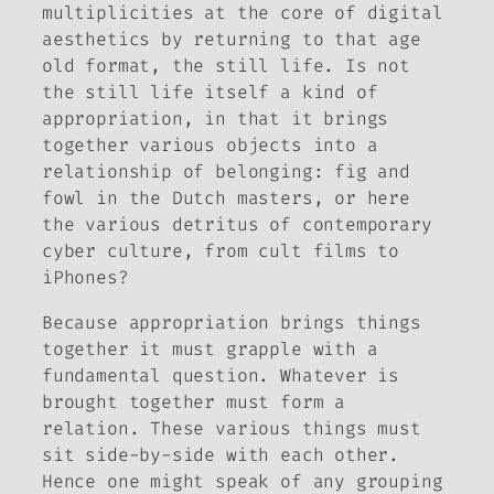
multiplicities at the core of digital
aesthetics by returning to that age
old format, the still life. Is not
the still life itself a kind of
appropriation, in that it brings
together various objects into a
relationship of belonging: fig and
fowl in the Dutch masters, or here
the various detritus of contemporary
cyber culture, from cult films to
iPhones?
Because appropriation brings things
together it must grapple with a
fundamental question. Whatever is
brought together must form a
relation. These various things must
sit side-by-side with each other.
Hence one might speak of any grouping