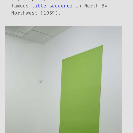
famous
title sequence
in
North By
Northwest
(1959).