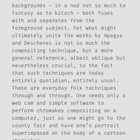
backgrounds – in a nod not so much to
fantasy as to kitsch – both fuses
with and separates from the
foreground subject. Yet what might
ultimately unite the works by Apagya
and Deschenes is not so much the
compositing technique, but a more
general reference, albeit oblique but
nevertheless crucial, to the fact
that such techniques are today
entirely quotidian, entirely usual.
These are everyday folk techniques
through and through. One needs only a
web cam and simple software to
perform chromakey compositing on a
computer, just as one might go to the
county fair and have one’s portrait
superimposed on the body of a cartoon