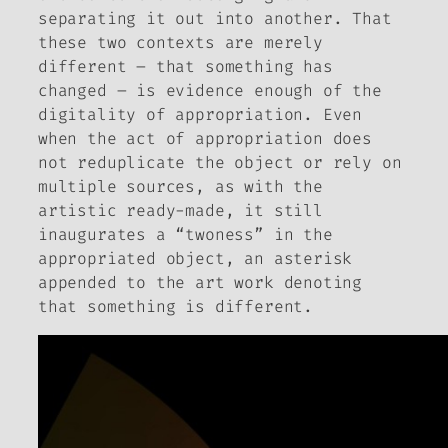
separating it out into another. That
these two contexts are merely
different – that
something
has
changed – is evidence enough of the
digitality of appropriation. Even
when the act of appropriation does
not reduplicate the object or rely on
multiple sources, as with the
artistic ready-made, it still
inaugurates a “twoness” in the
appropriated object, an asterisk
appended to the art work denoting
that something is different.