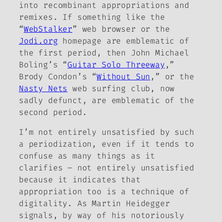
into recombinant appropriations and
remixes. If something like the
“
WebStalker
” web browser or the
Jodi.org
homepage are emblematic of
the first period, then John Michael
Boling’s “
Guitar Solo Threeway
,”
Brody Condon’s “
Without Sun
,” or the
Nasty Nets
web surfing club, now
sadly defunct, are emblematic of the
second period.
I’m not entirely unsatisfied by such
a periodization, even if it tends to
confuse as many things as it
clarifies – not entirely unsatisfied
because it indicates that
appropriation too is a technique of
digitality. As Martin Heidegger
signals, by way of his notoriously