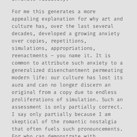
For me this generates a more
appealing explanation for why art and
culture has, over the last several
decades, developed a growing anxiety
over copies, repetitions,
simulations, appropriations,
reenactments – you name it. It is
common to attribute such anxiety to a
generalized disenchantment permeating
modern life: our culture has lost its
aura and can no longer discern an
original from a copy due to endless
proliferations of simulation. Such an
assessment is only partially correct.
I say only partially because I am
skeptical of the romantic nostalgia
that often fuels such pronouncements.
For who can demonstrate with