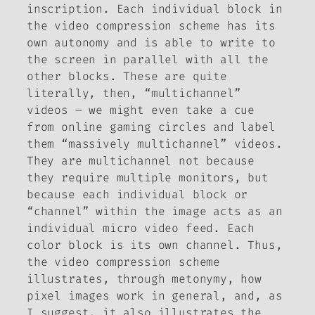
inscription. Each individual block in
the video compression scheme has its
own autonomy and is able to write to
the screen in parallel with all the
other blocks. These are quite
literally, then, “multichannel”
videos – we might even take a cue
from online gaming circles and label
them “massively multichannel” videos.
They are multichannel not because
they require multiple monitors, but
because each individual block or
“channel” within the image acts as an
individual micro video feed. Each
color block is its own channel. Thus,
the video compression scheme
illustrates, through metonymy, how
pixel images work in general, and, as
I suggest, it also illustrates the