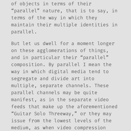
of objects in terms of their
“parallel” nature, that is to say, in
terms of the way in which they
maintain their multiple identities in
parallel.
But let us dwell for a moment longer
on these agglomerations of things,
and in particular their “parallel”
composition. By parallel I mean the
way in which digital media tend to
segregate and divide art into
multiple, separate channels. These
parallel channels may be quite
manifest, as in the separate video
feeds that make up the aforementioned
“Guitar Solo Threeway,” or they may
issue from the lowest levels of the
medium, as when video compression