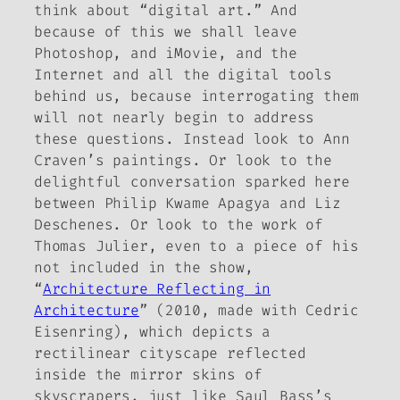
think about “digital art.” And
because of this we shall leave
Photoshop, and iMovie, and the
Internet and all the digital tools
behind us, because interrogating them
will not nearly begin to address
these questions. Instead look to Ann
Craven’s paintings. Or look to the
delightful conversation sparked here
between Philip Kwame Apagya and Liz
Deschenes. Or look to the work of
Thomas Julier, even to a piece of his
not included in the show,
“
Architecture Reflecting in
Architecture
” (2010, made with Cedric
Eisenring), which depicts a
rectilinear cityscape reflected
inside the mirror skins of
skyscrapers, just like Saul Bass’s