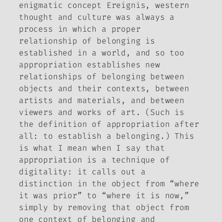
enigmatic concept
Ereignis
, western
thought and culture was always a
process in which a proper
relationship of belonging is
established in a world, and so too
appropriation establishes new
relationships of belonging between
objects and their contexts, between
artists and materials, and between
viewers and works of art. (Such is
the definition of appropriation after
all: to establish a belonging.) This
is what I mean when I say that
appropriation is a technique of
digitality: it calls out a
distinction in the object from “where
it was prior” to “where it is now,”
simply by removing that object from
one context of belonging and