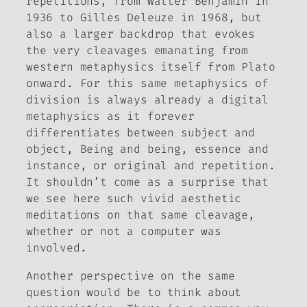
repetitions, from Walter Benjamin in
1936 to Gilles Deleuze in 1968, but
also a larger backdrop that evokes
the very cleavages emanating from
western metaphysics itself from Plato
onward. For this same metaphysics of
division is always already a digital
metaphysics as it forever
differentiates between subject and
object, Being and being, essence and
instance, or original and repetition.
It shouldn’t come as a surprise that
we see here such vivid aesthetic
meditations on that same cleavage,
whether or not a computer was
involved.
Another perspective on the same
question would be to think about