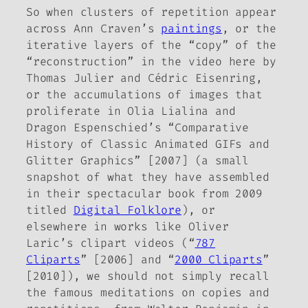
So when clusters of repetition appear
across Ann Craven’s
paintings
, or the
iterative layers of the “copy” of the
“reconstruction” in the video here by
Thomas Julier and Cédric Eisenring,
or the accumulations of images that
proliferate in Olia Lialina and
Dragon Espenschied’s “Comparative
History of Classic Animated GIFs and
Glitter Graphics” [2007] (a small
snapshot of what they have assembled
in their spectacular book from 2009
titled
Digital Folklore
), or
elsewhere in works like Oliver
Laric’s clipart videos (“
787
Cliparts
” [2006] and “
2000 Cliparts
”
[2010]), we should not simply recall
the famous meditations on copies and