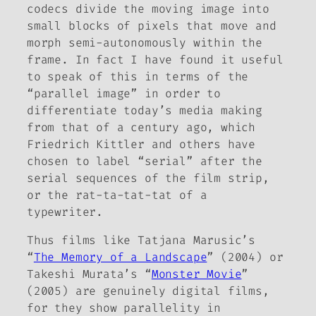
codecs divide the moving image into
small blocks of pixels that move and
morph semi-autonomously within the
frame. In fact I have found it useful
to speak of this in terms of the
“parallel image” in order to
differentiate today’s media making
from that of a century ago, which
Friedrich Kittler and others have
chosen to label “serial” after the
serial sequences of the film strip,
or the rat-ta-tat-tat of a
typewriter.
Thus films like Tatjana Marusic’s
“
The Memory of a Landscape
” (2004) or
Takeshi Murata’s “
Monster Movie
”
(2005) are genuinely digital films,
for they show parallelity in