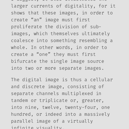
larger currents of digitality, for it
shows that these images, in order to
create “an” image must first
proliferate the division of sub-
images, which themselves ultimately
coalesce into something resembling a
whole. In other words, in order to
create a “one” they must first
bifurcate the single image source
into two or more separate images.
The digital image is thus a cellular
and discrete image, consisting of
separate channels multiplexed in
tandem or triplicate or, greater,
into nine, twelve, twenty-four, one
hundred, or indeed into a
massively
parallel
image of a virtually
infinite visuality.