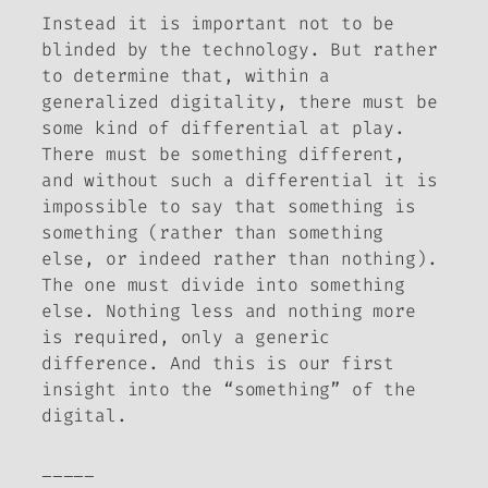
Instead it is important not to be
blinded by the technology. But rather
to determine that, within a
generalized digitality, there must be
some kind of differential at play.
There must be
something
different,
and without such a differential it is
impossible to say that something is
something (rather than something
else, or indeed rather than nothing).
The one must divide into something
else. Nothing less and nothing more
is required, only a generic
difference. And this is our first
insight into the “something” of the
digital.
_____