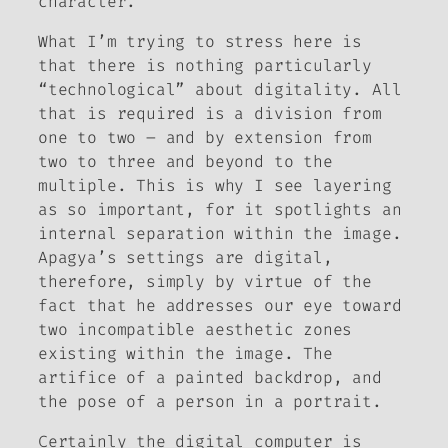
character.
What I’m trying to stress here is
that there is nothing particularly
“technological” about digitality. All
that is required is a division from
one to two – and by extension from
two to three and beyond to the
multiple. This is why I see layering
as so important, for it spotlights an
internal separation within the image.
Apagya’s settings are digital,
therefore, simply by virtue of the
fact that he addresses our eye toward
two incompatible aesthetic zones
existing within the image. The
artifice of a painted backdrop, and
the pose of a person in a portrait.
Certainly the digital computer is