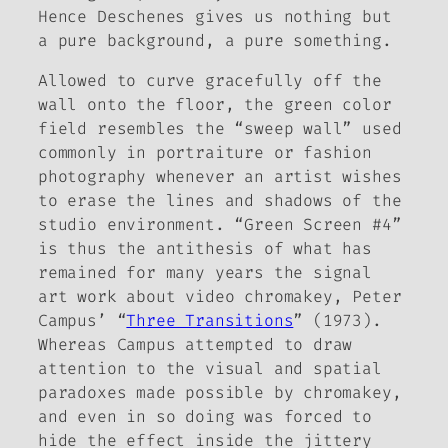
Hence Deschenes gives us nothing but
a pure background, a pure
something
.
Allowed to curve gracefully off the
wall onto the floor, the green color
field resembles the “sweep wall” used
commonly in portraiture or fashion
photography whenever an artist wishes
to erase the lines and shadows of the
studio environment. “Green Screen #4”
is thus the antithesis of what has
remained for many years the signal
art work about video chromakey, Peter
Campus’ “
Three Transitions
” (1973).
Whereas Campus attempted to draw
attention to the visual and spatial
paradoxes made possible by chromakey,
and even in so doing was forced to
hide the effect inside the jittery