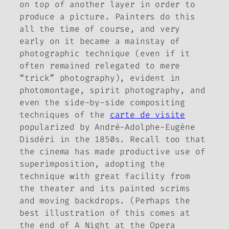
on top of another layer in order to
produce a picture. Painters do this
all the time of course, and very
early on it became a mainstay of
photographic technique (even if it
often remained relegated to mere
“trick” photography), evident in
photomontage, spirit photography, and
even the side-by-side compositing
techniques of the
carte de visite
popularized by André-Adolphe-Eugène
Disdéri in the 1850s. Recall too that
the cinema has made productive use of
superimposition, adopting the
technique with great facility from
the theater and its painted scrims
and moving backdrops. (Perhaps the
best illustration of this comes at
the end of
A Night at the Opera