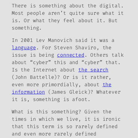
There is something about the digital.
Most people aren’t quite sure what it
is. Or what they feel about it. But
something
.
In 2001 Lev Manovich said it was a
language
. For Steven Shaviro, the
issue is being
connected
. Others talk
about “cyber” this and “cyber” that.
Is the Internet about
the search
(John Battelle)? Or is it rather,
even more primordially, about
the
information
(James Gleick)? Whatever
it is,
something
is afoot.
What is this something? Given the
times in which we live, it is ironic
that this term is so rarely defined
and even more rarely defined