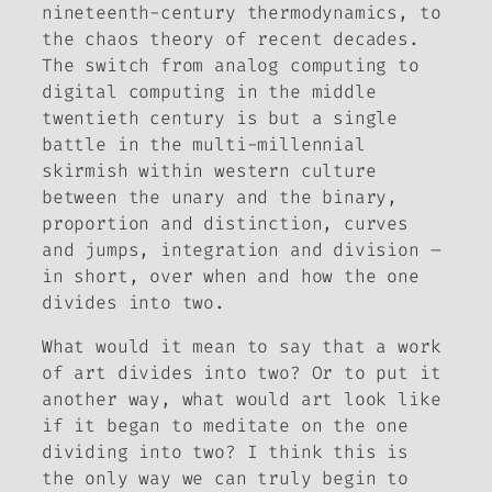
nineteenth-century thermodynamics, to
the chaos theory of recent decades.
The switch from analog computing to
digital computing in the middle
twentieth century is but a single
battle in the multi-millennial
skirmish within western culture
between the unary and the binary,
proportion and distinction, curves
and jumps, integration and division –
in short, over when and how the one
divides into two.
What would it mean to say that a work
of art divides into two? Or to put it
another way, what would art look like
if it began to meditate on the one
dividing into two? I think this is
the only way we can truly begin to