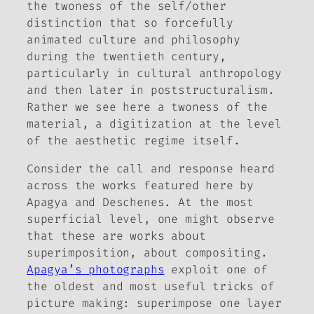
the twoness of the self/other
distinction that so forcefully
animated culture and philosophy
during the twentieth century,
particularly in cultural anthropology
and then later in poststructuralism.
Rather we see here a twoness of the
material, a digitization at the level
of the aesthetic regime itself.
Consider the call and response heard
across the works featured here by
Apagya and Deschenes. At the most
superficial level, one might observe
that these are works about
superimposition, about compositing.
Apagya’s photographs
exploit one of
the oldest and most useful tricks of
picture making: superimpose one layer