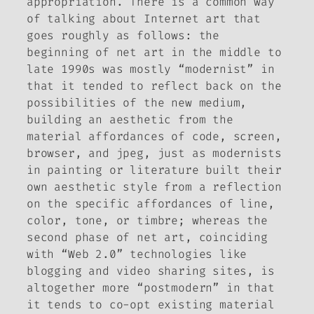
appropriation. There is a common way
of talking about Internet art that
goes roughly as follows: the
beginning of net art in the middle to
late 1990s was mostly “modernist” in
that it tended to reflect back on the
possibilities of the new medium,
building an aesthetic from the
material affordances of code, screen,
browser, and jpeg, just as modernists
in painting or literature built their
own aesthetic style from a reflection
on the specific affordances of line,
color, tone, or timbre; whereas the
second phase of net art, coinciding
with “Web 2.0” technologies like
blogging and video sharing sites, is
altogether more “postmodern” in that
it tends to co-opt existing material