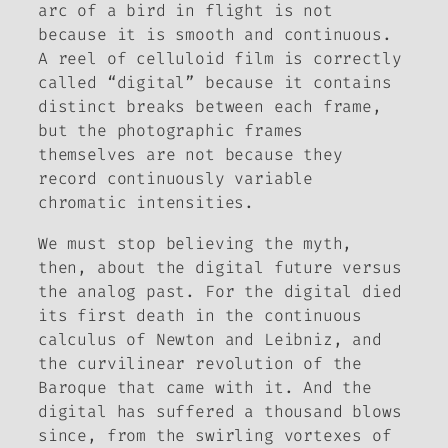
arc of a bird in flight is not
because it is smooth and continuous.
A reel of celluloid film is correctly
called “digital” because it contains
distinct breaks between each frame,
but the photographic frames
themselves are not because they
record continuously variable
chromatic intensities.
We must stop believing the myth,
then, about the digital future versus
the analog past. For the digital died
its first death in the continuous
calculus of Newton and Leibniz, and
the curvilinear revolution of the
Baroque that came with it. And the
digital has suffered a thousand blows
since, from the swirling vortexes of