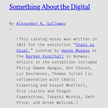
Something About the Digital
By
Alexander R. Galloway
~
(This catalog essay was written in
2011 for the exhibition “
Chaos as
Usual
,” curated by
Hanne Mugaas
at
the
Bergen Kunsthall
in Norway.
Artists in the exhibition included
Philip Kwame Apagya, Ann Craven,
Liz Deschenes, Thomas Julier [in
collaboration with Cédric
Eisenring and Kaspar Mueller],
Olia Lialina and Dragan
Espenschied, Takeshi Murata, Seth
Price, and Antek Walczak.)