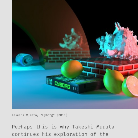
Takeshi Murata, “Cyborg” (2011)
Perhaps this is why Takeshi Murata
continues his exploration of the