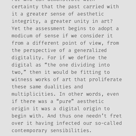
certainty that the past carried with
it a greater sense of aesthetic
integrity, a greater unity in art?
Yet the assessment begins to adopt a
modicum of sense if we consider it
from a different point of view, from
the perspective of a generalized
digitality. For if we define the
digital as “the one dividing into
two,” then it would be fitting to
witness works of art that proliferate
these same dualities and
multiplicities. In other words, even
if there
was
a “pure” aesthetic
origin it was a digital origin to
begin with. And thus one needn’t fret
over it having infected our so-called
contemporary sensibilities.