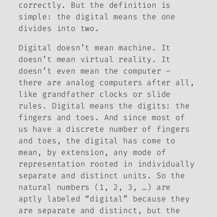
correctly. But the definition is
simple:
the digital means the one
divides into two
.
Digital doesn’t mean machine. It
doesn’t mean virtual reality. It
doesn’t even mean the computer –
there are analog computers after all,
like grandfather clocks or slide
rules. Digital means the digits: the
fingers and toes. And since most of
us have a discrete number of fingers
and toes, the digital has come to
mean, by extension, any mode of
representation rooted in individually
separate and distinct units. So the
natural numbers (1, 2, 3, …) are
aptly labeled “digital” because they
are separate and distinct, but the