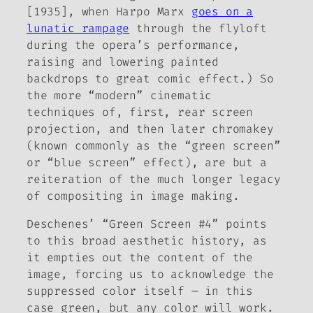
[1935], when Harpo Marx
goes on a
lunatic rampage
through the flyloft
during the opera’s performance,
raising and lowering painted
backdrops to great comic effect.) So
the more “modern” cinematic
techniques of, first, rear screen
projection, and then later chromakey
(known commonly as the “green screen”
or “blue screen” effect), are but a
reiteration of the much longer legacy
of compositing in image making.
Deschenes’ “Green Screen #4” points
to this broad aesthetic history, as
it empties out the content of the
image, forcing us to acknowledge the
suppressed color itself – in this
case green, but any color will work.