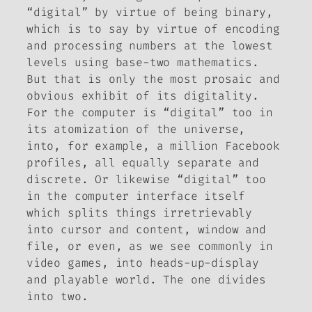
“digital” by virtue of being binary,
which is to say by virtue of encoding
and processing numbers at the lowest
levels using base-two mathematics.
But that is only the most prosaic and
obvious exhibit of its digitality.
For the computer is “digital” too in
its atomization of the universe,
into, for example, a million Facebook
profiles, all equally separate and
discrete. Or likewise “digital” too
in the computer interface itself
which splits things irretrievably
into cursor and content, window and
file, or even, as we see commonly in
video games, into heads-up-display
and playable world. The one divides
into two.