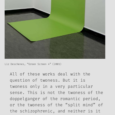
Liz Deschenes, “Green Screen 4” (2001)
All of these works deal with the
question of twoness. But it is
twoness only in a very particular
sense. This is not the twoness of the
doppelganger of the romantic period,
or the twoness of the “split mind” of
the schizophrenic, and neither is it