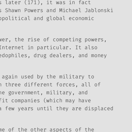
s later (171), it was in fact
s Shawn Powers and Michael Jablonski
opolitical and global economic
wer, the rise of competing powers,
Internet in particular. It also
edophiles, drug dealers, and money
 again used by the military to
n three different forces, all of
he government, military, and
fit companies (which may have
a few years until they are displaced
me of the other aspects of the