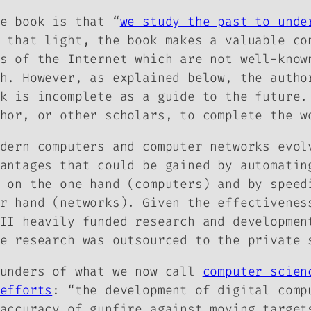
e book is that “
we study the past to unde
 that light, the book makes a valuable co
s of the Internet which are not well-know
h. However, as explained below, the autho
k is incomplete as a guide to the future.
hor, or other scholars, to complete the w
dern computers and computer networks evol
antages that could be gained by automatin
on the one hand (computers) and by speed
er hand (networks). Given the effectivene
II heavily funded research and developmen
e research was outsourced to the private 
ounders of what we now call
computer scien
efforts
: “the development of digital comp
accuracy of gunfire against moving target