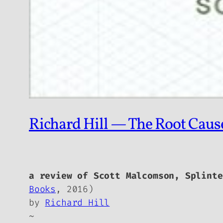
Richard Hill — The Root Caus
a review of Scott Malcomson,
Splinte
Books
, 2016)
by
Richard Hill
~