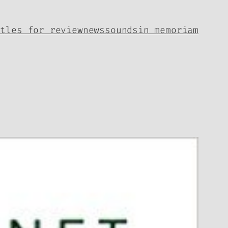
itles for review
news
sounds
in memoriam