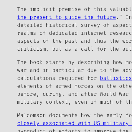
The implicit premise of this valuabl
the present to guide the future
.” In
detailed historical survey of aspect
realms of dedicated internet researc
aspects of the past and thus the wor
criticism, but as a call for the aut
The book starts by describing how mo
war and in particular due to the adv
calculations required for
ballistics
elements of armed forces on the oth
before, during, and after World War 
military context, even if much of th
Malcomson documents how the early f
closely associated with US military 
byproduct of efforts to improve the 