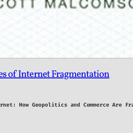
es of Internet Fragmentation
rnet: How Geopolitics and Commerce Are Fr