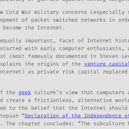
ow Cold War military concerns (especially
opment of packet switched networks in ord
 become the Internet.
equally important, facet of Internet hist
started with early computer enthusiasts, 
ast (most famously documented in Steven L
explains the origins of the
venture capita
nternet) as private risk capital replaced
of the
geek
culture’s view that computers 
d create a frictionless, alternative worl
ed to the belief that the Internet should
topian “
Declaration of the Independence o
. The chapter concludes: “The subculture 