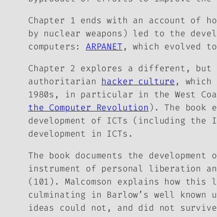
Chapter 1 ends with an account of h
by nuclear weapons) led to the devel
computers:
ARPANET
, which evolved to
Chapter 2 explores a different, but 
authoritarian
hacker culture
, which 
1980s, in particular in the West Co
the Computer Revolution
). The book 
development of ICTs (including the I
development in ICTs.
The book documents the development 
instrument of personal liberation an
(101). Malcomson explains how this l
culminating in Barlow’s well known u
ideas could not, and did not survive