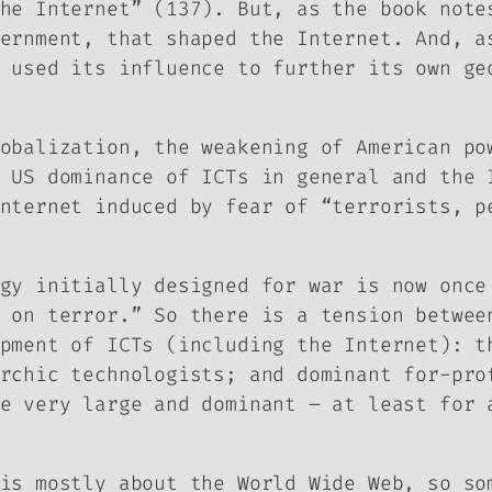
he Internet” (137). But, as the book note
ernment, that shaped the Internet. And, a
 used its influence to further its own ge
obalization, the weakening of American po
 US dominance of ICTs in general and the 
nternet induced by fear of “terrorists, p
gy initially designed for war is now once
 on terror.” So there is a tension betwee
pment of ICTs (including the Internet): t
rchic technologists; and dominant for-pro
e very large and dominant – at least for 
is mostly about the World Wide Web, so so