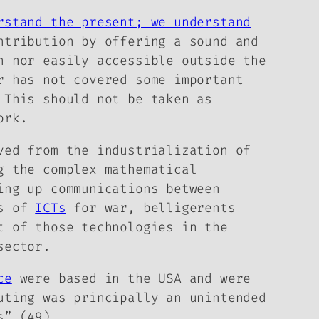
rstand the present; we understand
ntribution by offering a sound and
n nor easily accessible outside the
r has not covered some important
 This should not be taken as
ork.
ved from the industrialization of
g the complex mathematical
ing up communications between
ss of
ICTs
for war, belligerents
t of those technologies in the
sector.
ce
were based in the USA and were
uting was principally an unintended
s” (49).