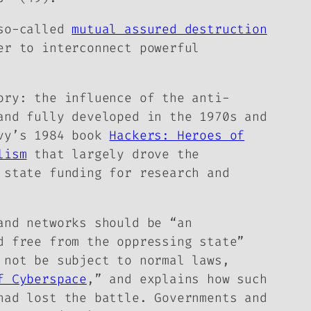
 so-called
mutual assured destruction
er to interconnect powerful
ory: the influence of the anti-
and fully developed in the 1970s and
evy’s 1984 book
Hackers: Heroes of
lism
that largely drove the
 state funding for research and
and networks should be “an
d free from the oppressing state”
 not be subject to normal laws,
f Cyberspace
,” and explains how such
had lost the battle. Governments and