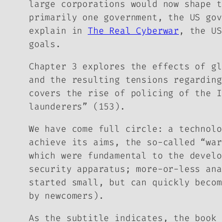
large corporations would now shape t
primarily one government, the US gov
explain in
The Real Cyberwar
, the US
goals.
Chapter 3 explores the effects of gl
and the resulting tensions regarding
covers the rise of policing of the I
launderers” (153).
We have come full circle: a technolo
achieve its aims, the so-called “war
which were fundamental to the develo
security apparatus; more-or-less ana
started small, but can quickly becom
by newcomers).
As the subtitle indicates, the book 