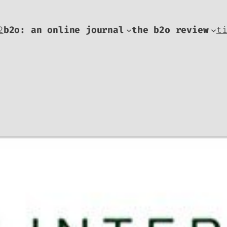
2
b2o: an online journal
the b2o review
t