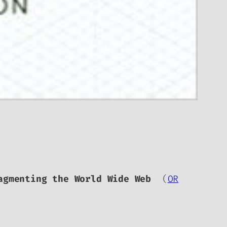
agmenting the World Wide Web
(
OR