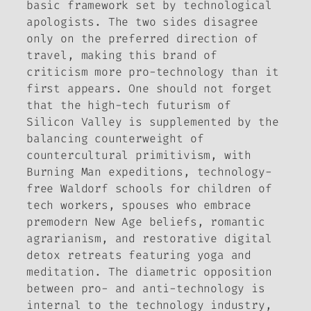
basic framework set by technological
apologists. The two sides disagree
only on the preferred direction of
travel, making this brand of
criticism more pro-technology than it
first appears. One should not forget
that the high-tech futurism of
Silicon Valley is supplemented by the
balancing counterweight of
countercultural primitivism, with
Burning Man expeditions, technology-
free Waldorf schools for children of
tech workers, spouses who embrace
premodern New Age beliefs, romantic
agrarianism, and restorative digital
detox retreats featuring yoga and
meditation. The diametric opposition
between pro- and anti-technology is
internal to the technology industry,