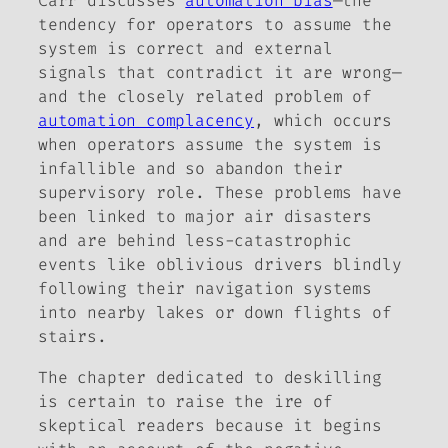
Carr discusses
automation bias
—the
tendency for operators to assume the
system is correct and external
signals that contradict it are wrong—
and the closely related problem of
automation complacency
, which occurs
when operators assume the system is
infallible and so abandon their
supervisory role. These problems have
been linked to major air disasters
and are behind less-catastrophic
events like oblivious drivers blindly
following their navigation systems
into nearby lakes or down flights of
stairs.
The chapter dedicated to deskilling
is certain to raise the ire of
skeptical readers because it begins