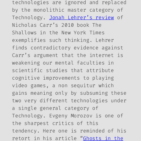
technologies are ignored and replaced
by the monolithic master category of
Technology.
Jonah Lehrer’s review
of
Nicholas Carr’s 2010 book
The
Shallows
in the
New York Times
exemplifies such thinking. Lehrer
finds contradictory evidence against
Carr’s argument that the internet is
weakening our mental faculties in
scientific studies that attribute
cognitive improvements to playing
video games, a non sequitur which
gains meaning only by subsuming these
two very different technologies under
a single general category of
Technology. Evgeny Morozov is one of
the sharpest critics of this
tendency. Here one is reminded of his
retort in his article “
Ghosts in the