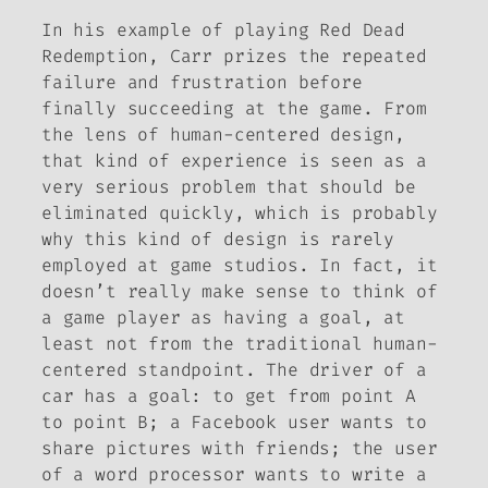
In his example of playing
Red Dead
Redemption
, Carr prizes the repeated
failure and frustration before
finally succeeding at the game. From
the lens of human-centered design,
that kind of experience is seen as a
very serious problem that should be
eliminated quickly, which is probably
why this kind of design is rarely
employed at game studios. In fact, it
doesn’t really make sense to think of
a game player as having a goal, at
least not from the traditional human-
centered standpoint. The driver of a
car has a goal: to get from point A
to point B; a Facebook user wants to
share pictures with friends; the user
of a word processor wants to write a