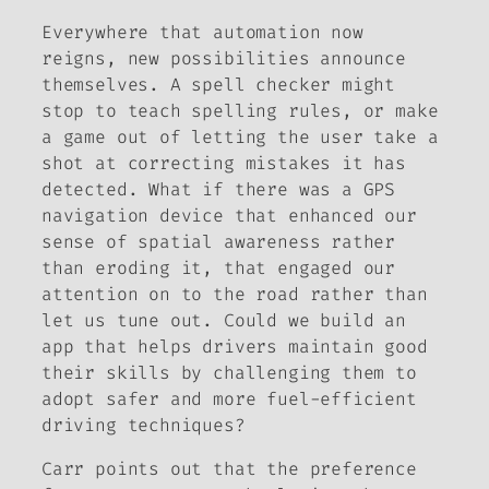
Everywhere that automation now
reigns, new possibilities announce
themselves. A spell checker might
stop to teach spelling rules, or make
a game out of letting the user take a
shot at correcting mistakes it has
detected. What if there was a GPS
navigation device that enhanced our
sense of spatial awareness rather
than eroding it, that engaged our
attention on to the road rather than
let us tune out. Could we build an
app that helps drivers maintain good
their skills by challenging them to
adopt safer and more fuel-efficient
driving techniques?
Carr points out that the preference