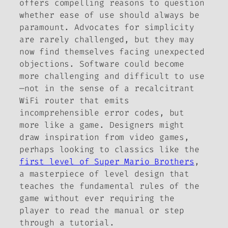
offers compelling reasons to question
whether ease of use should always be
paramount. Advocates for simplicity
are rarely challenged, but they may
now find themselves facing unexpected
objections. Software could become
more challenging and difficult to use
—not in the sense of a recalcitrant
WiFi router that emits
incomprehensible error codes, but
more like a game. Designers might
draw inspiration from video games,
perhaps looking to classics like the
first level of
Super Mario Brothers
,
a masterpiece of level design that
teaches the fundamental rules of the
game without ever requiring the
player to read the manual or step
through a tutorial.