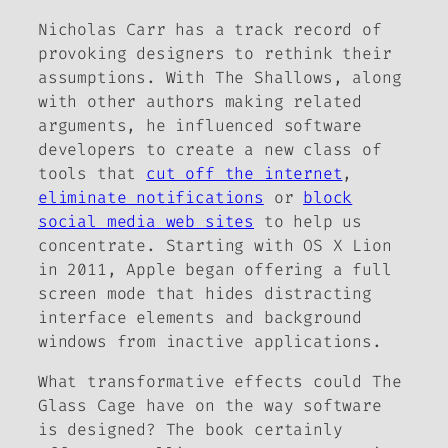
Nicholas Carr has a track record of
provoking designers to rethink their
assumptions. With
The Shallows
, along
with other authors making related
arguments, he influenced software
developers to create a new class of
tools that
cut off the internet
,
eliminate notifications
or
block
social media web sites
to help us
concentrate. Starting with OS X Lion
in 2011, Apple began offering a full
screen mode that hides distracting
interface elements and background
windows from inactive applications.
What transformative effects could
The
Glass Cage
have on the way software
is designed? The book certainly