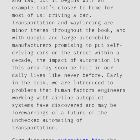
and law, but it begins with an
example that’s closer to home for
most of us: driving a car.
Transportation and wayfinding are
minor themes throughout the book, and
with Google and large automobile
manufacturers promising to put self-
driving cars on the street within a
decade, the impact of automation in
this area may soon be felt in our
daily lives like never before. Early
in the book, we are introduced to
problems that human factors engineers
working with airline autopilot
systems have discovered and may be
forewarnings of a future of the
unchecked automating of
transportation.