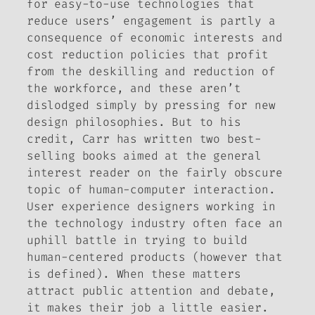
for easy-to-use technologies that
reduce users’ engagement is partly a
consequence of economic interests and
cost reduction policies that profit
from the deskilling and reduction of
the workforce, and these aren’t
dislodged simply by pressing for new
design philosophies. But to his
credit, Carr has written two best-
selling books aimed at the general
interest reader on the fairly obscure
topic of human-computer interaction.
User experience designers working in
the technology industry often face an
uphill battle in trying to build
human-centered products (however that
is defined). When these matters
attract public attention and debate,
it makes their job a little easier.