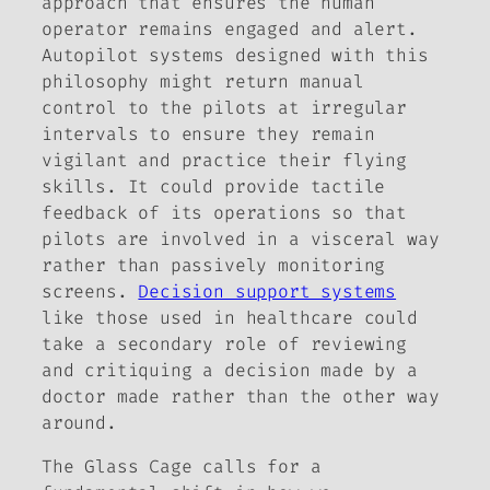
approach that ensures the human
operator remains engaged and alert.
Autopilot systems designed with this
philosophy might return manual
control to the pilots at irregular
intervals to ensure they remain
vigilant and practice their flying
skills. It could provide tactile
feedback of its operations so that
pilots are involved in a visceral way
rather than passively monitoring
screens.
Decision support systems
like those used in healthcare could
take a secondary role of reviewing
and critiquing a decision made by a
doctor made rather than the other way
around.
The Glass Cage
calls for a