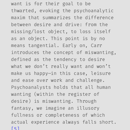
want is for their goal to be
thwarted, evoking the psychoanalytic
maxim that summarizes the difference
between desire and drive: from the
missing/lost object, to loss itself
as an object. This point is by no
means tangential. Early on, Carr
introduces the concept of
miswanting
,
defined as the tendency to desire
what we don’t really want and won’t
make us happy—in this case, leisure
and ease over work and challenge.
Psychoanalysts holds that all human
wanting (within the register of
desire) is miswanting. Through
fantasy, we imagine an illusory
fullness or completeness of which
actual experience always falls short.
[5]