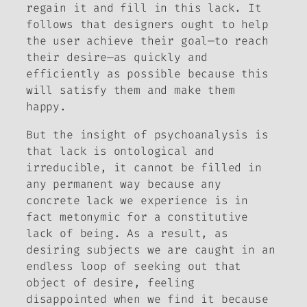
regain it and fill in this lack. It
follows that designers ought to help
the user achieve their goal—to reach
their desire—as quickly and
efficiently as possible because this
will satisfy them and make them
happy.
But the insight of psychoanalysis is
that lack is ontological and
irreducible, it cannot be filled in
any permanent way because any
concrete lack we experience is in
fact metonymic for a constitutive
lack of being. As a result, as
desiring subjects we are caught in an
endless loop of seeking out that
object of desire, feeling
disappointed when we find it because