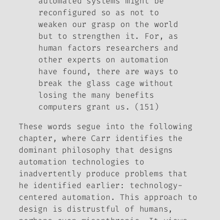
automated systems might be
reconfigured so as not to
weaken our grasp on the world
but to strengthen it. For, as
human factors researchers and
other experts on automation
have found, there are ways to
break the glass cage without
losing the many benefits
computers grant us. (151)
These words segue into the following
chapter, where Carr identifies the
dominant philosophy that designs
automation technologies to
inadvertently produce problems that
he identified earlier: technology-
centered automation. This approach to
design is distrustful of humans,