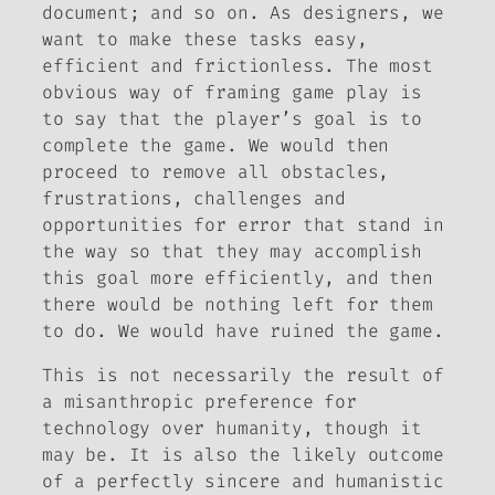
document; and so on. As designers, we
want to make these tasks easy,
efficient and frictionless. The most
obvious way of framing game play is
to say that the player’s goal is to
complete the game. We would then
proceed to remove all obstacles,
frustrations, challenges and
opportunities for error that stand in
the way so that they may accomplish
this goal more efficiently, and then
there would be nothing left for them
to do. We would have ruined the game.
This is not necessarily the result of
a misanthropic preference for
technology over humanity, though it
may be. It is also the likely outcome
of a perfectly sincere and humanistic