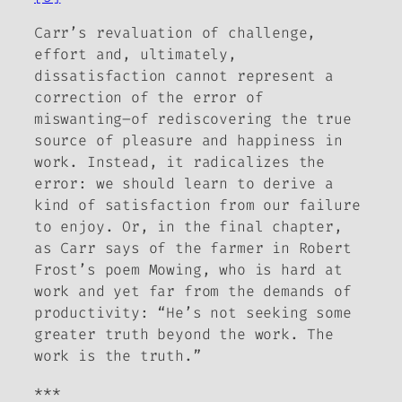
Carr’s revaluation of challenge,
effort and, ultimately,
dissatisfaction cannot represent a
correction of the error of
miswanting­–of rediscovering the true
source of pleasure and happiness in
work. Instead, it radicalizes the
error: we should learn to derive a
kind of satisfaction from our failure
to enjoy. Or, in the final chapter,
as Carr says of the farmer in Robert
Frost’s poem
Mowing
, who is hard at
work and yet far from the demands of
productivity: “He’s not seeking some
greater truth beyond the work. The
work is the truth.”
***