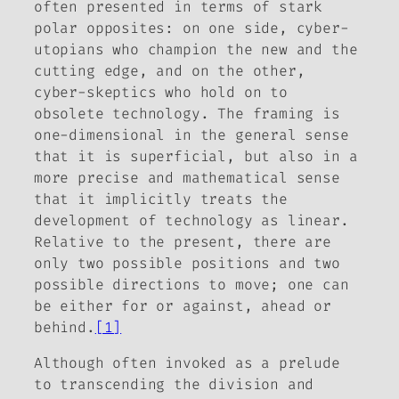
often presented in terms of stark
polar opposites: on one side, cyber-
utopians who champion the new and the
cutting edge, and on the other,
cyber-skeptics who hold on to
obsolete technology. The framing is
one-dimensional in the general sense
that it is superficial, but also in a
more precise and mathematical sense
that it implicitly treats the
development of technology as linear.
Relative to the present, there are
only two possible positions and two
possible directions to move; one can
be either for or against, ahead or
behind.
[1]
Although often invoked as a prelude
to transcending the division and