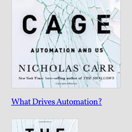
What Drives Automation?