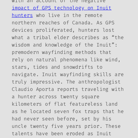
with an account of the negative
impact of GPS technology on Inuit
hunters
who live in the remote
northern reaches of Canada. As GPS
devices proliferated, hunters lost
what a tribal elder describes as “the
wisdom and knowledge of the Inuit”:
premodern wayfinding methods that
rely on natural phenomena like wind,
stars, tides and snowdrifts to
navigate. Inuit wayfinding skills are
truly impressive. The anthropologist
Claudio Aporta reports traveling with
a hunter across twenty square
kilometers of flat featureless land
as he located seven fox traps that he
had never seen before, set by his
uncle twenty five years prior. These
talents have been eroded as Inuit