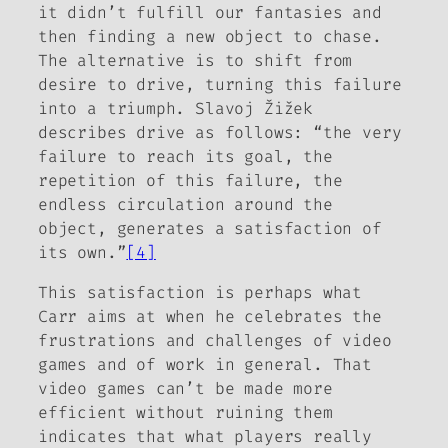
it didn’t fulfill our fantasies and
then finding a new object to chase.
The alternative is to shift from
desire to drive, turning this failure
into a triumph. Slavoj Žižek
describes drive as follows: “the very
failure to reach its goal, the
repetition of this failure, the
endless circulation around the
object, generates a satisfaction of
its own.”
[4]
This satisfaction is perhaps what
Carr aims at when he celebrates the
frustrations and challenges of video
games and of work in general. That
video games can’t be made more
efficient without ruining them
indicates that what players really