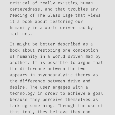
critical of really existing human-
centeredness, and that troubles any
reading of
The Glass Cage
that views
it a book about restoring our
humanity in a world driven mad by
machines.
It might be better described as a
book about restoring one conception
of humanity in a world driven mad by
another. It is possible to argue that
the difference between the two
appears in psychoanalytic theory as
the difference between drive and
desire. The user engages with a
technology in order to achieve a goal
because they perceive themselves as
lacking something. Through the use of
this tool, they believe they can