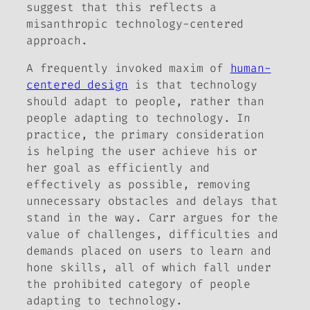
suggest that this reflects a
misanthropic technology-centered
approach.
A frequently invoked maxim of
human-
centered design
is that technology
should adapt to people, rather than
people adapting to technology. In
practice, the primary consideration
is helping the user achieve his or
her goal as efficiently and
effectively as possible, removing
unnecessary obstacles and delays that
stand in the way. Carr argues for the
value of challenges, difficulties and
demands placed on users to learn and
hone skills, all of which fall under
the prohibited category of people
adapting to technology.