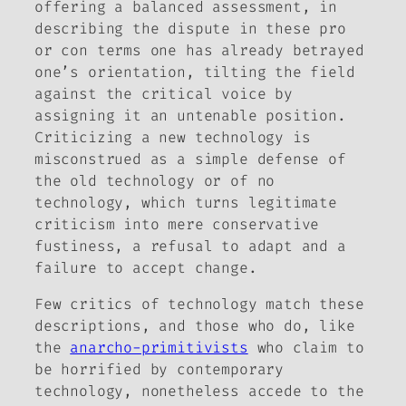
offering a balanced assessment, in
describing the dispute in these pro
or con terms one has already betrayed
one’s orientation, tilting the field
against the critical voice by
assigning it an untenable position.
Criticizing a new technology is
misconstrued as a simple defense of
the old technology or of no
technology, which turns legitimate
criticism into mere conservative
fustiness, a refusal to adapt and a
failure to accept change.
Few critics of technology match these
descriptions, and those who do, like
the
anarcho-primitivists
who claim to
be horrified by contemporary
technology, nonetheless accede to the