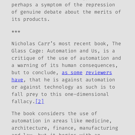
perhaps a symptom of the repression
of genuine debate about the merits of
its products.
***
Nicholas Carr’s most recent book,
The
Glass Cage: Automation and Us
, is a
critique of the use of automation and
a warning of its human consequences,
but to conclude,
as some
reviewers
have
, that he is
against automation
or
against technology as such
is to
fall prey to this one-dimensional
fallacy.
[2]
The book considers the use of
automation in areas like medicine,
architecture, finance, manufacturing