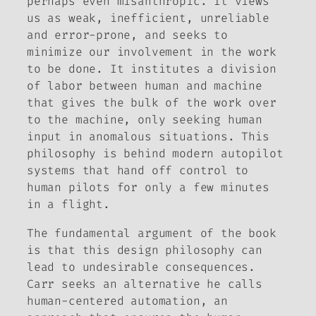
perhaps even misanthropic. It views
us as weak, inefficient, unreliable
and error-prone, and seeks to
minimize our involvement in the work
to be done. It institutes a division
of labor between human and machine
that gives the bulk of the work over
to the machine, only seeking human
input in anomalous situations. This
philosophy is behind modern autopilot
systems that hand off control to
human pilots for only a few minutes
in a flight.
The fundamental argument of the book
is that this design philosophy can
lead to undesirable consequences.
Carr seeks an alternative he calls
human-centered automation
, an