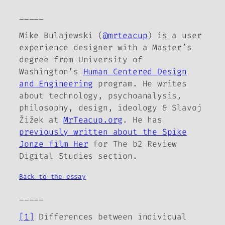
_____
Mike Bulajewski (
@mrteacup
) is a user
experience designer with a Master’s
degree from University of
Washington’s
Human Centered Design
and Engineering
program. He writes
about technology, psychoanalysis,
philosophy, design, ideology & Slavoj
Žižek at
MrTeacup.org
. He has
previously written about the Spike
Jonze film
Her
for
The b2 Review
Digital Studies section.
Back to the essay
_____
[1]
Differences between individual