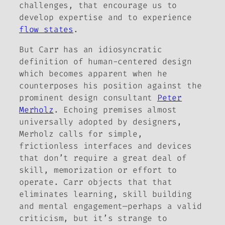
challenges, that encourage us to
develop expertise and to experience
flow states
.
But Carr has an idiosyncratic
definition of human-centered design
which becomes apparent when he
counterposes his position against the
prominent design consultant
Peter
Merholz
. Echoing premises almost
universally adopted by designers,
Merholz calls for simple,
frictionless interfaces and devices
that don’t require a great deal of
skill, memorization or effort to
operate. Carr objects that that
eliminates learning, skill building
and mental engagement—perhaps a valid
criticism, but it’s strange to