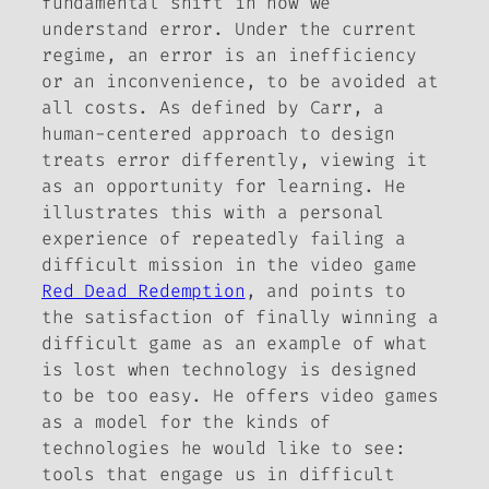
fundamental shift in how we
understand error. Under the current
regime, an error is an inefficiency
or an inconvenience, to be avoided at
all costs. As defined by Carr, a
human-centered approach to design
treats error differently, viewing it
as an opportunity for learning. He
illustrates this with a personal
experience of repeatedly failing a
difficult mission in the video game
Red Dead Redemption
, and points to
the satisfaction of finally winning a
difficult game as an example of what
is lost when technology is designed
to be too easy. He offers video games
as a model for the kinds of
technologies he would like to see:
tools that engage us in difficult