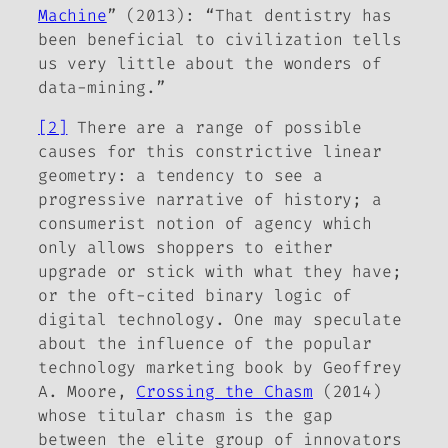
Machine
” (2013): “That dentistry has
been beneficial to civilization tells
us very little about the wonders of
data-mining.”
[2]
There are a range of possible
causes for this constrictive linear
geometry: a tendency to see a
progressive narrative of history; a
consumerist notion of agency which
only allows shoppers to either
upgrade or stick with what they have;
or the oft-cited binary logic of
digital technology. One may speculate
about the influence of the popular
technology marketing book by Geoffrey
A. Moore,
Crossing the Chasm
(2014)
whose titular chasm is the gap
between the elite group of innovators