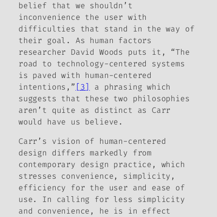
belief that we shouldn’t
inconvenience the user with
difficulties that stand in the way of
their goal. As human factors
researcher David Woods puts it, “The
road to technology-centered systems
is paved with human-centered
intentions,”
[3]
a phrasing which
suggests that these two philosophies
aren’t quite as distinct as Carr
would have us believe.
Carr’s vision of human-centered
design differs markedly from
contemporary design practice, which
stresses convenience, simplicity,
efficiency for the user and ease of
use. In calling for less simplicity
and convenience, he is in effect