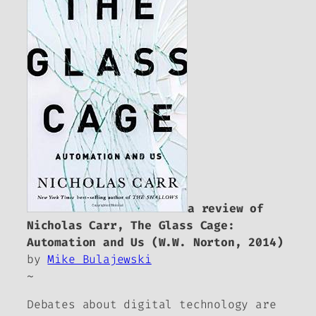
a review of
Nicholas Carr,
The Glass Cage:
Automation and Us
(W.W. Norton, 2014)
by
Mike Bulajewski
~
Debates about digital technology are