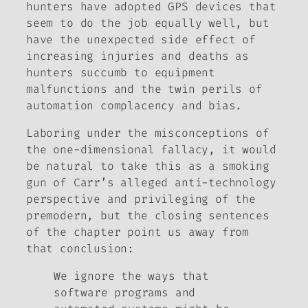
hunters have adopted GPS devices that
seem to do the job equally well, but
have the unexpected side effect of
increasing injuries and deaths as
hunters succumb to equipment
malfunctions and the twin perils of
automation complacency and bias.
Laboring under the misconceptions of
the one-dimensional fallacy, it would
be natural to take this as a smoking
gun of Carr’s alleged anti-technology
perspective and privileging of the
premodern, but the closing sentences
of the chapter point us away from
that conclusion:
We ignore the ways that
software programs and