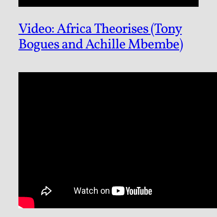
Video: Africa Theorises (Tony
Bogues and Achille Mbembe)