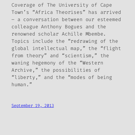
Coverage of The University of Cape
Town’s “Africa Theorises” has arrived
– a conversation between our esteemed
colleague Anthony Bogues and the
renowned scholar Achille Mbembe.
Topics include the “redrawing of the
global intellectual map,” the “flight
from theory” and “scientism,” the
waning hegemony of the “Western
Archive,” the possibilities of
“liberty,” and the “modes of being
human.”
September 19, 2013