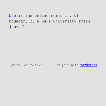
b2o
is the online community of
boundary 2, a Duke University Press
journal
Twenty Twenty-Five
Designed with
WordPress