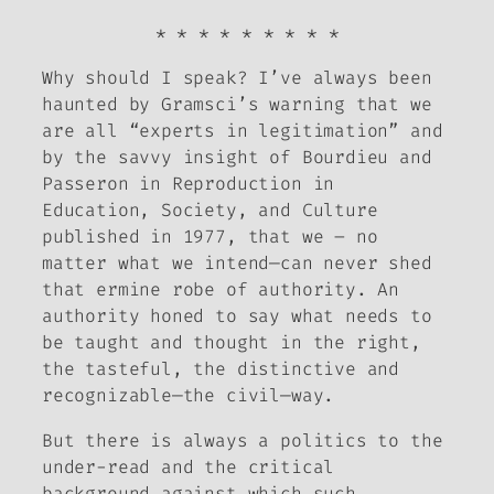
* * * * * * * * *
Why should I speak?
I’ve always been
haunted by Gramsci’s warning that we
are all “experts in legitimation” and
by the savvy insight of Bourdieu and
Passeron in
Reproduction in
Education, Society, and Culture
published in 1977, that we – no
matter what we intend—can never shed
that ermine robe of authority. An
authority honed to say what needs to
be taught and thought in the right,
the tasteful, the distinctive and
recognizable—the civil—way.
But there is always a politics to the
under-read and the critical
background against which such