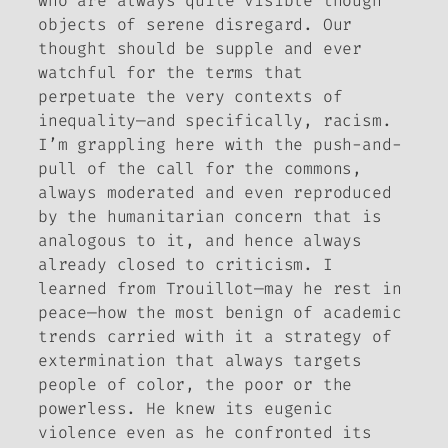
who are always quite visible though
objects of serene disregard. Our
thought should be supple and ever
watchful for the terms that
perpetuate the very contexts of
inequality—and specifically, racism.
I’m grappling here with the push-and-
pull of the call for the commons,
always moderated and even reproduced
by the humanitarian concern that is
analogous to it, and hence always
already closed to criticism. I
learned from Trouillot—may he rest in
peace—how the most benign of academic
trends carried with it a strategy of
extermination that always targets
people of color, the poor or the
powerless. He knew its eugenic
violence even as he confronted its