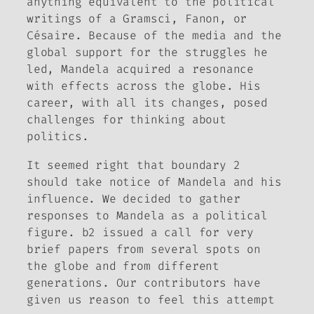
anything equivalent to the political
writings of a Gramsci, Fanon, or
Césaire. Because of the media and the
global support for the struggles he
led, Mandela acquired a resonance
with effects across the globe. His
career, with all its changes, posed
challenges for thinking about
politics.
It seemed right that boundary 2
should take notice of Mandela and his
influence. We decided to gather
responses to Mandela as a political
figure.
b2
issued a call for very
brief papers from several spots on
the globe and from different
generations. Our contributors have
given us reason to feel this attempt