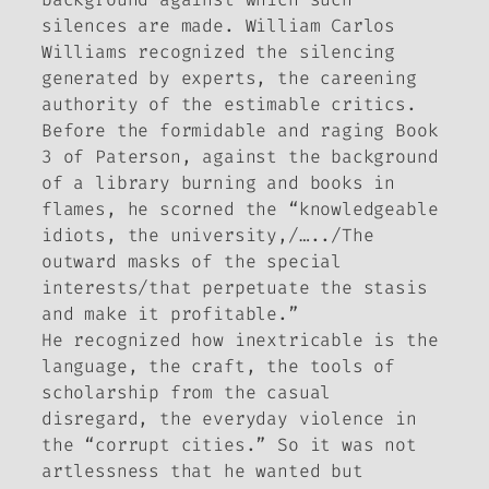
silences are made. William Carlos
Williams recognized the silencing
generated by experts, the careening
authority of the estimable critics.
Before the formidable and raging Book
3 of Paterson, against the background
of a library burning and books in
flames, he scorned the “knowledgeable
idiots, the university,/…../The
outward masks of the special
interests/that perpetuate the stasis
and make it profitable.”
He recognized how inextricable is the
language, the craft, the tools of
scholarship from the casual
disregard, the everyday violence in
the “corrupt cities.” So it was not
artlessness that he wanted but