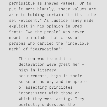
permissible as
shared
values. Or to
put it more bluntly, these values are
akin to holding certain “truths to be
self-evident.” As Justice Taney made
explicit in his opinion in
Dred
Scott
: “we the people” was never
meant to include that
class of
persons
who carried the “indelible
mark” of “degradation”:
The men who framed this
declaration were great men —
high in literary
acquirements, high in their
sense of honor, and incapable
of asserting principles
inconsistent with those on
which they were acting. They
perfectly understood the