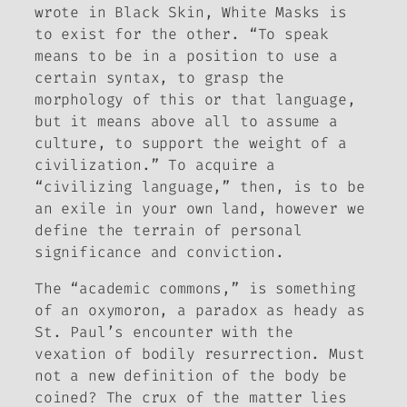
wrote in
Black Skin, White Masks
is
to exist for the other. “To speak
means to be in a position to use a
certain syntax, to grasp the
morphology of this or that language,
but it means above all to assume a
culture, to support the weight of a
civilization.” To acquire a
“civilizing language,” then, is to be
an exile in your own land, however we
define the terrain of personal
significance and conviction.
The “academic commons,” is something
of an oxymoron, a paradox as heady as
St. Paul’s encounter with the
vexation of bodily resurrection. Must
not a new definition of the body be
coined? The crux of the matter lies