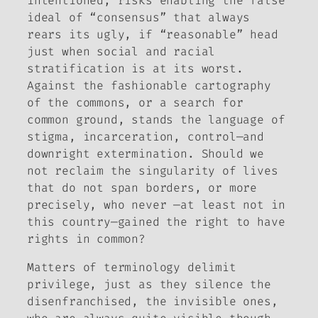
intentioned, risks enabling the false
ideal of “consensus” that always
rears its ugly, if “reasonable” head
just when social and racial
stratification is at its worst.
Against the fashionable cartography
of the commons, or a search for
common ground, stands the language of
stigma, incarceration, control—and
downright extermination. Should we
not reclaim the singularity of lives
that do not span borders, or more
precisely, who never —at least not in
this country—gained the right to have
rights in common?
Matters of terminology delimit
privilege, just as they silence the
disenfranchised, the invisible ones,