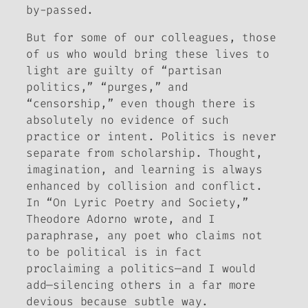
by-passed.
But for some of our colleagues, those
of us who would bring these lives to
light are guilty of “partisan
politics,” “purges,” and
“censorship,” even though there is
absolutely no evidence of such
practice or intent. Politics is never
separate from scholarship. Thought,
imagination, and learning is always
enhanced by collision and conflict.
In “On Lyric Poetry and Society,”
Theodore Adorno wrote, and I
paraphrase, any poet who claims not
to be political is in fact
proclaiming a politics—and I would
add—silencing others in a far more
devious because subtle way.