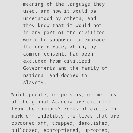
meaning of the language they
used, and how it would be
understood by others, and
they knew that it would not
in any part of the civilized
world be supposed to embrace
the negro race, which, by
common consent, had been
excluded from civilized
Governments and the family of
nations, and doomed to
slavery.
Which people, or persons, or members
of the global Academy are excluded
from the commons? Zones of exclusion
mark off indelibly the lives that are
cordoned off, trapped, demolished,
bulldozed, expropriated, uprooted,