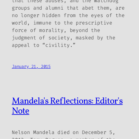
that these abuses, and the watchdog
groups and alumni that abet them, are
no longer hidden from the eyes of the
world, immune to the prescriptive
force of morality, beyond the
judgment of society, masked by the
appeal to “civility.”
January 21, 2015
Mandela's Reflections: Editor's
Note
Nelson Mandela died on December 5,