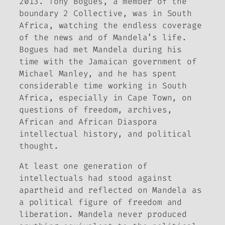
2013. Tony Bogues, a member of the
boundary 2
Collective, was in South
Africa, watching the endless coverage
of the news and of Mandela’s life.
Bogues had met Mandela during his
time with the Jamaican government of
Michael Manley, and he has spent
considerable time working in South
Africa, especially in Cape Town, on
questions of freedom, archives,
African and African Diaspora
intellectual history, and political
thought.
At least one generation of
intellectuals had stood against
apartheid and reflected on Mandela as
a political figure of freedom and
liberation. Mandela never produced