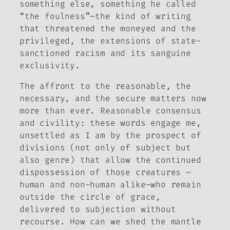
something else, something he called
“the foulness”—the kind of writing
that threatened the moneyed and the
privileged, the extensions of state-
sanctioned racism and its sanguine
exclusivity.
The affront to the reasonable, the
necessary, and the secure matters now
more than ever. Reasonable consensus
and civility: these words engage me,
unsettled as I am by the prospect of
divisions (not only of subject but
also genre) that allow the continued
dispossession of those creatures –
human and non-human alike–who remain
outside the circle of grace,
delivered to subjection without
recourse. How can we shed the mantle