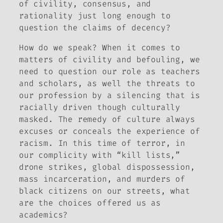
of civility, consensus, and
rationality just long enough to
question the claims of decency?
How do we speak?
When it comes to
matters of civility and befouling, we
need to question our role as teachers
and scholars, as well the threats to
our profession by a silencing that is
racially driven though culturally
masked. The remedy of culture always
excuses or conceals the experience of
racism. In this time of terror, in
our complicity with “kill lists,”
drone strikes, global dispossession,
mass incarceration, and murders of
black citizens on our streets, what
are the choices offered us as
academics?