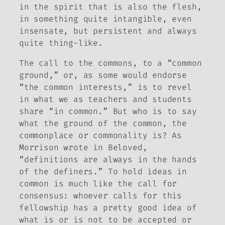
in the spirit that is also the flesh,
in something quite intangible, even
insensate, but persistent and always
quite thing-like.
The call to the commons, to a “common
ground,” or, as some would endorse
“the common interests,” is to revel
in what we as teachers and students
share “in common.” But who is to say
what the ground of the common, the
commonplace or commonality is? As
Morrison wrote in
Beloved
,
“definitions are always in the hands
of the definers.” To hold ideas in
common is much like the call for
consensus: whoever calls for this
fellowship has a pretty good idea of
what is or is not to be accepted or