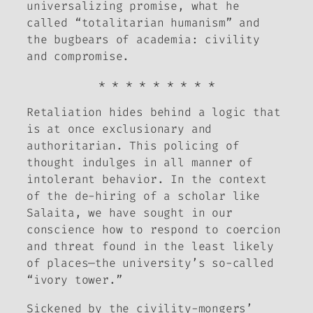
universalizing promise, what he
called “totalitarian humanism” and
the bugbears of academia: civility
and compromise.
* * * * * * * * *
Retaliation hides behind a logic that
is at once exclusionary and
authoritarian. This policing of
thought indulges in all manner of
intolerant behavior. In the context
of the de-hiring of a scholar like
Salaita, we have sought in our
conscience how to respond to coercion
and threat found in the least likely
of places—the university’s so-called
“ivory tower.”
Sickened by the civility-mongers’