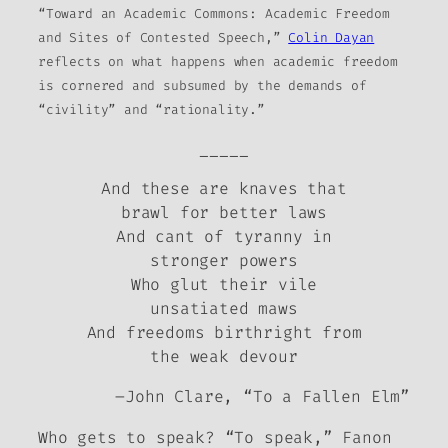
“Toward an Academic Commons: Academic Freedom
and Sites of Contested Speech,”
Colin Dayan
reflects on what happens when academic freedom
is cornered and subsumed by the demands of
“civility” and “rationality.”
_____
And these are knaves that
brawl for better laws
And cant of tyranny in
stronger powers
Who glut their vile
unsatiated maws
And freedoms birthright from
the weak devour
–John Clare, “To a Fallen Elm”
Who gets to speak?
“To speak,” Fanon