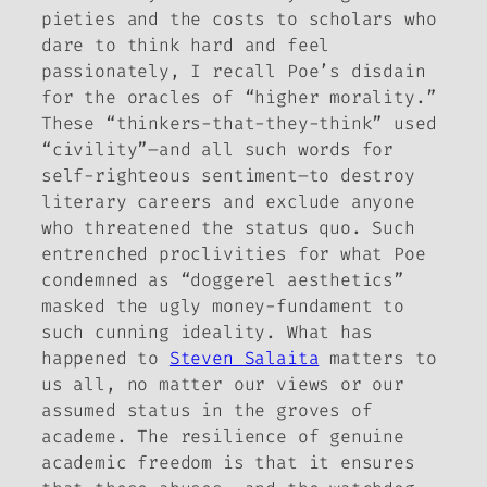
pieties and the costs to scholars who
dare to think hard and feel
passionately, I recall Poe’s disdain
for the oracles of “higher morality.”
These “thinkers-that-they-think” used
“civility”–and all such words for
self-righteous sentiment–to destroy
literary careers and exclude anyone
who threatened the status quo. Such
entrenched proclivities for what Poe
condemned as “doggerel aesthetics”
masked the ugly money-fundament to
such cunning ideality. What has
happened to
Steven Salaita
matters to
us all, no matter our views or our
assumed status in the groves of
academe. The resilience of genuine
academic freedom is that it ensures