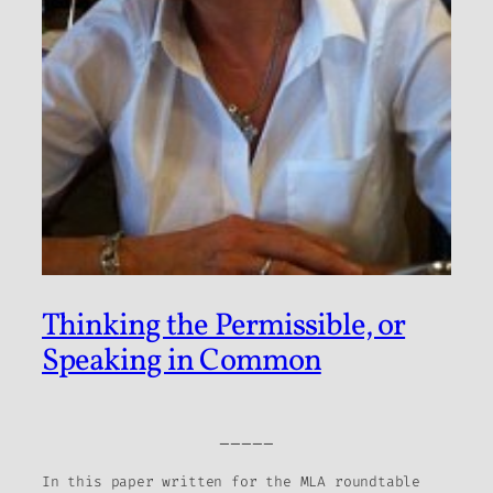
Thinking the Permissible, or
Speaking in Common
_____
In this paper written for the MLA roundtable