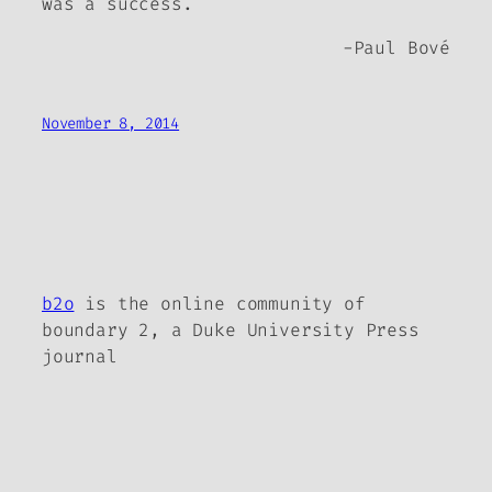
was a success.
-Paul Bové
November 8, 2014
b2o
is the online community of
boundary 2, a Duke University Press
journal