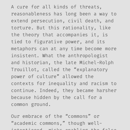
A cure for all kinds of threats,
reasonableness has long been a way to
extend persecution, civil death, and
torture. But this rationality, like
the theory that accompanies it, is
tied to figurative power, and its
metaphors can at any time become more
insistent. What the anthropologist
and historian, the late Michel-Rolph
Trouillot, called the “explanatory
power of culture” allowed the
contexts for inequality and racism to
continue. Indeed, they became harsher
because hidden by the call for a
common ground.
Our embrace of the “commons” or
“academic commons,” though well-