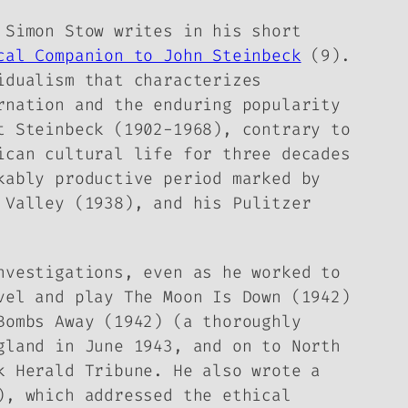
 Simon Stow writes in his short
cal Companion to John Steinbeck
(9).
idualism that characterizes
rnation and the enduring popularity
t Steinbeck (1902-1968), contrary to
ican cultural life for three decades
kably productive period marked by
 Valley
(1938), and his Pulitzer
nvestigations, even as he worked to
ovel and play
The Moon Is Down
(1942)
Bombs Away
(1942) (a thoroughly
gland in June 1943, and on to North
rk
Herald Tribune
. He also wrote a
, which addressed the ethical