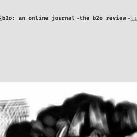
2
b2o: an online journal
the b2o review
t