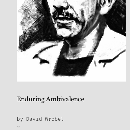
Enduring Ambivalence
by David Wrobel
~