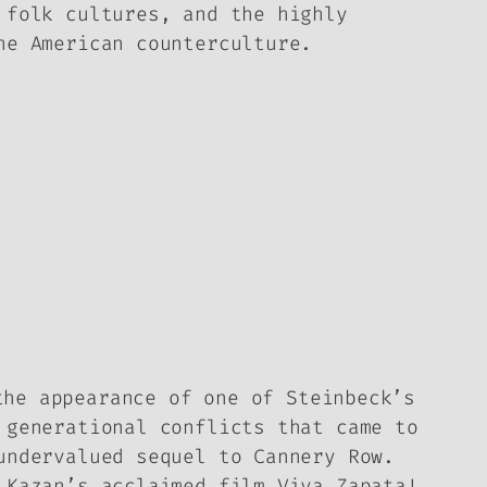
 folk cultures, and the highly
he American counterculture.
the appearance of one of Steinbeck’s
generational conflicts that came to
undervalued sequel to
Cannery Row
.
a Kazan’s acclaimed film
Viva Zapata!