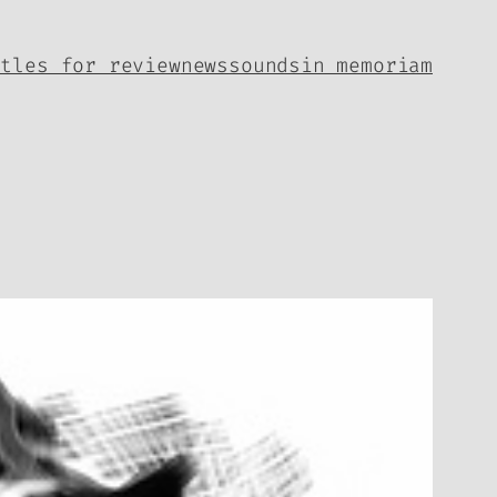
itles for review
news
sounds
in memoriam