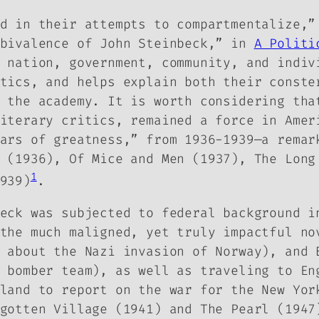
d in their attempts to compartmentalize,”
mbivalence of John Steinbeck,” in
A Politi
 nation, government, community, and indiv
tics, and helps explain both their conste
 the academy. It is worth considering tha
iterary critics, remained a force in Amer
ars of greatness,” from 1936-1939—
a remar
(1936), Of Mice and Men (1937),
The Long
1
939)
.
eck was subjected to federal background i
 the much maligned, yet truly impactful n
y about the Nazi invasion of Norway), and
 bomber team), as well as traveling to En
nland to report on the war for the New Yo
gotten Village
(1941) and
The Pearl
(1947)