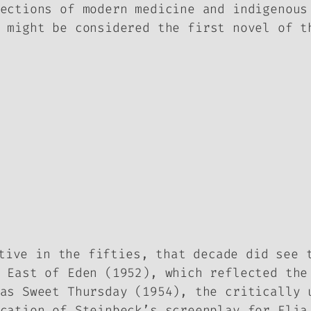
ections of modern medicine and indigenous
 might be considered the first novel of t
tive in the fifties, that decade did see 
,
East of Eden
(1952), which reflected the 
 as
Sweet Thursday
(1954), the critically 
ication of Steinbeck’s screenplay for Eli