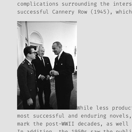
complications surrounding the inters
successful
Cannery Row
(1945), which
While less produc
most successful and enduring novels
mark the post-WWII decades, as well
In addition, the 1950s saw the publ