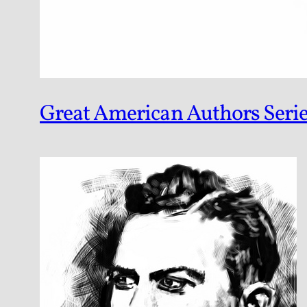
Great American Authors Serie