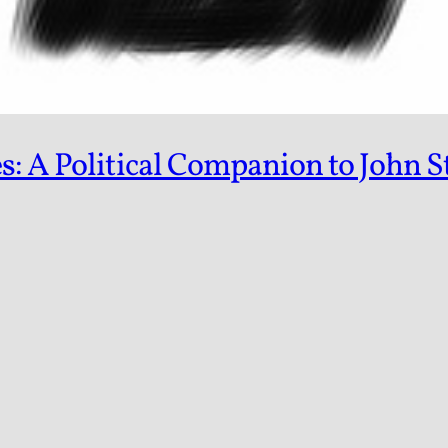
s: A Political Companion to John S