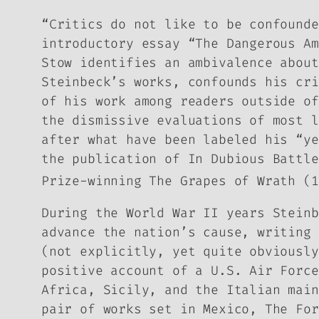
“Critics do not like to be confounde
introductory essay “The Dangerous A
Stow identifies an ambivalence about
Steinbeck’s works, confounds his cri
of his work among readers outside of
the dismissive evaluations of most l
after what have been labeled his “ye
the publication of
In Dubious Battle
Prize-winning
The Grapes of Wrath
(1
During the World War II years Steinb
advance the nation’s cause, writing
(not explicitly, yet quite obviousl
positive account of a U.S. Air Force
Africa, Sicily, and the Italian mai
pair of works set in Mexico,
The For